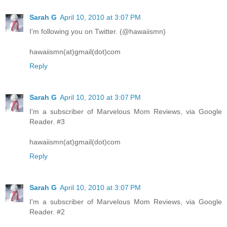
Sarah G
April 10, 2010 at 3:07 PM
I'm following you on Twitter. (@hawaiismn)
hawaiismn(at)gmail(dot)com
Reply
Sarah G
April 10, 2010 at 3:07 PM
I'm a subscriber of Marvelous Mom Reviews, via Google
Reader. #3
hawaiismn(at)gmail(dot)com
Reply
Sarah G
April 10, 2010 at 3:07 PM
I'm a subscriber of Marvelous Mom Reviews, via Google
Reader. #2