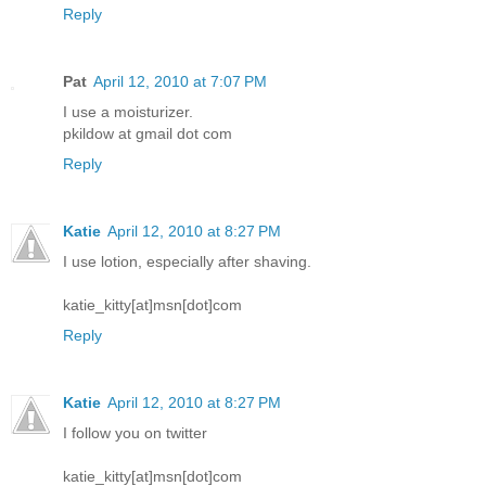
Reply
Pat
April 12, 2010 at 7:07 PM
I use a moisturizer.
pkildow at gmail dot com
Reply
Katie
April 12, 2010 at 8:27 PM
I use lotion, especially after shaving.
katie_kitty[at]msn[dot]com
Reply
Katie
April 12, 2010 at 8:27 PM
I follow you on twitter
katie_kitty[at]msn[dot]com