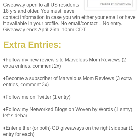
Giveaway open to all US residents
18 yrs and older. You must leave
contact information in case you win either your email or have
it available in your profile. No email/contact = No entry.
Giveaway ends April 26th, 10pm CDT.
Extra Entries:
♦Follow my new review site Marvelous Mom Reviews (2
extra entries, comment 2x)
♦Become a subscriber of Marvelous Mom Reviews (3 extra
entries, comment 3x)
♦Follow me on Twitter (1 entry)
♦Follow my Networked Blogs on Woven by Words (1 entry)
left sidebar
♦Enter either {or both} CD giveaways on the right sidebar (1
entry for each)