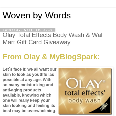
Woven by Words
Saturday, April 10, 2010
Olay Total Effects Body Wash & Wal
Mart Gift Card Giveaway
From Olay & MyBlogSpark:
Let´s face it; we all want our
skin to look as youthful as
possible at any age. With
so many moisturizing and
anti-aging products
available, knowing which
one will really keep your
skin looking and feeling its
best may be overwhelming.