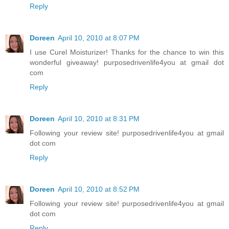
Reply
Doreen
April 10, 2010 at 8:07 PM
I use Curel Moisturizer! Thanks for the chance to win this
wonderful giveaway! purposedrivenlife4you at gmail dot
com
Reply
Doreen
April 10, 2010 at 8:31 PM
Following your review site! purposedrivenlife4you at gmail
dot com
Reply
Doreen
April 10, 2010 at 8:52 PM
Following your review site! purposedrivenlife4you at gmail
dot com
Reply