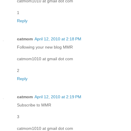
catmom1010 at gmail dot com
1
Reply
catmom
April 12, 2010 at 2:18 PM
Following your new blog MMR
catmom1010 at gmail dot com
2
Reply
catmom
April 12, 2010 at 2:19 PM
Subscribe to MMR
3
catmom1010 at gmail dot com