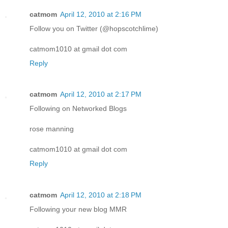
catmom
April 12, 2010 at 2:16 PM
Follow you on Twitter (@hopscotchlime)
catmom1010 at gmail dot com
Reply
catmom
April 12, 2010 at 2:17 PM
Following on Networked Blogs
rose manning
catmom1010 at gmail dot com
Reply
catmom
April 12, 2010 at 2:18 PM
Following your new blog MMR