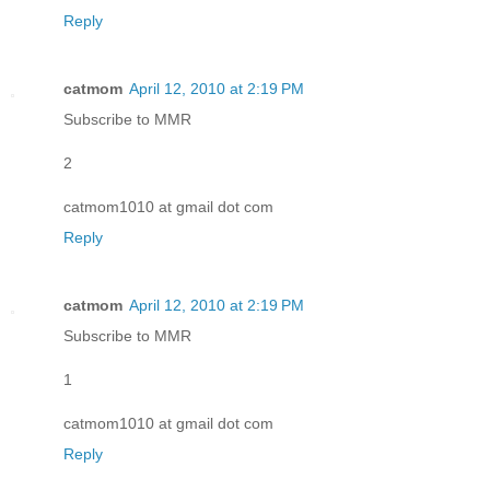
Reply
catmom
April 12, 2010 at 2:19 PM
Subscribe to MMR
2
catmom1010 at gmail dot com
Reply
catmom
April 12, 2010 at 2:19 PM
Subscribe to MMR
1
catmom1010 at gmail dot com
Reply