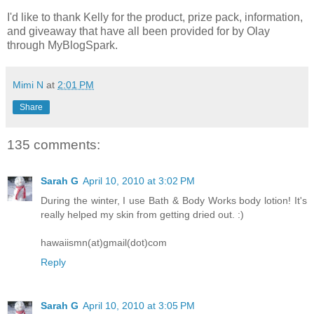
I'd like to thank Kelly for the product, prize pack, information,
and giveaway that have all been provided for by Olay
through MyBlogSpark.
Mimi N
at
2:01 PM
Share
135 comments:
Sarah G
April 10, 2010 at 3:02 PM
During the winter, I use Bath & Body Works body lotion! It's
really helped my skin from getting dried out. :)
hawaiismn(at)gmail(dot)com
Reply
Sarah G
April 10, 2010 at 3:05 PM