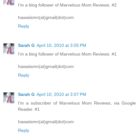
I'm a blog follower of Marvelous Mom Reviews. #2
hawaiismn(at)gmail(dot)com
Reply
Sarah G
April 10, 2010 at 3:05 PM
I'm a blog follower of Marvelous Mom Reviews. #1
hawaiismn(at)gmail(dot)com
Reply
Sarah G
April 10, 2010 at 3:07 PM
I'm a subscriber of Marvelous Mom Reviews, via Google
Reader. #1
hawaiismn(at)gmail(dot)com
Reply