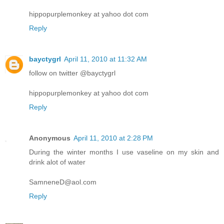
hippopurplemonkey at yahoo dot com
Reply
bayctygrl
April 11, 2010 at 11:32 AM
follow on twitter @bayctygrl
hippopurplemonkey at yahoo dot com
Reply
Anonymous
April 11, 2010 at 2:28 PM
During the winter months I use vaseline on my skin and
drink alot of water
SamneneD@aol.com
Reply