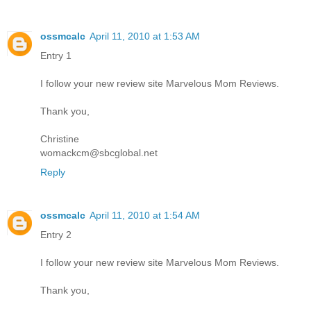
ossmcalc
April 11, 2010 at 1:53 AM
Entry 1
I follow your new review site Marvelous Mom Reviews.
Thank you,
Christine
womackcm@sbcglobal.net
Reply
ossmcalc
April 11, 2010 at 1:54 AM
Entry 2
I follow your new review site Marvelous Mom Reviews.
Thank you,