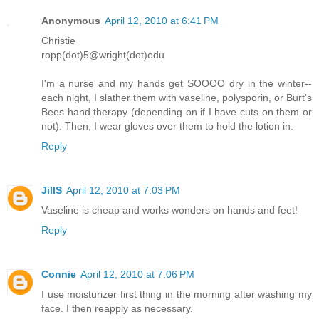
Anonymous
April 12, 2010 at 6:41 PM
Christie
ropp(dot)5@wright(dot)edu
I'm a nurse and my hands get SOOOO dry in the winter--
each night, I slather them with vaseline, polysporin, or Burt's
Bees hand therapy (depending on if I have cuts on them or
not). Then, I wear gloves over them to hold the lotion in.
Reply
JillS
April 12, 2010 at 7:03 PM
Vaseline is cheap and works wonders on hands and feet!
Reply
Connie
April 12, 2010 at 7:06 PM
I use moisturizer first thing in the morning after washing my
face. I then reapply as necessary.