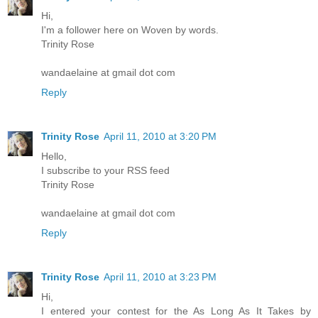
Hi,
I'm a follower here on Woven by words.
Trinity Rose
wandaelaine at gmail dot com
Reply
Trinity Rose
April 11, 2010 at 3:20 PM
Hello,
I subscribe to your RSS feed
Trinity Rose
wandaelaine at gmail dot com
Reply
Trinity Rose
April 11, 2010 at 3:23 PM
Hi,
I entered your contest for the As Long As It Takes by