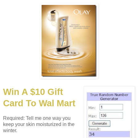
Win A $10 Gift
Card To Wal Mart
Required: Tell me one way you
keep your skin moisturized in the
winter.