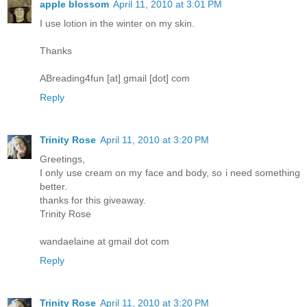
apple blossom
April 11, 2010 at 3:01 PM
I use lotion in the winter on my skin.
Thanks
ABreading4fun [at] gmail [dot] com
Reply
Trinity Rose
April 11, 2010 at 3:20 PM
Greetings,
I only use cream on my face and body, so i need something
better.
thanks for this giveaway.
Trinity Rose
wandaelaine at gmail dot com
Reply
Trinity Rose
April 11, 2010 at 3:20 PM