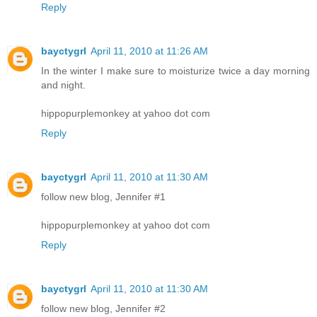
Reply
bayctygrl
April 11, 2010 at 11:26 AM
In the winter I make sure to moisturize twice a day morning
and night.
hippopurplemonkey at yahoo dot com
Reply
bayctygrl
April 11, 2010 at 11:30 AM
follow new blog, Jennifer #1
hippopurplemonkey at yahoo dot com
Reply
bayctygrl
April 11, 2010 at 11:30 AM
follow new blog, Jennifer #2