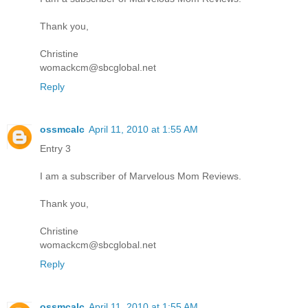
Thank you,
Christine
womackcm@sbcglobal.net
Reply
ossmcalc
April 11, 2010 at 1:55 AM
Entry 3
I am a subscriber of Marvelous Mom Reviews.
Thank you,
Christine
womackcm@sbcglobal.net
Reply
ossmcalc
April 11, 2010 at 1:55 AM