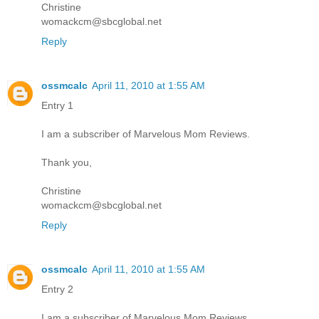
Christine
womackcm@sbcglobal.net
Reply
ossmcalc
April 11, 2010 at 1:55 AM
Entry 1
I am a subscriber of Marvelous Mom Reviews.
Thank you,
Christine
womackcm@sbcglobal.net
Reply
ossmcalc
April 11, 2010 at 1:55 AM
Entry 2
I am a subscriber of Marvelous Mom Reviews.