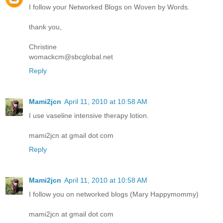
I follow your Networked Blogs on Woven by Words.
thank you,
Christine
womackcm@sbcglobal.net
Reply
Mami2jcn
April 11, 2010 at 10:58 AM
I use vaseline intensive therapy lotion.
mami2jcn at gmail dot com
Reply
Mami2jcn
April 11, 2010 at 10:58 AM
I follow you on networked blogs (Mary Happymommy)
mami2jcn at gmail dot com