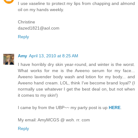
I use vaseline to protect my lips from chapping and almond
oil on my hands weekly.
Christine
dazed1821@aol.com
Reply
Amy
April 13, 2010 at 8:25 AM
I have horribly dry skin year-round, and winter is the worst.
What works for me is the Aveeno serum for my face...
Aveeno lavender body wash and lotion for my body... and
Aveeno hand cream. LOL, think I've become brand loyal? (I
normally use whatever I get the best deal on, but not when
it comes to my skin!)
I came by from the UBP~~ my party post is up
HERE
.
My email: AmyMCGS @ woh. rr. com
Reply