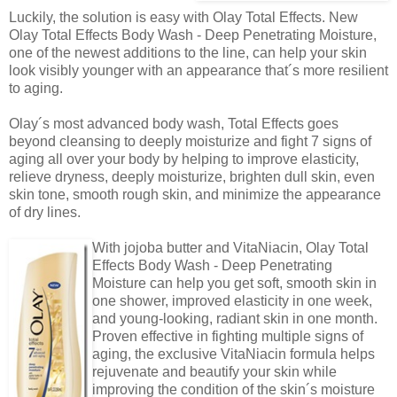
Luckily, the solution is easy with Olay Total Effects. New
Olay Total Effects Body Wash - Deep Penetrating Moisture,
one of the newest additions to the line, can help your skin
look visibly younger with an appearance that´s more resilient
to aging.
Olay´s most advanced body wash, Total Effects goes
beyond cleansing to deeply moisturize and fight 7 signs of
aging all over your body by helping to improve elasticity,
relieve dryness, deeply moisturize, brighten dull skin, even
skin tone, smooth rough skin, and minimize the appearance
of dry lines.
With jojoba butter and VitaNiacin, Olay Total
Effects Body Wash - Deep Penetrating
Moisture can help you get soft, smooth skin in
one shower, improved elasticity in one week,
and young-looking, radiant skin in one month.
Proven effective in fighting multiple signs of
aging, the exclusive VitaNiacin formula helps
rejuvenate and beautify your skin while
improving the condition of the skin´s moisture