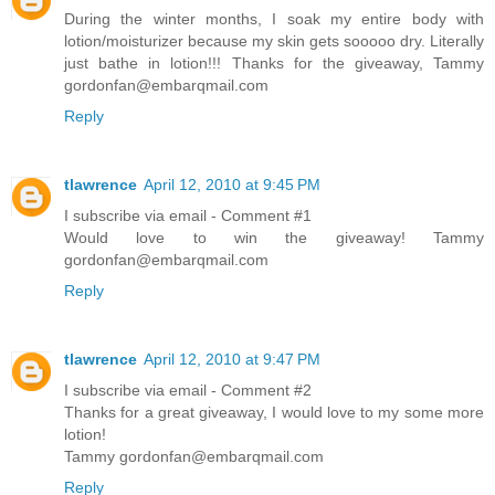
During the winter months, I soak my entire body with
lotion/moisturizer because my skin gets sooooo dry. Literally
just bathe in lotion!!! Thanks for the giveaway, Tammy
gordonfan@embarqmail.com
Reply
tlawrence
April 12, 2010 at 9:45 PM
I subscribe via email - Comment #1
Would love to win the giveaway! Tammy
gordonfan@embarqmail.com
Reply
tlawrence
April 12, 2010 at 9:47 PM
I subscribe via email - Comment #2
Thanks for a great giveaway, I would love to my some more
lotion!
Tammy gordonfan@embarqmail.com
Reply