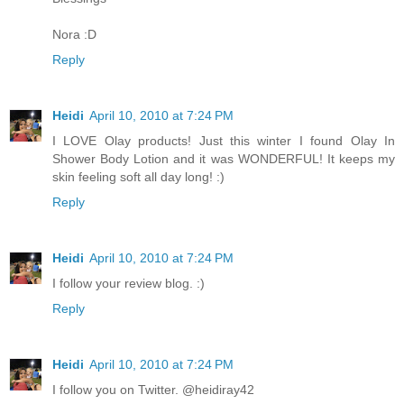
Nora :D
Reply
Heidi
April 10, 2010 at 7:24 PM
I LOVE Olay products! Just this winter I found Olay In
Shower Body Lotion and it was WONDERFUL! It keeps my
skin feeling soft all day long! :)
Reply
Heidi
April 10, 2010 at 7:24 PM
I follow your review blog. :)
Reply
Heidi
April 10, 2010 at 7:24 PM
I follow you on Twitter. @heidiray42