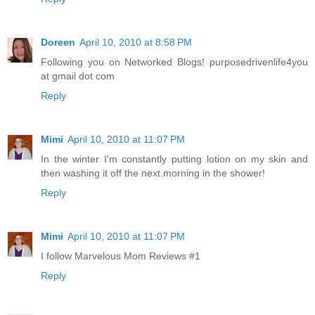
Doreen
April 10, 2010 at 8:58 PM
Following you on Networked Blogs! purposedrivenlife4you
at gmail dot com
Reply
Mimi
April 10, 2010 at 11:07 PM
In the winter I'm constantly putting lotion on my skin and
then washing it off the next morning in the shower!
Reply
Mimi
April 10, 2010 at 11:07 PM
I follow Marvelous Mom Reviews #1
Reply