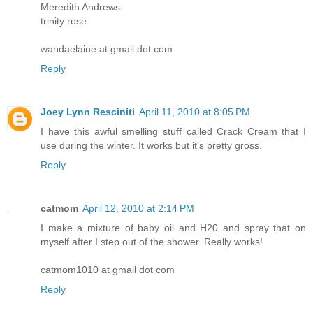
Meredith Andrews.
trinity rose
wandaelaine at gmail dot com
Reply
Joey Lynn Resciniti
April 11, 2010 at 8:05 PM
I have this awful smelling stuff called Crack Cream that I
use during the winter. It works but it's pretty gross.
Reply
catmom
April 12, 2010 at 2:14 PM
I make a mixture of baby oil and H20 and spray that on
myself after I step out of the shower. Really works!
catmom1010 at gmail dot com
Reply