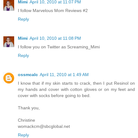
Mimi
April 10, 2010 at 11:07 PM
I follow Marvelous Mom Reviews #2
Reply
Mimi
April 10, 2010 at 11:08 PM
I follow you on Twitter as Screaming_Mimi
Reply
ossmcalc
April 11, 2010 at 1:49 AM
I know that if my skin starts to crack, then I put Resinol on
my hands and cover with cotton gloves or on my feet and
cover with socks before going to bed.
Thank you,
Christine
womackcm@sbcglobal.net
Reply