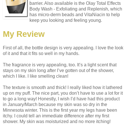
barrier. Also available is the Olay Total Effects
Body Wash - Exfoliating and Replenish, which
has micro-derm beads and VitaNiacin to help
keep you looking and feeling young.
My Review
First of all, the bottle design is very appealing. I love the look
of it and that it fits so well in my hands.
The fragrance is very appealing, too. It’s a light scent that
stays on my skin long after I’ve gotten out of the shower,
which I like. I like smelling clean!
The texture is smooth and thick! I really liked how it lathered
up on my puff. The nice part, you don’t have to use a lot for it
to go a long way! Honestly, I wish I’d have had this product
in January/March because my skin was so dry in the
Minnesota winter. This is the first year my legs have been
itchy. I could tell an immediate difference after my first
shower. My skin was moisturized and no more itching!