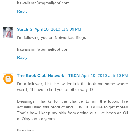
hawaiismn(at)gmail(dot)com
Reply
Sarah G
April 10, 2010 at 3:09 PM
I'm following you on Networked Blogs.
hawaiismn(at)gmail(dot)com
Reply
The Book Club Network - TBCN
April 10, 2010 at 5:10 PM
I'm a follower, I hit the twitter link it it took me some where
weird, I'll have to find you another way :D
Blessings. Thanks for the chance to win the lotion. I've
actually used this product and LOVE it. I'd like to get more!!
That's how I keep my skin from drying out. I've been an Oil
of Olay fan for years.
Blessings