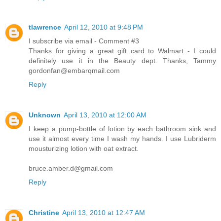
tlawrence
April 12, 2010 at 9:48 PM
I subscribe via email - Comment #3
Thanks for giving a great gift card to Walmart - I could
definitely use it in the Beauty dept. Thanks, Tammy
gordonfan@embarqmail.com
Reply
Unknown
April 13, 2010 at 12:00 AM
I keep a pump-bottle of lotion by each bathroom sink and
use it almost every time I wash my hands. I use Lubriderm
mousturizing lotion with oat extract.
bruce.amber.d@gmail.com
Reply
Christine
April 13, 2010 at 12:47 AM