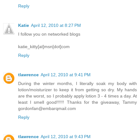
Reply
Katie
April 12, 2010 at 8:27 PM
I follow you on networked blogs
katie_kitty[at]msn[dot]com
Reply
tlawrence
April 12, 2010 at 9:41 PM
During the winter months, I literally soak my body with
lotion/moisturizer to keep it from getting so dry. My hands
are the worst, so I probably apply lotion 3 - 4 times a day. At
least I smell good!!!!!! Thanks for the giveaway, Tammy
gordonfan@embarqmail.com
Reply
tlawrence
April 12, 2010 at 9:43 PM