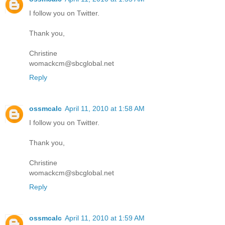
I follow you on Twitter.
Thank you,
Christine
womackcm@sbcglobal.net
Reply
ossmcalc
April 11, 2010 at 1:58 AM
I follow you on Twitter.
Thank you,
Christine
womackcm@sbcglobal.net
Reply
ossmcalc
April 11, 2010 at 1:59 AM