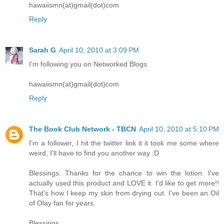
hawaiismn(at)gmail(dot)com
Reply
Sarah G
April 10, 2010 at 3:09 PM
I'm following you on Networked Blogs.
hawaiismn(at)gmail(dot)com
Reply
The Book Club Network - TBCN
April 10, 2010 at 5:10 PM
I'm a follower, I hit the twitter link it it took me some where
weird, I'll have to find you another way :D
Blessings. Thanks for the chance to win the lotion. I've
actually used this product and LOVE it. I'd like to get more!!
That's how I keep my skin from drying out. I've been an Oil
of Olay fan for years.
Blessings