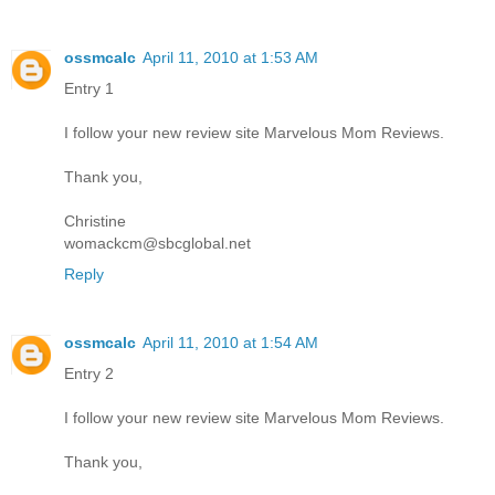
ossmcalc
April 11, 2010 at 1:53 AM
Entry 1
I follow your new review site Marvelous Mom Reviews.
Thank you,
Christine
womackcm@sbcglobal.net
Reply
ossmcalc
April 11, 2010 at 1:54 AM
Entry 2
I follow your new review site Marvelous Mom Reviews.
Thank you,