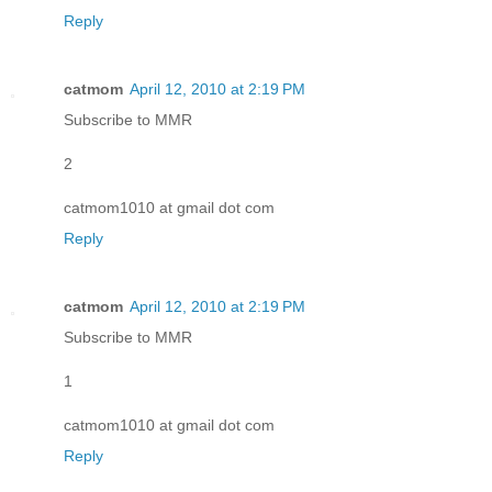
Reply
catmom
April 12, 2010 at 2:19 PM
Subscribe to MMR
2
catmom1010 at gmail dot com
Reply
catmom
April 12, 2010 at 2:19 PM
Subscribe to MMR
1
catmom1010 at gmail dot com
Reply