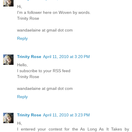
Hi,
I'm a follower here on Woven by words.
Trinity Rose
wandaelaine at gmail dot com
Reply
Trinity Rose
April 11, 2010 at 3:20 PM
Hello,
I subscribe to your RSS feed
Trinity Rose
wandaelaine at gmail dot com
Reply
Trinity Rose
April 11, 2010 at 3:23 PM
Hi,
I entered your contest for the As Long As It Takes by