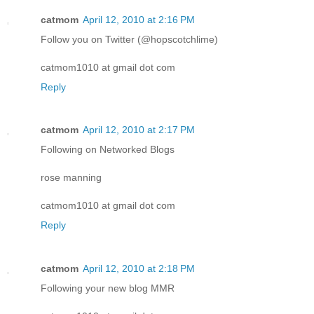
catmom
April 12, 2010 at 2:16 PM
Follow you on Twitter (@hopscotchlime)
catmom1010 at gmail dot com
Reply
catmom
April 12, 2010 at 2:17 PM
Following on Networked Blogs
rose manning
catmom1010 at gmail dot com
Reply
catmom
April 12, 2010 at 2:18 PM
Following your new blog MMR