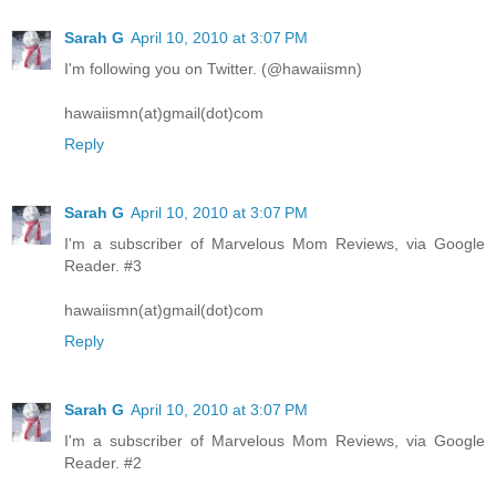
Sarah G
April 10, 2010 at 3:07 PM
I'm following you on Twitter. (@hawaiismn)
hawaiismn(at)gmail(dot)com
Reply
Sarah G
April 10, 2010 at 3:07 PM
I'm a subscriber of Marvelous Mom Reviews, via Google
Reader. #3
hawaiismn(at)gmail(dot)com
Reply
Sarah G
April 10, 2010 at 3:07 PM
I'm a subscriber of Marvelous Mom Reviews, via Google
Reader. #2