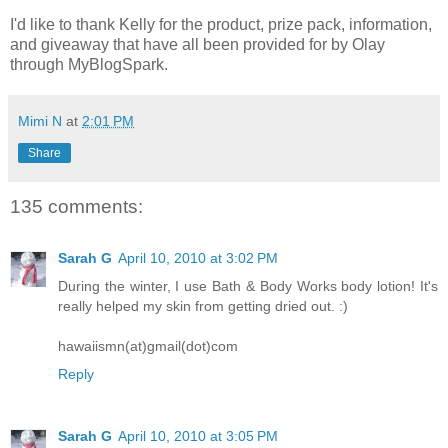
I'd like to thank Kelly for the product, prize pack, information,
and giveaway that have all been provided for by Olay
through MyBlogSpark.
Mimi N
at
2:01 PM
Share
135 comments:
Sarah G
April 10, 2010 at 3:02 PM
During the winter, I use Bath & Body Works body lotion! It's
really helped my skin from getting dried out. :)
hawaiismn(at)gmail(dot)com
Reply
Sarah G
April 10, 2010 at 3:05 PM