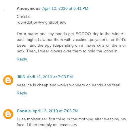
Anonymous
April 12, 2010 at 6:41 PM
Christie
ropp(dot)5@wright(dot)edu
I'm a nurse and my hands get SOOOO dry in the winter--
each night, I slather them with vaseline, polysporin, or Burt's
Bees hand therapy (depending on if I have cuts on them or
not). Then, I wear gloves over them to hold the lotion in.
Reply
JillS
April 12, 2010 at 7:03 PM
Vaseline is cheap and works wonders on hands and feet!
Reply
Connie
April 12, 2010 at 7:06 PM
I use moisturizer first thing in the morning after washing my
face. I then reapply as necessary.