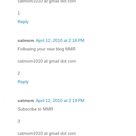
catmom1010 at gmail dot com
1
Reply
catmom
April 12, 2010 at 2:18 PM
Following your new blog MMR
catmom1010 at gmail dot com
2
Reply
catmom
April 12, 2010 at 2:19 PM
Subscribe to MMR
3
catmom1010 at gmail dot com