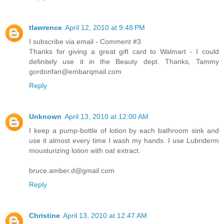
tlawrence
April 12, 2010 at 9:48 PM
I subscribe via email - Comment #3
Thanks for giving a great gift card to Walmart - I could
definitely use it in the Beauty dept. Thanks, Tammy
gordonfan@embarqmail.com
Reply
Unknown
April 13, 2010 at 12:00 AM
I keep a pump-bottle of lotion by each bathroom sink and
use it almost every time I wash my hands. I use Lubriderm
mousturizing lotion with oat extract.
bruce.amber.d@gmail.com
Reply
Christine
April 13, 2010 at 12:47 AM