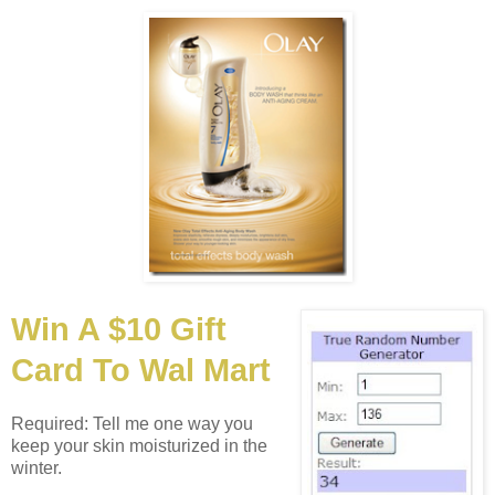
Win A $10 Gift
Card To Wal Mart
Required: Tell me one way you
keep your skin moisturized in the
winter.