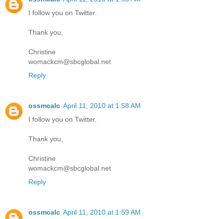
I follow you on Twitter.
Thank you,
Christine
womackcm@sbcglobal.net
Reply
ossmcalc
April 11, 2010 at 1:58 AM
I follow you on Twitter.
Thank you,
Christine
womackcm@sbcglobal.net
Reply
ossmcalc
April 11, 2010 at 1:59 AM