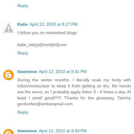
Reply
Katie
April 12, 2010 at 8:27 PM
I follow you on networked blogs
katie_kitty[at]msn[dot]com
Reply
tlawrence
April 12, 2010 at 9:41 PM
During the winter months, I literally soak my body with
lotion/moisturizer to keep it from getting so dry. My hands
are the worst, so I probably apply lotion 3 - 4 times a day. At
least I smell good!!!!!! Thanks for the giveaway, Tammy
gordonfan@embarqmail.com
Reply
tlawrence
April 12, 2010 at 9:43 PM