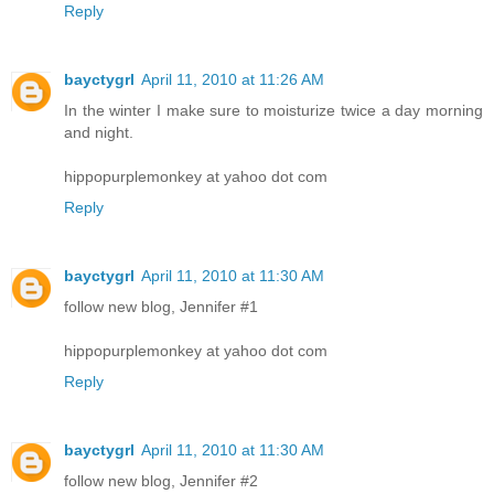
Reply
bayctygrl
April 11, 2010 at 11:26 AM
In the winter I make sure to moisturize twice a day morning
and night.
hippopurplemonkey at yahoo dot com
Reply
bayctygrl
April 11, 2010 at 11:30 AM
follow new blog, Jennifer #1
hippopurplemonkey at yahoo dot com
Reply
bayctygrl
April 11, 2010 at 11:30 AM
follow new blog, Jennifer #2