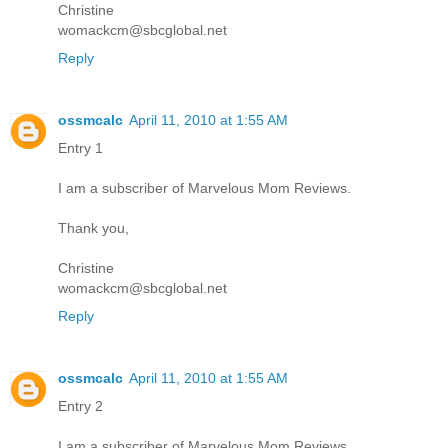
Christine
womackcm@sbcglobal.net
Reply
ossmcalc
April 11, 2010 at 1:55 AM
Entry 1
I am a subscriber of Marvelous Mom Reviews.
Thank you,
Christine
womackcm@sbcglobal.net
Reply
ossmcalc
April 11, 2010 at 1:55 AM
Entry 2
I am a subscriber of Marvelous Mom Reviews.