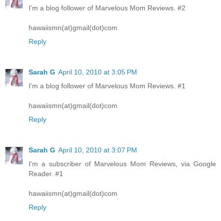
I'm a blog follower of Marvelous Mom Reviews. #2
hawaiismn(at)gmail(dot)com
Reply
Sarah G
April 10, 2010 at 3:05 PM
I'm a blog follower of Marvelous Mom Reviews. #1
hawaiismn(at)gmail(dot)com
Reply
Sarah G
April 10, 2010 at 3:07 PM
I'm a subscriber of Marvelous Mom Reviews, via Google
Reader. #1
hawaiismn(at)gmail(dot)com
Reply