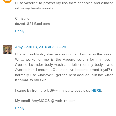
I use vaseline to protect my lips from chapping and almond
oil on my hands weekly.
Christine
dazed1821@aol.com
Reply
Amy
April 13, 2010 at 8:25 AM
I have horribly dry skin year-round, and winter is the worst.
What works for me is the Aveeno serum for my face...
Aveeno lavender body wash and lotion for my body... and
Aveeno hand cream. LOL, think I've become brand loyal? (I
normally use whatever I get the best deal on, but not when
it comes to my skin!)
I came by from the UBP~~ my party post is up
HERE
.
My email: AmyMCGS @ woh. rr. com
Reply