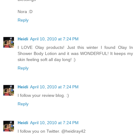
Nora :D
Reply
Heidi
April 10, 2010 at 7:24 PM
I LOVE Olay products! Just this winter I found Olay In
Shower Body Lotion and it was WONDERFUL! It keeps my
skin feeling soft all day long! :)
Reply
Heidi
April 10, 2010 at 7:24 PM
I follow your review blog. :)
Reply
Heidi
April 10, 2010 at 7:24 PM
I follow you on Twitter. @heidiray42