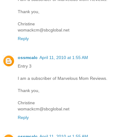
Thank you,
Christine
womackcm@sbcglobal.net
Reply
ossmcalc
April 11, 2010 at 1:55 AM
Entry 3
I am a subscriber of Marvelous Mom Reviews.
Thank you,
Christine
womackcm@sbcglobal.net
Reply
ossmcalc
April 11, 2010 at 1:55 AM