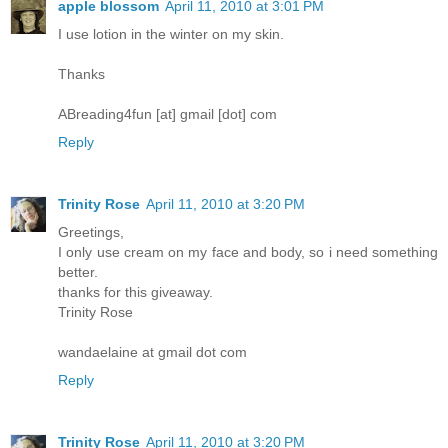
apple blossom
April 11, 2010 at 3:01 PM
I use lotion in the winter on my skin.
Thanks
ABreading4fun [at] gmail [dot] com
Reply
Trinity Rose
April 11, 2010 at 3:20 PM
Greetings,
I only use cream on my face and body, so i need something
better.
thanks for this giveaway.
Trinity Rose
wandaelaine at gmail dot com
Reply
Trinity Rose
April 11, 2010 at 3:20 PM