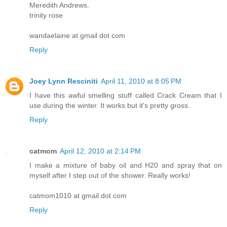
Meredith Andrews.
trinity rose
wandaelaine at gmail dot com
Reply
Joey Lynn Resciniti
April 11, 2010 at 8:05 PM
I have this awful smelling stuff called Crack Cream that I
use during the winter. It works but it's pretty gross.
Reply
catmom
April 12, 2010 at 2:14 PM
I make a mixture of baby oil and H20 and spray that on
myself after I step out of the shower. Really works!
catmom1010 at gmail dot com
Reply