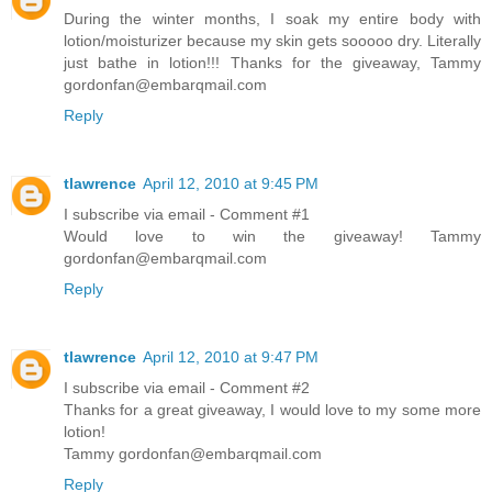
During the winter months, I soak my entire body with
lotion/moisturizer because my skin gets sooooo dry. Literally
just bathe in lotion!!! Thanks for the giveaway, Tammy
gordonfan@embarqmail.com
Reply
tlawrence
April 12, 2010 at 9:45 PM
I subscribe via email - Comment #1
Would love to win the giveaway! Tammy
gordonfan@embarqmail.com
Reply
tlawrence
April 12, 2010 at 9:47 PM
I subscribe via email - Comment #2
Thanks for a great giveaway, I would love to my some more
lotion!
Tammy gordonfan@embarqmail.com
Reply