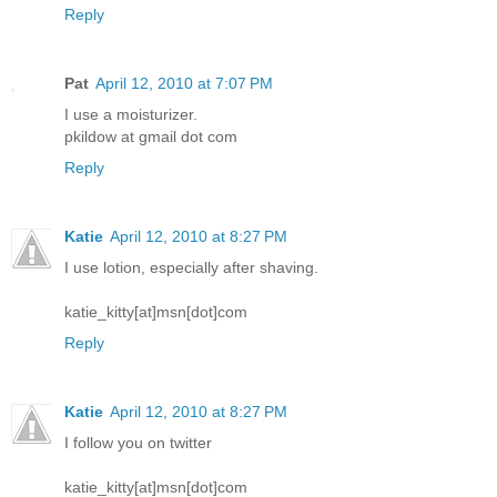
Reply
Pat
April 12, 2010 at 7:07 PM
I use a moisturizer.
pkildow at gmail dot com
Reply
Katie
April 12, 2010 at 8:27 PM
I use lotion, especially after shaving.
katie_kitty[at]msn[dot]com
Reply
Katie
April 12, 2010 at 8:27 PM
I follow you on twitter
katie_kitty[at]msn[dot]com