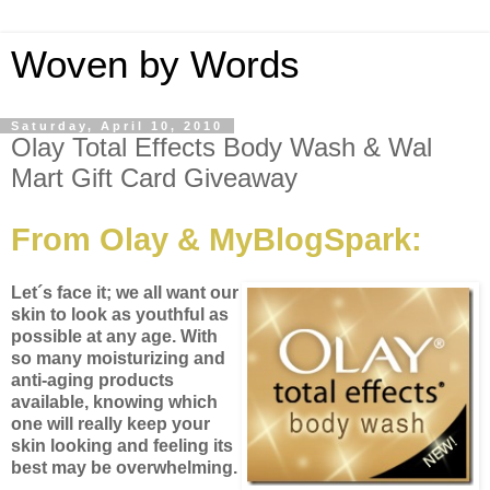
Woven by Words
Saturday, April 10, 2010
Olay Total Effects Body Wash & Wal
Mart Gift Card Giveaway
From Olay & MyBlogSpark:
Let´s face it; we all want our
skin to look as youthful as
possible at any age. With
so many moisturizing and
anti-aging products
available, knowing which
one will really keep your
skin looking and feeling its
best may be overwhelming.