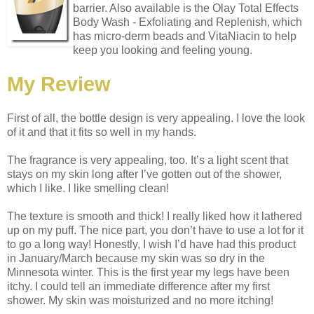
barrier. Also available is the Olay Total Effects
Body Wash - Exfoliating and Replenish, which
has micro-derm beads and VitaNiacin to help
keep you looking and feeling young.
My Review
First of all, the bottle design is very appealing. I love the look
of it and that it fits so well in my hands.
The fragrance is very appealing, too. It’s a light scent that
stays on my skin long after I’ve gotten out of the shower,
which I like. I like smelling clean!
The texture is smooth and thick! I really liked how it lathered
up on my puff. The nice part, you don’t have to use a lot for it
to go a long way! Honestly, I wish I’d have had this product
in January/March because my skin was so dry in the
Minnesota winter. This is the first year my legs have been
itchy. I could tell an immediate difference after my first
shower. My skin was moisturized and no more itching!