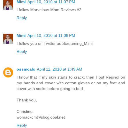
Mimi
April 10, 2010 at 11:07 PM
I follow Marvelous Mom Reviews #2
Reply
Mimi
April 10, 2010 at 11:08 PM
I follow you on Twitter as Screaming_Mimi
Reply
ossmcalc
April 11, 2010 at 1:49 AM
I know that if my skin starts to crack, then I put Resinol on
my hands and cover with cotton gloves or on my feet and
cover with socks before going to bed.
Thank you,
Christine
womackcm@sbcglobal.net
Reply