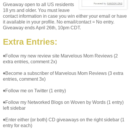
Giveaway open to all US residents
18 yrs and older. You must leave
contact information in case you win either your email or have
it available in your profile. No email/contact = No entry.
Giveaway ends April 26th, 10pm CDT.
Extra Entries:
♦Follow my new review site Marvelous Mom Reviews (2
extra entries, comment 2x)
♦Become a subscriber of Marvelous Mom Reviews (3 extra
entries, comment 3x)
♦Follow me on Twitter (1 entry)
♦Follow my Networked Blogs on Woven by Words (1 entry)
left sidebar
♦Enter either {or both} CD giveaways on the right sidebar (1
entry for each)