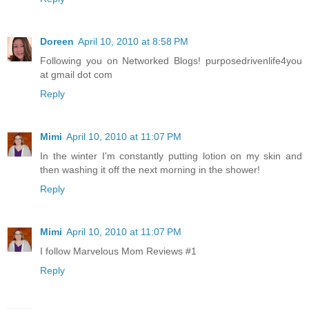
Doreen
April 10, 2010 at 8:58 PM
Following you on Networked Blogs! purposedrivenlife4you
at gmail dot com
Reply
Mimi
April 10, 2010 at 11:07 PM
In the winter I'm constantly putting lotion on my skin and
then washing it off the next morning in the shower!
Reply
Mimi
April 10, 2010 at 11:07 PM
I follow Marvelous Mom Reviews #1
Reply