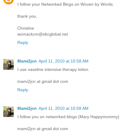
I follow your Networked Blogs on Woven by Words.
thank you,
Christine
womackcm@sbcglobal.net
Reply
Mami2jcn
April 11, 2010 at 10:58 AM
I use vaseline intensive therapy lotion.
mami2jcn at gmail dot com
Reply
Mami2jcn
April 11, 2010 at 10:58 AM
I follow you on networked blogs (Mary Happymommy)
mami2jcn at gmail dot com