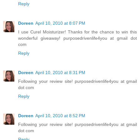
Reply
Doreen
April 10, 2010 at 8:07 PM
I use Curel Moisturizer! Thanks for the chance to win this
wonderful giveaway! purposedrivenlife4you at gmail dot
com
Reply
Doreen
April 10, 2010 at 8:31 PM
Following your review site! purposedrivenlife4you at gmail
dot com
Reply
Doreen
April 10, 2010 at 8:52 PM
Following your review site! purposedrivenlife4you at gmail
dot com
Reply