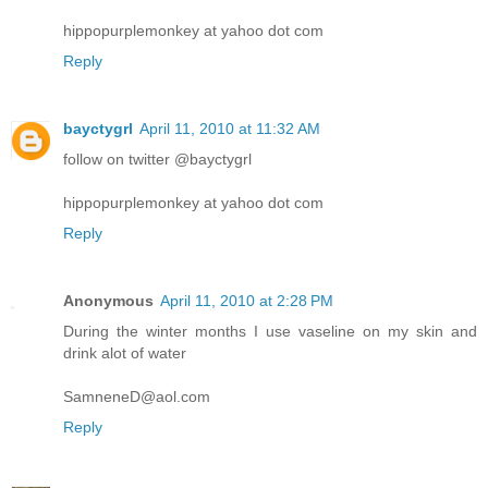
hippopurplemonkey at yahoo dot com
Reply
bayctygrl
April 11, 2010 at 11:32 AM
follow on twitter @bayctygrl
hippopurplemonkey at yahoo dot com
Reply
Anonymous
April 11, 2010 at 2:28 PM
During the winter months I use vaseline on my skin and
drink alot of water
SamneneD@aol.com
Reply