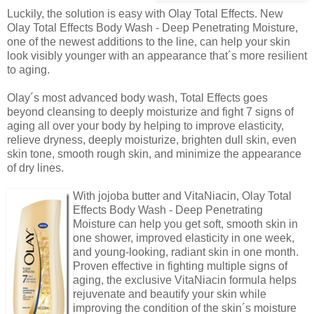
Luckily, the solution is easy with Olay Total Effects. New
Olay Total Effects Body Wash - Deep Penetrating Moisture,
one of the newest additions to the line, can help your skin
look visibly younger with an appearance that´s more resilient
to aging.
Olay´s most advanced body wash, Total Effects goes
beyond cleansing to deeply moisturize and fight 7 signs of
aging all over your body by helping to improve elasticity,
relieve dryness, deeply moisturize, brighten dull skin, even
skin tone, smooth rough skin, and minimize the appearance
of dry lines.
With jojoba butter and VitaNiacin, Olay Total
Effects Body Wash - Deep Penetrating
Moisture can help you get soft, smooth skin in
one shower, improved elasticity in one week,
and young-looking, radiant skin in one month.
Proven effective in fighting multiple signs of
aging, the exclusive VitaNiacin formula helps
rejuvenate and beautify your skin while
improving the condition of the skin´s moisture