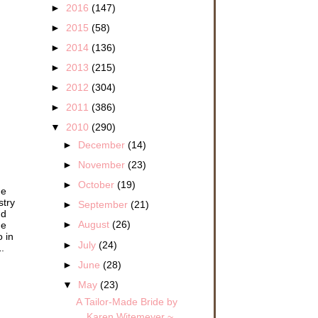
►
2016
(147)
►
2015
(58)
►
2014
(136)
►
2013
(215)
►
2012
(304)
►
2011
(386)
▼
2010
(290)
►
December
(14)
►
November
(23)
►
October
(19)
he
stry
►
September
(21)
nd
►
August
(26)
he
o in
►
July
(24)
.
►
June
(28)
▼
May
(23)
A Tailor-Made Bride by
Karen Witemeyer ~