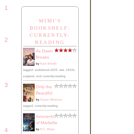
1
MIMI'S
when
BOOKSHELF:
CURRENTLY-
2
READING
As Dawn
ng,
Breaks
by
Kate Breslin
tagged: audiobook-2025, wwi, 1910s,
england, and currently-reading
could
3
iver
Only the
Beautiful
uld
by
Susan Meissner
ate
tagged: currently-reading
,
thing
Innocents
of Marbella
4
by
R.C. Mogo
ends