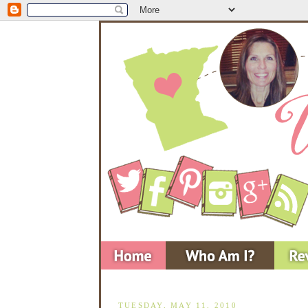
TUESDAY, MAY 11, 2010