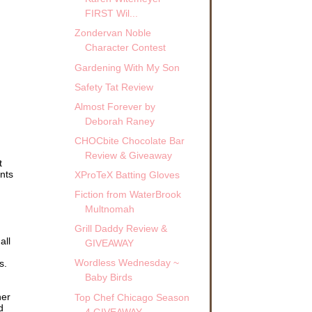
FIRST Wil...
Zondervan Noble
Character Contest
Gardening With My Son
Safety Tat Review
Almost Forever by
Deborah Raney
CHOCbite Chocolate Bar
Review & Giveaway
t
ents
XProTeX Batting Gloves
Fiction from WaterBrook
Multnomah
Grill Daddy Review &
all
GIVEAWAY
Wordless Wednesday ~
s.
Baby Birds
her
Top Chef Chicago Season
d
4 GIVEAWAY