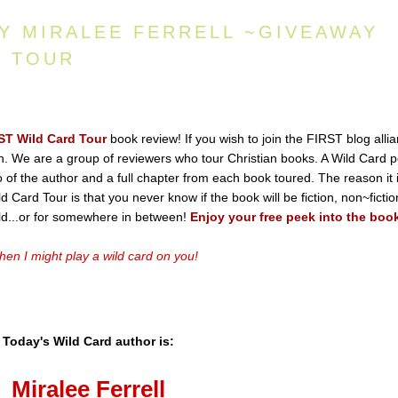
BY MIRALEE FERRELL ~GIVEAWAY
D TOUR
ST Wild Card Tour
book review! If you wish to join the FIRST blog alli
ton. We are a group of reviewers who tour Christian books. A Wild Card p
io of the author and a full chapter from each book toured. The reason it 
 Card Tour is that you never know if the book will be fiction, non~fictio
old...or for somewhere in between!
Enjoy your free peek into the boo
en I might play a wild card on you!
Today's Wild Card author is:
Miralee Ferrell