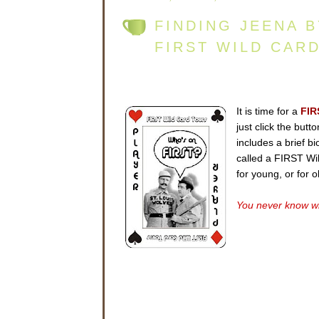
FINDING JEENA 
FIRST WILD CAR
It is time for a
FIR
just click the but
includes a brief b
called a FIRST Wild
for young, or for 
You never know wh