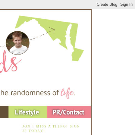
DON'T MISS A THING! SIGN
UP TODAY!