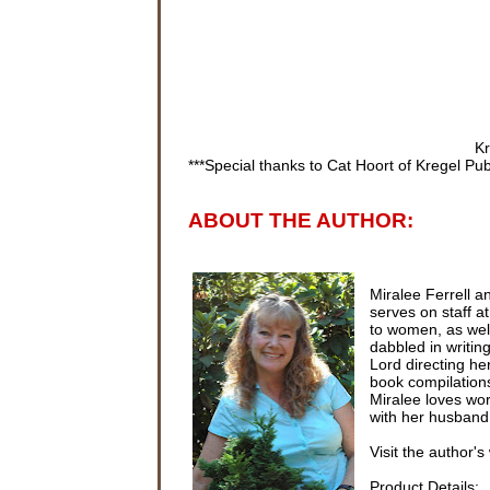
Kr
***Special thanks to Cat Hoort of Kregel Pub
ABOUT THE AUTHOR:
Miralee Ferrell a
serves on staff at
to women, as wel
dabbled in writing
Lord directing he
book compilations,
Miralee loves wor
with her husband
Visit the author's
Product Details: