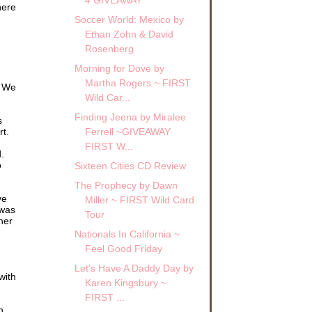
here
Soccer World: Mexico by
Ethan Zohn & David
Rosenberg
a
Morning for Dove by
Martha Rogers ~ FIRST
nk
. We
r
Wild Car...
Finding Jeena by Miralee
s
.
rt.
Ferrell ~GIVEAWAY
to
FIRST W...
.
o
Sixteen Cities CD Review
ged
The Prophecy by Dawn
ve
Miller ~ FIRST Wild Card
 was
Tour
hing
her
Nationals In California ~
Feel Good Friday
Let's Have A Daddy Day by
with
Karen Kingsbury ~
FIRST ...
n.