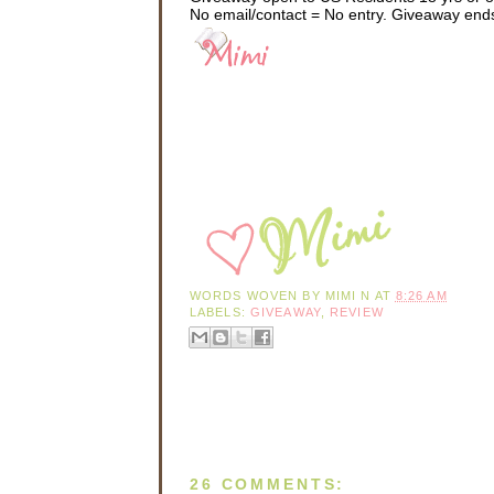
No email/contact = No entry. Giveaway end
“You might need a jac
The small wisp of fe
“Skimpy? That’s it?
He shot a quick, cool
She pursed her lips.
get a jacket.” She y
evening.
He helped her into h
look stunning.” Sean
her a soft smile befo
WORDS WOVEN BY
MIMI N
AT
8:26 AM
They pulled out into
LABELS:
GIVEAWAY
,
REVIEW
town. Silhouetted ag
Kids still played i
sighed. She missed 
boasted a small bac
hobby on her days o
She sank deeper in 
the quiet car snaked
Sean loved her. Losi
26 COMMENTS:
arrived, but she und