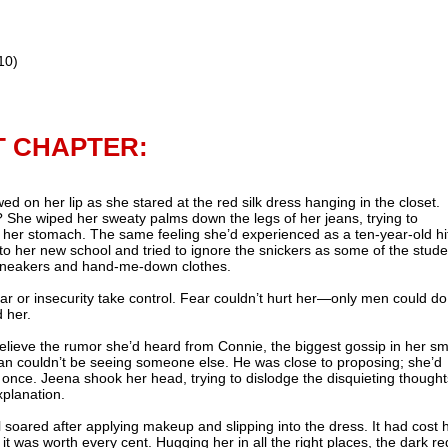
10)
T CHAPTER:
 on her lip as she stared at the red silk dress hanging in the closet.
 She wiped her sweaty palms down the legs of her jeans, trying to
n her stomach. The same feeling she’d experienced as a ten-year-old hi
to her new school and tried to ignore the snickers as some of the stud
sneakers and hand-me-down clothes.
ear or insecurity take control. Fear couldn’t hurt her—only men could do
 her.
lieve the rumor she’d heard from Connie, the biggest gossip in her sm
ean couldn’t be seeing someone else. He was close to proposing; she’d
once. Jeena shook her head, trying to dislodge the disquieting thought
planation.
 soared after applying makeup and slipping into the dress. It had cost 
 it was worth every cent. Hugging her in all the right places, the dark re