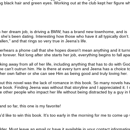
ng black hair and green eyes. Working out at the club kept her figure w
ast Jeena’s window and halted in front of her small condo. Jeena ran a
ps. She’d be thirty later this year, and her body still looked like that of 
d maintain it if she had to work out every day.
ten her dream job, is driving a BMW, has a brand new townhome, and is
, but this time Jeena didn’t rush to answer. Sean Matthews needn’t thi
he's been dating. Interesting how those who have it all typically don't
nd his arrival, even if it did. Playing a little hard to get might work in he
en," and that rings so very true in Jeena's life.
verhears a phone call that she hopes doesn't mean anything and it turn
econd time, and Jeena imagined its tone changed to one of impatience
fe forever. Not long after she starts her job, everything begins to fall apa
. She opened the door and stepped back into the glow of the entry light 
ct.
king away from all of her life, including anything that has to do with God
he can't outrun him. He is there at every turn and Jeena has a choice t
d down the corners of Sean’s mouth, giving a serious aspect to his rug
her own father or she can see Him as being good and truly loving her.
 stilled, but his lowered brows didn’t lift until he stepped across the
out this novel was the lack of romance in this book. So many novels ha
 book. Finding Jeena was without that storyline and I appreciated it. I
ected didn’t appear. Apprehension flickered through her mind. “Somet
e other people who impact her life without being distracted by a guy in 
touched his arm.
hrough his dark blond hair, giving a slightly rumpled look to a man who
nd so far, this one is my favorite!
s appearance. “Our reservation is in fifteen minutes. We’re going to be
d like to win this book. It's too early in the morning for me to come up 
notice the gown or the accentuated curves. “I had a bit of a struggle
.”
er. Must leave an email or have it available in your contact informatio