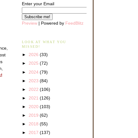
Enter your Email
Preview
| Powered by
FeedBlitz
LOOK AT WHAT YOU
MISSED!
ance,
►
2026
(33)
ost
is
►
2025
(72)
n,
►
2024
(79)
k!
►
2023
(84)
►
2022
(106)
►
2021
(126)
►
2020
(103)
►
2019
(62)
►
2018
(55)
►
2017
(137)