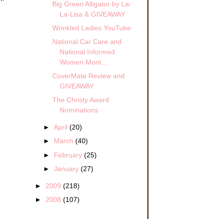
Big Green Alligator by La-
La-Lisa & GIVEAWAY
Wrinkled Ladies YouTube
National Car Care and
National Informed
Women Mont...
I’ll
CoverMate Review and
 our
GIVEAWAY
The Christy Award
y do
Nominations
ve
►
April
(20)
►
March
(40)
na
►
February
(25)
 on
►
January
(27)
ng
►
2009
(218)
as
►
2008
(107)
to a