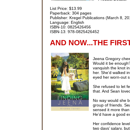
List Price: $13.99
Paperback: 304 pages
Publisher: Kregel Publications (March 8, 20
Language: English
ISBN-10: 0825426456
ISBN-13: 978-0825426452
AND NOW...THE FIRS
Jeena Gregory chewed
Would it be enough?
vanquish the knot i
her. She’d walked in
eyed her worn-out 
She refused to let f
that. And Sean loved
No way would she be
group of friends. S
sensed it more than 
He’d have a good ex
Her confidence level
two days’ salary, but