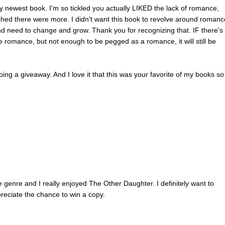
t. No familiar faces appeared within her line of sight. Good. She wante
y newest book. I'm so tickled you actually LIKED the lack of romance,
heirs alone. Maybe they could sort out the nasty rumor starting to circul
shed there were more. I didn't want this book to revolve around romanc
t morphed into something worse.
 and need to change and grow. Thank you for recognizing that. IF there's
 his seat and sighed, stretching his legs out from under the heavy bro
e romance, but not enough to be pegged as a romance, it will still be
ached across to stroke the side of his face. He didn’t pull away, but h
 fingers around hers as she’d expected. A small alarm went off in the ba
oing a giveaway. And I love it that this was your favorite of my books so 
e of his head, dislodging her hand. “Not really. It feels good to sit acr
utiful woman, instead of looking at bored businessmen all day.”
chair and relaxed. “Something going on at work that’s bothering you?”
bout you? When does your lease start on the new townhouse?”
 boxing everything up now. I’ve got my final interview a week from Mon
hayer.”
ly a temporary job, but with your expertise in design, they can’t go wrong
 straightened in his chair and leaned toward her, an affectionate smile
e genre and I really enjoyed The Other Daughter. I definitely want to
lips.
reciate the chance to win a copy.
ateful look. “Thanks. I hope they feel the same. But being a private
vantages, and the project is big—it should last at least a year.”