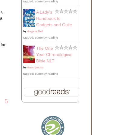
tagged: currently-reading
d
ate
e,
A Lady's
 a
Handbook to
cade
Gadgets and Guile
by
Angela Bell
e
tagged: currently-reading
ck
far.
The One
Year Chronological
oss
Bible NLT
by
Anonymous
tagged: currently-reading
day
5