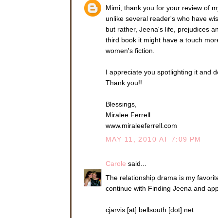
might be here tonigh
Mimi, thank you for your review of m
this evening to be t
unlike several reader's who have wi
and kill it before i
but rather, Jeena's life, prejudices
Sean leaned back in
third book it might have a touch mor
cloth.
women's fiction.
“Long day?” Jeena re
didn’t wrap his long
I appreciate you spotlighting it and d
of her mind.
Thank you!!
He gave a small shak
the table from a bea
Blessings,
She sat back in her 
Miralee Ferrell
www.miraleeferrell.com
“Very little. How a
MAY 11, 2010 AT 7:09 PM
“In ten days, so I’m
with Browning and T
Carole
said...
“It’s too bad it’s on
contracting you.” He
The relationship drama is my favorit
flickering across his 
continue with Finding Jeena and app
She flashed him a gr
contractor has its ad
cjarvis [at] bellsouth [dot] net