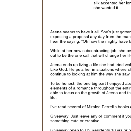
silk accented her lo
she wanted it.
Sean’s car flashed p
hand over her trim hi
twenty-year-old—she’
Jeena seems to have it all. She's just got
The doorbell chimed
expecting a proposal any day from the man s
her life revolved arou
hear the saying, "Oh how the mighty have fall
favor.
While at her new subcontracting job, she o
The bell chimed a s
out to be the one call that will change her li
Better not overdo it
give him the full effe
Jeena ends up living a life she had tried wal
Like God, He puts her in situations where s
A small frown turne
continue to looking at him the way she saw 
face. His tapping toe
threshold.
To be honest, the one big part I enjoyed ab
elements of a romance throughout the entire
The smile Jeena exp
able to focus on the growth of Jeena and th
wrong, Sean?” She 
life.
He ran his fingers t
I've read several of Miralee Ferrell's books a
prided himself on hi
late.”
Giveaway: Just leave any ol' comment if you'
something cute or creative.
He hadn’t seemed to 
zipping up this dress
Giveaway open to US Residents 18 yrs or old