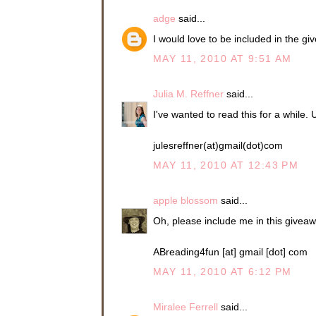
large corporation in
adge
said...
Connie was being ca
I would love to be included in the g
Jeena gave a low la
MAY 11, 2010 AT 9:51 AM
you didn’t react to t
He pulled away from
Julia M. Reffner
said...
hand. “Never fear. If
“Hungry?”
I've wanted to read this for a while.
“Very.” She’d been fo
but now she was ra
julesreffner(at)gmail(dot)com
MAY 11, 2010 AT 12:43 PM
Sean had chosen a sm
have driven an hour 
apple blossom
said...
Gorge had birthed ne
Oh, please include me in this givea
They were seated by
see the colorful sail
ABreading4fun [at] gmail [dot] com
April sunset bronzin
giving off a subtle 
MAY 11, 2010 AT 6:12 PM
background for the tri
Sean had requested a
Miralee Ferrell
said...
good view. While he