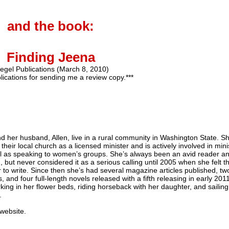
and the book:
Finding Jeena
egel Publications (March 8, 2010)
lications for sending me a review copy.***
nd her husband, Allen, live in a rural community in Washington State. S
 their local church as a licensed minister and is actively involved in mini
l as speaking to women’s groups. She’s always been an avid reader a
, but never considered it as a serious calling until 2005 when she felt t
r to write. Since then she’s had several magazine articles published, tw
 and four full-length novels released with a fifth releasing in early 2011
king in her flower beds, riding horseback with her daughter, and sailing
.
 website.