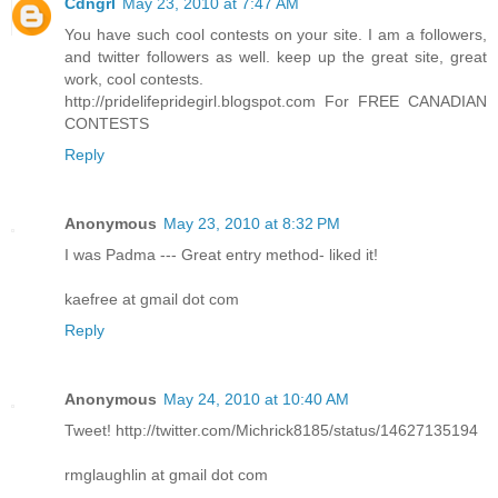
Cdngrl
May 23, 2010 at 7:47 AM
You have such cool contests on your site. I am a followers,
and twitter followers as well. keep up the great site, great
work, cool contests.
http://pridelifepridegirl.blogspot.com For FREE CANADIAN
CONTESTS
Reply
Anonymous
May 23, 2010 at 8:32 PM
I was Padma --- Great entry method- liked it!
kaefree at gmail dot com
Reply
Anonymous
May 24, 2010 at 10:40 AM
Tweet! http://twitter.com/Michrick8185/status/14627135194
rmglaughlin at gmail dot com