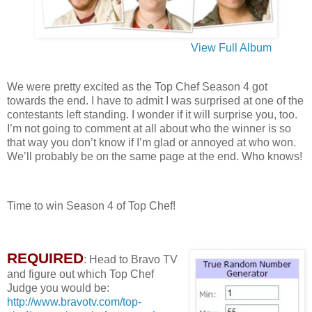
View Full Album
We were pretty excited as the Top Chef Season 4 got
towards the end. I have to admit I was surprised at one of the
contestants left standing. I wonder if it will surprise you, too.
I’m not going to comment at all about who the winner is so
that way you don’t know if I’m glad or annoyed at who won.
We’ll probably be on the same page at the end. Who knows!
Time to win Season 4 of Top Chef!
REQUIRED
: Head to Bravo TV
and figure out which Top Chef
Judge you would be:
http://www.bravotv.com/top-