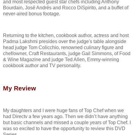
and most respected guest star chefs including Anthony
Bourdain, José Andrés and Rocco DiSpirito, and a buffet of
never-aired bonus footage.
Returning to the kitchen, cookbook author, actress and host
Padma Lakshmi presides over the judge's table alongside
head judge Tom Colicchio, renowned culinary figure and
chef/owner, Craft Restaurants, judge Gail Simmons, of Food
& Wine Magazine and judge Ted Allen, Emmy-winning
cookbook author and TV personality.
My Review
My daughters and I were huge fans of Top Chef when we
had Directv a few years ago. Then we didn’t have anything
but basic channels and missed a couple years of Top Chef. I
was so excited to have the opportunity to review this DVD
Series.