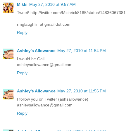
Mikki
May 27, 2010 at 9:57 AM
Tweet! http://twitter.com/Michrick8185/status/14836067381
rmglaughlin at gmail dot com
Reply
Ashley's Allowance
May 27, 2010 at 11:54 PM
I would be Gail!
ashleysallowance@gmail.com
Reply
Ashley's Allowance
May 27, 2010 at 11:56 PM
I follow you on Twitter (ashsallowance)
ashleysallowance@gmail.com
Reply