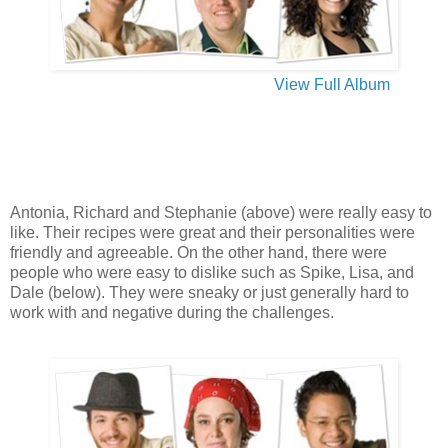
View Full Album
Antonia, Richard and Stephanie (above) were really easy to
like. Their recipes were great and their personalities were
friendly and agreeable. On the other hand, there were
people who were easy to dislike such as Spike, Lisa, and
Dale (below). They were sneaky or just generally hard to
work with and negative during the challenges.