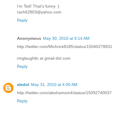
I'm Ted! That's funny :)
rach62803@yahoo.com
Reply
Anonymous
May 30, 2010 at 9:14 AM
http://twitter.com/Michrick8185/status/15040278831
rmglaughlin at gmail dot com
Reply
aledol
May 31, 2010 at 4:00 AM
http://twitter.com/aleshamom4/status/15092740037
Reply