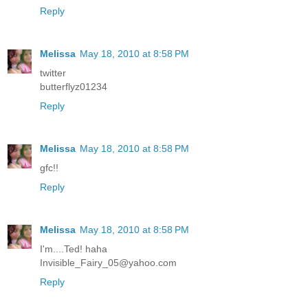
Reply
Melissa
May 18, 2010 at 8:58 PM
twitter
butterflyz01234
Reply
Melissa
May 18, 2010 at 8:58 PM
gfc!!
Reply
Melissa
May 18, 2010 at 8:58 PM
I'm....Ted! haha
Invisible_Fairy_05@yahoo.com
Reply