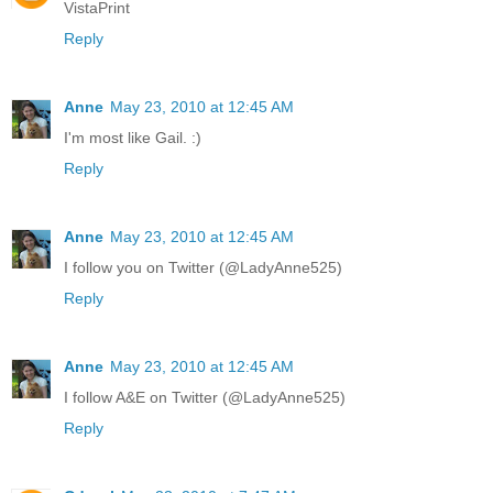
VistaPrint
Reply
Anne
May 23, 2010 at 12:45 AM
I'm most like Gail. :)
Reply
Anne
May 23, 2010 at 12:45 AM
I follow you on Twitter (@LadyAnne525)
Reply
Anne
May 23, 2010 at 12:45 AM
I follow A&E on Twitter (@LadyAnne525)
Reply