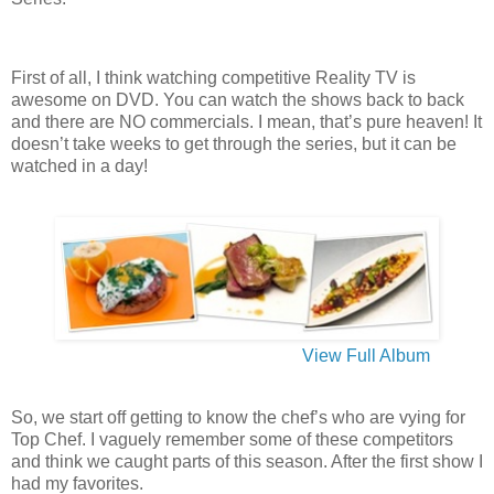
First of all, I think watching competitive Reality TV is
awesome on DVD. You can watch the shows back to back
and there are NO commercials. I mean, that’s pure heaven! It
doesn’t take weeks to get through the series, but it can be
watched in a day!
View Full Album
So, we start off getting to know the chef’s who are vying for
Top Chef. I vaguely remember some of these competitors
and think we caught parts of this season. After the first show I
had my favorites.