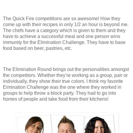
The Quick Fire competitions are so awesome! How they
come up with their recipes in only 1/2 an hour is beyond me.
The chefs have a category which is given to them and they
have to achieve a successful meal and one person wins
immunity for the Elimination Challenge. They have to base
food based on beer, pastries, etc.
The Elimination Round brings out the personalities amongst
the competitors. Whether they’re working as a group, pair or
individually, they show their true colors. I think my favorite
Eimination Challenge was the one where they worked in
groups to help throw a block party. They had to go into
homes of people and take food from their kitchens!