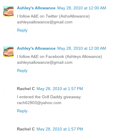
Ashley's Allowance
May 28, 2010 at 12:00 AM
I follow A&E on Twitter (AshsAllowance)
ashleysallowance@gmail.com
Reply
Ashley's Allowance
May 28, 2010 at 12:00 AM
I follow A&E on Facebook (Ashleys Allowance)
ashleysallowance@gmail.com
Reply
Rachel C
May 28, 2010 at 1:57 PM
I entered the Grill Daddy giveaway.
rach62803@yahoo.com
Reply
Rachel C
May 28, 2010 at 1:57 PM