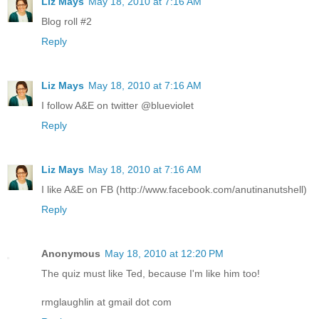
Liz Mays
May 18, 2010 at 7:16 AM
Blog roll #2
Reply
Liz Mays
May 18, 2010 at 7:16 AM
I follow A&E on twitter @blueviolet
Reply
Liz Mays
May 18, 2010 at 7:16 AM
I like A&E on FB (http://www.facebook.com/anutinanutshell)
Reply
Anonymous
May 18, 2010 at 12:20 PM
The quiz must like Ted, because I'm like him too!
rmglaughlin at gmail dot com