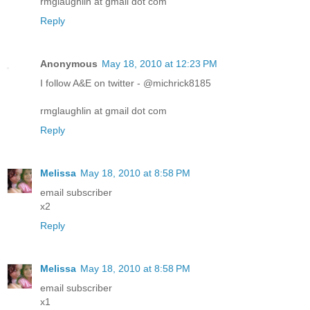
rmglaughlin at gmail dot com
Reply
Anonymous
May 18, 2010 at 12:23 PM
I follow A&E on twitter - @michrick8185
rmglaughlin at gmail dot com
Reply
Melissa
May 18, 2010 at 8:58 PM
email subscriber
x2
Reply
Melissa
May 18, 2010 at 8:58 PM
email subscriber
x1