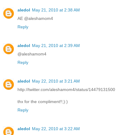
aledol
May 21, 2010 at 2:38 AM
AE @aleshamom4
Reply
aledol
May 21, 2010 at 2:39 AM
@aleshamom4
Reply
aledol
May 22, 2010 at 3:21 AM
http://twitter.com/aleshamom4/status/14479131500
thx for the compliment!!;):)
Reply
aledol
May 22, 2010 at 3:22 AM