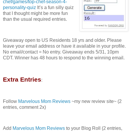
chef/games/top-chef-season-4-
personality-quiz
It’s a fun silly quiz
that I thought might be more fun
than the usual required entries.
Giveaway open to US Residents 18 yrs and older. Please
leave your email address or have it available in your profile.
No email/contact = No entry. Giveaway ends 5/31, 10pm
CDT. Winner has 48 hours to respond to the winning email.
Extra Entries
:
Follow
Marvelous Mom Reviews
~my new review site~ (2
entries, comment 2x)
Add
Marvelous Mom Reviews
to your Blog Roll (2 entries,