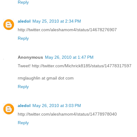
Reply
aledol
May 25, 2010 at 2:34 PM
http://twitter.com/aleshamom4/status/14678276907
Reply
Anonymous
May 26, 2010 at 1:47 PM
Tweet! http://twitter.com/Michrick8185/status/14778317597
rmglaughlin at gmail dot com
Reply
aledol
May 26, 2010 at 3:03 PM
http://twitter.com/aleshamom4/status/14778978040
Reply