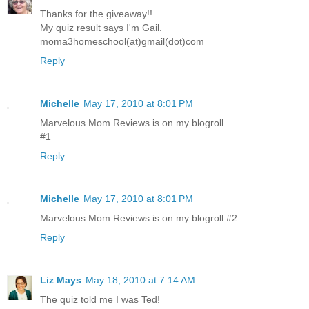
Thanks for the giveaway!!
My quiz result says I'm Gail.
moma3homeschool(at)gmail(dot)com
Reply
Michelle
May 17, 2010 at 8:01 PM
Marvelous Mom Reviews is on my blogroll
#1
Reply
Michelle
May 17, 2010 at 8:01 PM
Marvelous Mom Reviews is on my blogroll #2
Reply
Liz Mays
May 18, 2010 at 7:14 AM
The quiz told me I was Ted!