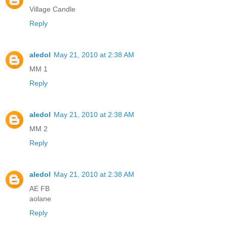
Village Candle
Reply
aledol
May 21, 2010 at 2:38 AM
MM 1
Reply
aledol
May 21, 2010 at 2:38 AM
MM 2
Reply
aledol
May 21, 2010 at 2:38 AM
AE FB
aolane
Reply