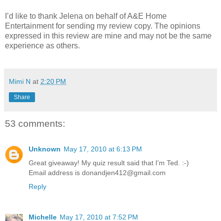
I’d like to thank Jelena on behalf of A&E Home
Entertainment for sending my review copy. The opinions
expressed in this review are mine and may not be the same
experience as others.
Mimi N
at
2:20 PM
Share
53 comments:
Unknown
May 17, 2010 at 6:13 PM
Great giveaway! My quiz result said that I'm Ted. :-)
Email address is donandjen412@gmail.com
Reply
Michelle
May 17, 2010 at 7:52 PM