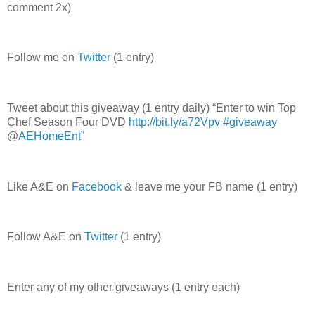
comment 2x)
Follow me on
Twitter
(1 entry)
Tweet about this giveaway (1 entry daily) “Enter to win Top
Chef Season Four DVD
http://bit.ly/a72Vpv
#giveaway
@
AEHomeEnt
”
Like A&E on
Facebook
& leave me your FB name (1 entry)
Follow A&E on
Twitter
(1 entry)
Enter any of my other giveaways (1 entry each)