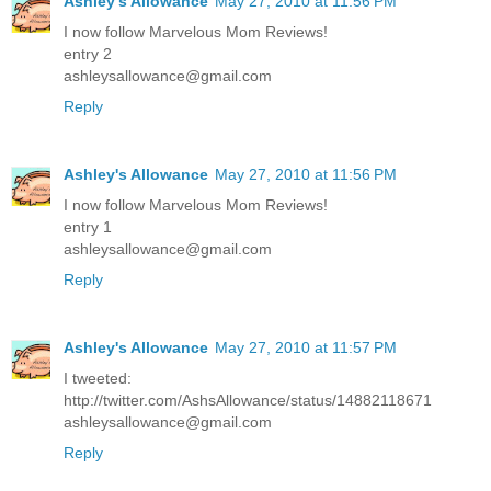
Ashley's Allowance
May 27, 2010 at 11:56 PM
I now follow Marvelous Mom Reviews!
entry 2
ashleysallowance@gmail.com
Reply
Ashley's Allowance
May 27, 2010 at 11:56 PM
I now follow Marvelous Mom Reviews!
entry 1
ashleysallowance@gmail.com
Reply
Ashley's Allowance
May 27, 2010 at 11:57 PM
I tweeted:
http://twitter.com/AshsAllowance/status/14882118671
ashleysallowance@gmail.com
Reply