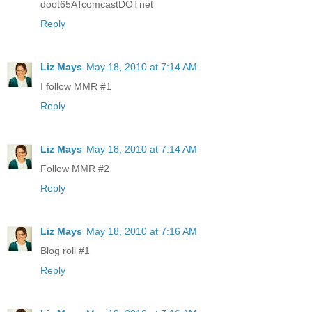
doot65ATcomcastDOTnet
Reply
Liz Mays
May 18, 2010 at 7:14 AM
I follow MMR #1
Reply
Liz Mays
May 18, 2010 at 7:14 AM
Follow MMR #2
Reply
Liz Mays
May 18, 2010 at 7:16 AM
Blog roll #1
Reply