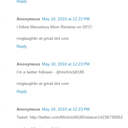
Reply
Anonymous
May 18, 2010 at 12:22 PM
I follow Marvelous Mom Reviews on GFC!
rmglaughlin at gmail dot com
Reply
Anonymous
May 18, 2010 at 12:23 PM
I'm a twitter follower - @michrick8185
rmglaughlin at gmail dot com
Reply
Anonymous
May 18, 2010 at 12:23 PM
Tweet: http://twitter.com/Michrick8185/status/14236730952