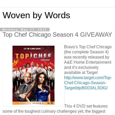
Woven by Words
Monday, May 17, 2010
Top Chef Chicago Season 4 GIVEAWAY
Bravo's Top Chef Chicago
(the complete Season 4)
was recently released by
A&E Home Entertainment
and it’s exclusively
available at Target
http://www.target.com/Top-
Chef-Chicago-Season-
Target/dp/B003AL3OIG/
This 4 DVD set features
some of the toughest culinary challenges yet, the biggest