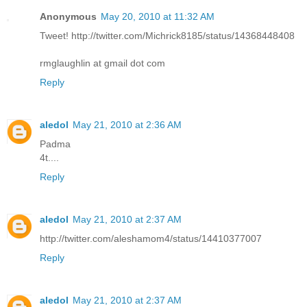
Anonymous
May 20, 2010 at 11:32 AM
Tweet! http://twitter.com/Michrick8185/status/14368448408
rmglaughlin at gmail dot com
Reply
aledol
May 21, 2010 at 2:36 AM
Padma
4t....
Reply
aledol
May 21, 2010 at 2:37 AM
http://twitter.com/aleshamom4/status/14410377007
Reply
aledol
May 21, 2010 at 2:37 AM