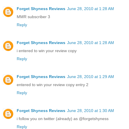
Forget Shyness Reviews
June 28, 2010 at 1:28 AM
MMR subscriber 3
Reply
Forget Shyness Reviews
June 28, 2010 at 1:28 AM
i entered to win your review copy
Reply
Forget Shyness Reviews
June 28, 2010 at 1:29 AM
entered to win your review copy entry 2
Reply
Forget Shyness Reviews
June 28, 2010 at 1:30 AM
i follow you on twitter (already) as @forgetshyness
Reply