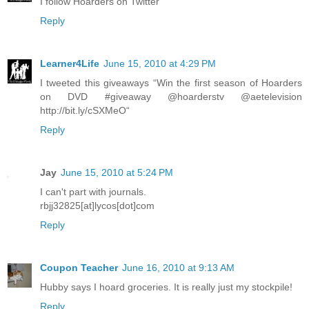
I follow Hoarders on Twitter
Reply
Learner4Life
June 15, 2010 at 4:29 PM
I tweeted this giveaways “Win the first season of Hoarders
on DVD #giveaway @hoarderstv @aetelevision
http://bit.ly/cSXMeO“
Reply
Jay
June 15, 2010 at 5:24 PM
I can't part with journals.
rbjj32825[at]lycos[dot]com
Reply
Coupon Teacher
June 16, 2010 at 9:13 AM
Hubby says I hoard groceries. It is really just my stockpile!
Reply