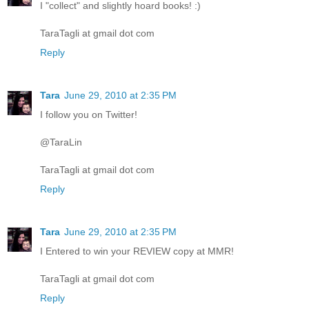
I "collect" and slightly hoard books! :)
TaraTagli at gmail dot com
Reply
Tara
June 29, 2010 at 2:35 PM
I follow you on Twitter!
@TaraLin
TaraTagli at gmail dot com
Reply
Tara
June 29, 2010 at 2:35 PM
I Entered to win your REVIEW copy at MMR!
TaraTagli at gmail dot com
Reply