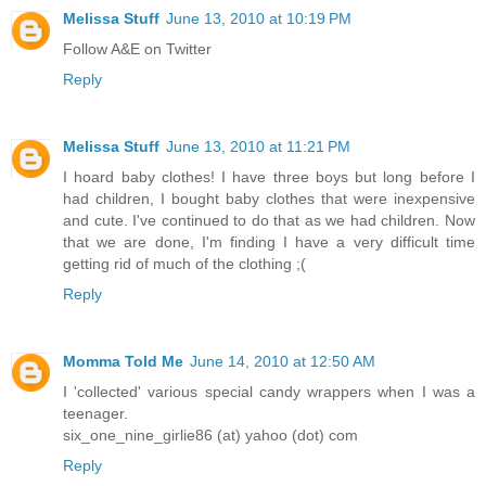
Melissa Stuff
June 13, 2010 at 10:19 PM
Follow A&E on Twitter
Reply
Melissa Stuff
June 13, 2010 at 11:21 PM
I hoard baby clothes! I have three boys but long before I
had children, I bought baby clothes that were inexpensive
and cute. I've continued to do that as we had children. Now
that we are done, I'm finding I have a very difficult time
getting rid of much of the clothing ;(
Reply
Momma Told Me
June 14, 2010 at 12:50 AM
I 'collected' various special candy wrappers when I was a
teenager.
six_one_nine_girlie86 (at) yahoo (dot) com
Reply