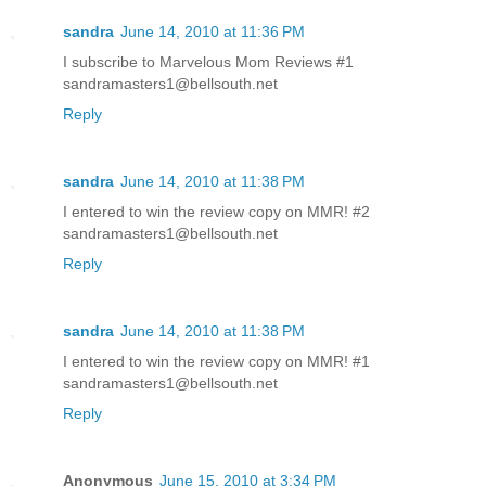
sandra
June 14, 2010 at 11:36 PM
I subscribe to Marvelous Mom Reviews #1
sandramasters1@bellsouth.net
Reply
sandra
June 14, 2010 at 11:38 PM
I entered to win the review copy on MMR! #2
sandramasters1@bellsouth.net
Reply
sandra
June 14, 2010 at 11:38 PM
I entered to win the review copy on MMR! #1
sandramasters1@bellsouth.net
Reply
Anonymous
June 15, 2010 at 3:34 PM