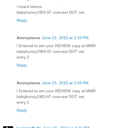
i hoard lotions
babybunny1983 AT comcast DOT net
Reply
Anonymous
June 15, 2010 at 3:34 PM
I Entered to win your REVIEW copy at MMR
babybunny1983 AT comcast DOT net
entry 2
Reply
Anonymous
June 15, 2010 at 3:34 PM
I Entered to win your REVIEW copy at MMR
babybunny1983 AT comcast DOT net
entry 1
Reply