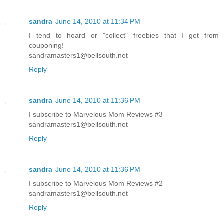
sandra
June 14, 2010 at 11:34 PM
I tend to hoard or "collect" freebies that I get from
couponing!
sandramasters1@bellsouth.net
Reply
sandra
June 14, 2010 at 11:36 PM
I subscribe to Marvelous Mom Reviews #3
sandramasters1@bellsouth.net
Reply
sandra
June 14, 2010 at 11:36 PM
I subscribe to Marvelous Mom Reviews #2
sandramasters1@bellsouth.net
Reply