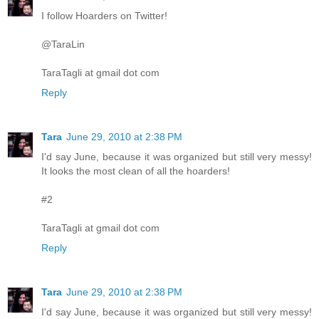
I follow Hoarders on Twitter!
@TaraLin
TaraTagli at gmail dot com
Reply
Tara
June 29, 2010 at 2:38 PM
I'd say June, because it was organized but still very messy!
It looks the most clean of all the hoarders!
#2
TaraTagli at gmail dot com
Reply
Tara
June 29, 2010 at 2:38 PM
I'd say June, because it was organized but still very messy!