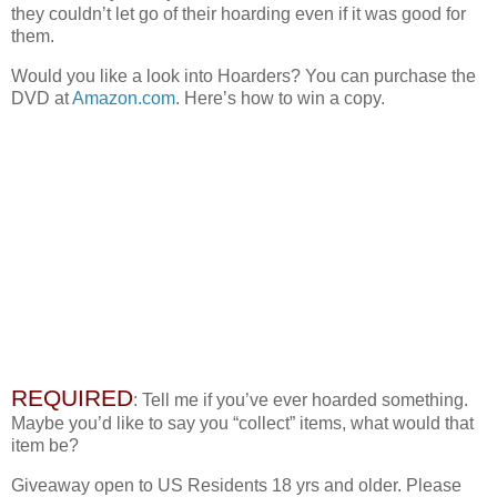
they couldn’t let go of their hoarding even if it was good for
them.
Would you like a look into Hoarders? You can purchase the
DVD at
Amazon.com
. Here’s how to win a copy.
REQUIRED
: Tell me if you’ve ever hoarded something.
Maybe you’d like to say you “collect” items, what would that
item be?
Giveaway open to US Residents 18 yrs and older. Please