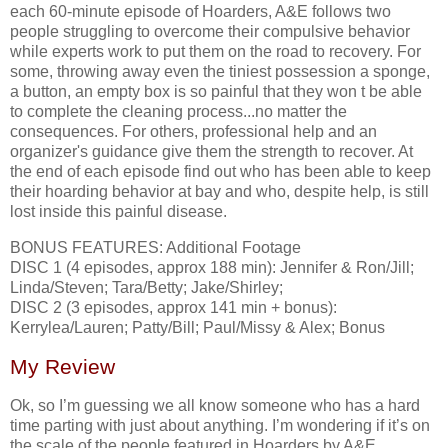
each 60-minute episode of Hoarders, A&E follows two
people struggling to overcome their compulsive behavior
while experts work to put them on the road to recovery. For
some, throwing away even the tiniest possession a sponge,
a button, an empty box is so painful that they won t be able
to complete the cleaning process...no matter the
consequences. For others, professional help and an
organizer's guidance give them the strength to recover. At
the end of each episode find out who has been able to keep
their hoarding behavior at bay and who, despite help, is still
lost inside this painful disease.
BONUS FEATURES: Additional Footage
DISC 1 (4 episodes, approx 188 min): Jennifer & Ron/Jill;
Linda/Steven; Tara/Betty; Jake/Shirley;
DISC 2 (3 episodes, approx 141 min + bonus):
Kerrylea/Lauren; Patty/Bill; Paul/Missy & Alex; Bonus
My Review
Ok, so I’m guessing we all know someone who has a hard
time parting with just about anything. I’m wondering if it’s on
the scale of the people featured in Hoarders by A&E.