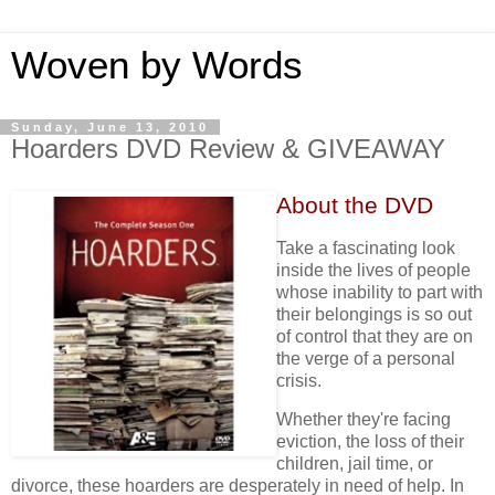
Woven by Words
Sunday, June 13, 2010
Hoarders DVD Review & GIVEAWAY
About the DVD
Take a fascinating look
inside the lives of people
whose inability to part with
their belongings is so out
of control that they are on
the verge of a personal
crisis.
Whether they're facing
eviction, the loss of their
children, jail time, or
divorce, these hoarders are desperately in need of help. In