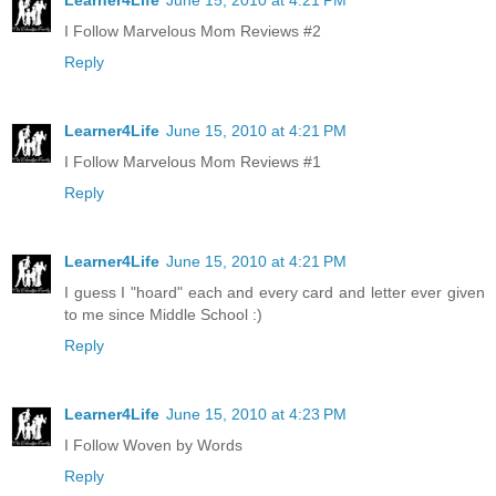
Learner4Life
June 15, 2010 at 4:21 PM
I Follow Marvelous Mom Reviews #2
Reply
Learner4Life
June 15, 2010 at 4:21 PM
I Follow Marvelous Mom Reviews #1
Reply
Learner4Life
June 15, 2010 at 4:21 PM
I guess I "hoard" each and every card and letter ever given
to me since Middle School :)
Reply
Learner4Life
June 15, 2010 at 4:23 PM
I Follow Woven by Words
Reply