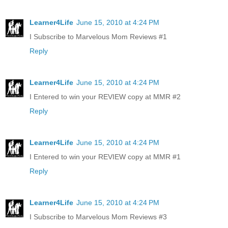
Learner4Life
June 15, 2010 at 4:24 PM
I Subscribe to Marvelous Mom Reviews #1
Reply
Learner4Life
June 15, 2010 at 4:24 PM
I Entered to win your REVIEW copy at MMR #2
Reply
Learner4Life
June 15, 2010 at 4:24 PM
I Entered to win your REVIEW copy at MMR #1
Reply
Learner4Life
June 15, 2010 at 4:24 PM
I Subscribe to Marvelous Mom Reviews #3