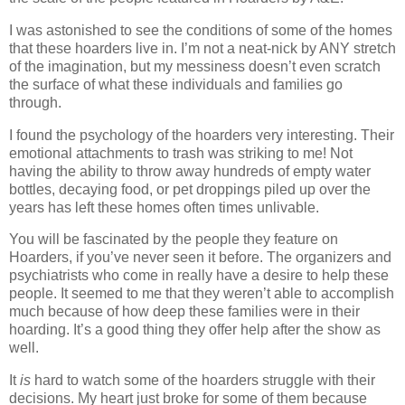
I was astonished to see the conditions of some of the homes
that these hoarders live in. I’m not a neat-nick by ANY stretch
of the imagination, but my messiness doesn’t even scratch
the surface of what these individuals and families go
through.
I found the psychology of the hoarders very interesting. Their
emotional attachments to trash was striking to me! Not
having the ability to throw away hundreds of empty water
bottles, decaying food, or pet droppings piled up over the
years has left these homes often times unlivable.
You will be fascinated by the people they feature on
Hoarders, if you’ve never seen it before. The organizers and
psychiatrists who come in really have a desire to help these
people. It seemed to me that they weren’t able to accomplish
much because of how deep these families were in their
hoarding. It’s a good thing they offer help after the show as
well.
It
is
hard to watch some of the hoarders struggle with their
decisions. My heart just broke for some of them because