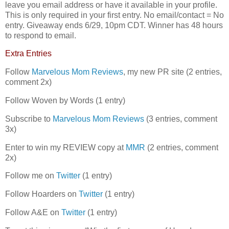
leave you email address or have it available in your profile.
This is only required in your first entry. No email/contact = No
entry. Giveaway ends 6/29, 10pm CDT. Winner has 48 hours
to respond to email.
Extra Entries
Follow
Marvelous Mom Reviews
, my new PR site (2 entries,
comment 2x)
Follow Woven by Words (1 entry)
Subscribe to
Marvelous Mom Reviews
(3 entries, comment
3x)
Enter to win my REVIEW copy at
MMR
(2 entries, comment
2x)
Follow me on
Twitter
(1 entry)
Follow Hoarders on
Twitter
(1 entry)
Follow A&E on
Twitter
(1 entry)