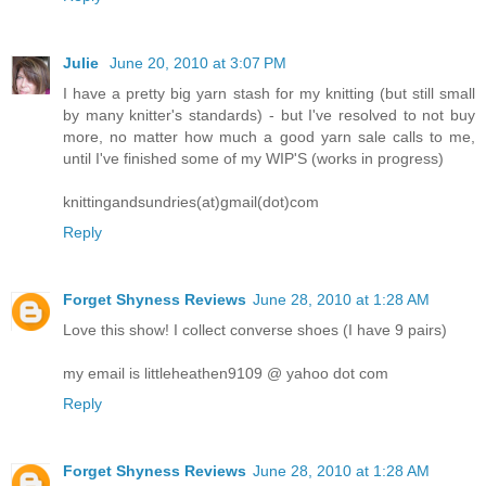
Julie
June 20, 2010 at 3:07 PM
I have a pretty big yarn stash for my knitting (but still small
by many knitter's standards) - but I've resolved to not buy
more, no matter how much a good yarn sale calls to me,
until I've finished some of my WIP'S (works in progress)
knittingandsundries(at)gmail(dot)com
Reply
Forget Shyness Reviews
June 28, 2010 at 1:28 AM
Love this show! I collect converse shoes (I have 9 pairs)
my email is littleheathen9109 @ yahoo dot com
Reply
Forget Shyness Reviews
June 28, 2010 at 1:28 AM