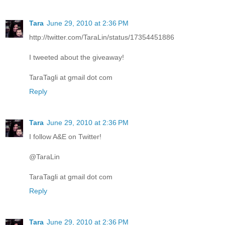
Tara
June 29, 2010 at 2:36 PM
http://twitter.com/TaraLin/status/17354451886
I tweeted about the giveaway!
TaraTagli at gmail dot com
Reply
Tara
June 29, 2010 at 2:36 PM
I follow A&E on Twitter!
@TaraLin
TaraTagli at gmail dot com
Reply
Tara
June 29, 2010 at 2:36 PM