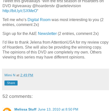
Tweet this giveaways “Win the first season of Hoarders on
DVD #giveaway @hoarderstv @aetelevision
http://bit.ly/cSXMeO
“
Tell me who’s
Digital Room
was most interesting to you (2
entries, comment 2x)
Sign up for the A&E
Newsletter
(2 entries, comment 2x)
I’d like to thank Jelena from AttentionUSA for my review copy
of Hoarders. She will also be providing the winning copy.
The opinions of this DVD are completely my own. Others
viewing this series may have different opinions.
Mimi N
at
2:49 PM
Share
52 comments:
Melissa Stuff
June 13, 2010 at 8:50 PM