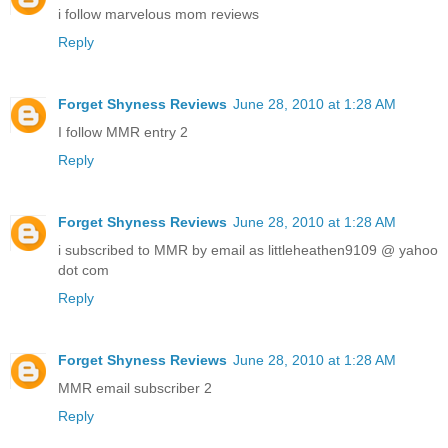
i follow marvelous mom reviews
Reply
Forget Shyness Reviews
June 28, 2010 at 1:28 AM
I follow MMR entry 2
Reply
Forget Shyness Reviews
June 28, 2010 at 1:28 AM
i subscribed to MMR by email as littleheathen9109 @ yahoo
dot com
Reply
Forget Shyness Reviews
June 28, 2010 at 1:28 AM
MMR email subscriber 2
Reply