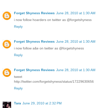
Forget Shyness Reviews
June 28, 2010 at 1:30 AM
i now follow hoarders on twitter as @forgetshyness
Reply
Forget Shyness Reviews
June 28, 2010 at 1:30 AM
i now follow a&e on twitter as @forgetshyness
Reply
Forget Shyness Reviews
June 28, 2010 at 1:30 AM
tweet
http://twitter.com/forgetshyness/status/17229630656
Reply
Tara
June 29, 2010 at 2:32 PM