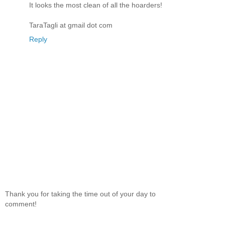
It looks the most clean of all the hoarders!
TaraTagli at gmail dot com
Reply
Thank you for taking the time out of your day to
comment!