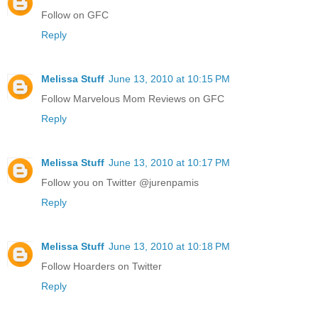
Follow on GFC
Reply
Melissa Stuff
June 13, 2010 at 10:15 PM
Follow Marvelous Mom Reviews on GFC
Reply
Melissa Stuff
June 13, 2010 at 10:17 PM
Follow you on Twitter @jurenpamis
Reply
Melissa Stuff
June 13, 2010 at 10:18 PM
Follow Hoarders on Twitter
Reply