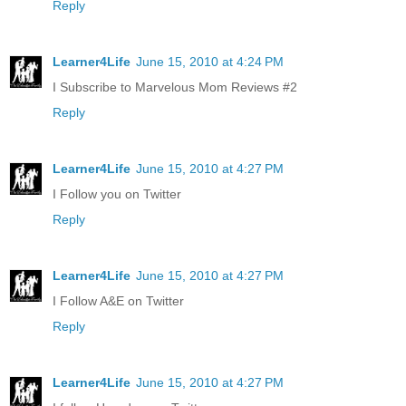
Reply
Learner4Life
June 15, 2010 at 4:24 PM
I Subscribe to Marvelous Mom Reviews #2
Reply
Learner4Life
June 15, 2010 at 4:27 PM
I Follow you on Twitter
Reply
Learner4Life
June 15, 2010 at 4:27 PM
I Follow A&E on Twitter
Reply
Learner4Life
June 15, 2010 at 4:27 PM