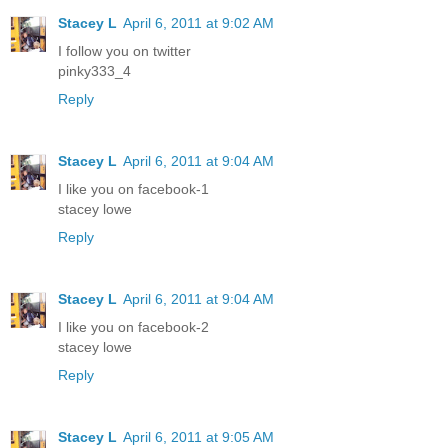
Stacey L
April 6, 2011 at 9:02 AM
I follow you on twitter
pinky333_4
Reply
Stacey L
April 6, 2011 at 9:04 AM
I like you on facebook-1
stacey lowe
Reply
Stacey L
April 6, 2011 at 9:04 AM
I like you on facebook-2
stacey lowe
Reply
Stacey L
April 6, 2011 at 9:05 AM