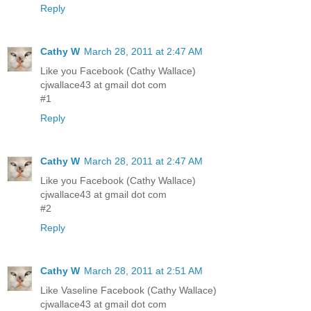
Reply
Cathy W
March 28, 2011 at 2:47 AM
Like you Facebook (Cathy Wallace)
cjwallace43 at gmail dot com
#1
Reply
Cathy W
March 28, 2011 at 2:47 AM
Like you Facebook (Cathy Wallace)
cjwallace43 at gmail dot com
#2
Reply
Cathy W
March 28, 2011 at 2:51 AM
Like Vaseline Facebook (Cathy Wallace)
cjwallace43 at gmail dot com