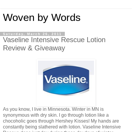
Woven by Words
Saturday, March 26, 2011
Vaseline Intensive Rescue Lotion
Review & Giveaway
As you know, I live in Minnesota. Winter in MN is
synonymous with dry skin. I go through lotion like a
chocoholic goes through Hershey Kisses! My hands are
constantly being slathered with lotion. Vaseline Intensive