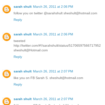
sarah shult
March 26, 2011 at 2:06 PM
follow you on twitter @sarahshult sheshult@hotmail.com
Reply
sarah shult
March 26, 2011 at 2:06 PM
tweeted
http://twitter.com/#!/sarahshult/status/51706597566717952
sheshult@Hotmail.com
Reply
sarah shult
March 26, 2011 at 2:07 PM
like you on FB Sarah S. sheshult@hotmail.com
Reply
sarah shult
March 26, 2011 at 2:07 PM