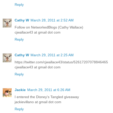
Reply
Cathy W
March 28, 2011 at 2:52 AM
Follow on NetworkedBlogs (Cathy Wallace)
cjwallace43 at gmail dot com
Reply
Cathy W
March 29, 2011 at 2:25 AM
https://twitter.com/cjwallace43/status/52617207078846465
cjwallace43 at gmail dot com
Reply
Jackie
March 29, 2011 at 6:26 AM
I entered the Disney's Tangled giveaway
jackievillano at gmail dot com
Reply