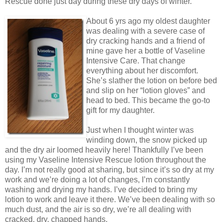
Rescue done just day during these dry days of winter.
About 6 yrs ago my oldest daughter
was dealing with a severe case of
dry cracking hands and a friend of
mine gave her a bottle of Vaseline
Intensive Care. That change
everything about her discomfort.
She’s slather the lotion on before bed
and slip on her “lotion gloves” and
head to bed. This became the go-to
gift for my daughter.
Just when I thought winter was
winding down, the snow picked up
and the dry air loomed heavily here! Thankfully I’ve been
using my Vaseline Intensive Rescue lotion throughout the
day. I’m not really good at sharing, but since it’s so dry at my
work and we’re doing a lot of changes, I’m constantly
washing and drying my hands. I’ve decided to bring my
lotion to work and leave it there. We’ve been dealing with so
much dust, and the air is so dry, we’re all dealing with
cracked, dry, chapped hands.