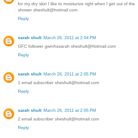
for my dry skin I like to moisturize right when I get out of the
shower sheshult@hotmail.com
Reply
sarah shult
March 26, 2011 at 2:04 PM
GFC follower gwmhssarah sheshult@Hotmail.com
Reply
sarah shult
March 26, 2011 at 2:05 PM
1 email subscriber sheshult@hotmail.com
Reply
sarah shult
March 26, 2011 at 2:05 PM
2 email subscriber sheshult@hotmail.com
Reply