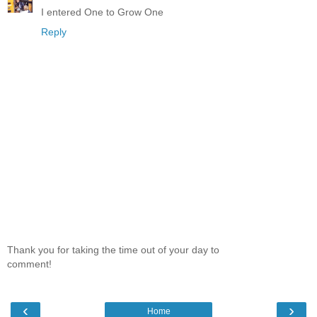
I entered One to Grow One
Reply
Thank you for taking the time out of your day to
comment!
‹
›
Home