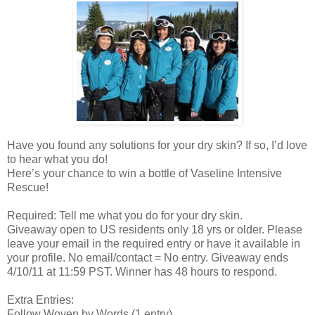
Have you found any solutions for your dry skin? If so, I’d love
to hear what you do!
Here’s your chance to win a bottle of Vaseline Intensive
Rescue!
Required: Tell me what you do for your dry skin.
Giveaway open to US residents only 18 yrs or older. Please
leave your email in the required entry or have it available in
your profile. No email/contact = No entry. Giveaway ends
4/10/11 at 11:59 PST. Winner has 48 hours to respond.
Extra Entries:
Follow Woven by Words (1 entry)