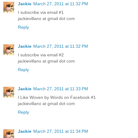
Jackie
March 27, 2011 at 11:32 PM
I subscribe via email #1
jackievillano at gmail dot com
Reply
Jackie
March 27, 2011 at 11:32 PM
I subscribe via email #2
jackievillano at gmail dot com
Reply
Jackie
March 27, 2011 at 11:33 PM
I Like Woven by Words on Facebook #1
jackievillano at gmail dot com
Reply
Jackie
March 27, 2011 at 11:34 PM