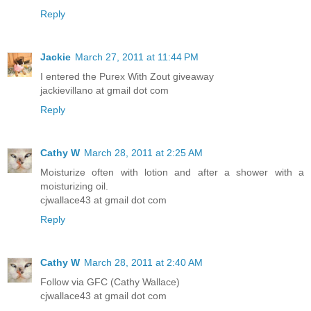
Reply
Jackie
March 27, 2011 at 11:44 PM
I entered the Purex With Zout giveaway
jackievillano at gmail dot com
Reply
Cathy W
March 28, 2011 at 2:25 AM
Moisturize often with lotion and after a shower with a
moisturizing oil.
cjwallace43 at gmail dot com
Reply
Cathy W
March 28, 2011 at 2:40 AM
Follow via GFC (Cathy Wallace)
cjwallace43 at gmail dot com