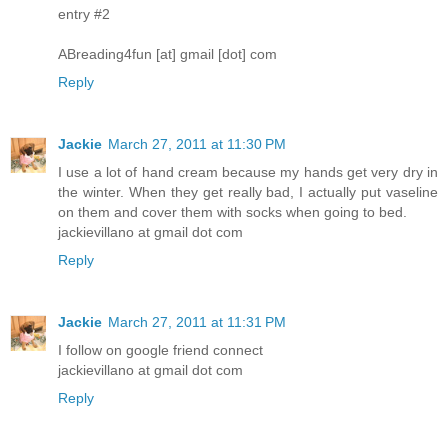
entry #2
ABreading4fun [at] gmail [dot] com
Reply
Jackie
March 27, 2011 at 11:30 PM
I use a lot of hand cream because my hands get very dry in
the winter. When they get really bad, I actually put vaseline
on them and cover them with socks when going to bed.
jackievillano at gmail dot com
Reply
Jackie
March 27, 2011 at 11:31 PM
I follow on google friend connect
jackievillano at gmail dot com
Reply