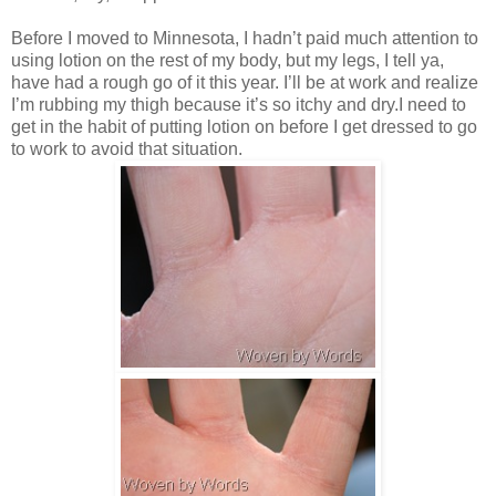
Before I moved to Minnesota, I hadn’t paid much attention to
using lotion on the rest of my body, but my legs, I tell ya,
have had a rough go of it this year. I’ll be at work and realize
I’m rubbing my thigh because it’s so itchy and dry.I need to
get in the habit of putting lotion on before I get dressed to go
to work to avoid that situation.