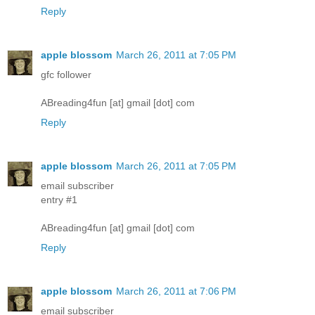
Reply
apple blossom
March 26, 2011 at 7:05 PM
gfc follower
ABreading4fun [at] gmail [dot] com
Reply
apple blossom
March 26, 2011 at 7:05 PM
email subscriber
entry #1
ABreading4fun [at] gmail [dot] com
Reply
apple blossom
March 26, 2011 at 7:06 PM
email subscriber