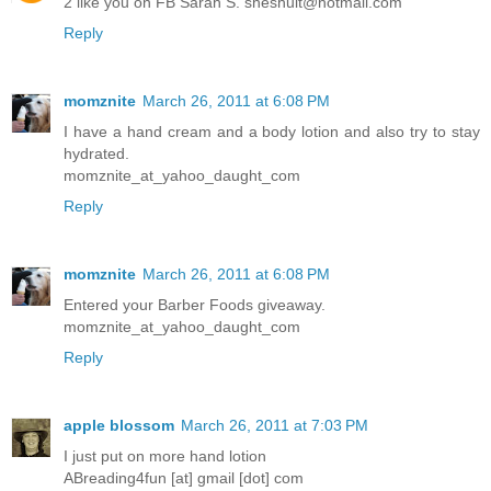
2 like you on FB Sarah S. sheshult@hotmail.com
Reply
momznite
March 26, 2011 at 6:08 PM
I have a hand cream and a body lotion and also try to stay
hydrated.
momznite_at_yahoo_daught_com
Reply
momznite
March 26, 2011 at 6:08 PM
Entered your Barber Foods giveaway.
momznite_at_yahoo_daught_com
Reply
apple blossom
March 26, 2011 at 7:03 PM
I just put on more hand lotion
ABreading4fun [at] gmail [dot] com