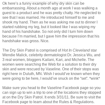
Ok here’s a funny example of why dry skin can be
embarrassing. About a month ago at work I was walking a
guest to a product and he was pretty chatty. He neglected to
see that I was married. He introduced himself to me and
shook my hand. Then as he was asking me out to dinner I
started rubbing my leg, but it looked like I was wiping my
hand of his handshake. So not only did I turn him down
because I’m married, but I gave him the impression that his
handshake was gross. Nice.
The Dry Skin Patrol is comprised of
Hot In Cleveland
star
Wendie Malick, celebrity dermatologist Dr. Jessica Wu, and
3 real women, bloggers Kailani, Kari, and Michelle. The
women were searching the Web for a solution to their dry
skin and were rescued by Vaseline. One of their stops was
right here in Duluth, MN. Wish I would’ve known when they
were going to be here, I would’ve snuck on the “set”. *wink*
Make sure you head to the Vaseline Facebook page so you
can sign up to win a trip to one of the locations they stopped
at on the Dry Skin Patrol. It ends 3/31/11. Be sure to visit the
Facebook page to learn about the Rules & Regulations.