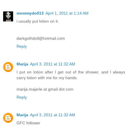
mommydoll13
April 1, 2011 at 1:14 AM
i usually put lotion on it.
darkgothdoll@hotmail.com
Reply
Marija
April 3, 2011 at 11:32 AM
I put on lotion after I get out of the shower, and I always
carry lotion with me for my hands.
marija.majerle at gmail dot com
Reply
Marija
April 3, 2011 at 11:32 AM
GFC follower