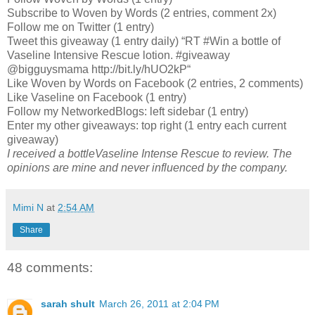
Subscribe to Woven by Words (2 entries, comment 2x)
Follow me on Twitter (1 entry)
Tweet this giveaway (1 entry daily) “RT #Win a bottle of
Vaseline Intensive Rescue lotion. #giveaway
@bigguysmama http://bit.ly/hUO2kP“
Like Woven by Words on Facebook (2 entries, 2 comments)
Like Vaseline on Facebook (1 entry)
Follow my NetworkedBlogs: left sidebar (1 entry)
Enter my other giveaways: top right (1 entry each current
giveaway)
I received a bottleVaseline Intense Rescue to review. The
opinions are mine and never influenced by the company.
Mimi N
at
2:54 AM
Share
48 comments:
sarah shult
March 26, 2011 at 2:04 PM