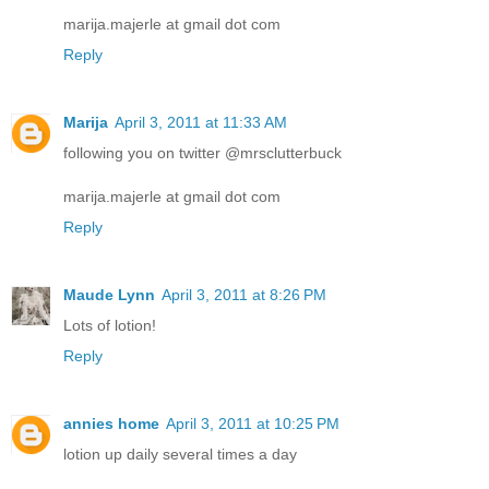
marija.majerle at gmail dot com
Reply
Marija
April 3, 2011 at 11:33 AM
following you on twitter @mrsclutterbuck
marija.majerle at gmail dot com
Reply
Maude Lynn
April 3, 2011 at 8:26 PM
Lots of lotion!
Reply
annies home
April 3, 2011 at 10:25 PM
lotion up daily several times a day