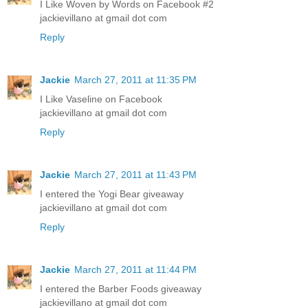
I Like Woven by Words on Facebook #2
jackievillano at gmail dot com
Reply
Jackie
March 27, 2011 at 11:35 PM
I Like Vaseline on Facebook
jackievillano at gmail dot com
Reply
Jackie
March 27, 2011 at 11:43 PM
I entered the Yogi Bear giveaway
jackievillano at gmail dot com
Reply
Jackie
March 27, 2011 at 11:44 PM
I entered the Barber Foods giveaway
jackievillano at gmail dot com