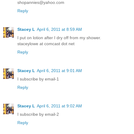
shopannies@yahoo.com
Reply
Stacey L
April 6, 2011 at 8:59 AM
I put on lotion after I dry off from my shower.
staceylowe at comcast dot net
Reply
Stacey L
April 6, 2011 at 9:01 AM
I subscribe by email-1
Reply
Stacey L
April 6, 2011 at 9:02 AM
I subscribe by email-2
Reply