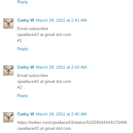
Reply
Cathy W
March 28, 2011 at 2:41 AM
Email subscriber
cjwallace43 at gmail dot com
#1
Reply
Cathy W
March 28, 2011 at 2:42 AM
Email subscriber
cjwallace43 at gmail dot com
#2
Reply
Cathy W
March 28, 2011 at 2:45 AM
https://twitter.com/cjwallace43/status/52259544344170496
cjwallace43 at gmail dot com