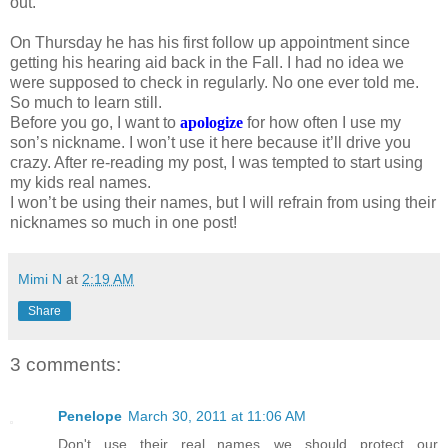
out.
On Thursday he has his first follow up appointment since
getting his hearing aid back in the Fall. I had no idea we
were supposed to check in regularly. No one ever told me.
So much to learn still.
Before you go, I want to
apologize
for how often I use my
son’s nickname. I won’t use it here because it’ll drive you
crazy. After re-reading my post, I was tempted to start using
my kids real names.
I won’t be using their names, but I will refrain from using their
nicknames so much in one post!
Mimi N
at
2:19 AM
Share
3 comments:
Penelope
March 30, 2011 at 11:06 AM
Don't use their real names…we should protect our