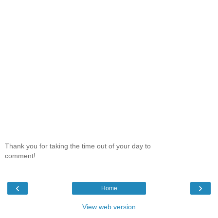
Thank you for taking the time out of your day to
comment!
‹
›
Home
View web version