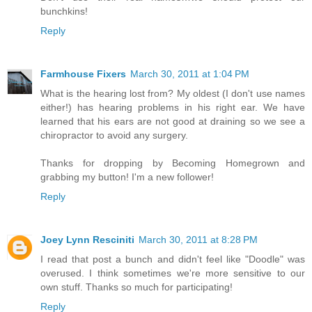
bunchkins!
Reply
Farmhouse Fixers
March 30, 2011 at 1:04 PM
What is the hearing lost from? My oldest (I don't use names
either!) has hearing problems in his right ear. We have
learned that his ears are not good at draining so we see a
chiropractor to avoid any surgery.
Thanks for dropping by Becoming Homegrown and
grabbing my button! I'm a new follower!
Reply
Joey Lynn Resciniti
March 30, 2011 at 8:28 PM
I read that post a bunch and didn't feel like "Doodle" was
overused. I think sometimes we're more sensitive to our
own stuff. Thanks so much for participating!
Reply