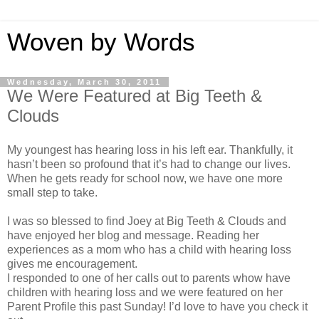
Woven by Words
Wednesday, March 30, 2011
We Were Featured at Big Teeth &
Clouds
My youngest has hearing loss in his left ear. Thankfully, it
hasn’t been so profound that it’s had to change our lives.
When he gets ready for school now, we have one more
small step to take.
I was so blessed to find Joey at Big Teeth & Clouds and
have enjoyed her blog and message. Reading her
experiences as a mom who has a child with hearing loss
gives me encouragement.
I responded to one of her calls out to parents whow have
children with hearing loss and we were featured on her
Parent Profile this past Sunday! I’d love to have you check it