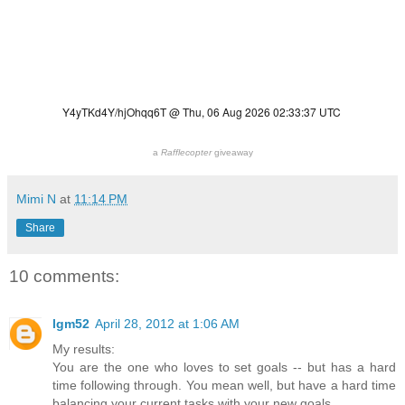
a
Rafflecopter
giveaway
Mimi N
at
11:14 PM
Share
10 comments:
lgm52
April 28, 2012 at 1:06 AM
My results:
You are the one who loves to set goals -- but has a hard
time following through. You mean well, but have a hard time
balancing your current tasks with your new goals.