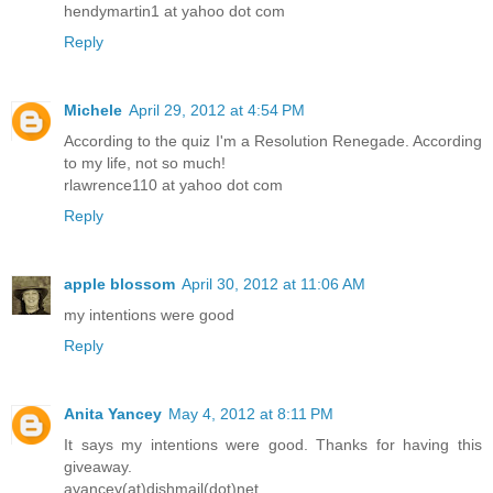
hendymartin1 at yahoo dot com
Reply
Michele
April 29, 2012 at 4:54 PM
According to the quiz I'm a Resolution Renegade. According
to my life, not so much!
rlawrence110 at yahoo dot com
Reply
apple blossom
April 30, 2012 at 11:06 AM
my intentions were good
Reply
Anita Yancey
May 4, 2012 at 8:11 PM
It says my intentions were good. Thanks for having this
giveaway.
ayancey(at)dishmail(dot)net