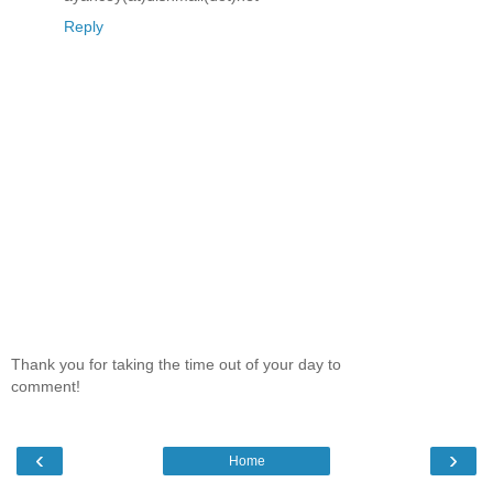
Reply
Thank you for taking the time out of your day to
comment!
‹
›
Home