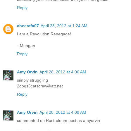
Reply
cheercfa07
April 28, 2012 at 1:24 AM
I am a Revolution Renegade!
--Meagan
Reply
Amy Orvin
April 28, 2012 at 4:06 AM
simply struggling
2dogs5catscrew@att.net
Reply
Amy Orvin
April 28, 2012 at 4:09 AM
commented on Rust-oleum post as amyorvin