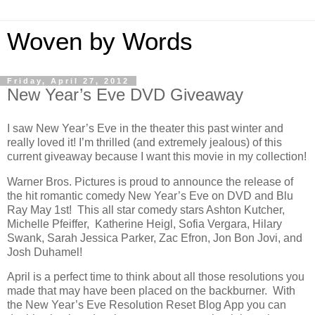
Woven by Words
Friday, April 27, 2012
New Year’s Eve DVD Giveaway
I saw New Year’s Eve in the theater this past winter and
really loved it! I’m thrilled (and extremely jealous) of this
current giveaway because I want this movie in my collection!
Warner Bros. Pictures is proud to announce the release of
the hit romantic comedy New Year’s Eve on DVD and Blu
Ray May 1st! This all star comedy stars Ashton Kutcher,
Michelle Pfeiffer, Katherine Heigl, Sofia Vergara, Hilary
Swank, Sarah Jessica Parker, Zac Efron, Jon Bon Jovi, and
Josh Duhamel!
April is a perfect time to think about all those resolutions you
made that may have been placed on the backburner. With
the New Year’s Eve Resolution Reset Blog App you can