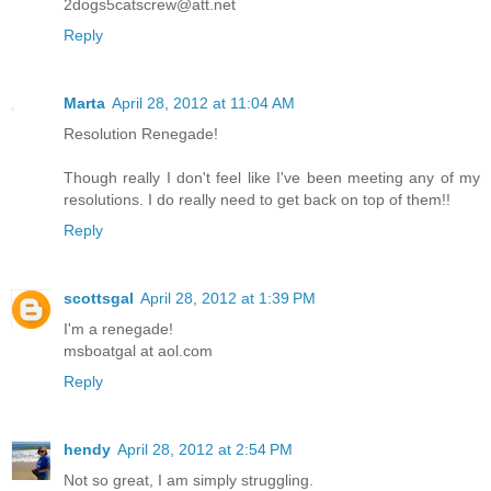
2dogs5catscrew@att.net
Reply
Marta
April 28, 2012 at 11:04 AM
Resolution Renegade!
Though really I don't feel like I've been meeting any of my
resolutions. I do really need to get back on top of them!!
Reply
scottsgal
April 28, 2012 at 1:39 PM
I'm a renegade!
msboatgal at aol.com
Reply
hendy
April 28, 2012 at 2:54 PM
Not so great, I am simply struggling.