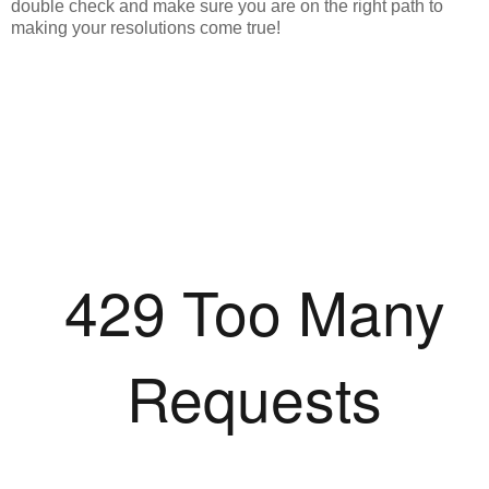
double check and make sure you are on the right path to
making your resolutions come true!