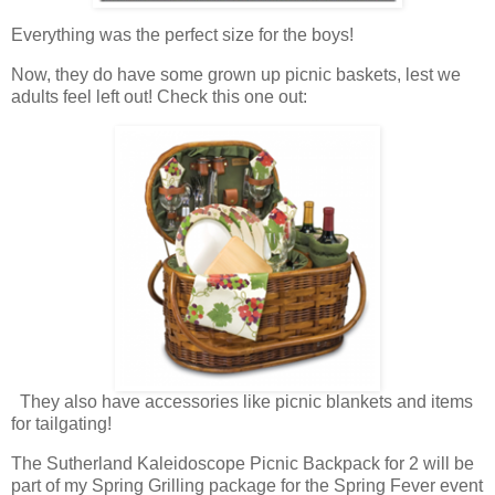
Everything was the perfect size for the boys!
Now, they do have some grown up picnic baskets, lest we
adults feel left out! Check this one out:
They also have accessories like picnic blankets and items
for tailgating!
The Sutherland Kaleidoscope Picnic Backpack for 2 will be
part of my Spring Grilling package for the Spring Fever event