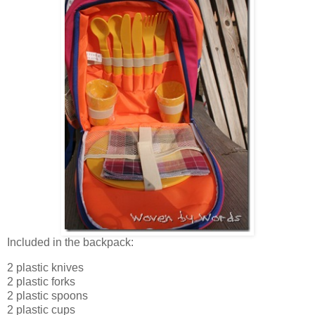
Included in the backpack:
2 plastic knives
2 plastic forks
2 plastic spoons
2 plastic cups