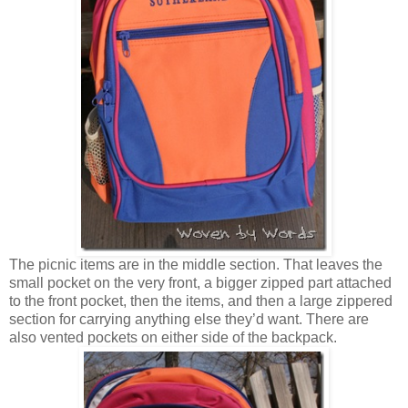
The picnic items are in the middle section. That leaves the
small pocket on the very front, a bigger zipped part attached
to the front pocket, then the items, and then a large zippered
section for carrying anything else they’d want. There are
also vented pockets on either side of the backpack.