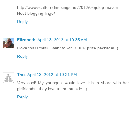
http://www.scatteredmusings.net/2012/04/julep-maven-
klout-blogging-lingo/
Reply
Elizabeth
April 13, 2012 at 10:35 AM
I love this! I think I want to win YOUR prize package! :)
Reply
Tree
April 13, 2012 at 10:21 PM
Very cool! My youngest would love this to share with her
girlfriends.. they love to eat outside. :)
Reply