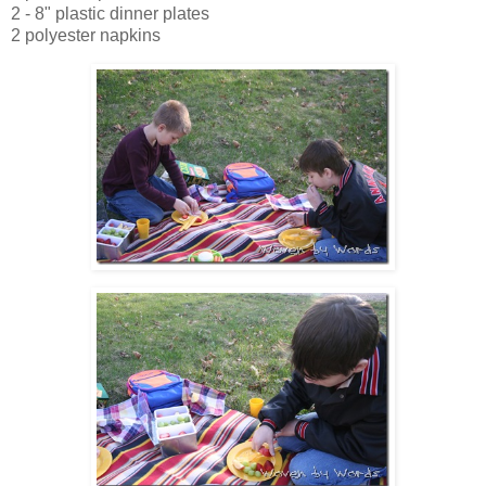
2 - 8" plastic dinner plates
2 polyester napkins