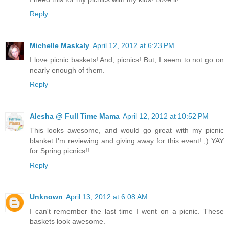
Reply
Michelle Maskaly
April 12, 2012 at 6:23 PM
I love picnic baskets! And, picnics! But, I seem to not go on
nearly enough of them.
Reply
Alesha @ Full Time Mama
April 12, 2012 at 10:52 PM
This looks awesome, and would go great with my picnic
blanket I'm reviewing and giving away for this event! ;) YAY
for Spring picnics!!
Reply
Unknown
April 13, 2012 at 6:08 AM
I can't remember the last time I went on a picnic. These
baskets look awesome.