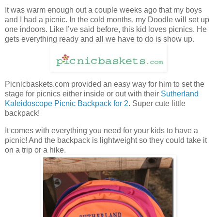
It was warm enough out a couple weeks ago that my boys
and I had a picnic. In the cold months, my Doodle will set up
one indoors. Like I’ve said before, this kid loves picnics. He
gets everything ready and all we have to do is show up.
Picnicbaskets.com provided an easy way for him to set the
stage for picnics either inside or out with their
Sutherland
Kaleidoscope Picnic Backpack for 2
. Super cute little
backpack!
It comes with everything you need for your kids to have a
picnic! And the backpack is lightweight so they could take it
on a trip or a hike.