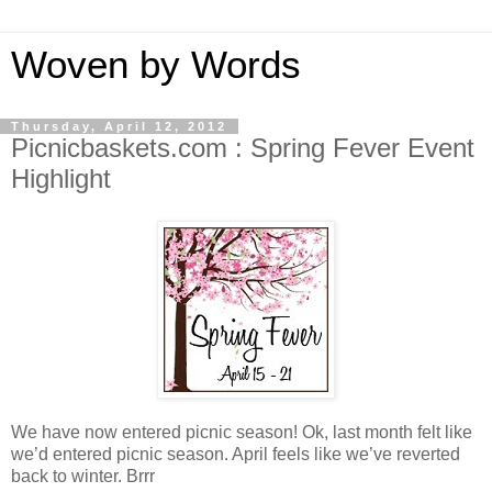
Woven by Words
Thursday, April 12, 2012
Picnicbaskets.com : Spring Fever Event
Highlight
We have now entered picnic season! Ok, last month felt like
we’d entered picnic season. April feels like we’ve reverted
back to winter. Brrr