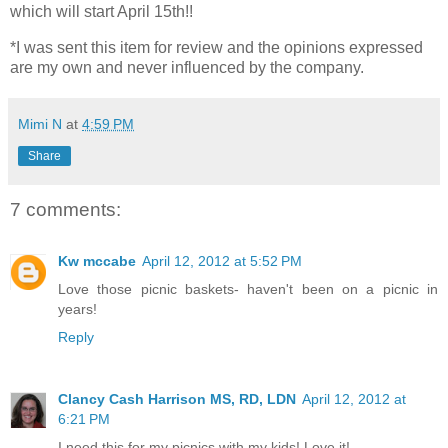
which will start April 15th!!
*I was sent this item for review and the opinions expressed
are my own and never influenced by the company.
Mimi N
at
4:59 PM
Share
7 comments:
Kw mccabe
April 12, 2012 at 5:52 PM
Love those picnic baskets- haven't been on a picnic in
years!
Reply
Clancy Cash Harrison MS, RD, LDN
April 12, 2012 at
6:21 PM
I need this for my picnics with my kids! Love it!