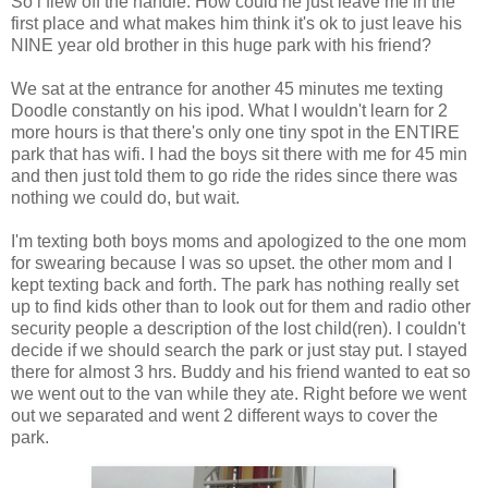
So i flew off the handle. How could he just leave me in the
first place and what makes him think it's ok to just leave his
NINE year old brother in this huge park with his friend?
We sat at the entrance for another 45 minutes me texting
Doodle constantly on his ipod. What I wouldn't learn for 2
more hours is that there's only one tiny spot in the ENTIRE
park that has wifi. I had the boys sit there with me for 45 min
and then just told them to go ride the rides since there was
nothing we could do, but wait.
I'm texting both boys moms and apologized to the one mom
for swearing because I was so upset. the other mom and I
kept texting back and forth. The park has nothing really set
up to find kids other than to look out for them and radio other
security people a description of the lost child(ren). I couldn't
decide if we should search the park or just stay put. I stayed
there for almost 3 hrs. Buddy and his friend wanted to eat so
we went out to the van while they ate. Right before we went
out we separated and went 2 different ways to cover the
park.