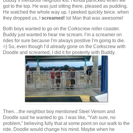
Buddy’s friend/our neighbor kid. I kinda panicked when we
got to the top. He was just sitting there, pleased as pudding.
He watched the whole way up. I peeked quickly twice. when
they dropped us, I
screamed
! lol Man that was awesome!
Both boys wanted to go on the Corkscrew roller coaster.
Buddy just wanted to hear me scream. I’m a screamer on
rides for sure because I’m always positive I’m going to die.
=) So, even though I’d already gone on the Corkscrew with
Doodle and screamed, I did it for posterity with Buddy.
Then…the neighbor boy mentioned Steel Venom and
Doodle said he wanted to go. I was like, “Yah sure, no
problem,” believing fully that at some point on our walk to the
ride, Doodle would change his mind. Maybe when he