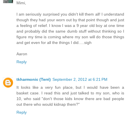
Mimi,
I am seriously surprised you didn't kill them all! I understand
though they had your worn out by that point though and just
a feeling of relief. I know I was a 9 year old boy at one time
and probably did the same dumb stuff without thinking so I
figure my time is coming where my son will do those things
and get even for all the things I did.....sigh
Aaron
Reply
tkharmonic (Terri)
September 2, 2012 at 6:21 PM
It looks like a very fun place, but I would have been a
basket case. I read this and just talked to my son, who is
10, who said "don't those kids know there are bad people
out there who would kidnap them?"
Reply