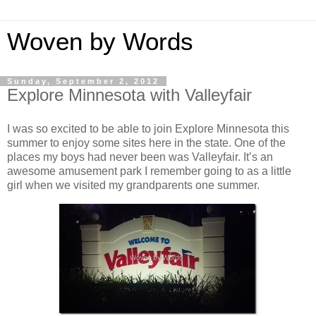
Woven by Words
Sunday, September 2, 2012
Explore Minnesota with Valleyfair
I was so excited to be able to join Explore Minnesota this
summer to enjoy some sites here in the state. One of the
places my boys had never been was Valleyfair. It’s an
awesome amusement park I remember going to as a little
girl when we visited my grandparents one summer.