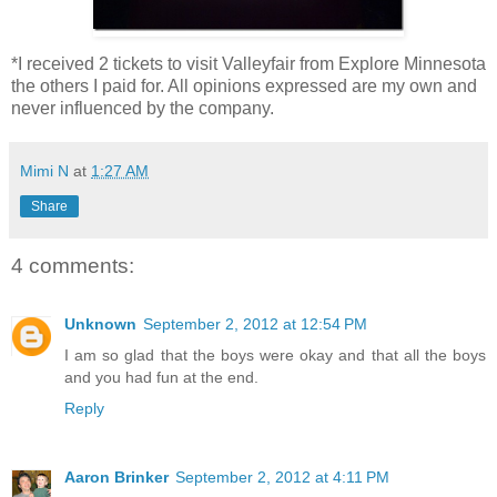
*I received 2 tickets to visit Valleyfair from Explore Minnesota
the others I paid for. All opinions expressed are my own and
never influenced by the company.
Mimi N
at
1:27 AM
Share
4 comments:
Unknown
September 2, 2012 at 12:54 PM
I am so glad that the boys were okay and that all the boys
and you had fun at the end.
Reply
Aaron Brinker
September 2, 2012 at 4:11 PM