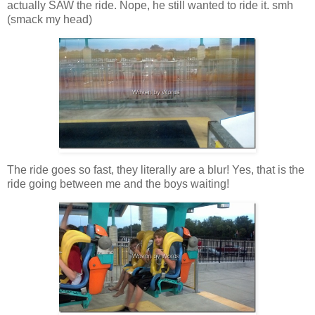
actually SAW the ride. Nope, he still wanted to ride it. smh
(smack my head)
The ride goes so fast, they literally are a blur! Yes, that is the
ride going between me and the boys waiting!