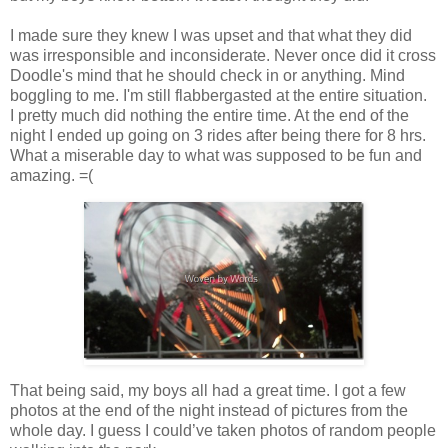
I made sure they knew I was upset and that what they did
was irresponsible and inconsiderate. Never once did it cross
Doodle's mind that he should check in or anything. Mind
boggling to me. I'm still flabbergasted at the entire situation.
I pretty much did nothing the entire time. At the end of the
night I ended up going on 3 rides after being there for 8 hrs.
What a miserable day to what was supposed to be fun and
amazing. =(
That being said, my boys all had a great time. I got a few
photos at the end of the night instead of pictures from the
whole day. I guess I could’ve taken photos of random people