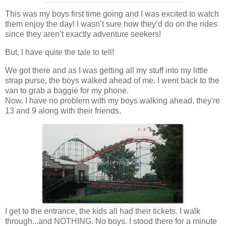
This was my boys first time going and I was excited to watch
them enjoy the day! I wasn’t sure how they’d do on the rides
since they aren’t exactly adventure seekers!
But, I have quite the tale to tell!
We got there and as I was getting all my stuff into my little
strap purse, the boys walked ahead of me. I went back to the
van to grab a baggie for my phone.
Now, I have no problem with my boys walking ahead, they're
13 and 9 along with their friends.
I get to the entrance, the kids all had their tickets. I walk
through...and NOTHING. No boys. I stood there for a minute