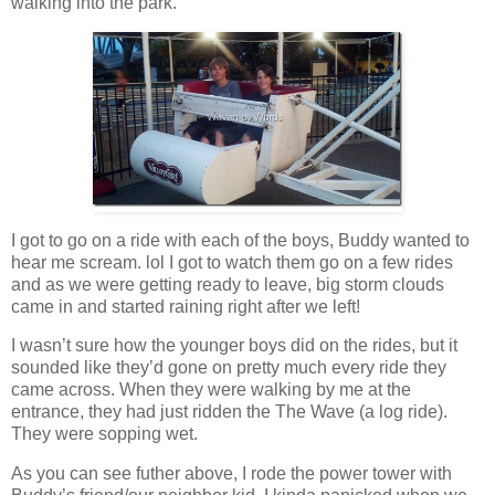
walking into the park.
I got to go on a ride with each of the boys, Buddy wanted to
hear me scream. lol I got to watch them go on a few rides
and as we were getting ready to leave, big storm clouds
came in and started raining right after we left!
I wasn’t sure how the younger boys did on the rides, but it
sounded like they’d gone on pretty much every ride they
came across. When they were walking by me at the
entrance, they had just ridden the The Wave (a log ride).
They were sopping wet.
As you can see futher above, I rode the power tower with