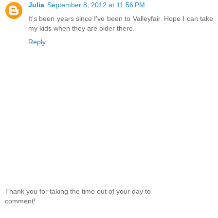
Julia
September 8, 2012 at 11:56 PM
It's been years since I've been to Valleyfair. Hope I can take
my kids when they are older there.
Reply
Thank you for taking the time out of your day to
comment!