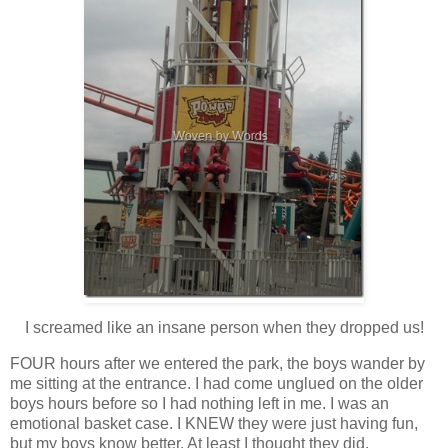
I screamed like an insane person when they dropped us!
FOUR hours after we entered the park, the boys wander by
me sitting at the entrance. I had come unglued on the older
boys hours before so I had nothing left in me. I was an
emotional basket case. I KNEW they were just having fun,
but my boys know better. At least I thought they did.