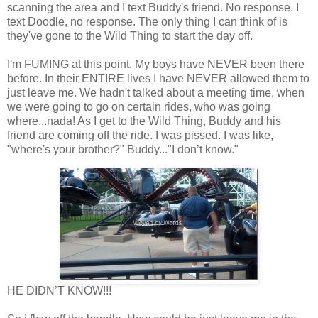
scanning the area and I text Buddy's friend. No response. I
text Doodle, no response. The only thing I can think of is
they've gone to the Wild Thing to start the day off.
I'm FUMING at this point. My boys have NEVER been there
before. In their ENTIRE lives I have NEVER allowed them to
just leave me. We hadn't talked about a meeting time, when
we were going to go on certain rides, who was going
where...nada! As I get to the Wild Thing, Buddy and his
friend are coming off the ride. I was pissed. I was like,
"where's your brother?" Buddy..."I don’t know."
HE DIDN’T KNOW!!!