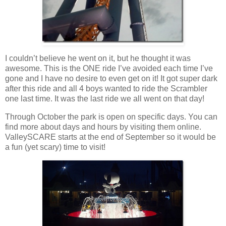
I couldn’t believe he went on it, but he thought it was
awesome. This is the ONE ride I’ve avoided each time I’ve
gone and I have no desire to even get on it! It got super dark
after this ride and all 4 boys wanted to ride the Scrambler
one last time. It was the last ride we all went on that day!
Through October the park is open on specific days. You can
find more about days and hours by visiting them online.
ValleySCARE starts at the end of September so it would be
a fun (yet scary) time to visit!