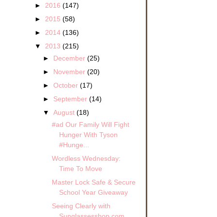
►
2016
(147)
►
2015
(58)
►
2014
(136)
▼
2013
(215)
►
December
(25)
►
November
(20)
►
October
(17)
►
September
(14)
▼
August
(18)
#ad Our Family Will Fight
Hunger With Tyson
#Hunge...
Wordless Wednesday:
Time To Move
Master Lock Safe & Secure
School Year Giveaway
Seeing Clearly with
Sunglassesshop.com