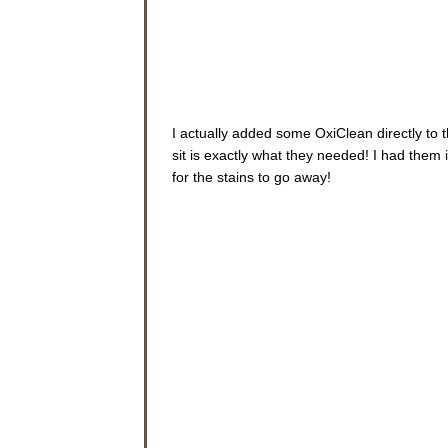
I actually added some OxiClean directly to 
sit is exactly what they needed! I had them 
for the stains to go away!