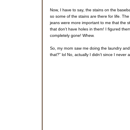
Now, I have to say, the stains on the base
so some of the stains are there for life. Th
jeans were more important to me that the s
that don’t have holes in them! I figured the
completely gone! Whew.
So, my mom saw me doing the laundry and sh
that?” lol No, actually I didn’t since I never