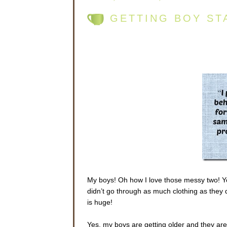
GETTING BOY ST
My boys! Oh how I love those messy two! Y
didn’t go through as much clothing as they
is huge!
Yes, my boys are getting older and they ar