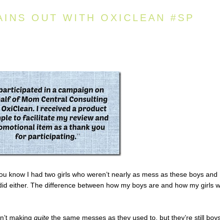
AINS OUT WITH OXICLEAN #SP
ou know I had two girls who weren’t nearly as mess as these boys and
 did either. The difference between how my boys are and how my girls 
en’t making
quite
the same messes as they used to, but they’re still boys