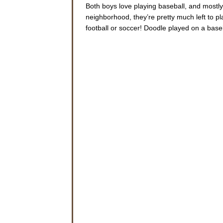
Both boys love playing baseball, and mostly
neighborhood, they’re pretty much left to pl
football or soccer! Doodle played on a base