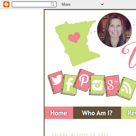
FRIDAY, AUGUST 23, 2013