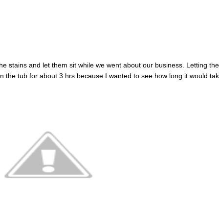
the stains and let them sit while we went about our business. Letting th
in the tub for about 3 hrs because I wanted to see how long it would ta