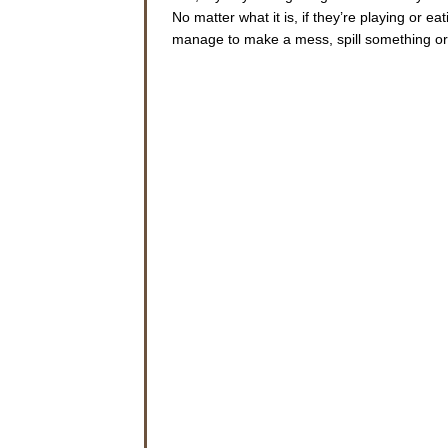
No matter what it is, if they’re playing or 
manage to make a mess, spill something or 