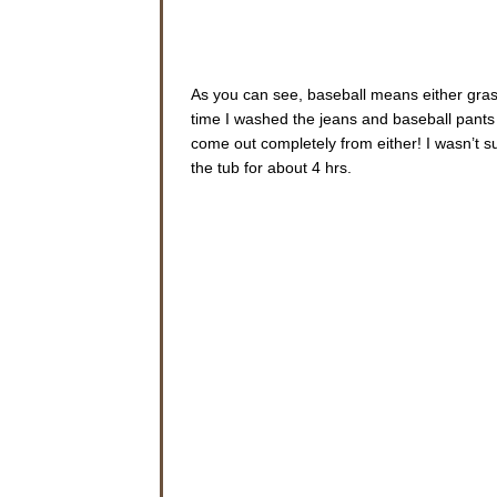
As you can see, baseball means either grass
time I washed the jeans and baseball pants
come out completely from either! I wasn’t su
the tub for about 4 hrs.