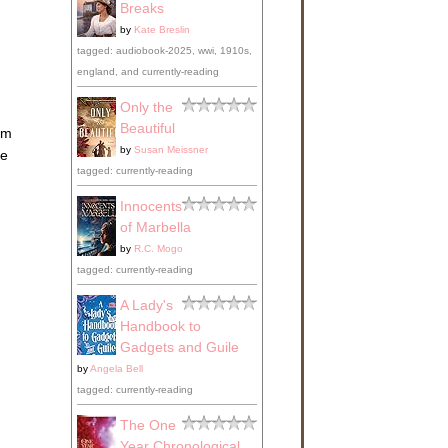
Breaks
by
Kate Breslin
tagged: audiobook-2025, wwi, 1910s,
england, and currently-reading
Only the
Beautiful
em
by
Susan Meissner
ke
tagged: currently-reading
Innocents
of Marbella
by
R.C. Mogo
tagged: currently-reading
A Lady's
Handbook to
Gadgets and Guile
by
Angela Bell
tagged: currently-reading
The One
Year Chronological