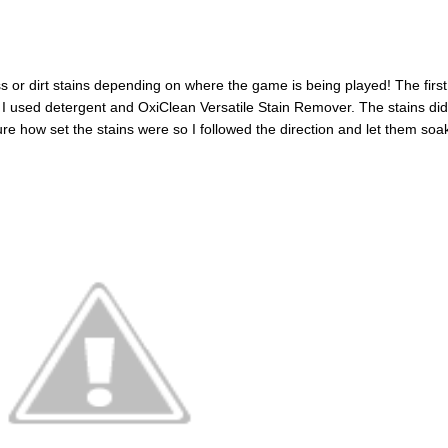
 or dirt stains depending on where the game is being played! The first
 I used detergent and OxiClean Versatile Stain Remover. The stains did
re how set the stains were so I followed the direction and let them soak