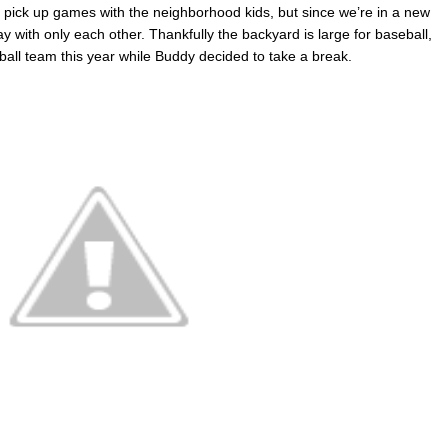
 pick up games with the neighborhood kids, but since we’re in a new
ay with only each other. Thankfully the backyard is large for baseball,
ball team this year while Buddy decided to take a break.