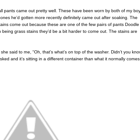
ball pants came out pretty well. These have been worn by both of my bo
e ones he’d gotten more recently definitely came out after soaking. The
tains come out because these are one of the few pairs of pants Doodle
m being grass stains they’d be a bit harder to come out. The stains are
e said to me, “Oh, that’s what’s on top of the washer. Didn’t you kn
 asked and it’s sitting in a different container than what it normally comes