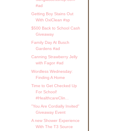
#ad
Getting Boy Stains Out
With OxiClean #sp
$500 Back to School Cash
Giveaway
Family Day At Busch
Gardens #ad
Canning Strawberry Jelly
with Fagor #ad
Wordless Wednesday:
Finding A Home
Time to Get Checked Up
For School!
#HealthcareClin...
"You Are Cordially Invited"
Giveaway Event
A new Shower Experience
With The T3 Source