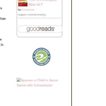
Bible NLT
ys
by
Anonymous
tagged: currently-reading
 has
ow
 in.