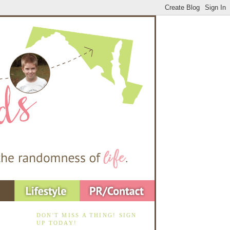
DON'T MISS A THING! SIGN
UP TODAY!