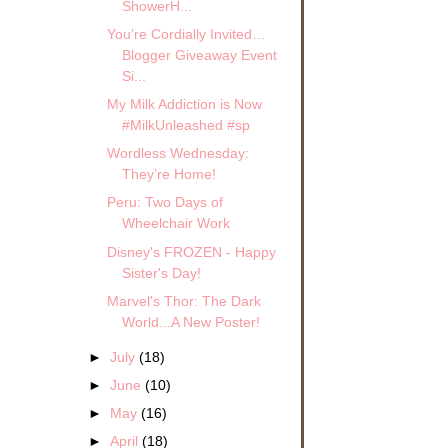
ShowerH...
You’re Cordially Invited…
Blogger Giveaway Event
Si...
My Milk Addiction is Now
#MilkUnleashed #sp
Wordless Wednesday:
They’re Home!
Peru: Two Days of
Wheelchair Work
Disney's FROZEN - Happy
Sister's Day!
Marvel's Thor: The Dark
World...A New Poster!
►
July
(18)
►
June
(10)
►
May
(16)
►
April
(18)