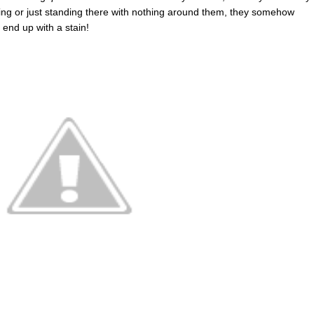
eating or just standing there with nothing around them, they somehow
end up with a stain!