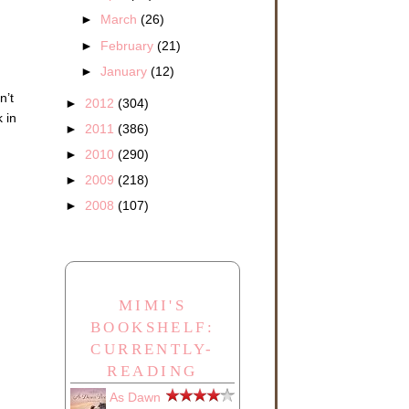
►
March
(26)
►
February
(21)
►
January
(12)
n’t
►
2012
(304)
 in
►
2011
(386)
►
2010
(290)
►
2009
(218)
►
2008
(107)
MIMI'S
BOOKSHELF:
CURRENTLY-
READING
As Dawn