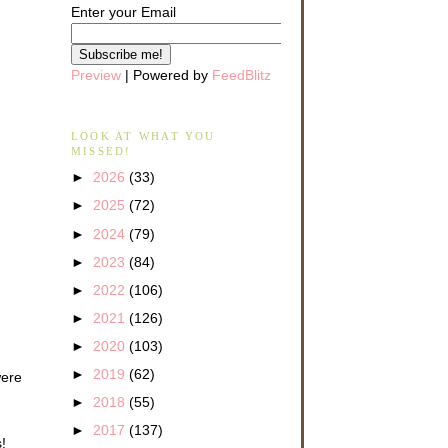
Enter your Email
Preview
| Powered by
FeedBlitz
LOOK AT WHAT YOU
MISSED!
►
2026
(33)
►
2025
(72)
►
2024
(79)
►
2023
(84)
►
2022
(106)
►
2021
(126)
►
2020
(103)
►
2019
(62)
were
►
2018
(55)
►
2017
(137)
!