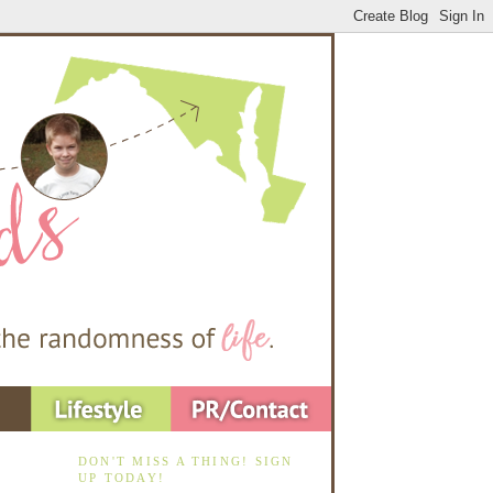
DON'T MISS A THING! SIGN
UP TODAY!