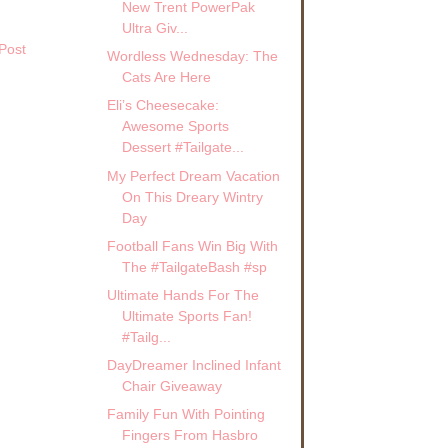
New Trent PowerPak
Ultra Giv...
Post
Wordless Wednesday: The
Cats Are Here
Eli’s Cheesecake:
Awesome Sports
Dessert #Tailgate...
My Perfect Dream Vacation
On This Dreary Wintry
Day
Football Fans Win Big With
The #TailgateBash #sp
Ultimate Hands For The
Ultimate Sports Fan!
#Tailg...
DayDreamer Inclined Infant
Chair Giveaway
Family Fun With Pointing
Fingers From Hasbro