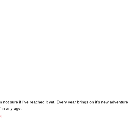
m not sure if I've reached it yet. Every year brings on it's new adventure
" in any age.
M