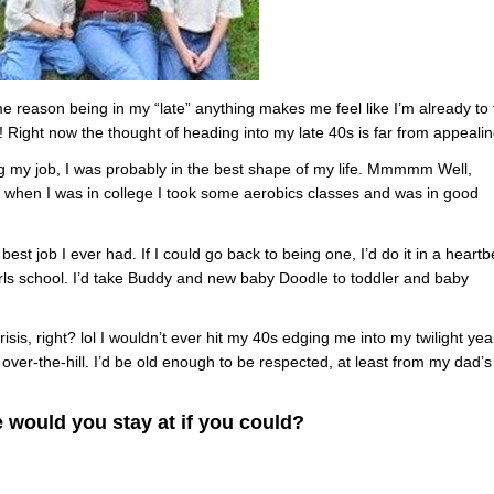
ome reason being in my “late” anything makes me feel like I’m already to
! Right now the thought of heading into my late 40s is far from appealin
ing my job, I was probably in the best shape of my life. Mmmmm Well,
 when I was in college I took some aerobics classes and was in good
st job I ever had. If I could go back to being one, I’d do it in a heartb
irls school. I’d take Buddy and new baby Doodle to toddler and baby
sis, right? lol I wouldn’t ever hit my 40s edging me into my twilight yea
’t over-the-hill. I’d be old enough to be respected, at least from my dad’s
 would you stay at if you could?