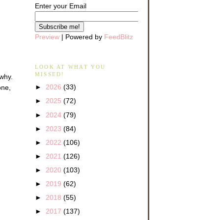
Enter your Email
Preview
| Powered by
FeedBlitz
LOOK AT WHAT YOU
MISSED!
 why.
►
2026
(33)
one,
►
2025
(72)
►
2024
(79)
►
2023
(84)
►
2022
(106)
►
2021
(126)
►
2020
(103)
►
2019
(62)
►
2018
(55)
►
2017
(137)