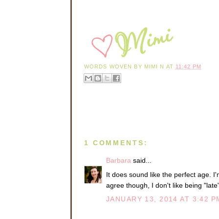
WORDS WOVEN BY
MIMI N
AT
11:42 PM
1 COMMENTS:
Barbara
said...
It does sound like the perfect age. I'
agree though, I don't like being "late
JANUARY 13, 2014 AT 3:42 P