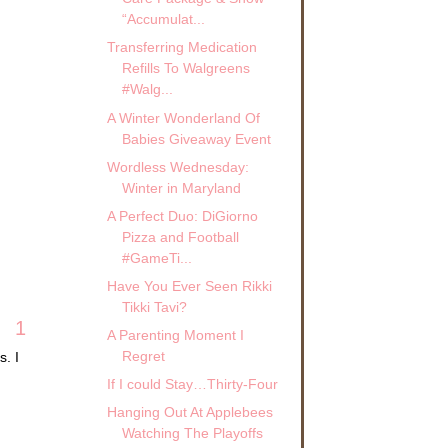
“Accumulat...
Transferring Medication
Refills To Walgreens
#Walg...
A Winter Wonderland Of
Babies Giveaway Event
Wordless Wednesday:
Winter in Maryland
A Perfect Duo: DiGiorno
Pizza and Football
#GameTi...
Have You Ever Seen Rikki
Tikki Tavi?
1
A Parenting Moment I
Regret
s. I
If I could Stay…Thirty-Four
Hanging Out At Applebees
Watching The Playoffs