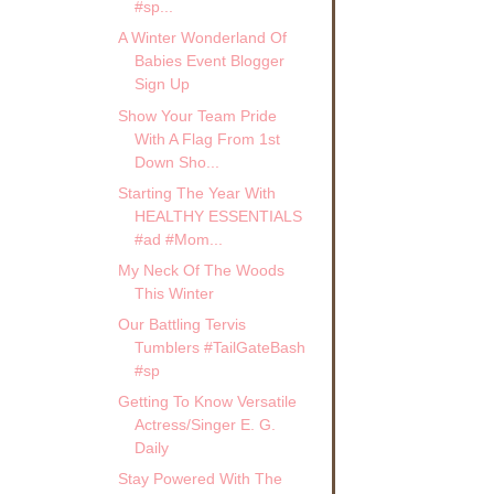
#sp...
A Winter Wonderland Of
Babies Event Blogger
Sign Up
Show Your Team Pride
With A Flag From 1st
Down Sho...
Starting The Year With
HEALTHY ESSENTIALS
#ad #Mom...
My Neck Of The Woods
This Winter
Our Battling Tervis
Tumblers #TailGateBash
#sp
Getting To Know Versatile
Actress/Singer E. G.
Daily
Stay Powered With The