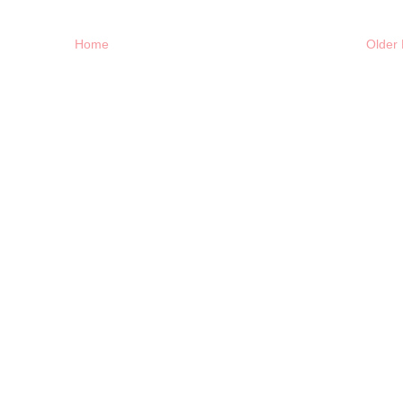
Home
Older 