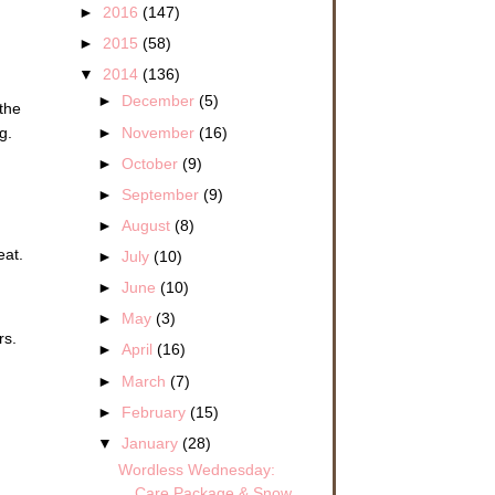
►
2016
(147)
►
2015
(58)
▼
2014
(136)
►
December
(5)
 the
►
November
(16)
g.
►
October
(9)
►
September
(9)
►
August
(8)
eat.
►
July
(10)
►
June
(10)
►
May
(3)
rs.
►
April
(16)
►
March
(7)
►
February
(15)
▼
January
(28)
Wordless Wednesday:
Care Package & Snow