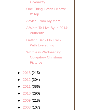
Giveaway
One Thing I Wish I Knew:
f/Stop
Advice From My Mom
A Word To Live By In 2014:
Authentic
Getting Back On Track…
With Everything
Wordless Wednesday:
Obligatory Christmas
Pictures
►
2013
(215)
►
2012
(304)
►
2011
(386)
►
2010
(290)
►
2009
(218)
►
2008
(107)