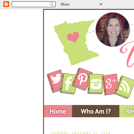
SUNDAY, JANUARY 12, 2014