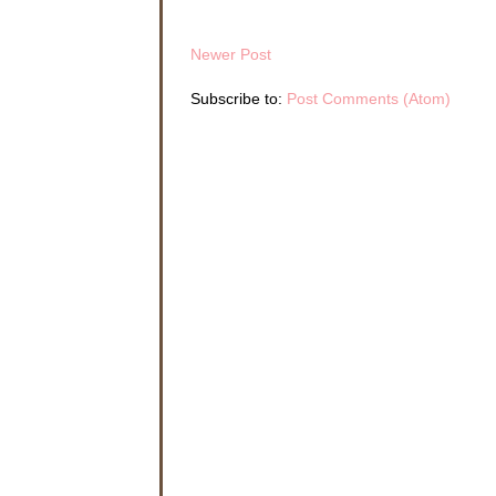
Newer Post
Subscribe to:
Post Comments (Atom)