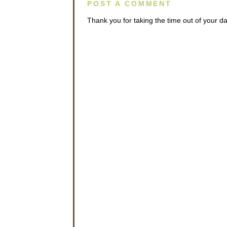
POST A COMMENT
Thank you for taking the time out of your 