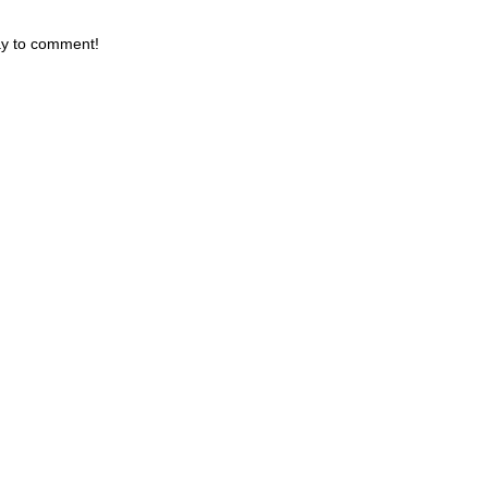
day to comment!