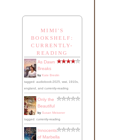
MIMI'S
BOOKSHELF:
CURRENTLY-
READING
As Dawn
Breaks
by
Kate Breslin
tagged: audiobook-2025, wwi, 1910s,
england, and currently-reading
Only the
Beautiful
by
Susan Meissner
tagged: currently-reading
Innocents
of Marbella