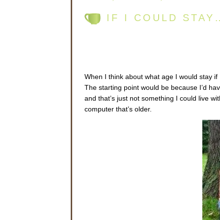
IF I COULD STA
When I think about what age I would stay if 
The starting point would be because I’d have
and that’s just not something I could live w
computer that’s older.