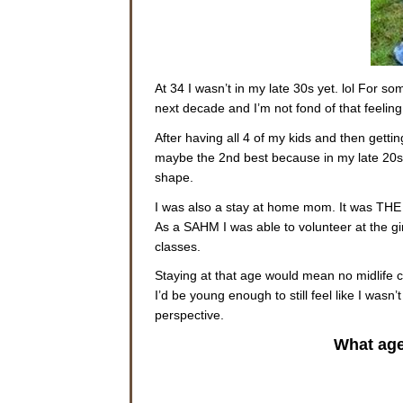
At 34 I wasn’t in my late 30s yet. lol For s
next decade and I’m not fond of that feeling
After having all 4 of my kids and then gett
maybe the 2nd best because in my late 20s
shape.
I was also a stay at home mom. It was THE be
As a SAHM I was able to volunteer at the g
classes.
Staying at that age would mean no midlife cri
I’d be young enough to still feel like I wasn
perspective.
What age