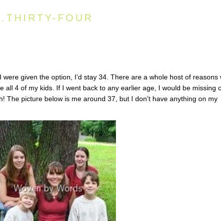
Y…THIRTY-FOUR
I were given the option, I’d stay 34. There are a whole host of reasons
 all 4 of my kids. If I went back to any earlier age, I would be missing 
ith! The picture below is me around 37, but I don’t have anything on my