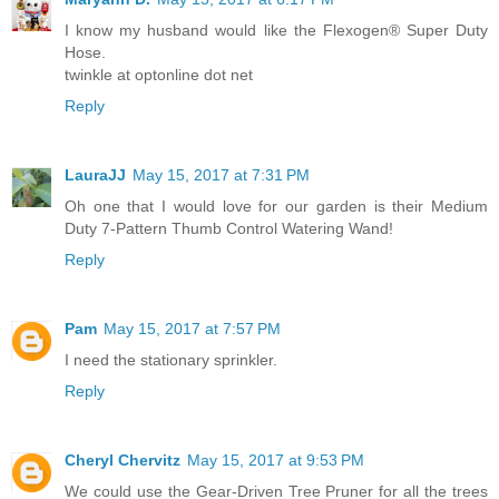
I know my husband would like the Flexogen® Super Duty
Hose.
twinkle at optonline dot net
Reply
LauraJJ
May 15, 2017 at 7:31 PM
Oh one that I would love for our garden is their Medium
Duty 7-Pattern Thumb Control Watering Wand!
Reply
Pam
May 15, 2017 at 7:57 PM
I need the stationary sprinkler.
Reply
Cheryl Chervitz
May 15, 2017 at 9:53 PM
We could use the Gear-Driven Tree Pruner for all the trees