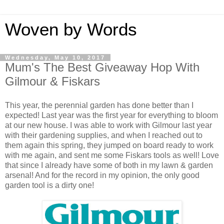
Woven by Words
Wednesday, May 10, 2017
Mum's The Best Giveaway Hop With
Gilmour & Fiskars
This year, the perennial garden has done better than I
expected! Last year was the first year for everything to bloom
at our new house. I was able to work with Gilmour last year
with their gardening supplies, and when I reached out to
them again this spring, they jumped on board ready to work
with me again, and sent me some Fiskars tools as well! Love
that since I already have some of both in my lawn & garden
arsenal! And for the record in my opinion, the only good
garden tool is a dirty one!