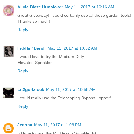
Alicia Blaze Hunsicker
May 11, 2017 at 10:16 AM
Great Giveaway! I could certainly use all these garden tools!
Thanks so much!
Reply
Fiddlin' Dandi
May 11, 2017 at 10:52 AM
I would love to try the Medium Duty
Elevated Sprinkler.
Reply
tat2gurlzrock
May 11, 2017 at 10:58 AM
I could really use the Telescoping Bypass Lopper!
Reply
Jeanna
May 11, 2017 at 1:09 PM
I'd love to own the My Design Sprinkler kit!