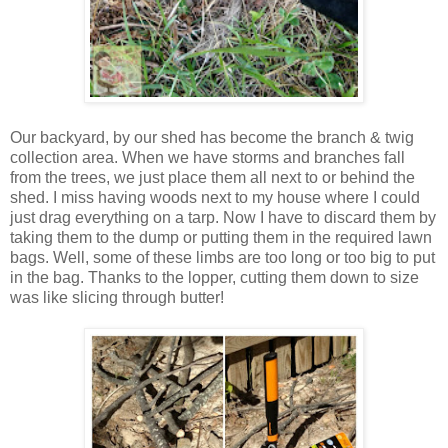
Our backyard, by our shed has become the branch & twig
collection area. When we have storms and branches fall
from the trees, we just place them all next to or behind the
shed. I miss having woods next to my house where I could
just drag everything on a tarp. Now I have to discard them by
taking them to the dump or putting them in the required lawn
bags. Well, some of these limbs are too long or too big to put
in the bag. Thanks to the lopper, cutting them down to size
was like slicing through butter!