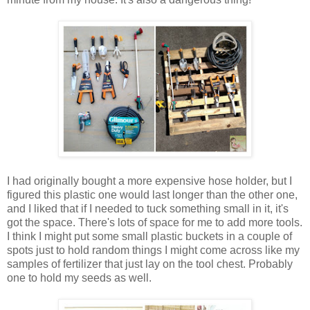
I had originally bought a more expensive hose holder, but I
figured this plastic one would last longer than the other one,
and I liked that if I needed to tuck something small in it, it's
got the space. There's lots of space for me to add more tools.
I think I might put some small plastic buckets in a couple of
spots just to hold random things I might come across like my
samples of fertilizer that just lay on the tool chest. Probably
one to hold my seeds as well.