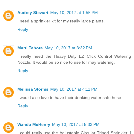
Audrey Stewart
May 10, 2017 at 1:55 PM
I need a sprinkler kit for my really large plants.
Reply
Marti Tabora
May 10, 2017 at 3:32 PM
I really need the Heavy Duty EZ Click Control Watering
Nozzle. It would be so nice to use for may watering.
Reply
Melissa Storms
May 10, 2017 at 4:11 PM
I would also love to have their drinking water safe hose.
Reply
Wanda McHenry
May 10, 2017 at 5:33 PM
I could really use the Adjustable Circular Tripod Sprinkler. I