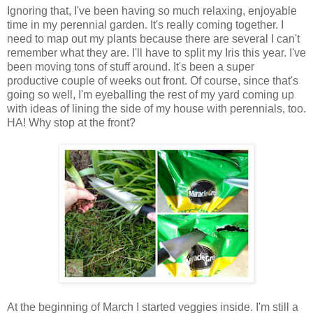
Ignoring that, I've been having so much relaxing, enjoyable
time in my perennial garden. It's really coming together. I
need to map out my plants because there are several I can't
remember what they are. I'll have to split my Iris this year. I've
been moving tons of stuff around. It's been a super
productive couple of weeks out front. Of course, since that's
going so well, I'm eyeballing the rest of my yard coming up
with ideas of lining the side of my house with perennials, too.
HA! Why stop at the front?
At the beginning of March I started veggies inside. I'm still a