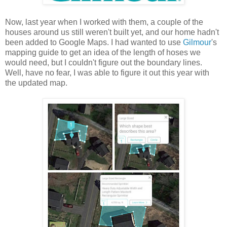
Now, last year when I worked with them, a couple of the
houses around us still weren't built yet, and our home hadn't
been added to Google Maps. I had wanted to use
Gilmour
's
mapping guide to get an idea of the length of hoses we
would need, but I couldn't figure out the boundary lines.
Well, have no fear, I was able to figure it out this year with
the updated map.