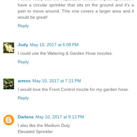
have a circular sprinkler that sits on the ground and it's a
pain to move around. This one covers a larger area and it
would be great!
Reply
Judy
May 10, 2017 at 6:08 PM
I could use the Watering & Garden Hose nozzles.
Reply
arress
May 10, 2017 at 7:21 PM
I would love the Front Control nozzle for my garden hose.
Reply
Darlene
May 10, 2017 at 9:12 PM
I also like the Medium Duty
Elevated Sprinkler