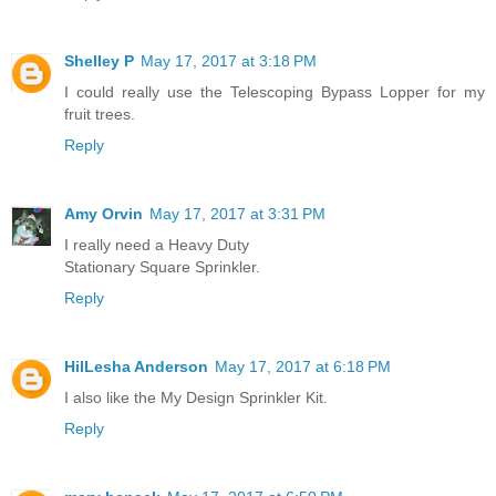
Shelley P
May 17, 2017 at 3:18 PM
I could really use the Telescoping Bypass Lopper for my
fruit trees.
Reply
Amy Orvin
May 17, 2017 at 3:31 PM
I really need a Heavy Duty
Stationary Square Sprinkler.
Reply
HilLesha Anderson
May 17, 2017 at 6:18 PM
I also like the My Design Sprinkler Kit.
Reply