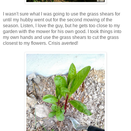
I wasn't sure what I was going to use the grass shears for
until my hubby went out for the second mowing of the
season. Listen, I love the guy, but he gets too close to my
garden with the mower for his own good. I took things into
my own hands and use the grass shears to cut the grass
closest to my flowers. Crisis averted!