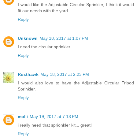
I would like the Adjustable Circular Sprinkler, I think it would
fit our needs with the yard.
Reply
Unknown
May 18, 2017 at 1:07 PM
I need the circular sprinkler.
Reply
Rusthawk
May 18, 2017 at 2:23 PM
I would also love to have the Adjustable Circular Tripod
Sprinkler.
Reply
molli
May 19, 2017 at 7:13 PM
i really need that sprionkler kit... great!
Reply