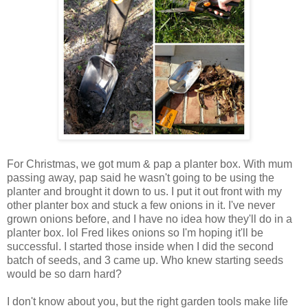
For Christmas, we got mum & pap a planter box. With mum
passing away, pap said he wasn't going to be using the
planter and brought it down to us. I put it out front with my
other planter box and stuck a few onions in it. I've never
grown onions before, and I have no idea how they'll do in a
planter box. lol Fred likes onions so I'm hoping it'll be
successful. I started those inside when I did the second
batch of seeds, and 3 came up. Who knew starting seeds
would be so darn hard?
I don't know about you, but the right garden tools make life