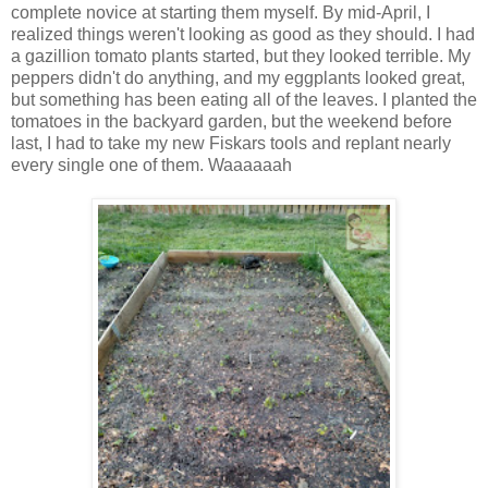
complete novice at starting them myself. By mid-April, I
realized things weren't looking as good as they should. I had
a gazillion tomato plants started, but they looked terrible. My
peppers didn't do anything, and my eggplants looked great,
but something has been eating all of the leaves. I planted the
tomatoes in the backyard garden, but the weekend before
last, I had to take my new Fiskars tools and replant nearly
every single one of them. Waaaaaah