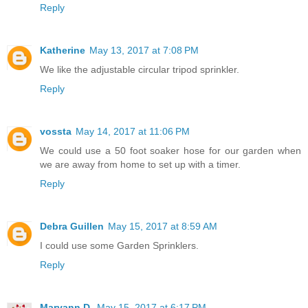
Reply
Katherine
May 13, 2017 at 7:08 PM
We like the adjustable circular tripod sprinkler.
Reply
vossta
May 14, 2017 at 11:06 PM
We could use a 50 foot soaker hose for our garden when
we are away from home to set up with a timer.
Reply
Debra Guillen
May 15, 2017 at 8:59 AM
I could use some Garden Sprinklers.
Reply
Maryann D.
May 15, 2017 at 6:17 PM