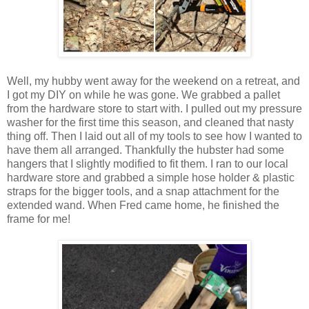
Well, my hubby went away for the weekend on a retreat, and
I got my DIY on while he was gone. We grabbed a pallet
from the hardware store to start with. I pulled out my pressure
washer for the first time this season, and cleaned that nasty
thing off. Then I laid out all of my tools to see how I wanted to
have them all arranged. Thankfully the hubster had some
hangers that I slightly modified to fit them. I ran to our local
hardware store and grabbed a simple hose holder & plastic
straps for the bigger tools, and a snap attachment for the
extended wand. When Fred came home, he finished the
frame for me!