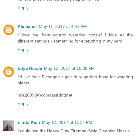
Reply
Klcmaher
May 11, 2017 at 4:47 PM
I love the front control watering nozzle! I love all the
different settings - something for everything in my yard!
Reply
Edye Nicole
May 12, 2017 at 10:28 PM
I'd like their Flexogen super duty garden hose for watering
plants.
mia2009(at)comcast(dot)net
Reply
Linda Kish
May 12, 2017 at 11:34 PM
I could use the Heavy Duty Fireman-Style Cleaning Nozzle