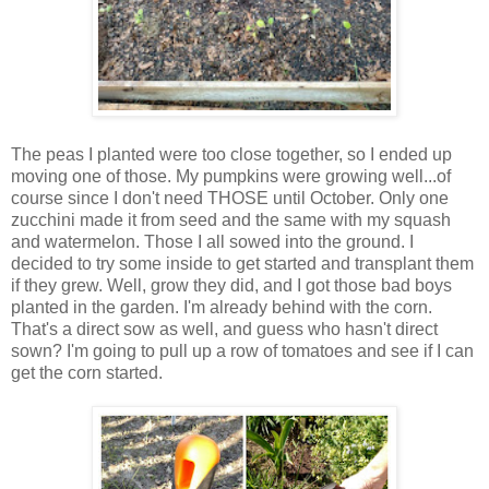
The peas I planted were too close together, so I ended up
moving one of those. My pumpkins were growing well...of
course since I don't need THOSE until October. Only one
zucchini made it from seed and the same with my squash
and watermelon. Those I all sowed into the ground. I
decided to try some inside to get started and transplant them
if they grew. Well, grow they did, and I got those bad boys
planted in the garden. I'm already behind with the corn.
That's a direct sow as well, and guess who hasn't direct
sown? I'm going to pull up a row of tomatoes and see if I can
get the corn started.