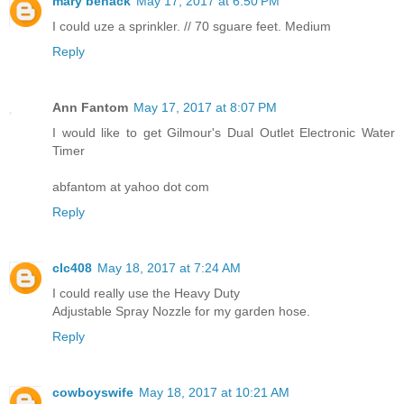
mary benack
May 17, 2017 at 6:50 PM
I could uze a sprinkler. // 70 sguare feet. Medium
Reply
Ann Fantom
May 17, 2017 at 8:07 PM
I would like to get Gilmour's Dual Outlet Electronic Water
Timer
abfantom at yahoo dot com
Reply
clc408
May 18, 2017 at 7:24 AM
I could really use the Heavy Duty
Adjustable Spray Nozzle for my garden hose.
Reply
cowboyswife
May 18, 2017 at 10:21 AM