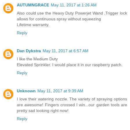
AUTUMNGRACE
May 11, 2017 at 1:26 AM
Also could use the Heavy Duty Powerjet Wand ,Trigger lock
allows for continuous spray without squeezing
Lifetime warranty.
Reply
Dan Dykstra
May 11, 2017 at 6:57 AM
I like the Medium Duty
Elevated Sprinkler. I would place it in our raspberry patch.
Reply
Unknown
May 11, 2017 at 9:39 AM
I love their watering nozzle. The variety of spraying options
are awesome! Fingers crossed I win...our garden tools are
pretty sad looking right now!
Reply