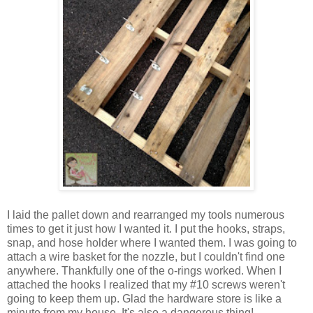
I laid the pallet down and rearranged my tools numerous
times to get it just how I wanted it. I put the hooks, straps,
snap, and hose holder where I wanted them. I was going to
attach a wire basket for the nozzle, but I couldn't find one
anywhere. Thankfully one of the o-rings worked. When I
attached the hooks I realized that my #10 screws weren't
going to keep them up. Glad the hardware store is like a
minute from my house. It's also a dangerous thing!