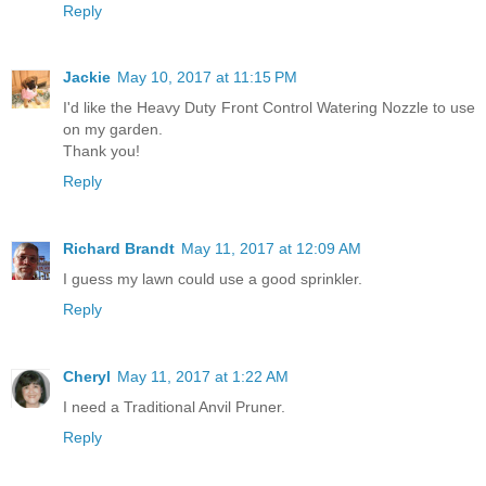
Reply
Jackie
May 10, 2017 at 11:15 PM
I'd like the Heavy Duty Front Control Watering Nozzle to use
on my garden.
Thank you!
Reply
Richard Brandt
May 11, 2017 at 12:09 AM
I guess my lawn could use a good sprinkler.
Reply
Cheryl
May 11, 2017 at 1:22 AM
I need a Traditional Anvil Pruner.
Reply