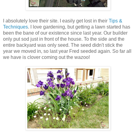
I absolutely love their site. I easily get lost in their
Tips &
Techniques
. I love gardening, but getting a lawn started has
been the bane of our existence since last year. Our builder
only put sod just in front of the house. To the side and the
entire backyard was only seed. The seed didn't stick the
year we moved in, so last year Fred seeded again. So far all
we have is clover coming out the wazoo!