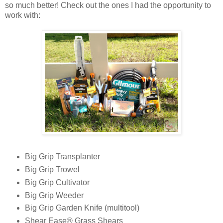
so much better! Check out the ones I had the opportunity to
work with:
Big Grip Transplanter
Big Grip Trowel
Big Grip Cultivator
Big Grip Weeder
Big Grip Garden Knife (multitool)
Shear Ease® Grass Shears