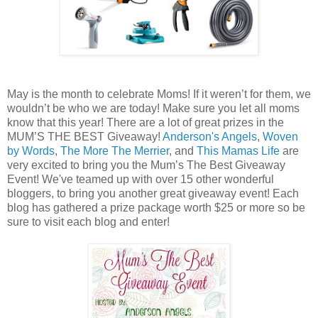
May is the month to celebrate Moms! If it weren’t for them, we
wouldn’t be who we are today! Make sure you let all moms
know that this year! There are a lot of great prizes in the
MUM’S THE BEST Giveaway!
Anderson's Angels
,
Woven
by Words
,
The More The Merrier
, and
This Mamas Life
are
very excited to bring you the Mum’s The Best Giveaway
Event! We've teamed up with over 15 other wonderful
bloggers, to bring you another great giveaway event! Each
blog has gathered a prize package worth $25 or more so be
sure to visit each blog and enter!