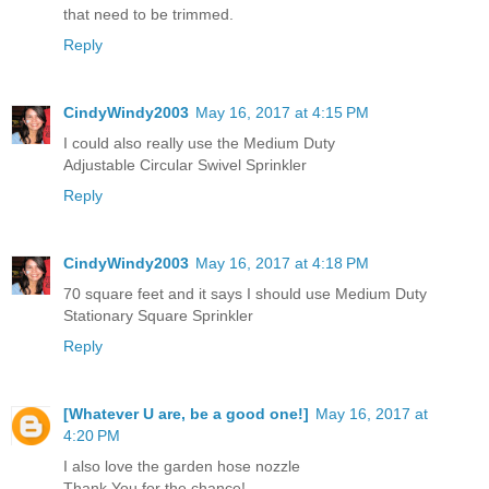
that need to be trimmed.
Reply
CindyWindy2003
May 16, 2017 at 4:15 PM
I could also really use the Medium Duty
Adjustable Circular Swivel Sprinkler
Reply
CindyWindy2003
May 16, 2017 at 4:18 PM
70 square feet and it says I should use Medium Duty
Stationary Square Sprinkler
Reply
[Whatever U are, be a good one!]
May 16, 2017 at
4:20 PM
I also love the garden hose nozzle
Thank You for the chance!