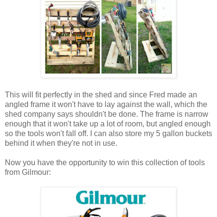
This will fit perfectly in the shed and since Fred made an
angled frame it won't have to lay against the wall, which the
shed company says shouldn't be done. The frame is narrow
enough that it won't take up a lot of room, but angled enough
so the tools won't fall off. I can also store my 5 gallon buckets
behind it when they're not in use.
Now you have the opportunity to win this collection of tools
from Gilmour: