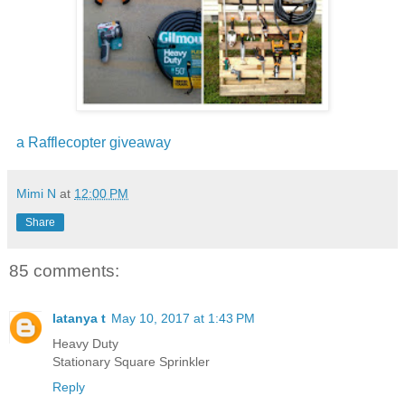
a Rafflecopter giveaway
Mimi N
at
12:00 PM
Share
85 comments:
latanya t
May 10, 2017 at 1:43 PM
Heavy Duty
Stationary Square Sprinkler
Reply