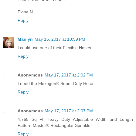
Fiona N
Reply
Marilyn
May 16, 2017 at 10:59 PM
I could use one of their Flexible Hoses
Reply
Anonymous
May 17, 2017 at 2:02 PM
I need the Flexogen® Super Duty Hose
Reply
Anonymous
May 17, 2017 at 2:07 PM
4,765 Sq Ft Heavy Duty Adjustable Width and Length
Pattern Master® Rectangular Sprinkler
Reply