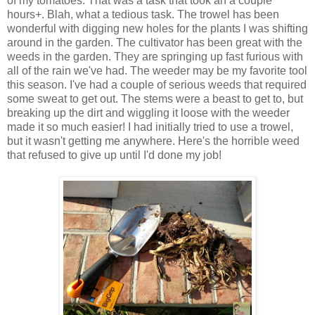
of my tomatoes. That was a task that took an a couple
hours+. Blah, what a tedious task. The trowel has been
wonderful with digging new holes for the plants I was shifting
around in the garden. The cultivator has been great with the
weeds in the garden. They are springing up fast furious with
all of the rain we've had. The weeder may be my favorite tool
this season. I've had a couple of serious weeds that required
some sweat to get out. The stems were a beast to get to, but
breaking up the dirt and wiggling it loose with the weeder
made it so much easier! I had initially tried to use a trowel,
but it wasn't getting me anywhere. Here's the horrible weed
that refused to give up until I'd done my job!