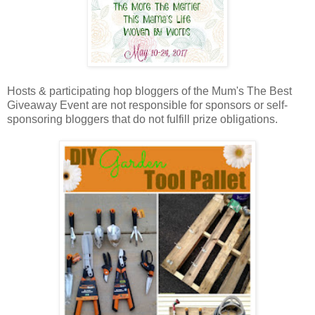
Hosts & participating hop bloggers of the Mum's The Best
Giveaway Event are not responsible for sponsors or self-
sponsoring bloggers that do not fulfill prize obligations.