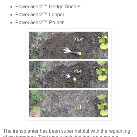
PowerGear2™ Hedge Shears
PowerGear2™ Lopper
PowerGear2™ Pruner
The transplanter has been super helpful with the replanting