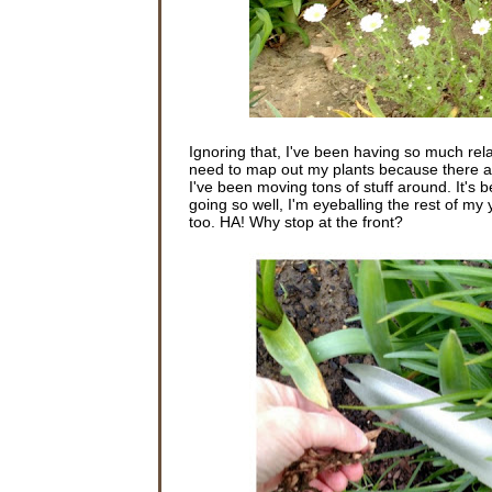
Ignoring that, I've been having so much rela
need to map out my plants because there are 
I've been moving tons of stuff around. It's 
going so well, I'm eyeballing the rest of my
too. HA! Why stop at the front?