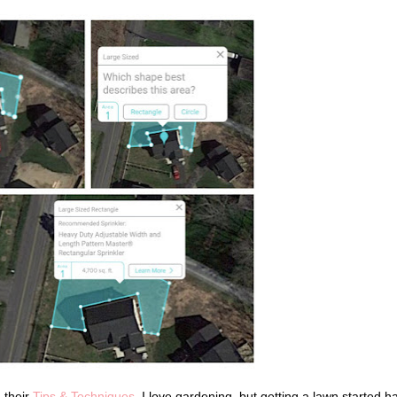
n their
Tips & Techniques
. I love gardening, but getting a lawn started h