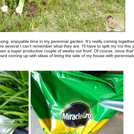
xing, enjoyable time in my perennial garden. It's really coming together.
several I can't remember what they are. I'll have to split my Iris this 
been a super productive couple of weeks out front. Of course, since that
 yard coming up with ideas of lining the side of my house with perennials