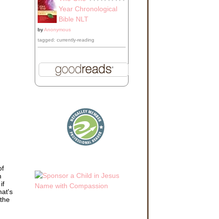
Year Chronological
Bible NLT
by
Anonymous
tagged: currently-reading
of
h
if
hat's
 the