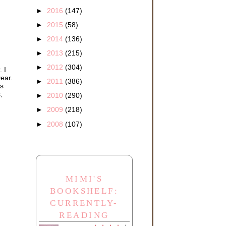
►
2016
(147)
►
2015
(58)
►
2014
(136)
►
2013
(215)
►
2012
(304)
 I
year.
►
2011
(386)
's
,
►
2010
(290)
►
2009
(218)
►
2008
(107)
MIMI'S
BOOKSHELF:
CURRENTLY-
READING