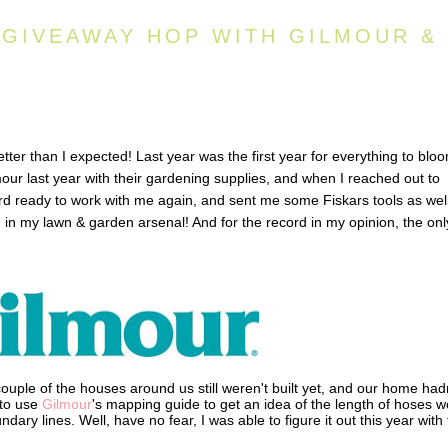
 GIVEAWAY HOP WITH GILMOUR &
ter than I expected! Last year was the first year for everything to blo
our last year with their gardening supplies, and when I reached out to
rd ready to work with me again, and sent me some Fiskars tools as well
 in my lawn & garden arsenal! And for the record in my opinion, the onl
ouple of the houses around us still weren't built yet, and our home had
 to use
Gilmour
's mapping guide to get an idea of the length of hoses w
dary lines. Well, have no fear, I was able to figure it out this year with