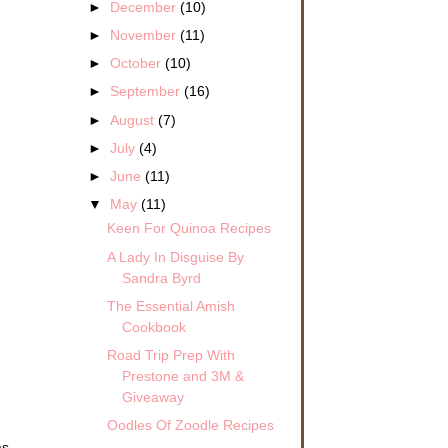
►
December
(10)
►
November
(11)
►
October
(10)
►
September
(16)
►
August
(7)
►
July
(4)
►
June
(11)
▼
May
(11)
Keen For Quinoa Recipes
A Lady In Disguise By
Sandra Byrd
The Essential Amish
Cookbook
Road Trip Prep With
Prestone and 3M &
Giveaway
Oodles Of Zoodle Recipes
as