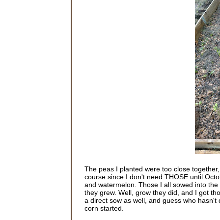
The peas I planted were too close together
course since I don't need THOSE until Oct
and watermelon. Those I all sowed into the g
they grew. Well, grow they did, and I got th
a direct sow as well, and guess who hasn't d
corn started.