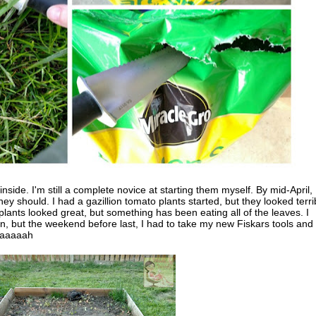
nside. I'm still a complete novice at starting them myself. By mid-April, 
ey should. I had a gazillion tomato plants started, but they looked terri
ants looked great, but something has been eating all of the leaves. I
n, but the weekend before last, I had to take my new Fiskars tools and
Waaaaaah