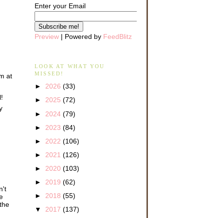
Enter your Email
Preview
| Powered by
FeedBlitz
LOOK AT WHAT YOU
MISSED!
om at
►
2026
(33)
!
►
2025
(72)
y
►
2024
(79)
►
2023
(84)
►
2022
(106)
►
2021
(126)
►
2020
(103)
►
2019
(62)
n't
►
2018
(55)
e
 the
▼
2017
(137)