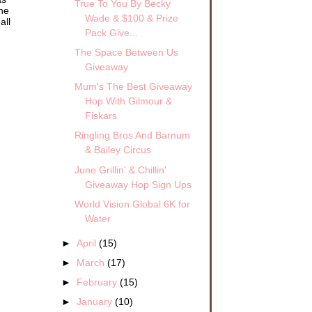
True To You By Becky
the
Wade & $100 & Prize
all
Pack Give...
The Space Between Us
Giveaway
Mum's The Best Giveaway
Hop With Gilmour &
Fiskars
Ringling Bros And Barnum
& Bailey Circus
June Grillin' & Chillin'
Giveaway Hop Sign Ups
World Vision Global 6K for
Water
►
April
(15)
►
March
(17)
►
February
(15)
►
January
(10)