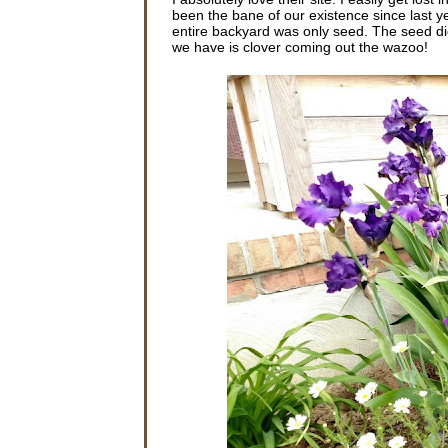
been the bane of our existence since last ye
entire backyard was only seed. The seed did
we have is clover coming out the wazoo!