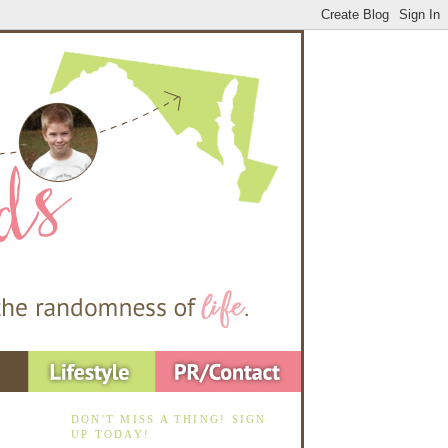
DON'T MISS A THING! SIGN
UP TODAY!