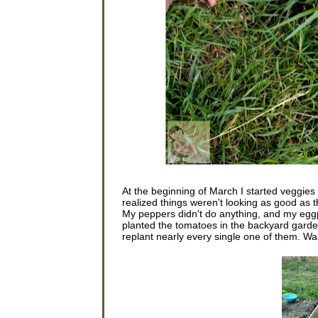
At the beginning of March I started veggies i
realized things weren't looking as good as th
My peppers didn't do anything, and my eggpl
planted the tomatoes in the backyard garde
replant nearly every single one of them. 