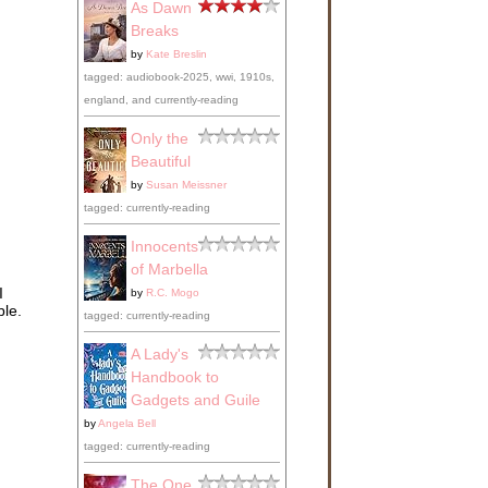
As Dawn
Breaks
by
Kate Breslin
tagged: audiobook-2025, wwi, 1910s,
england, and currently-reading
Only the
Beautiful
by
Susan Meissner
tagged: currently-reading
Innocents
of Marbella
I
by
R.C. Mogo
ble.
tagged: currently-reading
A Lady's
Handbook to
Gadgets and Guile
by
Angela Bell
tagged: currently-reading
The One