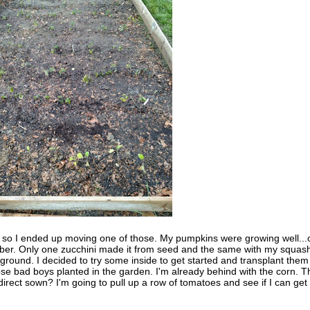
, so I ended up moving one of those. My pumpkins were growing well...
ober. Only one zucchini made it from seed and the same with my squas
round. I decided to try some inside to get started and transplant them 
ose bad boys planted in the garden. I'm already behind with the corn. T
irect sown? I'm going to pull up a row of tomatoes and see if I can get