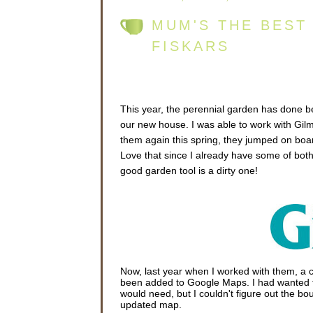
MUM'S THE BEST
FISKARS
This year, the perennial garden has done bet
our new house. I was able to work with Gilm
them again this spring, they jumped on boa
Love that since I already have some of both
good garden tool is a dirty one!
Now, last year when I worked with them, a c
been added to Google Maps. I had wanted
would need, but I couldn't figure out the boun
updated map.