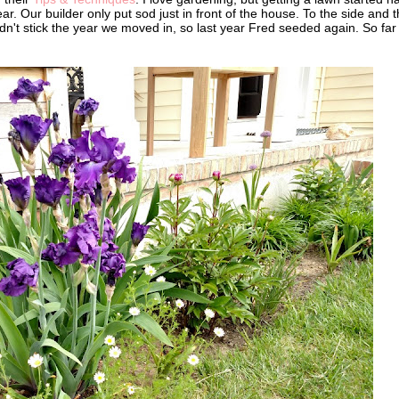
ar. Our builder only put sod just in front of the house. To the side and 
n't stick the year we moved in, so last year Fred seeded again. So far 