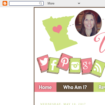
WEDNESDAY, MAY 10, 2017