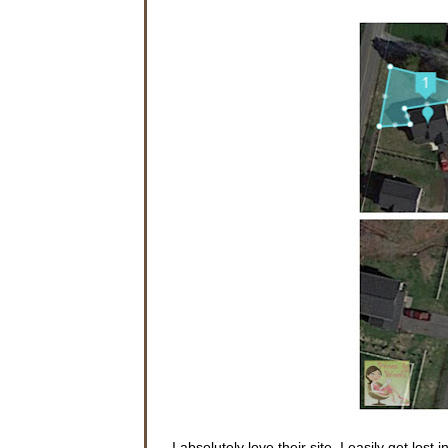
I absolutely love their site. I easily get lost i