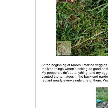
At the beginning of March I started veggies i
realized things weren't looking as good as th
My peppers didn't do anything, and my eggpl
planted the tomatoes in the backyard garde
replant nearly every single one of them. 