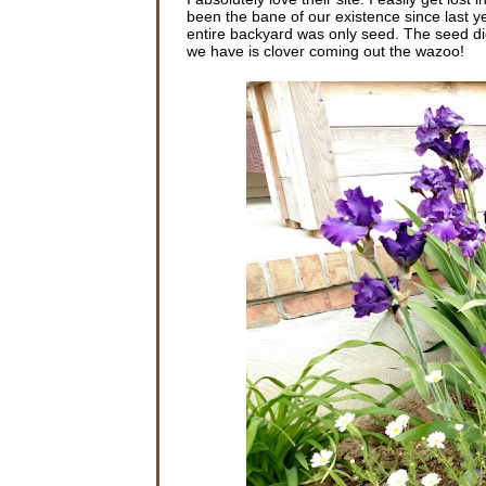
been the bane of our existence since last ye
entire backyard was only seed. The seed did
we have is clover coming out the wazoo!