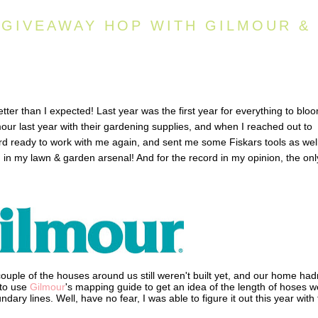
 GIVEAWAY HOP WITH GILMOUR &
ter than I expected! Last year was the first year for everything to blo
our last year with their gardening supplies, and when I reached out to
rd ready to work with me again, and sent me some Fiskars tools as well
 in my lawn & garden arsenal! And for the record in my opinion, the onl
ouple of the houses around us still weren't built yet, and our home had
 to use
Gilmour
's mapping guide to get an idea of the length of hoses w
dary lines. Well, have no fear, I was able to figure it out this year with