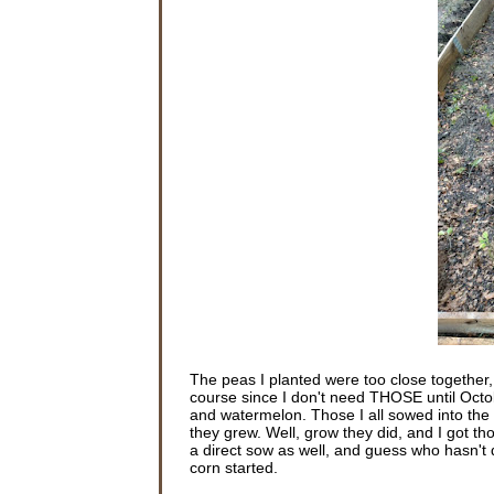
The peas I planted were too close together
course since I don't need THOSE until Oct
and watermelon. Those I all sowed into the g
they grew. Well, grow they did, and I got th
a direct sow as well, and guess who hasn't d
corn started.