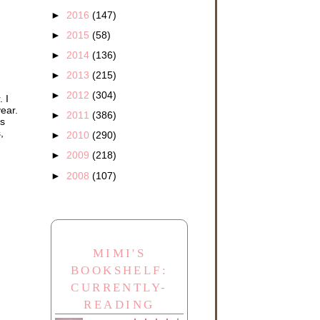
►
2016
(147)
►
2015
(58)
►
2014
(136)
►
2013
(215)
►
2012
(304)
 I
year.
►
2011
(386)
's
,
►
2010
(290)
►
2009
(218)
►
2008
(107)
MIMI'S
BOOKSHELF:
CURRENTLY-
READING