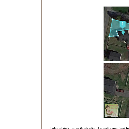
I absolutely love their site. I easily get lost i