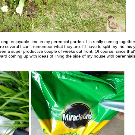
xing, enjoyable time in my perennial garden. It's really coming together.
several I can't remember what they are. I'll have to split my Iris this 
been a super productive couple of weeks out front. Of course, since that
 yard coming up with ideas of lining the side of my house with perennials