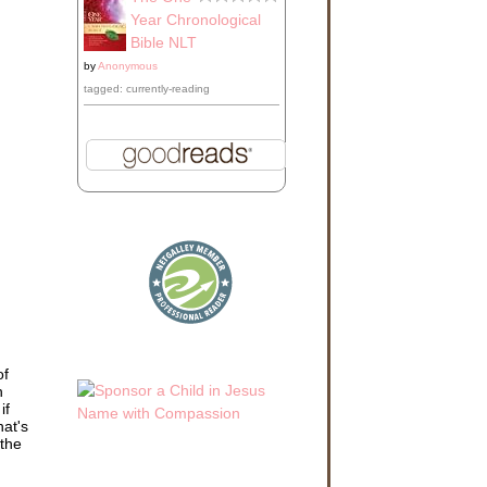
Year Chronological
Bible NLT
by
Anonymous
tagged: currently-reading
of
h
if
hat's
 the