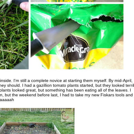
nside. I'm still a complete novice at starting them myself. By mid-April, 
ey should. I had a gazillion tomato plants started, but they looked terri
ants looked great, but something has been eating all of the leaves. I
n, but the weekend before last, I had to take my new Fiskars tools and
Waaaaaah