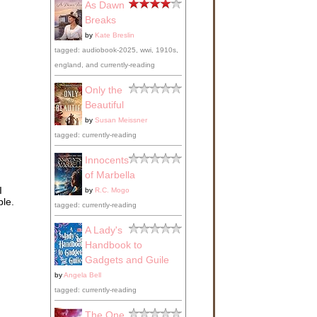
As Dawn
Breaks
by
Kate Breslin
tagged: audiobook-2025, wwi, 1910s,
england, and currently-reading
Only the
Beautiful
by
Susan Meissner
tagged: currently-reading
Innocents
of Marbella
I
by
R.C. Mogo
ble.
tagged: currently-reading
A Lady's
Handbook to
Gadgets and Guile
by
Angela Bell
tagged: currently-reading
The One