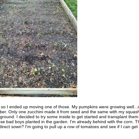
, so I ended up moving one of those. My pumpkins were growing well...
ober. Only one zucchini made it from seed and the same with my squas
round. I decided to try some inside to get started and transplant them 
ose bad boys planted in the garden. I'm already behind with the corn. T
irect sown? I'm going to pull up a row of tomatoes and see if I can get