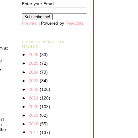
Enter your Email
Preview
| Powered by
FeedBlitz
LOOK AT WHAT YOU
MISSED!
om at
►
2026
(33)
!
►
2025
(72)
y
►
2024
(79)
►
2023
(84)
►
2022
(106)
►
2021
(126)
►
2020
(103)
►
2019
(62)
n't
►
2018
(55)
e
 the
▼
2017
(137)