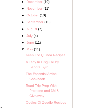
►
December
(10)
►
November
(11)
►
October
(10)
►
September
(16)
►
August
(7)
►
July
(4)
►
June
(11)
▼
May
(11)
Keen For Quinoa Recipes
A Lady In Disguise By
Sandra Byrd
The Essential Amish
Cookbook
Road Trip Prep With
Prestone and 3M &
Giveaway
Oodles Of Zoodle Recipes
as