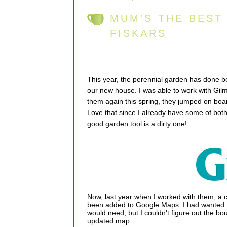
MUM'S THE BEST
FISKARS
This year, the perennial garden has done bet
our new house. I was able to work with Gilm
them again this spring, they jumped on boa
Love that since I already have some of both
good garden tool is a dirty one!
Now, last year when I worked with them, a c
been added to Google Maps. I had wanted
would need, but I couldn't figure out the boun
updated map.