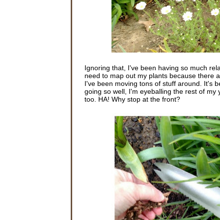
Ignoring that, I've been having so much rela
need to map out my plants because there are 
I've been moving tons of stuff around. It's 
going so well, I'm eyeballing the rest of my
too. HA! Why stop at the front?