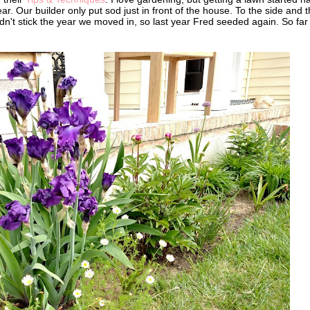
ar. Our builder only put sod just in front of the house. To the side and 
n't stick the year we moved in, so last year Fred seeded again. So far 