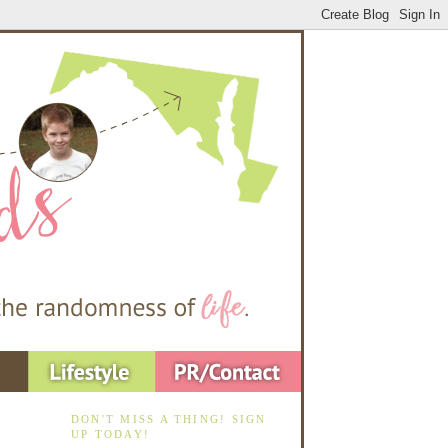
DON'T MISS A THING! SIGN
UP TODAY!