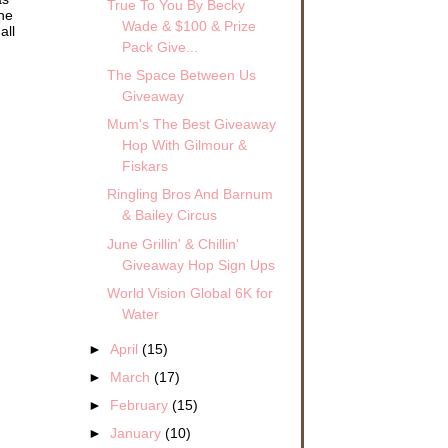
True To You By Becky
the
Wade & $100 & Prize
all
Pack Give...
The Space Between Us
Giveaway
Mum's The Best Giveaway
Hop With Gilmour &
Fiskars
Ringling Bros And Barnum
& Bailey Circus
June Grillin' & Chillin'
Giveaway Hop Sign Ups
World Vision Global 6K for
Water
►
April
(15)
►
March
(17)
►
February
(15)
►
January
(10)