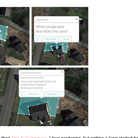
n their
Tips & Techniques
. I love gardening, but getting a lawn started h