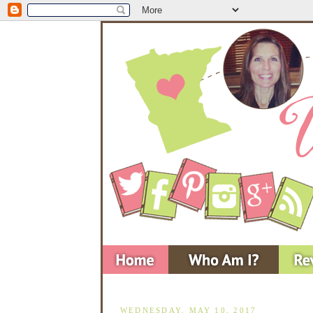
WEDNESDAY, MAY 10, 2017