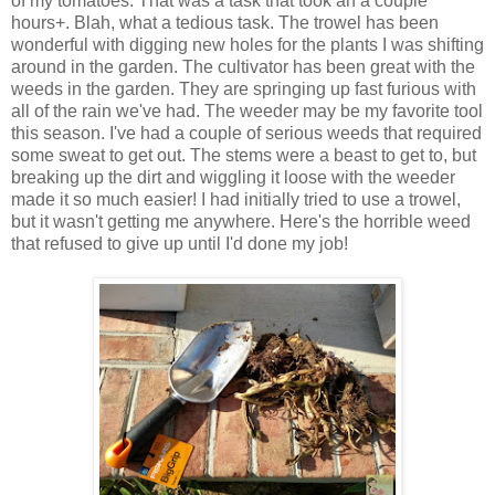
of my tomatoes. That was a task that took an a couple
hours+. Blah, what a tedious task. The trowel has been
wonderful with digging new holes for the plants I was shifting
around in the garden. The cultivator has been great with the
weeds in the garden. They are springing up fast furious with
all of the rain we've had. The weeder may be my favorite tool
this season. I've had a couple of serious weeds that required
some sweat to get out. The stems were a beast to get to, but
breaking up the dirt and wiggling it loose with the weeder
made it so much easier! I had initially tried to use a trowel,
but it wasn't getting me anywhere. Here's the horrible weed
that refused to give up until I'd done my job!