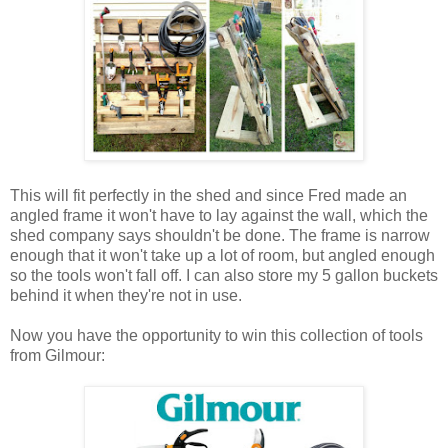
This will fit perfectly in the shed and since Fred made an
angled frame it won't have to lay against the wall, which the
shed company says shouldn't be done. The frame is narrow
enough that it won't take up a lot of room, but angled enough
so the tools won't fall off. I can also store my 5 gallon buckets
behind it when they're not in use.
Now you have the opportunity to win this collection of tools
from Gilmour: