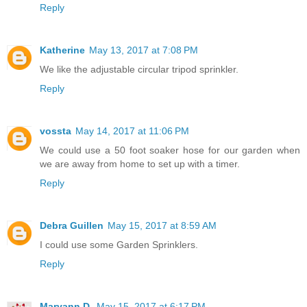
Reply
Katherine
May 13, 2017 at 7:08 PM
We like the adjustable circular tripod sprinkler.
Reply
vossta
May 14, 2017 at 11:06 PM
We could use a 50 foot soaker hose for our garden when
we are away from home to set up with a timer.
Reply
Debra Guillen
May 15, 2017 at 8:59 AM
I could use some Garden Sprinklers.
Reply
Maryann D.
May 15, 2017 at 6:17 PM