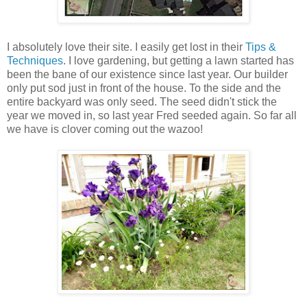
I absolutely love their site. I easily get lost in their
Tips &
Techniques
. I love gardening, but getting a lawn started has
been the bane of our existence since last year. Our builder
only put sod just in front of the house. To the side and the
entire backyard was only seed. The seed didn't stick the
year we moved in, so last year Fred seeded again. So far all
we have is clover coming out the wazoo!