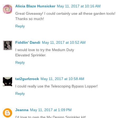
Alicia Blaze Hunsicker
May 11, 2017 at 10:16 AM
Great Giveaway! I could certainly use all these garden tools!
Thanks so much!
Reply
Fiddlin' Dandi
May 11, 2017 at 10:52 AM
I would love to try the Medium Duty
Elevated Sprinkler.
Reply
tat2gurlzrock
May 11, 2017 at 10:58 AM
I could really use the Telescoping Bypass Lopper!
Reply
Jeanna
May 11, 2017 at 1:09 PM
I'd love to own the My Design Sprinkler kit!