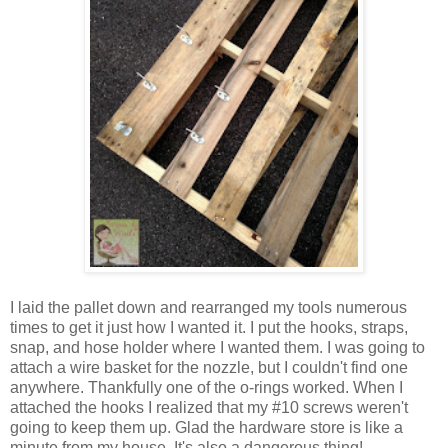
I laid the pallet down and rearranged my tools numerous
times to get it just how I wanted it. I put the hooks, straps,
snap, and hose holder where I wanted them. I was going to
attach a wire basket for the nozzle, but I couldn't find one
anywhere. Thankfully one of the o-rings worked. When I
attached the hooks I realized that my #10 screws weren't
going to keep them up. Glad the hardware store is like a
minute from my house. It's also a dangerous thing!