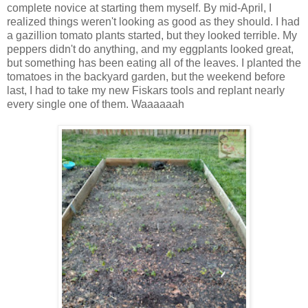
complete novice at starting them myself. By mid-April, I
realized things weren't looking as good as they should. I had
a gazillion tomato plants started, but they looked terrible. My
peppers didn't do anything, and my eggplants looked great,
but something has been eating all of the leaves. I planted the
tomatoes in the backyard garden, but the weekend before
last, I had to take my new Fiskars tools and replant nearly
every single one of them. Waaaaaah