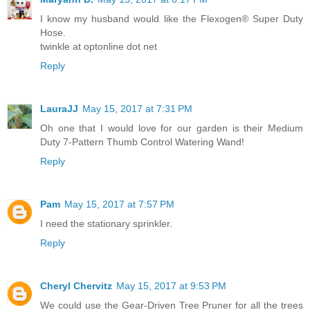
I know my husband would like the Flexogen® Super Duty
Hose.
twinkle at optonline dot net
Reply
LauraJJ
May 15, 2017 at 7:31 PM
Oh one that I would love for our garden is their Medium
Duty 7-Pattern Thumb Control Watering Wand!
Reply
Pam
May 15, 2017 at 7:57 PM
I need the stationary sprinkler.
Reply
Cheryl Chervitz
May 15, 2017 at 9:53 PM
We could use the Gear-Driven Tree Pruner for all the trees