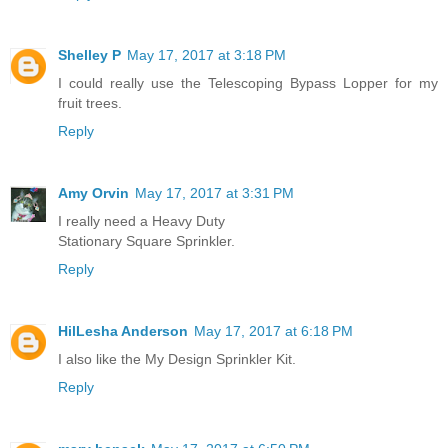
Shelley P
May 17, 2017 at 3:18 PM
I could really use the Telescoping Bypass Lopper for my
fruit trees.
Reply
Amy Orvin
May 17, 2017 at 3:31 PM
I really need a Heavy Duty
Stationary Square Sprinkler.
Reply
HilLesha Anderson
May 17, 2017 at 6:18 PM
I also like the My Design Sprinkler Kit.
Reply