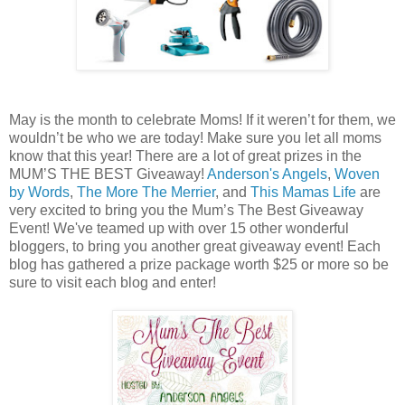
May is the month to celebrate Moms! If it weren’t for them, we
wouldn’t be who we are today! Make sure you let all moms
know that this year! There are a lot of great prizes in the
MUM’S THE BEST Giveaway!
Anderson's Angels
,
Woven
by Words
,
The More The Merrier
, and
This Mamas Life
are
very excited to bring you the Mum’s The Best Giveaway
Event! We've teamed up with over 15 other wonderful
bloggers, to bring you another great giveaway event! Each
blog has gathered a prize package worth $25 or more so be
sure to visit each blog and enter!