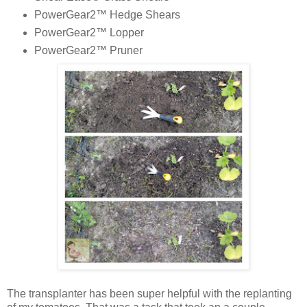
PowerGear2™ Hedge Shears
PowerGear2™ Lopper
PowerGear2™ Pruner
The transplanter has been super helpful with the replanting