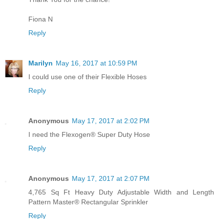
Fiona N
Reply
Marilyn
May 16, 2017 at 10:59 PM
I could use one of their Flexible Hoses
Reply
Anonymous
May 17, 2017 at 2:02 PM
I need the Flexogen® Super Duty Hose
Reply
Anonymous
May 17, 2017 at 2:07 PM
4,765 Sq Ft Heavy Duty Adjustable Width and Length
Pattern Master® Rectangular Sprinkler
Reply