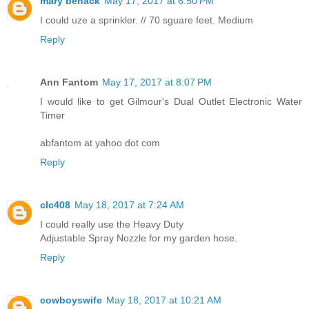
mary benack
May 17, 2017 at 6:50 PM
I could uze a sprinkler. // 70 sguare feet. Medium
Reply
Ann Fantom
May 17, 2017 at 8:07 PM
I would like to get Gilmour's Dual Outlet Electronic Water
Timer
abfantom at yahoo dot com
Reply
clc408
May 18, 2017 at 7:24 AM
I could really use the Heavy Duty
Adjustable Spray Nozzle for my garden hose.
Reply
cowboyswife
May 18, 2017 at 10:21 AM