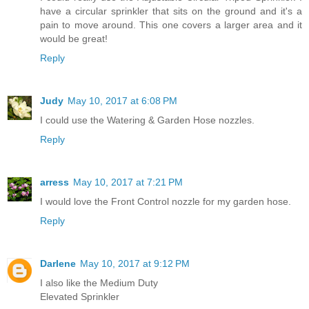
have a circular sprinkler that sits on the ground and it's a
pain to move around. This one covers a larger area and it
would be great!
Reply
Judy
May 10, 2017 at 6:08 PM
I could use the Watering & Garden Hose nozzles.
Reply
arress
May 10, 2017 at 7:21 PM
I would love the Front Control nozzle for my garden hose.
Reply
Darlene
May 10, 2017 at 9:12 PM
I also like the Medium Duty
Elevated Sprinkler