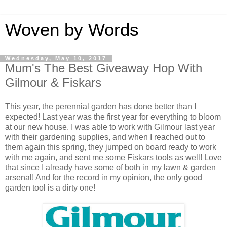
Woven by Words
Wednesday, May 10, 2017
Mum's The Best Giveaway Hop With
Gilmour & Fiskars
This year, the perennial garden has done better than I
expected! Last year was the first year for everything to bloom
at our new house. I was able to work with Gilmour last year
with their gardening supplies, and when I reached out to
them again this spring, they jumped on board ready to work
with me again, and sent me some Fiskars tools as well! Love
that since I already have some of both in my lawn & garden
arsenal! And for the record in my opinion, the only good
garden tool is a dirty one!