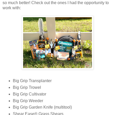
so much better! Check out the ones I had the opportunity to
work with:
Big Grip Transplanter
Big Grip Trowel
Big Grip Cultivator
Big Grip Weeder
Big Grip Garden Knife (multitool)
Shear Ease® Grass Shears