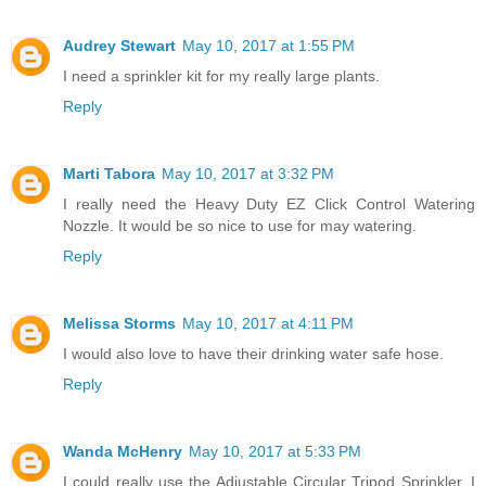
Audrey Stewart
May 10, 2017 at 1:55 PM
I need a sprinkler kit for my really large plants.
Reply
Marti Tabora
May 10, 2017 at 3:32 PM
I really need the Heavy Duty EZ Click Control Watering
Nozzle. It would be so nice to use for may watering.
Reply
Melissa Storms
May 10, 2017 at 4:11 PM
I would also love to have their drinking water safe hose.
Reply
Wanda McHenry
May 10, 2017 at 5:33 PM
I could really use the Adjustable Circular Tripod Sprinkler. I