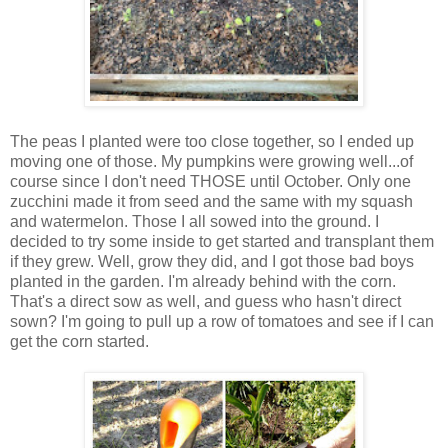
The peas I planted were too close together, so I ended up
moving one of those. My pumpkins were growing well...of
course since I don't need THOSE until October. Only one
zucchini made it from seed and the same with my squash
and watermelon. Those I all sowed into the ground. I
decided to try some inside to get started and transplant them
if they grew. Well, grow they did, and I got those bad boys
planted in the garden. I'm already behind with the corn.
That's a direct sow as well, and guess who hasn't direct
sown? I'm going to pull up a row of tomatoes and see if I can
get the corn started.