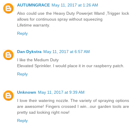
AUTUMNGRACE
May 11, 2017 at 1:26 AM
Also could use the Heavy Duty Powerjet Wand ,Trigger lock
allows for continuous spray without squeezing
Lifetime warranty.
Reply
Dan Dykstra
May 11, 2017 at 6:57 AM
I like the Medium Duty
Elevated Sprinkler. I would place it in our raspberry patch.
Reply
Unknown
May 11, 2017 at 9:39 AM
I love their watering nozzle. The variety of spraying options
are awesome! Fingers crossed I win...our garden tools are
pretty sad looking right now!
Reply