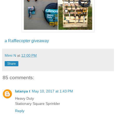
a Rafflecopter giveaway
Mimi N
at
12:00 PM
Share
85 comments:
latanya t
May 10, 2017 at 1:43 PM
Heavy Duty
Stationary Square Sprinkler
Reply