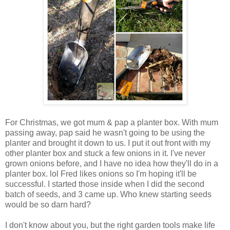
For Christmas, we got mum & pap a planter box. With mum
passing away, pap said he wasn't going to be using the
planter and brought it down to us. I put it out front with my
other planter box and stuck a few onions in it. I've never
grown onions before, and I have no idea how they'll do in a
planter box. lol Fred likes onions so I'm hoping it'll be
successful. I started those inside when I did the second
batch of seeds, and 3 came up. Who knew starting seeds
would be so darn hard?
I don't know about you, but the right garden tools make life