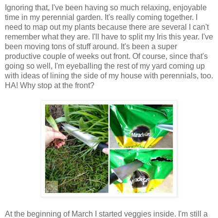
Ignoring that, I've been having so much relaxing, enjoyable
time in my perennial garden. It's really coming together. I
need to map out my plants because there are several I can't
remember what they are. I'll have to split my Iris this year. I've
been moving tons of stuff around. It's been a super
productive couple of weeks out front. Of course, since that's
going so well, I'm eyeballing the rest of my yard coming up
with ideas of lining the side of my house with perennials, too.
HA! Why stop at the front?
At the beginning of March I started veggies inside. I'm still a