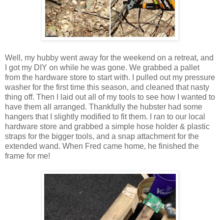
Well, my hubby went away for the weekend on a retreat, and
I got my DIY on while he was gone. We grabbed a pallet
from the hardware store to start with. I pulled out my pressure
washer for the first time this season, and cleaned that nasty
thing off. Then I laid out all of my tools to see how I wanted to
have them all arranged. Thankfully the hubster had some
hangers that I slightly modified to fit them. I ran to our local
hardware store and grabbed a simple hose holder & plastic
straps for the bigger tools, and a snap attachment for the
extended wand. When Fred came home, he finished the
frame for me!