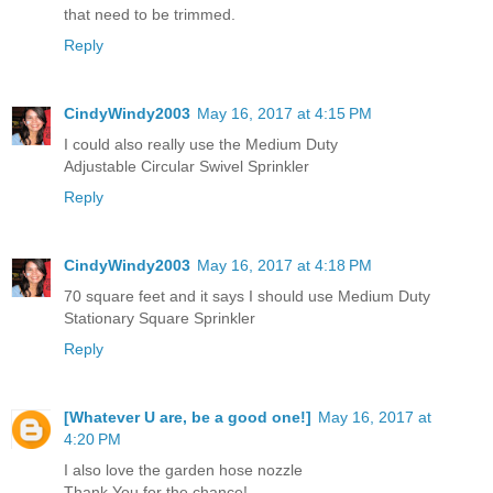
that need to be trimmed.
Reply
CindyWindy2003
May 16, 2017 at 4:15 PM
I could also really use the Medium Duty
Adjustable Circular Swivel Sprinkler
Reply
CindyWindy2003
May 16, 2017 at 4:18 PM
70 square feet and it says I should use Medium Duty
Stationary Square Sprinkler
Reply
[Whatever U are, be a good one!]
May 16, 2017 at
4:20 PM
I also love the garden hose nozzle
Thank You for the chance!