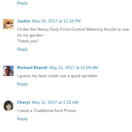
Reply
Jackie
May 10, 2017 at 11:15 PM
I'd like the Heavy Duty Front Control Watering Nozzle to use
on my garden.
Thank you!
Reply
Richard Brandt
May 11, 2017 at 12:09 AM
I guess my lawn could use a good sprinkler.
Reply
Cheryl
May 11, 2017 at 1:22 AM
I need a Traditional Anvil Pruner.
Reply