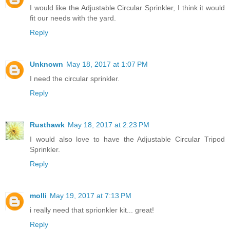
I would like the Adjustable Circular Sprinkler, I think it would
fit our needs with the yard.
Reply
Unknown
May 18, 2017 at 1:07 PM
I need the circular sprinkler.
Reply
Rusthawk
May 18, 2017 at 2:23 PM
I would also love to have the Adjustable Circular Tripod
Sprinkler.
Reply
molli
May 19, 2017 at 7:13 PM
i really need that sprionkler kit... great!
Reply