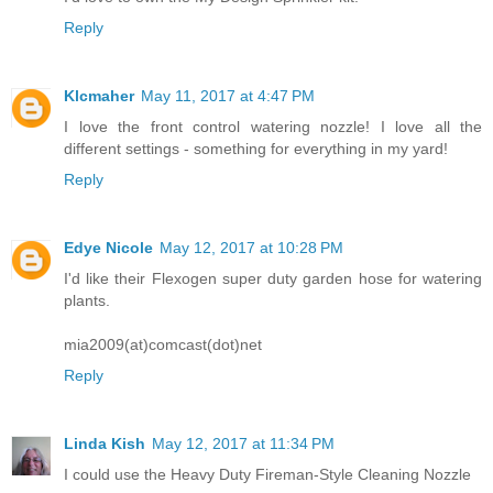
Reply
Klcmaher
May 11, 2017 at 4:47 PM
I love the front control watering nozzle! I love all the
different settings - something for everything in my yard!
Reply
Edye Nicole
May 12, 2017 at 10:28 PM
I'd like their Flexogen super duty garden hose for watering
plants.
mia2009(at)comcast(dot)net
Reply
Linda Kish
May 12, 2017 at 11:34 PM
I could use the Heavy Duty Fireman-Style Cleaning Nozzle