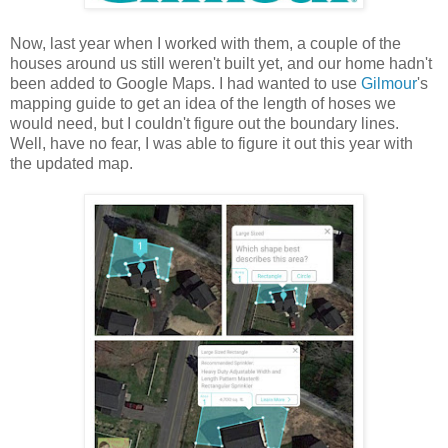
Now, last year when I worked with them, a couple of the
houses around us still weren't built yet, and our home hadn't
been added to Google Maps. I had wanted to use
Gilmour
's
mapping guide to get an idea of the length of hoses we
would need, but I couldn't figure out the boundary lines.
Well, have no fear, I was able to figure it out this year with
the updated map.