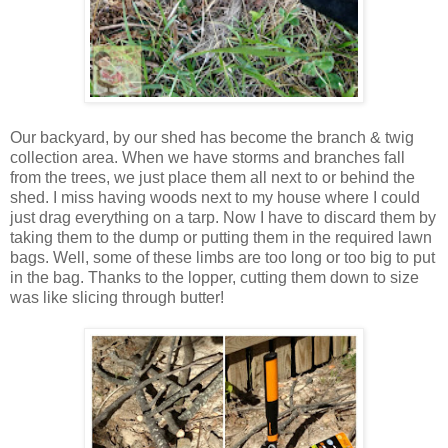
Our backyard, by our shed has become the branch & twig
collection area. When we have storms and branches fall
from the trees, we just place them all next to or behind the
shed. I miss having woods next to my house where I could
just drag everything on a tarp. Now I have to discard them by
taking them to the dump or putting them in the required lawn
bags. Well, some of these limbs are too long or too big to put
in the bag. Thanks to the lopper, cutting them down to size
was like slicing through butter!