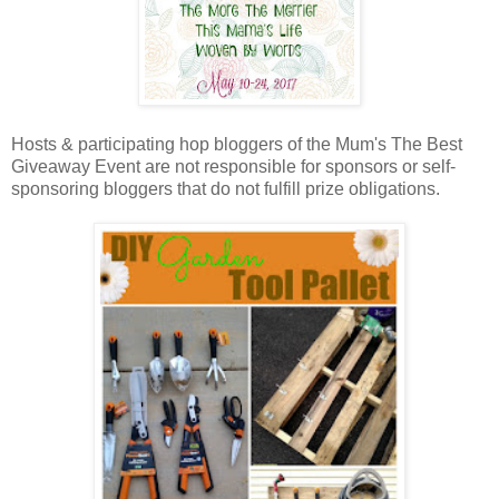
Hosts & participating hop bloggers of the Mum's The Best
Giveaway Event are not responsible for sponsors or self-
sponsoring bloggers that do not fulfill prize obligations.