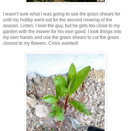
I wasn't sure what I was going to use the grass shears for
until my hubby went out for the second mowing of the
season. Listen, I love the guy, but he gets too close to my
garden with the mower for his own good. I took things into
my own hands and use the grass shears to cut the grass
closest to my flowers. Crisis averted!