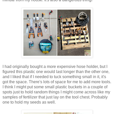
I had originally bought a more expensive hose holder, but I
figured this plastic one would last longer than the other one,
and I liked that if I needed to tuck something small in it, it's
got the space. There's lots of space for me to add more tools.
I think I might put some small plastic buckets in a couple of
spots just to hold random things I might come across like my
samples of fertilizer that just lay on the tool chest. Probably
one to hold my seeds as well.