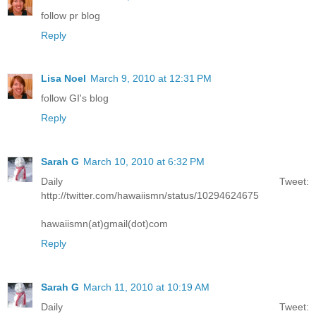
follow pr blog
Reply
Lisa Noel
March 9, 2010 at 12:31 PM
follow GI's blog
Reply
Sarah G
March 10, 2010 at 6:32 PM
Daily Tweet:
http://twitter.com/hawaiismn/status/10294624675
hawaiismn(at)gmail(dot)com
Reply
Sarah G
March 11, 2010 at 10:19 AM
Daily Tweet: