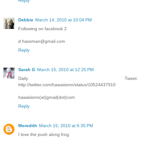
Reply
Debbie
March 14, 2010 at 10:04 PM
Following on facebook 2
d.hassman@gmail.com
Reply
Sarah G
March 15, 2010 at 12:25 PM
Daily Tweet:
http://twitter.com/hawaiismn/status/10524437910
hawaiismn(at)gmail(dot)com
Reply
Meredith
March 15, 2010 at 6:35 PM
I love the push along frog.