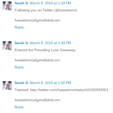
Sarah G
March 8, 2010 at 1:49 PM
Following you on Twitter (@hawaiismn)
hawaiismn(at)gmail(dot)com
Reply
Sarah G
March 8, 2010 at 1:49 PM
Entered the Prevailing Love Giveaway.
hawaiismn(at)gmail(dot)com
Reply
Sarah G
March 8, 2010 at 1:50 PM
Tweeted: http://twitter.com/hawaiismn/status/10182893053
hawaiismn(at)gmail(dot)com
Reply