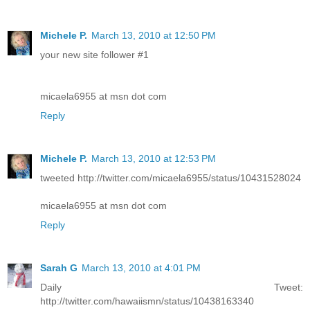
Michele P.
March 13, 2010 at 12:50 PM
your new site follower #1
micaela6955 at msn dot com
Reply
Michele P.
March 13, 2010 at 12:53 PM
tweeted http://twitter.com/micaela6955/status/10431528024
micaela6955 at msn dot com
Reply
Sarah G
March 13, 2010 at 4:01 PM
Daily Tweet:
http://twitter.com/hawaiismn/status/10438163340