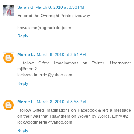
Sarah G
March 8, 2010 at 3:38 PM
Entered the Overnight Prints giveaway.
hawaiismn(at)gmail(dot)com
Reply
Merrie L.
March 8, 2010 at 3:54 PM
I follow Gifted Imaginations on Twitter! Username:
mjl6mom2
lockwoodmerrie@yahoo.com
Reply
Merrie L.
March 8, 2010 at 3:58 PM
I follow Gifted Imaginations on Facebook & left a message
on their wall that I saw them on Woven by Words. Entry #2
lockwoodmerrie@yahoo.com
Reply