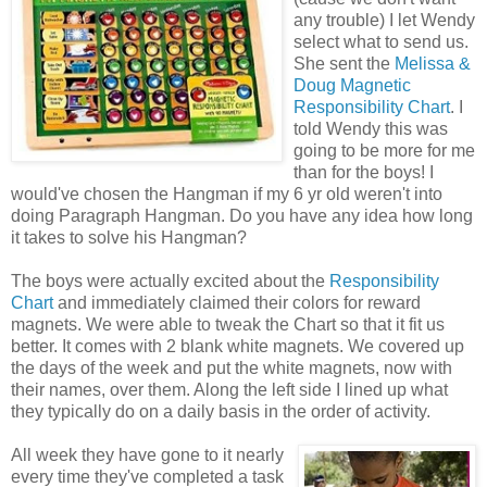
any trouble) I let Wendy
select what to send us.
She sent the
Melissa &
Doug Magnetic
Responsibility Chart
. I
told Wendy this was
going to be more for me
than for the boys! I
would've chosen the Hangman if my 6 yr old weren't into
doing Paragraph Hangman. Do you have any idea how long
it takes to solve his Hangman?
The boys were actually excited about the
Responsibility
Chart
and immediately claimed their colors for reward
magnets. We were able to tweak the Chart so that it fit us
better. It comes with 2 blank white magnets. We covered up
the days of the week and put the white magnets, now with
their names, over them. Along the left side I lined up what
they typically do on a daily basis in the order of activity.
All week they have gone to it nearly
every time they've completed a task