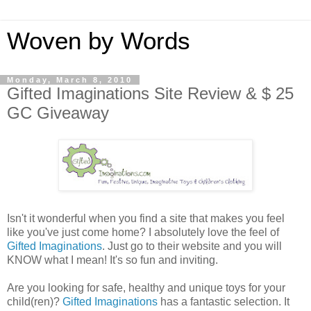
Woven by Words
Monday, March 8, 2010
Gifted Imaginations Site Review & $ 25
GC Giveaway
Isn't it wonderful when you find a site that makes you feel
like you've just come home? I absolutely love the feel of
Gifted Imaginations
. Just go to their website and you will
KNOW what I mean! It's so fun and inviting.
Are you looking for safe, healthy and unique toys for your
child(ren)?
Gifted Imaginations
has a fantastic selection. It