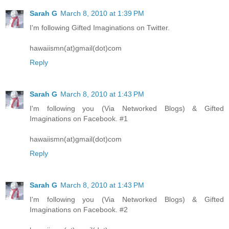
Sarah G
March 8, 2010 at 1:39 PM
I'm following Gifted Imaginations on Twitter.
hawaiismn(at)gmail(dot)com
Reply
Sarah G
March 8, 2010 at 1:43 PM
I'm following you (Via Networked Blogs) & Gifted
Imaginations on Facebook. #1
hawaiismn(at)gmail(dot)com
Reply
Sarah G
March 8, 2010 at 1:43 PM
I'm following you (Via Networked Blogs) & Gifted
Imaginations on Facebook. #2