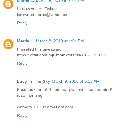
Merrie L.
March 8, 2010 at 4:04 PM
I follow you on Twitter.
lockwoodmerrie@yahoo.com
Reply
Merrie L.
March 8, 2010 at 4:04 PM
I tweeted this giveaway:
http://twitter.com/mjl6mom2/status/10187769264
Reply
Lucy-In-The-Sky
March 9, 2010 at 6:15 AM
Facebook fan of Gifted Imaginations. I commented!
rose manning
catmom1010 at gmail dot com
Reply