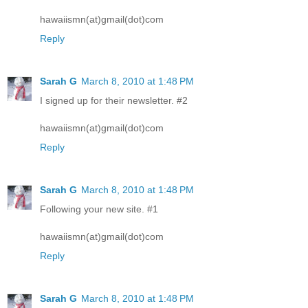
hawaiismn(at)gmail(dot)com
Reply
Sarah G
March 8, 2010 at 1:48 PM
I signed up for their newsletter. #2
hawaiismn(at)gmail(dot)com
Reply
Sarah G
March 8, 2010 at 1:48 PM
Following your new site. #1
hawaiismn(at)gmail(dot)com
Reply
Sarah G
March 8, 2010 at 1:48 PM