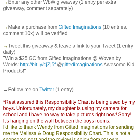
→
Enter any other WbW giveaway (1 entry per extra
giveaway, comment separately)
→
Make a purchase from
Gifted Imaginations
(10 entries,
comment 10x) will be verified
→
Tweet this giveaway & leave a link to your Tweet (1 entry
daily)
"Win a $25 GC from Gifted Imaginations @ Woven by
Words:
http://bit.ly/cjZj5f
@
giftedimaginations
Awesome Kid
Products!"
→Follow me on
Twitter
(1 entry)
*Rest assured this Responsibility Chart is being used by my
boys. Unfortunately, my daughter is using my camera for
school and I have no way to take pictures right now! Sorry!
It's hanging on the wall between the boys rooms.
I'd like to thank Wendy from Gifted Imaginations for sending
me the Melissa & Doug Responsibility Chart. This is not a
sponsored post and the review is soley from my own