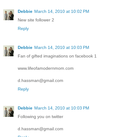
Debbie
March 14, 2010 at 10:02 PM
New site follower 2
Reply
Debbie
March 14, 2010 at 10:03 PM
Fan of gifted imaginations on facebook 1
www.lifeofamodernmom.com
d.hassman@gmail.com
Reply
Debbie
March 14, 2010 at 10:03 PM
Following you on twitter
d.hassman@gmail.com