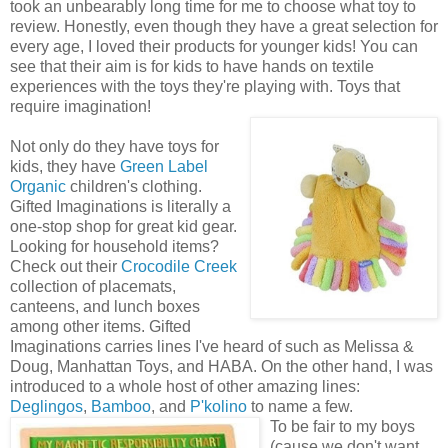
took an unbearably long time for me to choose what toy to
review. Honestly, even though they have a great selection for
every age, I loved their products for younger kids! You can
see that their aim is for kids to have hands on textile
experiences with the toys they're playing with. Toys that
require imagination!
Not only do they have toys for
kids, they have
Green Label
Organic
children's clothing.
Gifted Imaginations is literally a
one-stop shop for great kid gear.
Looking for household items?
Check out their
Crocodile Creek
collection of placemats,
canteens, and lunch boxes
among other items. Gifted
Imaginations carries lines I've heard of such as Melissa &
Doug, Manhattan Toys, and HABA. On the other hand, I was
introduced to a whole host of other amazing lines:
Deglingos
,
Bamboo
, and
P'kolino
to name a few.
To be fair to my boys
(cause we don't want