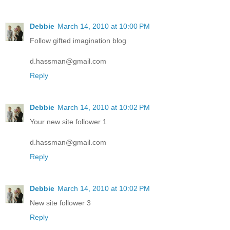
Debbie
March 14, 2010 at 10:00 PM
Follow gifted imagination blog
d.hassman@gmail.com
Reply
Debbie
March 14, 2010 at 10:02 PM
Your new site follower 1
d.hassman@gmail.com
Reply
Debbie
March 14, 2010 at 10:02 PM
New site follower 3
Reply