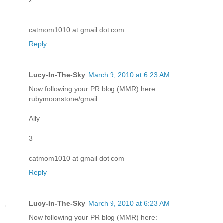
catmom1010 at gmail dot com
Reply
Lucy-In-The-Sky
March 9, 2010 at 6:23 AM
Now following your PR blog (MMR) here:
rubymoonstone/gmail
Ally
3
catmom1010 at gmail dot com
Reply
Lucy-In-The-Sky
March 9, 2010 at 6:23 AM
Now following your PR blog (MMR) here: