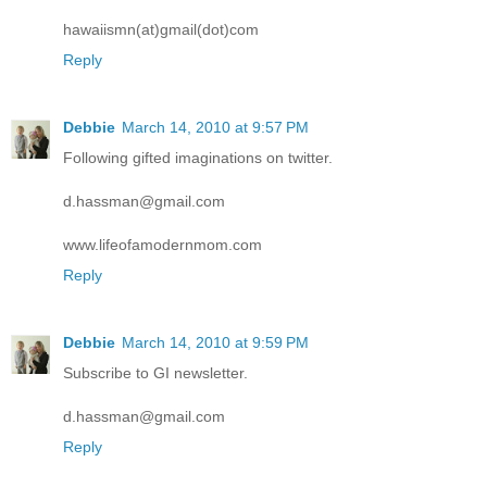
hawaiismn(at)gmail(dot)com
Reply
Debbie
March 14, 2010 at 9:57 PM
Following gifted imaginations on twitter.
d.hassman@gmail.com
www.lifeofamodernmom.com
Reply
Debbie
March 14, 2010 at 9:59 PM
Subscribe to GI newsletter.
d.hassman@gmail.com
Reply