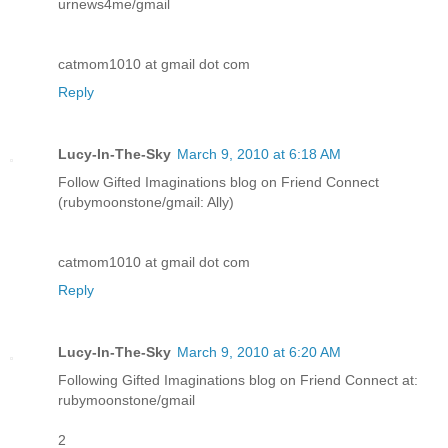
urnews4me/gmail
catmom1010 at gmail dot com
Reply
Lucy-In-The-Sky
March 9, 2010 at 6:18 AM
Follow Gifted Imaginations blog on Friend Connect
(rubymoonstone/gmail: Ally)
catmom1010 at gmail dot com
Reply
Lucy-In-The-Sky
March 9, 2010 at 6:20 AM
Following Gifted Imaginations blog on Friend Connect at:
rubymoonstone/gmail
2