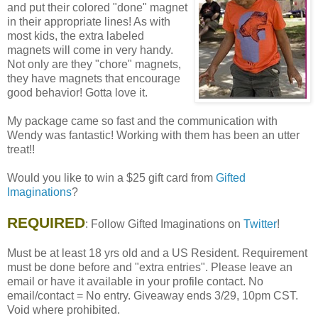
and put their colored "done" magnet
in their appropriate lines! As with
most kids, the extra labeled
magnets will come in very handy.
Not only are they "chore" magnets,
they have magnets that encourage
good behavior! Gotta love it.
My package came so fast and the communication with
Wendy was fantastic! Working with them has been an utter
treat!!
Would you like to win a $25 gift card from
Gifted
Imaginations
?
REQUIRED
: Follow Gifted Imaginations on
Twitter
!
Must be at least 18 yrs old and a US Resident. Requirement
must be done before and "extra entries". Please leave an
email or have it available in your profile contact. No
email/contact = No entry. Giveaway ends 3/29, 10pm CST.
Void where prohibited.