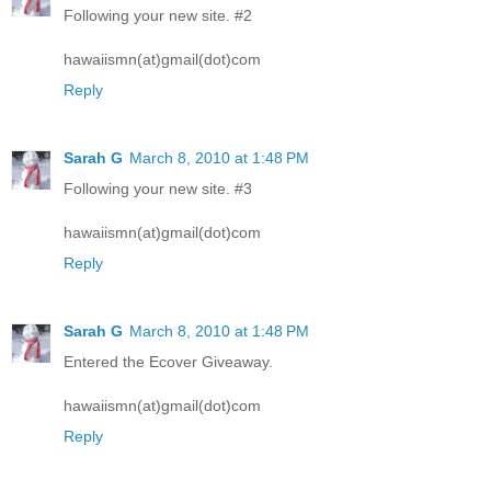
Following your new site. #2
hawaiismn(at)gmail(dot)com
Reply
Sarah G
March 8, 2010 at 1:48 PM
Following your new site. #3
hawaiismn(at)gmail(dot)com
Reply
Sarah G
March 8, 2010 at 1:48 PM
Entered the Ecover Giveaway.
hawaiismn(at)gmail(dot)com
Reply