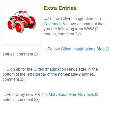
Extra Entries
:
→
Follow Gifted Imaginations on
Facebook
& leave a comment that
you are following from WbW (2
entries, comment 2x)
→
Follow
Gifted Imaginations Blog
(2
entries, comment 2x)
→
Sign up for the
Gifted Imagination
Newsletter @ the
bottom of the left sidebar of the homepage(2 entries,
comment 2x)
→
Follow my new PR site
Marvelous Mom Reviews
(3
entries, comment 3x)