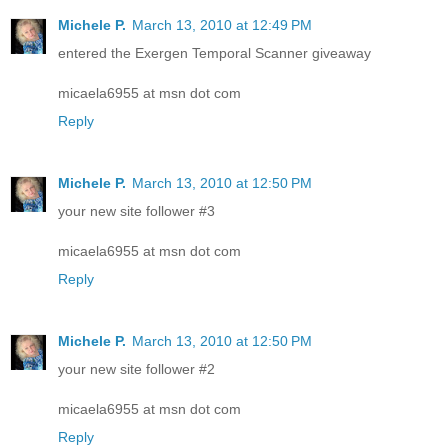
Michele P.
March 13, 2010 at 12:49 PM
entered the Exergen Temporal Scanner giveaway
micaela6955 at msn dot com
Reply
Michele P.
March 13, 2010 at 12:50 PM
your new site follower #3
micaela6955 at msn dot com
Reply
Michele P.
March 13, 2010 at 12:50 PM
your new site follower #2
micaela6955 at msn dot com
Reply