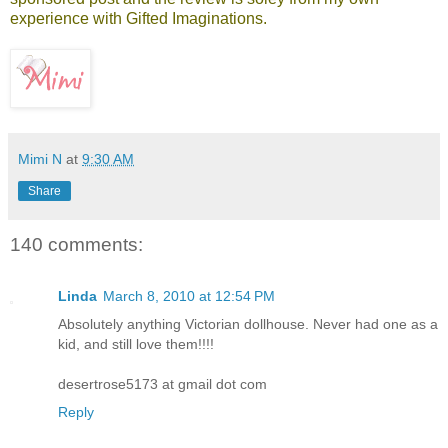
experience with Gifted Imaginations.
Mimi N
at
9:30 AM
Share
140 comments:
Linda
March 8, 2010 at 12:54 PM
Absolutely anything Victorian dollhouse. Never had one as a
kid, and still love them!!!!
desertrose5173 at gmail dot com
Reply