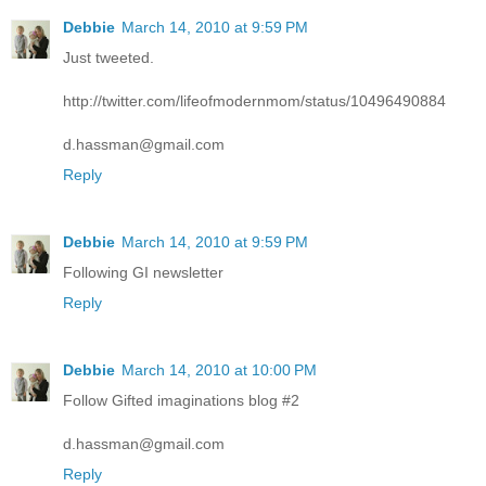
Debbie
March 14, 2010 at 9:59 PM
Just tweeted.
http://twitter.com/lifeofmodernmom/status/10496490884
d.hassman@gmail.com
Reply
Debbie
March 14, 2010 at 9:59 PM
Following GI newsletter
Reply
Debbie
March 14, 2010 at 10:00 PM
Follow Gifted imaginations blog #2
d.hassman@gmail.com
Reply