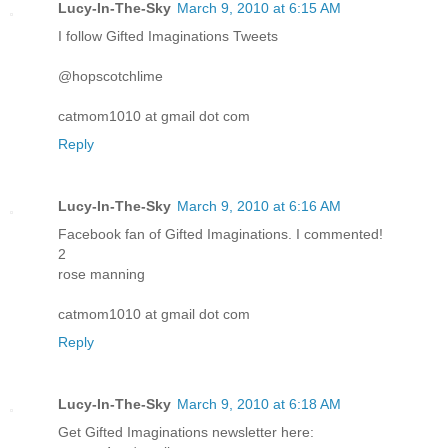
Lucy-In-The-Sky
March 9, 2010 at 6:15 AM
I follow Gifted Imaginations Tweets
@hopscotchlime
catmom1010 at gmail dot com
Reply
Lucy-In-The-Sky
March 9, 2010 at 6:16 AM
Facebook fan of Gifted Imaginations. I commented!
2
rose manning
catmom1010 at gmail dot com
Reply
Lucy-In-The-Sky
March 9, 2010 at 6:18 AM
Get Gifted Imaginations newsletter here: