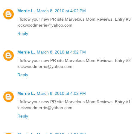
Merrie L.
March 8, 2010 at 4:02 PM
I follow your new PR site Marvelous Mom Reviews. Entry #3
lockwoodmerrie@yahoo.com
Reply
Merrie L.
March 8, 2010 at 4:02 PM
I follow your new PR site Marvelous Mom Reviews. Entry #2
lockwoodmerrie@yahoo.com
Reply
Merrie L.
March 8, 2010 at 4:02 PM
I follow your new PR site Marvelous Mom Reviews. Entry #1
lockwoodmerrie@yahoo.com
Reply