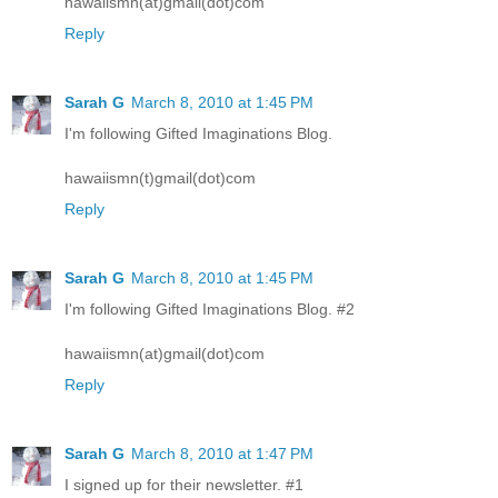
hawaiismn(at)gmail(dot)com
Reply
Sarah G
March 8, 2010 at 1:45 PM
I'm following Gifted Imaginations Blog.
hawaiismn(t)gmail(dot)com
Reply
Sarah G
March 8, 2010 at 1:45 PM
I'm following Gifted Imaginations Blog. #2
hawaiismn(at)gmail(dot)com
Reply
Sarah G
March 8, 2010 at 1:47 PM
I signed up for their newsletter. #1