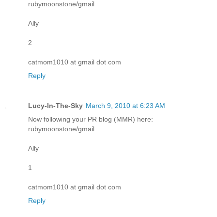
rubymoonstone/gmail
Ally
2
catmom1010 at gmail dot com
Reply
Lucy-In-The-Sky
March 9, 2010 at 6:23 AM
Now following your PR blog (MMR) here:
rubymoonstone/gmail
Ally
1
catmom1010 at gmail dot com
Reply