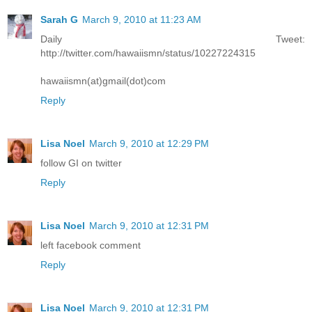
Sarah G
March 9, 2010 at 11:23 AM
Daily Tweet:
http://twitter.com/hawaiismn/status/10227224315
hawaiismn(at)gmail(dot)com
Reply
Lisa Noel
March 9, 2010 at 12:29 PM
follow GI on twitter
Reply
Lisa Noel
March 9, 2010 at 12:31 PM
left facebook comment
Reply
Lisa Noel
March 9, 2010 at 12:31 PM