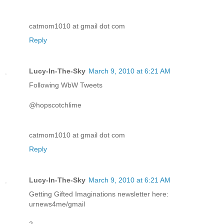
catmom1010 at gmail dot com
Reply
Lucy-In-The-Sky
March 9, 2010 at 6:21 AM
Following WbW Tweets
@hopscotchlime
catmom1010 at gmail dot com
Reply
Lucy-In-The-Sky
March 9, 2010 at 6:21 AM
Getting Gifted Imaginations newsletter here:
urnews4me/gmail
2