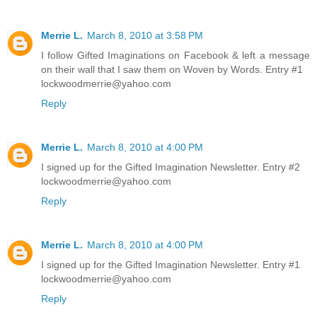
Merrie L.
March 8, 2010 at 3:58 PM
I follow Gifted Imaginations on Facebook & left a message
on their wall that I saw them on Woven by Words. Entry #1
lockwoodmerrie@yahoo.com
Reply
Merrie L.
March 8, 2010 at 4:00 PM
I signed up for the Gifted Imagination Newsletter. Entry #2
lockwoodmerrie@yahoo.com
Reply
Merrie L.
March 8, 2010 at 4:00 PM
I signed up for the Gifted Imagination Newsletter. Entry #1
lockwoodmerrie@yahoo.com
Reply