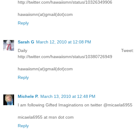
http://twitter.com/hawaiismn/status/10326349906
hawaiismn(at)gmail(dot)com
Reply
Sarah G
March 12, 2010 at 12:08 PM
Daily Tweet:
http://twitter.com/hawaiismn/status/10380726949
hawaiismn(at)gmail(dot)com
Reply
Michele P.
March 13, 2010 at 12:48 PM
I am following Gifted Imaginations on twitter @micaela6955
micaela6955 at msn dot com
Reply