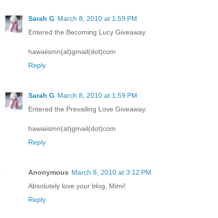
Sarah G
March 8, 2010 at 1:59 PM
Entered the Becoming Lucy Giveaway.
hawaiismn(at)gmail(dot)com
Reply
Sarah G
March 8, 2010 at 1:59 PM
Entered the Prevailing Love Giveaway.
hawaiismn(at)gmail(dot)com
Reply
Anonymous
March 8, 2010 at 3:12 PM
Absolutely love your blog, Mimi!
Reply