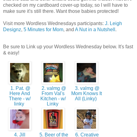
checked on my cardboard cover-up today, so I will have to
make sure it's still there. Want those babies protected!
Visit more Wordless Wednesdays participants:
J. Leigh
Designz
,
5 Minutes for Mom
, and
A Nut in a Nutshell
.
Be sure to Link up your Wordless Wednesday below. It's fast
& easy!
1. Pat. @
2. valmg @
3. valmg @
Here And
From Val's
Mom Knows It
There - w/
Kitchen - w/
All (Linky)
linky
Linky
4. Jill
5. Beer of the
6. Creative