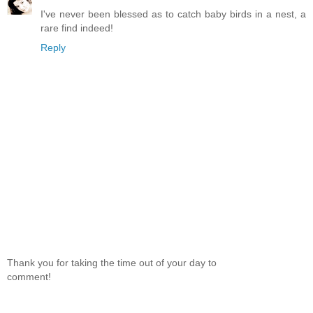
I've never been blessed as to catch baby birds in a nest, a
rare find indeed!
Reply
Thank you for taking the time out of your day to
comment!