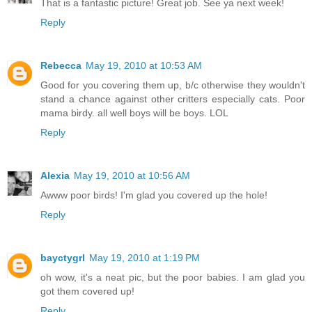
That is a fantastic picture! Great job. See ya next week!
Reply
Rebecca
May 19, 2010 at 10:53 AM
Good for you covering them up, b/c otherwise they wouldn't
stand a chance against other critters especially cats. Poor
mama birdy. all well boys will be boys. LOL
Reply
Alexia
May 19, 2010 at 10:56 AM
Awww poor birds! I'm glad you covered up the hole!
Reply
bayctygrl
May 19, 2010 at 1:19 PM
oh wow, it's a neat pic, but the poor babies. I am glad you
got them covered up!
Reply