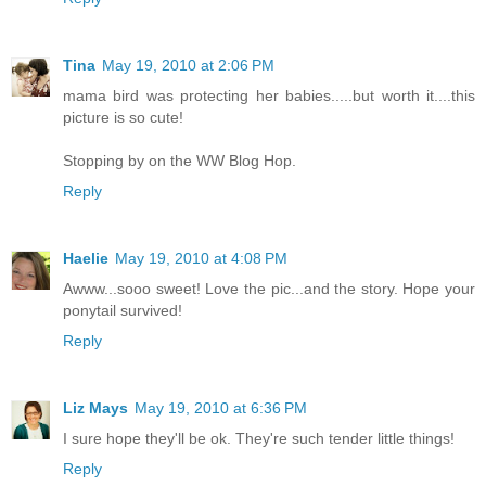
Tina
May 19, 2010 at 2:06 PM
mama bird was protecting her babies.....but worth it....this
picture is so cute!
Stopping by on the WW Blog Hop.
Reply
Haelie
May 19, 2010 at 4:08 PM
Awww...sooo sweet! Love the pic...and the story. Hope your
ponytail survived!
Reply
Liz Mays
May 19, 2010 at 6:36 PM
I sure hope they'll be ok. They're such tender little things!
Reply