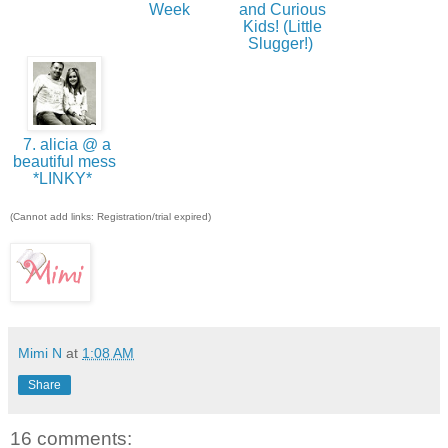
Week
and Curious
Kids! (Little
Slugger!)
7. alicia @ a
beautiful mess
*LINKY*
(Cannot add links: Registration/trial expired)
Mimi N
at
1:08 AM
Share
16 comments: