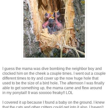
I guess the mama was dive bombing the neighbor boy and
clocked him on the cheek a couple times. I went out a couple
different times to try and cover up the now huge hole that
used to be the size of a bird hole. The afternoon I was finally
able to get something up, the mama came and flew around
in my ponytail! It was sooooo freaky!! LOL
I covered it up because I found a baby on the ground. I knew
that the cats and other critters could get into it also. I haven't