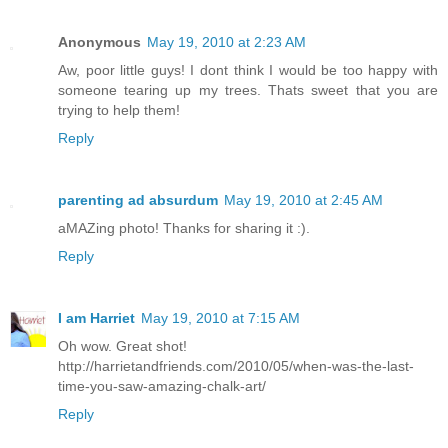
Anonymous
May 19, 2010 at 2:23 AM
Aw, poor little guys! I dont think I would be too happy with
someone tearing up my trees. Thats sweet that you are
trying to help them!
Reply
parenting ad absurdum
May 19, 2010 at 2:45 AM
aMAZing photo! Thanks for sharing it :).
Reply
I am Harriet
May 19, 2010 at 7:15 AM
Oh wow. Great shot!
http://harrietandfriends.com/2010/05/when-was-the-last-
time-you-saw-amazing-chalk-art/
Reply