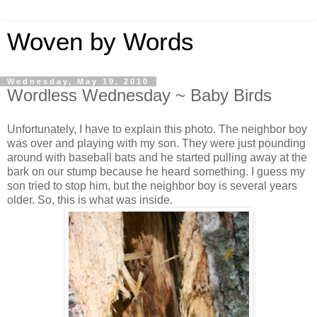
Woven by Words
Wednesday, May 19, 2010
Wordless Wednesday ~ Baby Birds
Unfortunately, I have to explain this photo. The neighbor boy
was over and playing with my son. They were just pounding
around with baseball bats and he started pulling away at the
bark on our stump because he heard something. I guess my
son tried to stop him, but the neighbor boy is several years
older. So, this is what was inside.