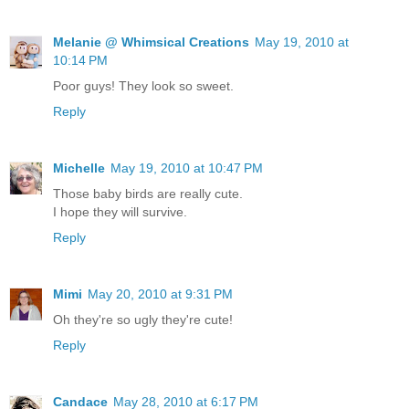
Melanie @ Whimsical Creations
May 19, 2010 at
10:14 PM
Poor guys! They look so sweet.
Reply
Michelle
May 19, 2010 at 10:47 PM
Those baby birds are really cute.
I hope they will survive.
Reply
Mimi
May 20, 2010 at 9:31 PM
Oh they're so ugly they're cute!
Reply
Candace
May 28, 2010 at 6:17 PM