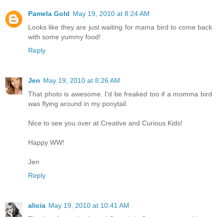
Pamela Gold
May 19, 2010 at 8:24 AM
Looks like they are just waiting for mama bird to come back
with some yummy food!
Reply
Jen
May 19, 2010 at 8:26 AM
That photo is awesome. I'd be freaked too if a momma bird
was flying around in my ponytail.
Nice to see you over at Creative and Curious Kids!
Happy WW!
Jen
Reply
alicia
May 19, 2010 at 10:41 AM