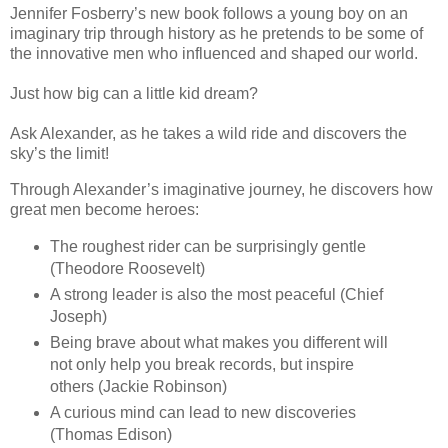
Jennifer Fosberry’s new book follows a young boy on an
imaginary trip through history as he pretends to be some of
the innovative men who influenced and shaped our world.
Just how big can a little kid dream?
Ask Alexander, as he takes a wild ride and discovers the
sky’s the limit!
Through Alexander’s imaginative journey, he discovers how
great men become heroes:
The roughest rider can be surprisingly gentle
(Theodore Roosevelt)
A strong leader is also the most peaceful (Chief
Joseph)
Being brave about what makes you different will
not only help you break records, but inspire
others (Jackie Robinson)
A curious mind can lead to new discoveries
(Thomas Edison)