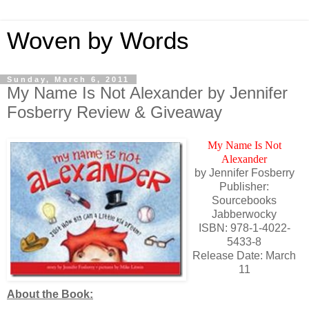
Woven by Words
Sunday, March 6, 2011
My Name Is Not Alexander by Jennifer
Fosberry Review & Giveaway
My Name Is Not
Alexander
by Jennifer Fosberry
Publisher:
Sourcebooks
Jabberwocky
ISBN: 978-1-4022-
5433-8
Release Date: March
11
About the Book: