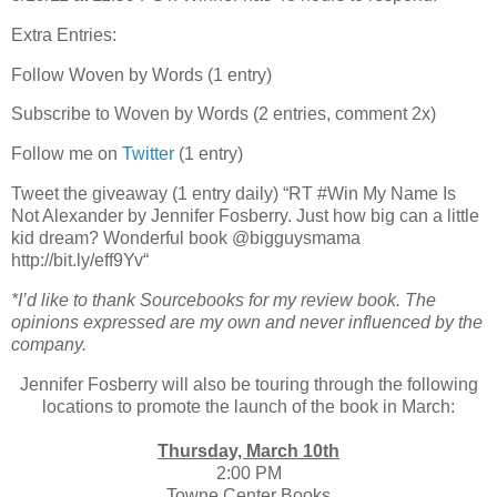
Extra Entries:
Follow Woven by Words (1 entry)
Subscribe to Woven by Words (2 entries, comment 2x)
Follow me on
Twitter
(1 entry)
Tweet the giveaway (1 entry daily) “RT #Win My Name Is
Not Alexander by Jennifer Fosberry. Just how big can a little
kid dream? Wonderful book @bigguysmama
http://bit.ly/eff9Yv“
*I’d like to thank Sourcebooks for my review book. The
opinions expressed are my own and never influenced by the
company.
Jennifer Fosberry will also be touring through the following
locations to promote the launch of the book in March:
Thursday, March 10th
2:00 PM
Towne Center Books