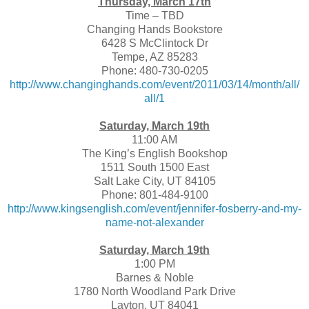
Thursday, March 17th
Time – TBD
Changing Hands Bookstore
6428 S McClintock Dr
Tempe, AZ 85283
Phone: 480-730-0205
http://www.changinghands.com/event/2011/03/14/month/all/
all/1
Saturday, March 19th
11:00 AM
The King’s English Bookshop
1511 South 1500 East
Salt Lake City, UT 84105
Phone: 801-484-9100
http://www.kingsenglish.com/event/jennifer-fosberry-and-my-
name-not-alexander
Saturday, March 19th
1:00 PM
Barnes & Noble
1780 North Woodland Park Drive
Layton, UT 84041