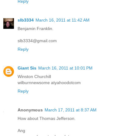
Reply
slb3334
March 16, 2011 at 11:42 AM
Benjamin Franklin.
slb3334@gmail.com
Reply
Giant Sis
March 16, 2011 at 10:01 PM
Winston Churchill
wilburnnewsome atyahoodotcom
Reply
Anonymous
March 17, 2011 at 8:37 AM
How about Thomas Jefferson.
Ang