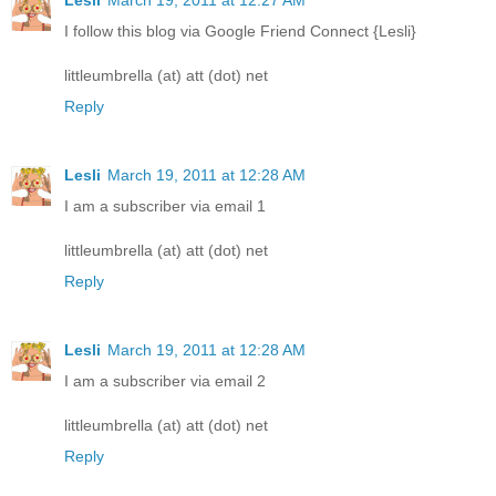
I follow this blog via Google Friend Connect {Lesli}
littleumbrella (at) att (dot) net
Reply
Lesli
March 19, 2011 at 12:28 AM
I am a subscriber via email 1
littleumbrella (at) att (dot) net
Reply
Lesli
March 19, 2011 at 12:28 AM
I am a subscriber via email 2
littleumbrella (at) att (dot) net
Reply