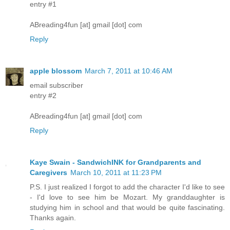
entry #1
ABreading4fun [at] gmail [dot] com
Reply
apple blossom
March 7, 2011 at 10:46 AM
email subscriber
entry #2
ABreading4fun [at] gmail [dot] com
Reply
Kaye Swain - SandwichINK for Grandparents and
Caregivers
March 10, 2011 at 11:23 PM
P.S. I just realized I forgot to add the character I'd like to see
- I'd love to see him be Mozart. My granddaughter is
studying him in school and that would be quite fascinating.
Thanks again.