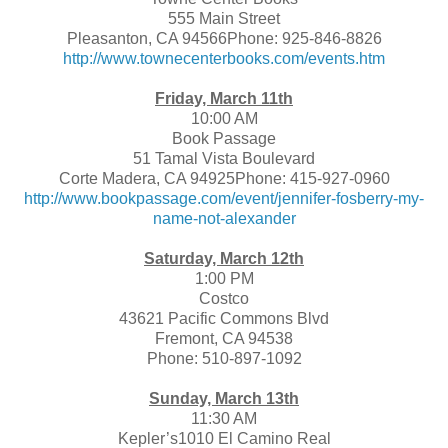
555 Main Street
Pleasanton, CA 94566Phone: 925-846-8826
http://www.townecenterbooks.com/events.htm
Friday, March 11th
10:00 AM
Book Passage
51 Tamal Vista Boulevard
Corte Madera, CA 94925Phone: 415-927-0960
http://www.bookpassage.com/event/jennifer-fosberry-my-
name-not-alexander
Saturday, March 12th
1:00 PM
Costco
43621 Pacific Commons Blvd
Fremont, CA 94538
Phone: 510-897-1092
Sunday, March 13th
11:30 AM
Kepler’s1010 El Camino Real