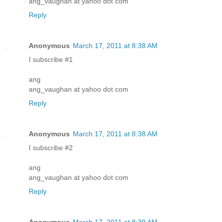
ang_vaughan at yahoo dot com
Reply
Anonymous
March 17, 2011 at 8:38 AM
I subscribe #1
ang
ang_vaughan at yahoo dot com
Reply
Anonymous
March 17, 2011 at 8:38 AM
I subscribe #2
ang
ang_vaughan at yahoo dot com
Reply
Anonymous
March 17, 2011 at 8:39 AM