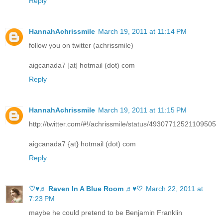
Reply
HannahAchrissmile
March 19, 2011 at 11:14 PM
follow you on twitter (achrissmile)
aigcanada7 ]at] hotmail (dot) com
Reply
HannahAchrissmile
March 19, 2011 at 11:15 PM
http://twitter.com/#!/achrissmile/status/49307712521109505
aigcanada7 {at} hotmail (dot) com
Reply
♡♥♬ Raven In A Blue Room ♬♥♡
March 22, 2011 at
7:23 PM
maybe he could pretend to be Benjamin Franklin