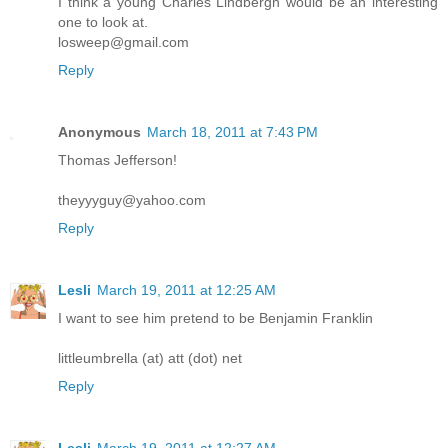
I think a young Charles Lindbergh would be an interesting
one to look at.
losweep@gmail.com
Reply
Anonymous
March 18, 2011 at 7:43 PM
Thomas Jefferson!
theyyyguy@yahoo.com
Reply
Lesli
March 19, 2011 at 12:25 AM
I want to see him pretend to be Benjamin Franklin
littleumbrella (at) att (dot) net
Reply
Lesli
March 19, 2011 at 12:27 AM