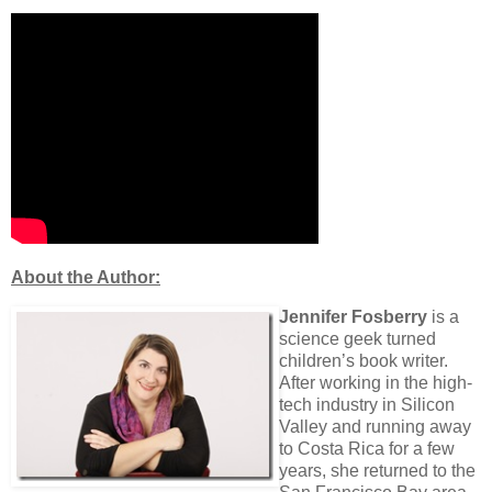
About the Author:
Jennifer Fosberry
is a
science geek turned
children’s book writer.
After working in the high-
tech industry in Silicon
Valley and running away
to Costa Rica for a few
years, she returned to the