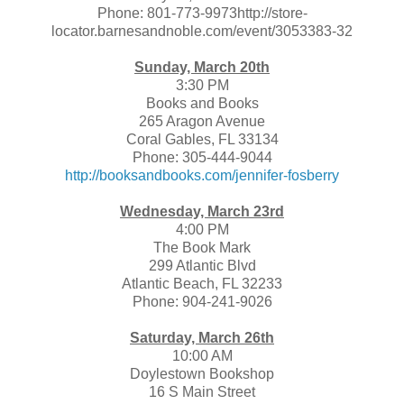
Phone: 801-773-9973http://store-
locator.barnesandnoble.com/event/3053383-32
Sunday, March 20th
3:30 PM
Books and Books
265 Aragon Avenue
Coral Gables, FL 33134
Phone: 305-444-9044
http://booksandbooks.com/jennifer-fosberry
Wednesday, March 23rd
4:00 PM
The Book Mark
299 Atlantic Blvd
Atlantic Beach, FL 32233
Phone: 904-241-9026
Saturday, March 26th
10:00 AM
Doylestown Bookshop
16 S Main Street