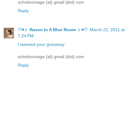
schnitzomage {at} gmail {dot} com
Reply
♡♥♬ Raven In A Blue Room ♬♥♡
March 22, 2011 at
7:24 PM
I tweeted your giveaway
schnitzomage {at} gmail {dot} com
Reply