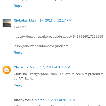
Reply
Nickolay
March 17, 2011 at 12:17 PM
Tweeted
http://twitter.com/parkerozgood/status/48417656017133568
jason(at)allworldautomotive(dot)com
Reply
Christina
March 17, 2011 at 3:30 PM
Christina - xristya@rock.com - I'd love to see him pretend to
be P.T. Barnum!
Reply
Anonymous
March 17, 2011 at 8:53 PM