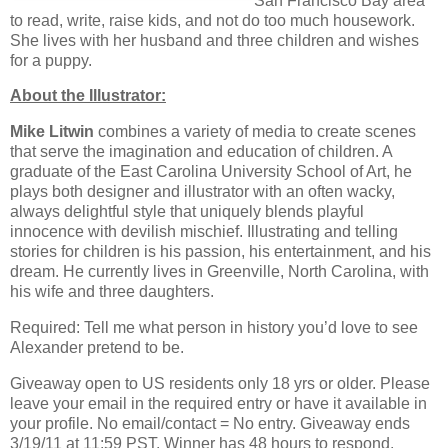
San Francisco Bay area
to read, write, raise kids, and not do too much housework.
She lives with her husband and three children and wishes
for a puppy.
About the Illustrator:
Mike Litwin
combines a variety of media to create scenes
that serve the imagination and education of children. A
graduate of the East Carolina University School of Art, he
plays both designer and illustrator with an often wacky,
always delightful style that uniquely blends playful
innocence with devilish mischief. Illustrating and telling
stories for children is his passion, his entertainment, and his
dream. He currently lives in Greenville, North Carolina, with
his wife and three daughters.
Required: Tell me what person in history you’d love to see
Alexander pretend to be.
Giveaway open to US residents only 18 yrs or older. Please
leave your email in the required entry or have it available in
your profile. No email/contact = No entry. Giveaway ends
3/19/11 at 11:59 PST. Winner has 48 hours to respond.