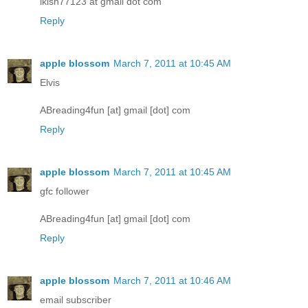
lkish77123 at gmail dot com
Reply
apple blossom
March 7, 2011 at 10:45 AM
Elvis
ABreading4fun [at] gmail [dot] com
Reply
apple blossom
March 7, 2011 at 10:45 AM
gfc follower
ABreading4fun [at] gmail [dot] com
Reply
apple blossom
March 7, 2011 at 10:46 AM
email subscriber