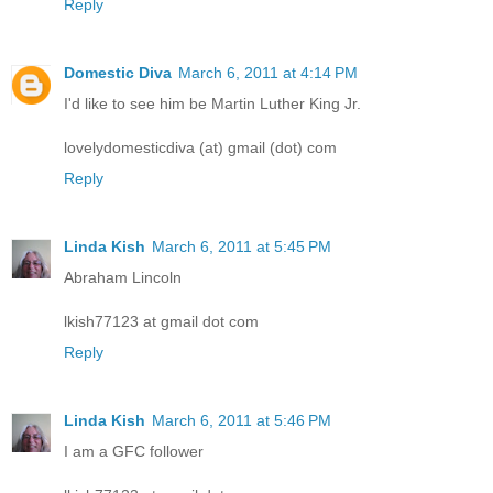
Reply
Domestic Diva
March 6, 2011 at 4:14 PM
I'd like to see him be Martin Luther King Jr.
lovelydomesticdiva (at) gmail (dot) com
Reply
Linda Kish
March 6, 2011 at 5:45 PM
Abraham Lincoln
lkish77123 at gmail dot com
Reply
Linda Kish
March 6, 2011 at 5:46 PM
I am a GFC follower