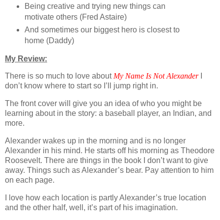
Being creative and trying new things can
motivate others (Fred Astaire)
And sometimes our biggest hero is closest to
home (Daddy)
My Review:
There is so much to love about
My Name Is Not Alexander
I
don’t know where to start so I’ll jump right in.
The front cover will give you an idea of who you might be
learning about in the story: a baseball player, an Indian, and
more.
Alexander wakes up in the morning and is no longer
Alexander in his mind. He starts off his morning as Theodore
Roosevelt. There are things in the book I don’t want to give
away. Things such as Alexander’s bear. Pay attention to him
on each page.
I love how each location is partly Alexander’s true location
and the other half, well, it’s part of his imagination.