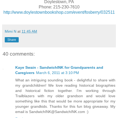
Doylestown, PA
Phone: 215-230-7610
http://www.doylestownbookshop.com/event/fosberry/032511
Mimi N
at
11:45 AM
Share
40 comments:
Kaye Swain - SandwichINK for Grandparents and
Caregivers
March 6, 2011 at 3:10 PM
What an intriguing sounding book - delightful to share with
my grandchildren! We love reading historical biographies
and historical fiction together. I'm working through
Trailblazers with my older grandson and would love
something like this that would be more appropriate for my
younger grandkids. Thanks for this fun blog giveaway. My
email is SandwichINK@SandwichINK.com :)