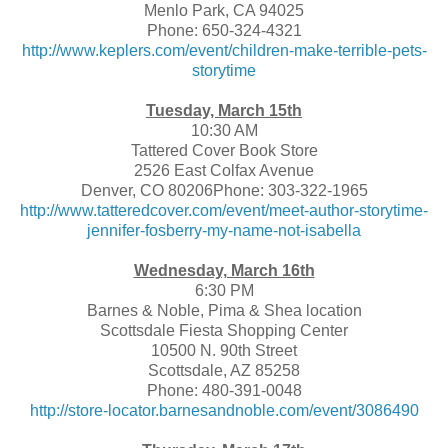
Menlo Park, CA 94025
Phone: 650-324-4321
http://www.keplers.com/event/children-make-terrible-pets-
storytime
Tuesday, March 15th
10:30 AM
Tattered Cover Book Store
2526 East Colfax Avenue
Denver, CO 80206Phone: 303-322-1965
http://www.tatteredcover.com/event/meet-author-storytime-
jennifer-fosberry-my-name-not-isabella
Wednesday, March 16th
6:30 PM
Barnes & Noble, Pima & Shea location
Scottsdale Fiesta Shopping Center
10500 N. 90th Street
Scottsdale, AZ 85258
Phone: 480-391-0048
http://store-locator.barnesandnoble.com/event/3086490