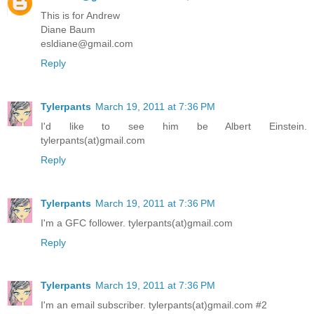
This is for Andrew
Diane Baum
esldiane@gmail.com
Reply
Tylerpants
March 19, 2011 at 7:36 PM
I'd like to see him be Albert Einstein.
tylerpants(at)gmail.com
Reply
Tylerpants
March 19, 2011 at 7:36 PM
I'm a GFC follower. tylerpants(at)gmail.com
Reply
Tylerpants
March 19, 2011 at 7:36 PM
I'm an email subscriber. tylerpants(at)gmail.com #2