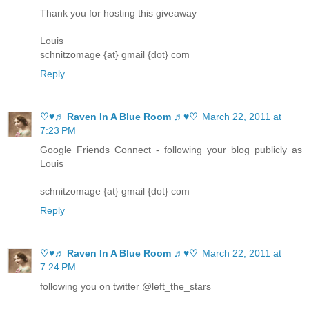
Thank you for hosting this giveaway
Louis
schnitzomage {at} gmail {dot} com
Reply
♡♥♬ Raven In A Blue Room ♬♥♡
March 22, 2011 at
7:23 PM
Google Friends Connect - following your blog publicly as
Louis
schnitzomage {at} gmail {dot} com
Reply
♡♥♬ Raven In A Blue Room ♬♥♡
March 22, 2011 at
7:24 PM
following you on twitter @left_the_stars