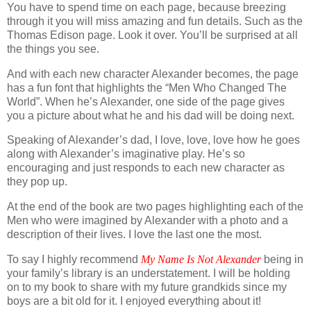
You have to spend time on each page, because breezing
through it you will miss amazing and fun details. Such as the
Thomas Edison page. Look it over. You’ll be surprised at all
the things you see.
And with each new character Alexander becomes, the page
has a fun font that highlights the “Men Who Changed The
World”. When he’s Alexander, one side of the page gives
you a picture about what he and his dad will be doing next.
Speaking of Alexander’s dad, I love, love, love how he goes
along with Alexander’s imaginative play. He’s so
encouraging and just responds to each new character as
they pop up.
At the end of the book are two pages highlighting each of the
Men who were imagined by Alexander with a photo and a
description of their lives. I love the last one the most.
To say I highly recommend
My Name Is Not Alexander
being in
your family’s library is an understatement. I will be holding
on to my book to share with my future grandkids since my
boys are a bit old for it. I enjoyed everything about it!