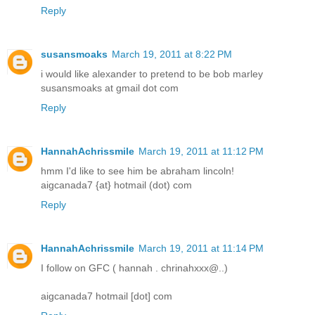
Reply
susansmoaks
March 19, 2011 at 8:22 PM
i would like alexander to pretend to be bob marley
susansmoaks at gmail dot com
Reply
HannahAchrissmile
March 19, 2011 at 11:12 PM
hmm I'd like to see him be abraham lincoln!
aigcanada7 {at} hotmail (dot) com
Reply
HannahAchrissmile
March 19, 2011 at 11:14 PM
­­­­­I follow on GFC ( hannah . chrinahxxx@..)
aigcanada7 hotmail [dot] com