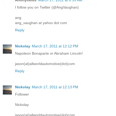
I follow you on Twitter (@AngVaughan)
ang
ang_vaughan at yahoo dot com
Reply
Nickolay
March 17, 2011 at 12:12 PM
Napoleon Bonaparte or Abraham Lincoln!
jason(at)allworldautomotive(dot)com
Reply
Nickolay
March 17, 2011 at 12:13 PM
Follower
Nickolay
jason(at)allworldautomotive(dot)com