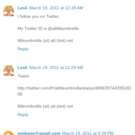
Lesli
March 19, 2011 at 12:28 AM
I follow you on Twitter.
My Twitter ID is @alittleumbrella
littleumbrella (at) att (dot) net
Reply
Lesli
March 19, 2011 at 12:29 AM
Tweet
http://twitter.com/#!/alittleumbrella/status/489639744395182
08
littleumbrella (at) att (dot) net
Reply
esldiane@gmail.com
March 19, 2011 at 4:29 PM