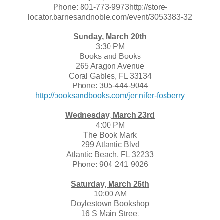
Phone: 801-773-9973http://store-
locator.barnesandnoble.com/event/3053383-32
Sunday, March 20th
3:30 PM
Books and Books
265 Aragon Avenue
Coral Gables, FL 33134
Phone: 305-444-9044
http://booksandbooks.com/jennifer-fosberry
Wednesday, March 23rd
4:00 PM
The Book Mark
299 Atlantic Blvd
Atlantic Beach, FL 32233
Phone: 904-241-9026
Saturday, March 26th
10:00 AM
Doylestown Bookshop
16 S Main Street