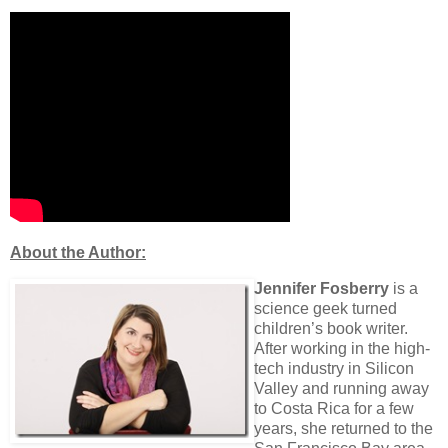
About the Author:
Jennifer Fosberry
is a
science geek turned
children’s book writer.
After working in the high-
tech industry in Silicon
Valley and running away
to Costa Rica for a few
years, she returned to the