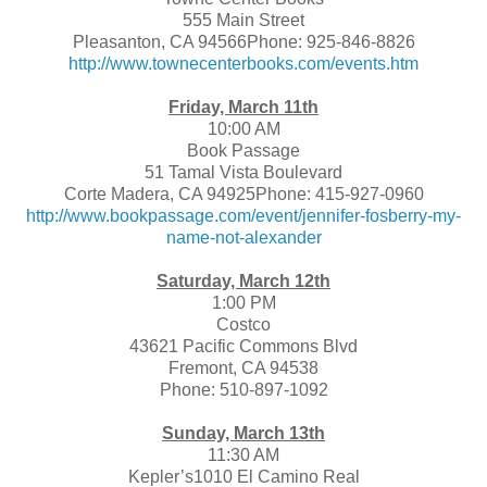
555 Main Street
Pleasanton, CA 94566Phone: 925-846-8826
http://www.townecenterbooks.com/events.htm
Friday, March 11th
10:00 AM
Book Passage
51 Tamal Vista Boulevard
Corte Madera, CA 94925Phone: 415-927-0960
http://www.bookpassage.com/event/jennifer-fosberry-my-
name-not-alexander
Saturday, March 12th
1:00 PM
Costco
43621 Pacific Commons Blvd
Fremont, CA 94538
Phone: 510-897-1092
Sunday, March 13th
11:30 AM
Kepler’s1010 El Camino Real