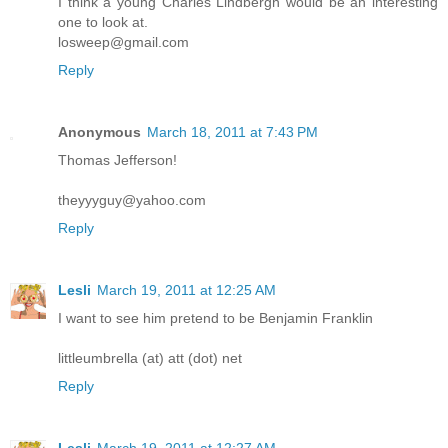
I think a young Charles Lindbergh would be an interesting
one to look at.
losweep@gmail.com
Reply
Anonymous
March 18, 2011 at 7:43 PM
Thomas Jefferson!
theyyyguy@yahoo.com
Reply
Lesli
March 19, 2011 at 12:25 AM
I want to see him pretend to be Benjamin Franklin
littleumbrella (at) att (dot) net
Reply
Lesli
March 19, 2011 at 12:27 AM