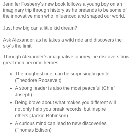
Jennifer Fosberry’s new book follows a young boy on an
imaginary trip through history as he pretends to be some of
the innovative men who influenced and shaped our world.
Just how big can a little kid dream?
Ask Alexander, as he takes a wild ride and discovers the
sky’s the limit!
Through Alexander’s imaginative journey, he discovers how
great men become heroes:
The roughest rider can be surprisingly gentle
(Theodore Roosevelt)
A strong leader is also the most peaceful (Chief
Joseph)
Being brave about what makes you different will
not only help you break records, but inspire
others (Jackie Robinson)
A curious mind can lead to new discoveries
(Thomas Edison)