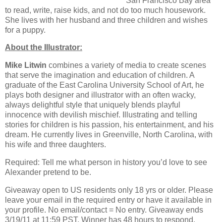
San Francisco Bay area
to read, write, raise kids, and not do too much housework.
She lives with her husband and three children and wishes
for a puppy.
About the Illustrator:
Mike Litwin
combines a variety of media to create scenes
that serve the imagination and education of children. A
graduate of the East Carolina University School of Art, he
plays both designer and illustrator with an often wacky,
always delightful style that uniquely blends playful
innocence with devilish mischief. Illustrating and telling
stories for children is his passion, his entertainment, and his
dream. He currently lives in Greenville, North Carolina, with
his wife and three daughters.
Required: Tell me what person in history you’d love to see
Alexander pretend to be.
Giveaway open to US residents only 18 yrs or older. Please
leave your email in the required entry or have it available in
your profile. No email/contact = No entry. Giveaway ends
3/19/11 at 11:59 PST. Winner has 48 hours to respond.