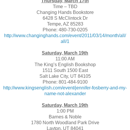
Thursday, March 17th
Time – TBD
Changing Hands Bookstore
6428 S McClintock Dr
Tempe, AZ 85283
Phone: 480-730-0205
http://www.changinghands.com/event/2011/03/14/month/all/
all/1
Saturday, March 19th
11:00 AM
The King’s English Bookshop
1511 South 1500 East
Salt Lake City, UT 84105
Phone: 801-484-9100
http://www.kingsenglish.com/event/jennifer-fosberry-and-my-
name-not-alexander
Saturday, March 19th
1:00 PM
Barnes & Noble
1780 North Woodland Park Drive
Layton, UT 84041