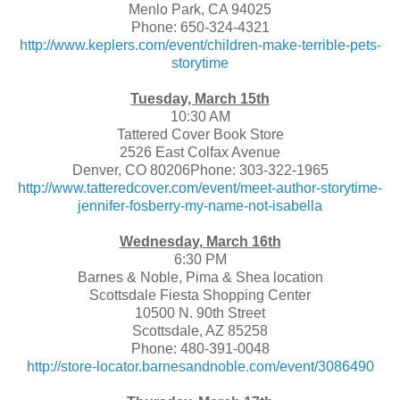
Menlo Park, CA 94025
Phone: 650-324-4321
http://www.keplers.com/event/children-make-terrible-pets-
storytime
Tuesday, March 15th
10:30 AM
Tattered Cover Book Store
2526 East Colfax Avenue
Denver, CO 80206Phone: 303-322-1965
http://www.tatteredcover.com/event/meet-author-storytime-
jennifer-fosberry-my-name-not-isabella
Wednesday, March 16th
6:30 PM
Barnes & Noble, Pima & Shea location
Scottsdale Fiesta Shopping Center
10500 N. 90th Street
Scottsdale, AZ 85258
Phone: 480-391-0048
http://store-locator.barnesandnoble.com/event/3086490