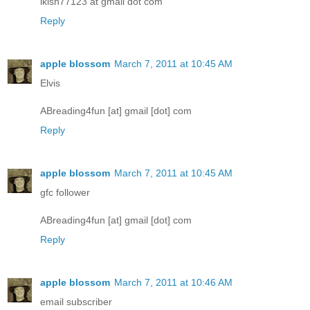
lkish77123 at gmail dot com
Reply
apple blossom
March 7, 2011 at 10:45 AM
Elvis
ABreading4fun [at] gmail [dot] com
Reply
apple blossom
March 7, 2011 at 10:45 AM
gfc follower
ABreading4fun [at] gmail [dot] com
Reply
apple blossom
March 7, 2011 at 10:46 AM
email subscriber