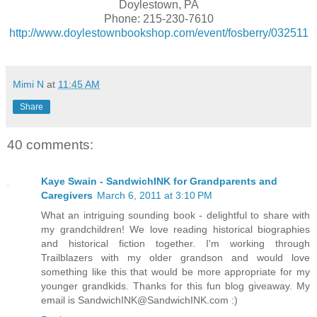
Doylestown, PA
Phone: 215-230-7610
http://www.doylestownbookshop.com/event/fosberry/032511
Mimi N
at
11:45 AM
Share
40 comments:
Kaye Swain - SandwichINK for Grandparents and
Caregivers
March 6, 2011 at 3:10 PM
What an intriguing sounding book - delightful to share with
my grandchildren! We love reading historical biographies
and historical fiction together. I'm working through
Trailblazers with my older grandson and would love
something like this that would be more appropriate for my
younger grandkids. Thanks for this fun blog giveaway. My
email is SandwichINK@SandwichINK.com :)