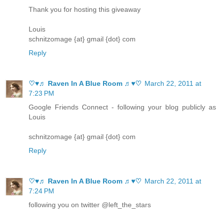
Thank you for hosting this giveaway
Louis
schnitzomage {at} gmail {dot} com
Reply
♡♥♬ Raven In A Blue Room ♬♥♡
March 22, 2011 at
7:23 PM
Google Friends Connect - following your blog publicly as
Louis
schnitzomage {at} gmail {dot} com
Reply
♡♥♬ Raven In A Blue Room ♬♥♡
March 22, 2011 at
7:24 PM
following you on twitter @left_the_stars