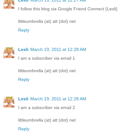
I follow this blog via Google Friend Connect {Lesli}
littleumbrella (at) att (dot) net
Reply
Lesli
March 19, 2011 at 12:28 AM
I am a subscriber via email 1
littleumbrella (at) att (dot) net
Reply
Lesli
March 19, 2011 at 12:28 AM
I am a subscriber via email 2
littleumbrella (at) att (dot) net
Reply