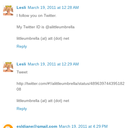
Lesli
March 19, 2011 at 12:28 AM
I follow you on Twitter.
My Twitter ID is @alittleumbrella
littleumbrella (at) att (dot) net
Reply
Lesli
March 19, 2011 at 12:29 AM
Tweet
http://twitter.com/#!/alittleumbrella/status/489639744395182
08
littleumbrella (at) att (dot) net
Reply
esldiane@gmail.com
March 19, 2011 at 4:29 PM