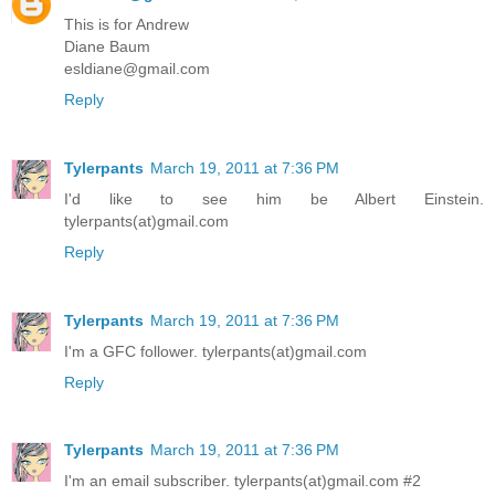
This is for Andrew
Diane Baum
esldiane@gmail.com
Reply
Tylerpants
March 19, 2011 at 7:36 PM
I'd like to see him be Albert Einstein.
tylerpants(at)gmail.com
Reply
Tylerpants
March 19, 2011 at 7:36 PM
I'm a GFC follower. tylerpants(at)gmail.com
Reply
Tylerpants
March 19, 2011 at 7:36 PM
I'm an email subscriber. tylerpants(at)gmail.com #2