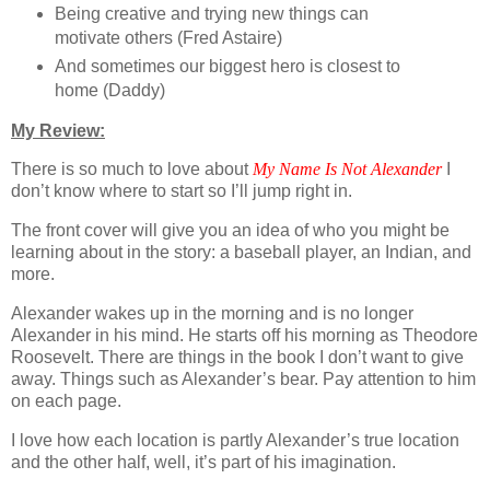
Being creative and trying new things can
motivate others (Fred Astaire)
And sometimes our biggest hero is closest to
home (Daddy)
My Review:
There is so much to love about
My Name Is Not Alexander
I
don’t know where to start so I’ll jump right in.
The front cover will give you an idea of who you might be
learning about in the story: a baseball player, an Indian, and
more.
Alexander wakes up in the morning and is no longer
Alexander in his mind. He starts off his morning as Theodore
Roosevelt. There are things in the book I don’t want to give
away. Things such as Alexander’s bear. Pay attention to him
on each page.
I love how each location is partly Alexander’s true location
and the other half, well, it’s part of his imagination.