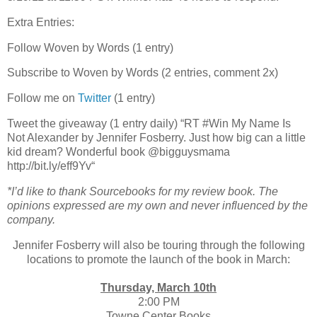
Extra Entries:
Follow Woven by Words (1 entry)
Subscribe to Woven by Words (2 entries, comment 2x)
Follow me on
Twitter
(1 entry)
Tweet the giveaway (1 entry daily) “RT #Win My Name Is
Not Alexander by Jennifer Fosberry. Just how big can a little
kid dream? Wonderful book @bigguysmama
http://bit.ly/eff9Yv“
*I’d like to thank Sourcebooks for my review book. The
opinions expressed are my own and never influenced by the
company.
Jennifer Fosberry will also be touring through the following
locations to promote the launch of the book in March:
Thursday, March 10th
2:00 PM
Towne Center Books