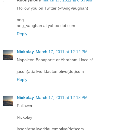
I follow you on Twitter (@AngVaughan)
ang
ang_vaughan at yahoo dot com
Reply
Nickolay
March 17, 2011 at 12:12 PM
Napoleon Bonaparte or Abraham Lincoln!
jason(at)allworldautomotive(dot)com
Reply
Nickolay
March 17, 2011 at 12:13 PM
Follower
Nickolay
jason(at)allworldautomotive(dot)com