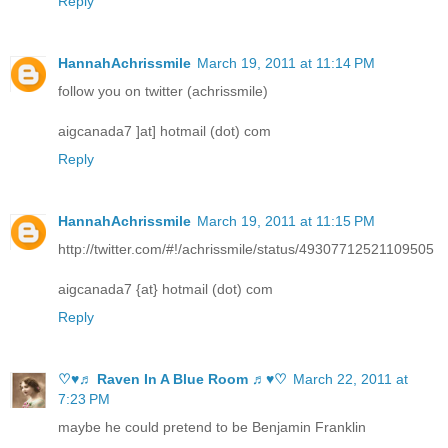
Reply
HannahAchrissmile
March 19, 2011 at 11:14 PM
follow you on twitter (achrissmile)
aigcanada7 ]at] hotmail (dot) com
Reply
HannahAchrissmile
March 19, 2011 at 11:15 PM
http://twitter.com/#!/achrissmile/status/49307712521109505
aigcanada7 {at} hotmail (dot) com
Reply
♡♥♬ Raven In A Blue Room ♬♥♡
March 22, 2011 at
7:23 PM
maybe he could pretend to be Benjamin Franklin