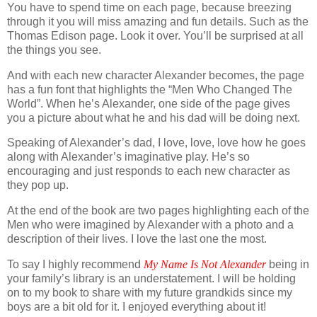
You have to spend time on each page, because breezing
through it you will miss amazing and fun details. Such as the
Thomas Edison page. Look it over. You’ll be surprised at all
the things you see.
And with each new character Alexander becomes, the page
has a fun font that highlights the “Men Who Changed The
World”. When he’s Alexander, one side of the page gives
you a picture about what he and his dad will be doing next.
Speaking of Alexander’s dad, I love, love, love how he goes
along with Alexander’s imaginative play. He’s so
encouraging and just responds to each new character as
they pop up.
At the end of the book are two pages highlighting each of the
Men who were imagined by Alexander with a photo and a
description of their lives. I love the last one the most.
To say I highly recommend
My Name Is Not Alexander
being in
your family’s library is an understatement. I will be holding
on to my book to share with my future grandkids since my
boys are a bit old for it. I enjoyed everything about it!