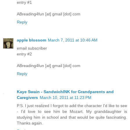
entry #1
ABreading4fun [at] gmail [dot] com
Reply
apple blossom
March 7, 2011 at 10:46 AM
email subscriber
entry #2
ABreading4fun [at] gmail [dot] com
Reply
Kaye Swain - SandwichINK for Grandparents and
Caregivers
March 10, 2011 at 11:23 PM
P.S. I just realized I forgot to add the character I'd like to see
- I'd love to see him be Mozart. My granddaughter is
studying him in school and that would be quite fascinating.
Thanks again.