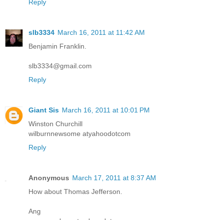
Reply
slb3334
March 16, 2011 at 11:42 AM
Benjamin Franklin.
slb3334@gmail.com
Reply
Giant Sis
March 16, 2011 at 10:01 PM
Winston Churchill
wilburnnewsome atyahoodotcom
Reply
Anonymous
March 17, 2011 at 8:37 AM
How about Thomas Jefferson.
Ang