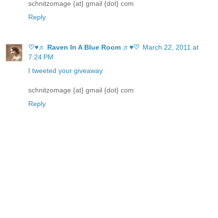
schnitzomage {at} gmail {dot} com
Reply
♡♥♬ Raven In A Blue Room ♬♥♡
March 22, 2011 at
7:24 PM
I tweeted your giveaway
schnitzomage {at} gmail {dot} com
Reply