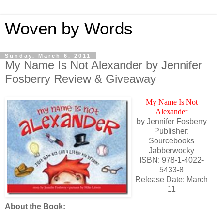
Woven by Words
Sunday, March 6, 2011
My Name Is Not Alexander by Jennifer
Fosberry Review & Giveaway
My Name Is Not
Alexander
by Jennifer Fosberry
Publisher:
Sourcebooks
Jabberwocky
ISBN: 978-1-4022-
5433-8
Release Date: March
11
About the Book: