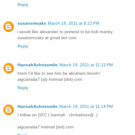
Reply
susansmoaks
March 19, 2011 at 8:22 PM
i would like alexander to pretend to be bob marley
susansmoaks at gmail dot com
Reply
HannahAchrissmile
March 19, 2011 at 11:12 PM
hmm I'd like to see him be abraham lincoln!
aigcanada7 {at} hotmail (dot) com
Reply
HannahAchrissmile
March 19, 2011 at 11:14 PM
­­­­­I follow on GFC ( hannah . chrinahxxx@..)
aigcanada7 hotmail [dot] com