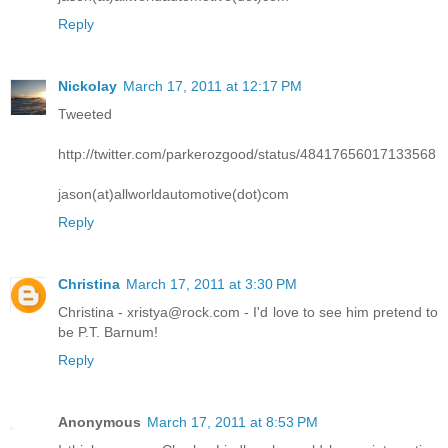
Reply
Nickolay
March 17, 2011 at 12:17 PM
Tweeted
http://twitter.com/parkerozgood/status/48417656017133568
jason(at)allworldautomotive(dot)com
Reply
Christina
March 17, 2011 at 3:30 PM
Christina - xristya@rock.com - I'd love to see him pretend to
be P.T. Barnum!
Reply
Anonymous
March 17, 2011 at 8:53 PM