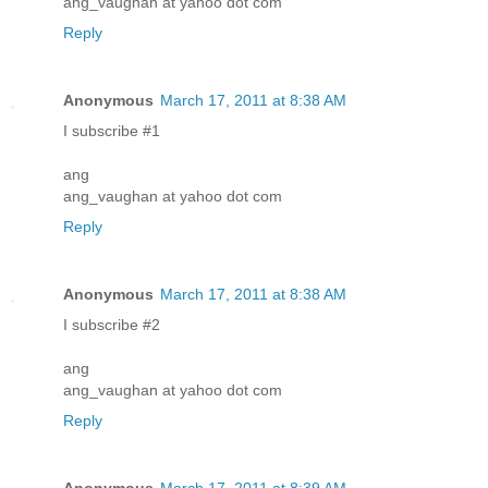
ang_vaughan at yahoo dot com
Reply
Anonymous
March 17, 2011 at 8:38 AM
I subscribe #1
ang
ang_vaughan at yahoo dot com
Reply
Anonymous
March 17, 2011 at 8:38 AM
I subscribe #2
ang
ang_vaughan at yahoo dot com
Reply
Anonymous
March 17, 2011 at 8:39 AM