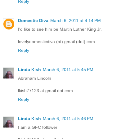
Reply
Domestic Diva
March 6, 2011 at 4:14 PM
I'd like to see him be Martin Luther King Jr.
lovelydomesticdiva (at) gmail (dot) com
Reply
Linda Kish
March 6, 2011 at 5:45 PM
Abraham Lincoln
lkish77123 at gmail dot com
Reply
Linda Kish
March 6, 2011 at 5:46 PM
I am a GFC follower