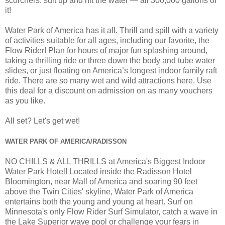
scorchers: suit up and hit the water — all 300,000 gallons of
it!
Water Park of America has it all. Thrill and spill with a variety
of activities suitable for all ages, including our favorite, the
Flow Rider! Plan for hours of major fun splashing around,
taking a thrilling ride or three down the body and tube water
slides, or just floating on America’s longest indoor family raft
ride. There are so many wet and wild attractions here. Use
this deal for a discount on admission on as many vouchers
as you like.
All set? Let's get wet!
WATER PARK OF AMERICA/RADISSON
NO CHILLS & ALL THRILLS at America's Biggest Indoor
Water Park Hotel! Located inside the Radisson Hotel
Bloomington, near Mall of America and soaring 90 feet
above the Twin Cities' skyline, Water Park of America
entertains both the young and young at heart. Surf on
Minnesota's only Flow Rider Surf Simulator, catch a wave in
the Lake Superior wave pool or challenge your fears in