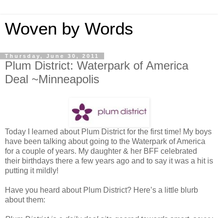
Woven by Words
Thursday, June 30, 2011
Plum District: Waterpark of America
Deal ~Minneapolis
Today I learned about Plum District for the first time! My boys
have been talking about going to the Waterpark of America
for a couple of years. My daughter & her BFF celebrated
their birthdays there a few years ago and to say it was a hit is
putting it mildly!
Have you heard about Plum District? Here’s a little blurb
about them: