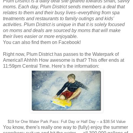
Plum District is a daily deal site geared towards smart, savvy
moms. Each day, Plum District sends members a deal that
relates to them and their busy lives–everything from spa
treatments and restaurants to family outings and kids'
activities. Plum District is unique in that it is solely focused
on moms and deals are sourced by moms that will make
their lives easier or more enjoyable.
You can also find them on Facebook!
Right now, Plum District has passes to the Waterpark of
America!! Ahhhh How awesome is that? This offer ends at
11:59pm Central Time. Here’s the information:
$19 for One Water Park Pass: Full Day or Half Day – a $38.54 Value
You know, there's really one way to (fully) enjoy the summer