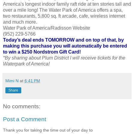
America's longest indoor family raft ride at ten stories tall and
over a mile long! The Water Park of America offers a spa,
two restaurants, 5,800 sq. ft arcade, cafe, wireless internet
and much more.
Water Park of America/Radisson Website
(952) 229-5766
Today’s deal ends TOMORROW and on top of that, by
making this purchase you will automatically be entered
to win a $250 Nordstrom Gift Card!
*By sharing about Plum District I will receive tickets for the
Waterpark of America!
Mimi N
at
6:41 PM
Share
No comments:
Post a Comment
Thank you for taking the time out of your day to