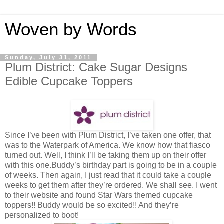
Woven by Words
Sunday, July 31, 2011
Plum District: Cake Sugar Designs
Edible Cupcake Toppers
Since I’ve been with Plum District, I’ve taken one offer, that
was to the Waterpark of America. We know how that fiasco
turned out. Well, I think I’ll be taking them up on their offer
with this one.Buddy’s birthday part is going to be in a couple
of weeks. Then again, I just read that it could take a couple
weeks to get them after they’re ordered. We shall see. I went
to their website and found Star Wars themed cupcake
toppers!! Buddy would be so excited!! And they’re
personalized to boot!