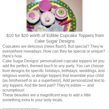
$10 for $20 worth of Edible Cupcake Toppers from
Cake Sugar Designs
Cupcakes are delicious (news flash!). But special? They're
everywhere nowadays. How can they be special or unique?
Here's how.
Cake Sugar Designs' personalized cupcake toppers let you
add the perfect, themed touch to any party. You can choose
from designs for specific holidays, birthdays, weddings, and
religious events, or design toppers that resemble your child
(as him/herself or as a superhero!). Add personalized text to
any toppers. And the best part? They're edible — and
scrumptious!
These beauties are a magnificent way to add a little
something extra to your tasty treats.