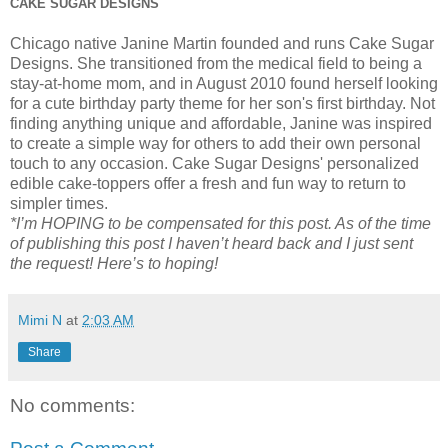
CAKE SUGAR DESIGNS
Chicago native Janine Martin founded and runs Cake Sugar
Designs. She transitioned from the medical field to being a
stay-at-home mom, and in August 2010 found herself looking
for a cute birthday party theme for her son's first birthday. Not
finding anything unique and affordable, Janine was inspired
to create a simple way for others to add their own personal
touch to any occasion. Cake Sugar Designs' personalized
edible cake-toppers offer a fresh and fun way to return to
simpler times.
*I’m HOPING to be compensated for this post. As of the time
of publishing this post I haven’t heard back and I just sent
the request! Here’s to hoping!
Mimi N
at
2:03 AM
Share
No comments: