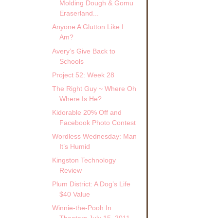
Molding Dough & Gomu
Eraserland...
Anyone A Glutton Like I
Am?
Avery’s Give Back to
Schools
Project 52: Week 28
The Right Guy ~ Where Oh
Where Is He?
Kidorable 20% Off and
Facebook Photo Contest
Wordless Wednesday: Man
It’s Humid
Kingston Technology
Review
Plum District: A Dog’s Life
$40 Value
Winnie-the-Pooh In