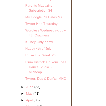
Parents Magazine
Subscription $4
My Google PR Hates Me!
Twitter Hop Thursday
Wordless Wednesday: July
4th Craziness
If They Only Knew
Happy 4th of July
Project 52: Week 26
Plum District: On Your Toes
Dance Studio ~
Minneap...
Twitter: Dos & Don’ts IMHO
►
June
(38)
►
May
(41)
►
April
(36)