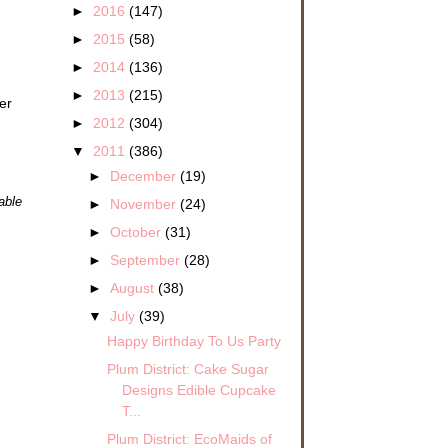
►
2016
(147)
►
2015
(58)
►
2014
(136)
►
2013
(215)
er
►
2012
(304)
▼
2011
(386)
►
December
(19)
able
►
November
(24)
►
October
(31)
►
September
(28)
►
August
(38)
▼
July
(39)
Happy Birthday To Us Party
Plum District: Cake Sugar
Designs Edible Cupcake
T...
Plum District: EcoMaids of