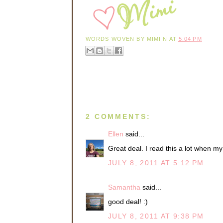
WORDS WOVEN BY
MIMI N
AT
5:04 PM
2 COMMENTS:
Ellen
said...
Great deal. I read this a lot when my 
JULY 8, 2011 AT 5:12 PM
Samantha
said...
good deal! :)
JULY 8, 2011 AT 9:38 PM