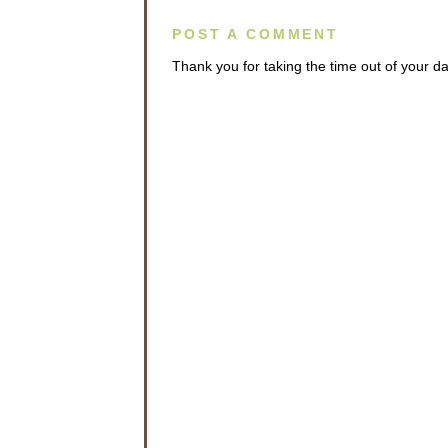
POST A COMMENT
Thank you for taking the time out of your 