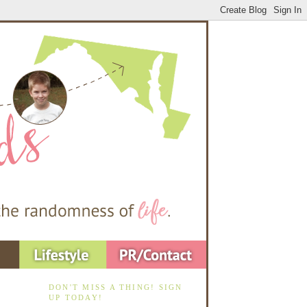
DON'T MISS A THING! SIGN
UP TODAY!