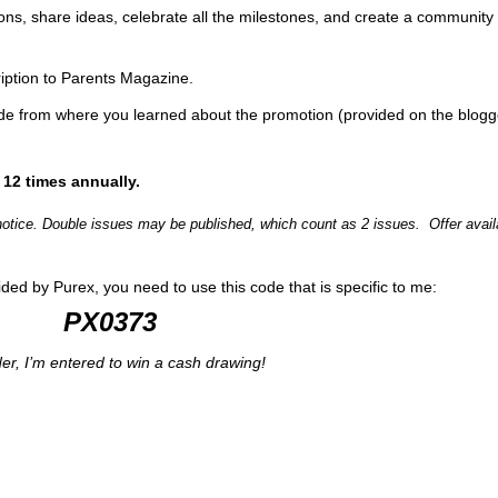
ions, share ideas, celebrate all the milestones, and create a community
cription to Parents Magazine.
ode from where you learned about the promotion (provided on the blogg
 12 times annually.
 notice. Double issues may be published, which count as 2 issues. Offer avail
ided by Purex, you need to use this code that is specific to me:
PX0373
der, I’m entered to win a cash drawing!