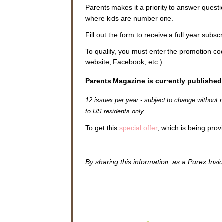
Parents makes it a priority to answer quest
where kids are number one.
Fill out the form to receive a full year subs
To qualify, you must enter the promotion c
website, Facebook, etc.)
Parents Magazine is currently published
12 issues per year - subject to change without
to US residents only.
To get this
special offer
, which is being prov
By sharing this information, as a Purex Insi