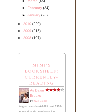
►
March
(45)
►
February
(24)
►
January
(23)
►
2010
(290)
►
2009
(218)
►
2008
(107)
MIMI'S
BOOKSHELF:
CURRENTLY-
READING
As Dawn
Breaks
by
Kate Breslin
tagged: audiobook-2025, wwi, 1910s,
england, and currently-reading