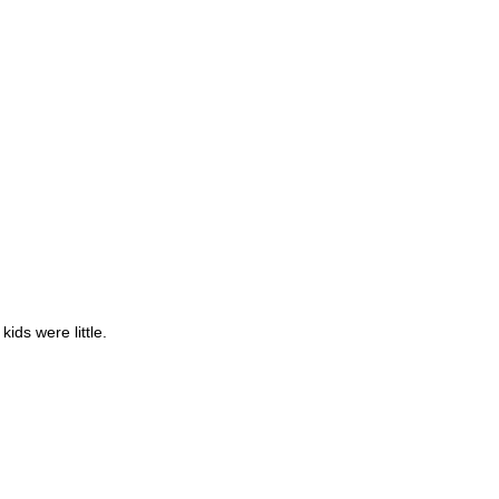
kids were little.