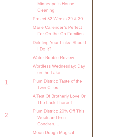
Minneapolis House
Cleaning
Project 52 Weeks 29 & 30
Marie Callender’s Perfect
For On-the-Go Families
Deleting Your Links: Should
I Do It?
Water Bobble Review
Wordless Wednesday: Day
on the Lake
Plum District: Taste of the
1
Twin Cities
A Test Of Brotherly Love Or
The Lack Thereof
Plum District: 20% Off This
2
Week and Erin
Condren....
Moon Dough Magical