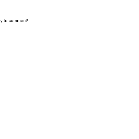
day to comment!