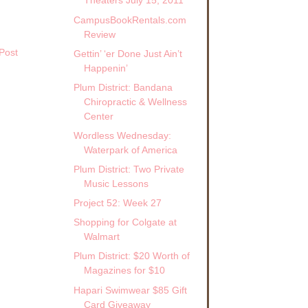
Theaters July 15, 2011
CampusBookRentals.com
Review
Post
Gettin’ ‘er Done Just Ain’t
Happenin’
Plum District: Bandana
Chiropractic & Wellness
Center
Wordless Wednesday:
Waterpark of America
Plum District: Two Private
Music Lessons
Project 52: Week 27
Shopping for Colgate at
Walmart
Plum District: $20 Worth of
Magazines for $10
Hapari Swimwear $85 Gift
Card Giveaway