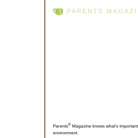
PARENTS MAGAZI
®
Parents
Magazine knows what’s important t
environment.