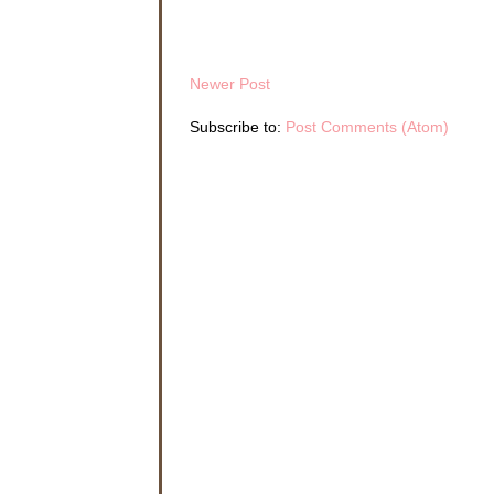
Newer Post
Subscribe to:
Post Comments (Atom)