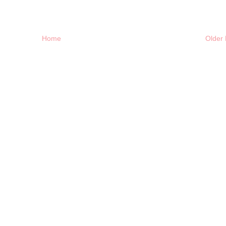
Home
Older 