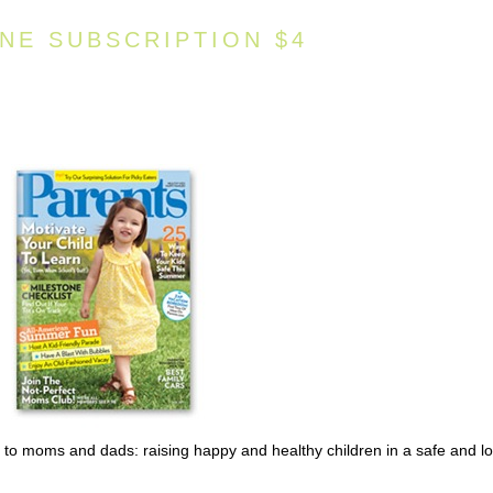
NE SUBSCRIPTION $4
o moms and dads: raising happy and healthy children in a safe and lo