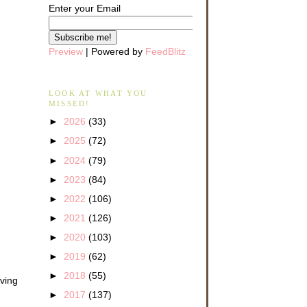
Enter your Email
Preview
| Powered by
FeedBlitz
LOOK AT WHAT YOU
MISSED!
►
2026
(33)
►
2025
(72)
►
2024
(79)
►
2023
(84)
►
2022
(106)
►
2021
(126)
►
2020
(103)
►
2019
(62)
►
2018
(55)
ving
►
2017
(137)