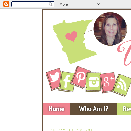
FRIDAY, JULY 8, 2011