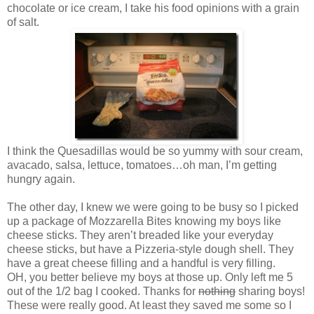
chocolate or ice cream, I take his food opinions with a grain
of salt.
I think the Quesadillas would be so yummy with sour cream,
avacado, salsa, lettuce, tomatoes…oh man, I’m getting
hungry again.
The other day, I knew we were going to be busy so I picked
up a package of Mozzarella Bites knowing my boys like
cheese sticks. They aren’t breaded like your everyday
cheese sticks, but have a Pizzeria-style dough shell. They
have a great cheese filling and a handful is very filling.
OH, you better believe my boys at those up. Only left me 5
out of the 1/2 bag I cooked. Thanks for
nothing
sharing boys!
These were really good. At least they saved me some so I