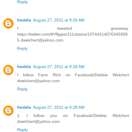
Reply
freddie
August 27, 2011 at 9:26 AM
I tweeted giveaway.
https://twitter.com/#!/flipper211/status/10744314076345958
5 dwelchert@yahoo.com
Reply
freddie
August 27, 2011 at 9:28 AM
I follow Farm Rich on Facebook/Debbie Welchert
dwelchert@yahoo.com
Reply
freddie
August 27, 2011 at 9:28 AM
1. I follow you on Facebook/Debbie Welchert
dwelchert@yahoo.com
Reply