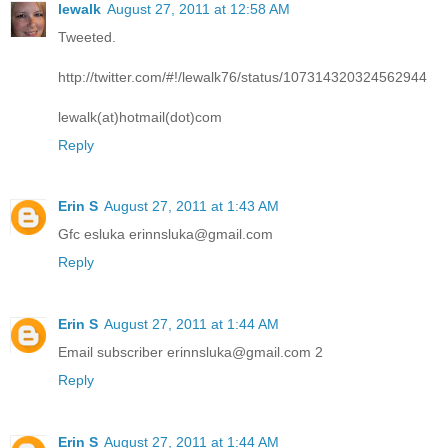
lewalk
August 27, 2011 at 12:58 AM
Tweeted.
http://twitter.com/#!/lewalk76/status/107314320324562944
lewalk(at)hotmail(dot)com
Reply
Erin S
August 27, 2011 at 1:43 AM
Gfc esluka erinnsluka@gmail.com
Reply
Erin S
August 27, 2011 at 1:44 AM
Email subscriber erinnsluka@gmail.com 2
Reply
Erin S
August 27, 2011 at 1:44 AM