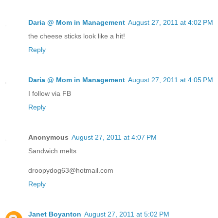
Daria @ Mom in Management
August 27, 2011 at 4:02 PM
the cheese sticks look like a hit!
Reply
Daria @ Mom in Management
August 27, 2011 at 4:05 PM
I follow via FB
Reply
Anonymous
August 27, 2011 at 4:07 PM
Sandwich melts
droopydog63@hotmail.com
Reply
Janet Boyanton
August 27, 2011 at 5:02 PM