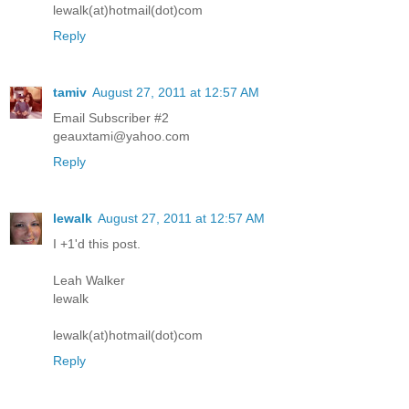
lewalk(at)hotmail(dot)com
Reply
tamiv
August 27, 2011 at 12:57 AM
Email Subscriber #2
geauxtami@yahoo.com
Reply
lewalk
August 27, 2011 at 12:57 AM
I +1'd this post.
Leah Walker
lewalk
lewalk(at)hotmail(dot)com
Reply