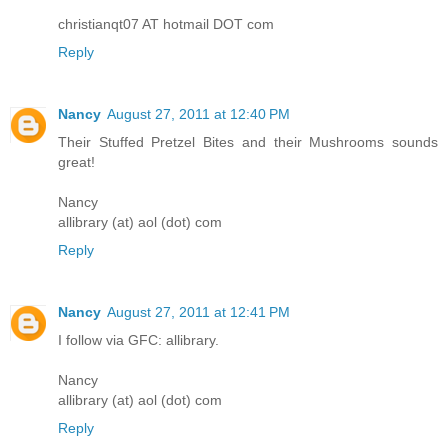
christianqt07 AT hotmail DOT com
Reply
Nancy
August 27, 2011 at 12:40 PM
Their Stuffed Pretzel Bites and their Mushrooms sounds
great!
Nancy
allibrary (at) aol (dot) com
Reply
Nancy
August 27, 2011 at 12:41 PM
I follow via GFC: allibrary.
Nancy
allibrary (at) aol (dot) com
Reply