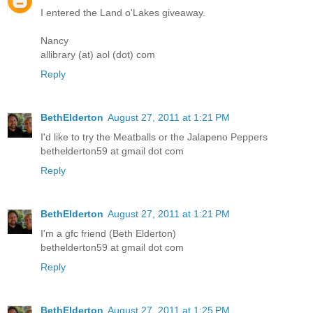
I entered the Land o'Lakes giveaway.
Nancy
allibrary (at) aol (dot) com
Reply
BethElderton
August 27, 2011 at 1:21 PM
I'd like to try the Meatballs or the Jalapeno Peppers
bethelderton59 at gmail dot com
Reply
BethElderton
August 27, 2011 at 1:21 PM
I'm a gfc friend (Beth Elderton)
bethelderton59 at gmail dot com
Reply
BethElderton
August 27, 2011 at 1:25 PM