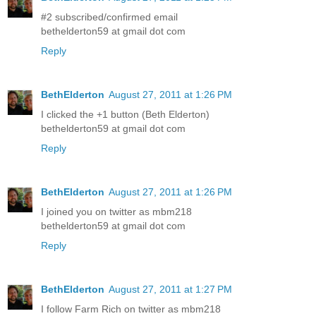
#2 subscribed/confirmed email
bethelderton59 at gmail dot com
Reply
BethElderton
August 27, 2011 at 1:26 PM
I clicked the +1 button (Beth Elderton)
bethelderton59 at gmail dot com
Reply
BethElderton
August 27, 2011 at 1:26 PM
I joined you on twitter as mbm218
bethelderton59 at gmail dot com
Reply
BethElderton
August 27, 2011 at 1:27 PM
I follow Farm Rich on twitter as mbm218