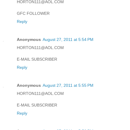
HORTON111@AOL.COM
GFC FOLLOWER
Reply
Anonymous
August 27, 2011 at 5:54 PM
HORTON111@AOL.COM
E-MAIL SUBSCRIBER
Reply
Anonymous
August 27, 2011 at 5:55 PM
HORTON111@AOL.COM
E-MAIL SUBSCRIBER
Reply