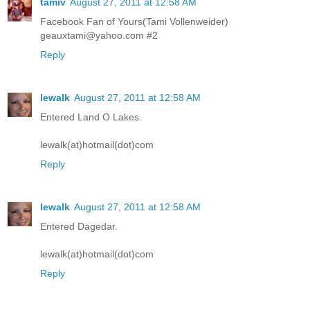
tamiv
August 27, 2011 at 12:58 AM
Facebook Fan of Yours(Tami Vollenweider)
geauxtami@yahoo.com #2
Reply
lewalk
August 27, 2011 at 12:58 AM
Entered Land O Lakes.
lewalk(at)hotmail(dot)com
Reply
lewalk
August 27, 2011 at 12:58 AM
Entered Dagedar.
lewalk(at)hotmail(dot)com
Reply