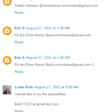
Twitter follower @3sonshavei erinnsluka@gmail.com
Reply
Erin S
August 27, 2011 at 1:45 AM
Fb fan Erinn Arena Sluka erinnsluka@gmail.com
Reply
Erin S
August 27, 2011 at 1:45 AM
Fb fan Erinn Arena Sluka erinnsluka@gmail.com 2
Reply
Linda Kish
August 27, 2011 at 9:00 AM
I would like to try the quesadillas
lkish77123 at gmail dot com
Reply