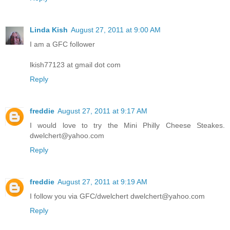
Linda Kish
August 27, 2011 at 9:00 AM
I am a GFC follower
lkish77123 at gmail dot com
Reply
freddie
August 27, 2011 at 9:17 AM
I would love to try the Mini Philly Cheese Steakes.
dwelchert@yahoo.com
Reply
freddie
August 27, 2011 at 9:19 AM
I follow you via GFC/dwelchert dwelchert@yahoo.com
Reply