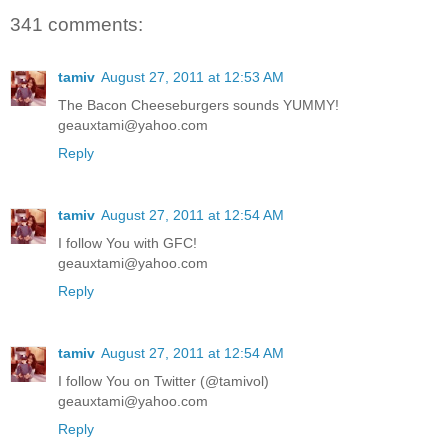
341 comments:
tamiv
August 27, 2011 at 12:53 AM
The Bacon Cheeseburgers sounds YUMMY!
geauxtami@yahoo.com
Reply
tamiv
August 27, 2011 at 12:54 AM
I follow You with GFC!
geauxtami@yahoo.com
Reply
tamiv
August 27, 2011 at 12:54 AM
I follow You on Twitter (@tamivol)
geauxtami@yahoo.com
Reply