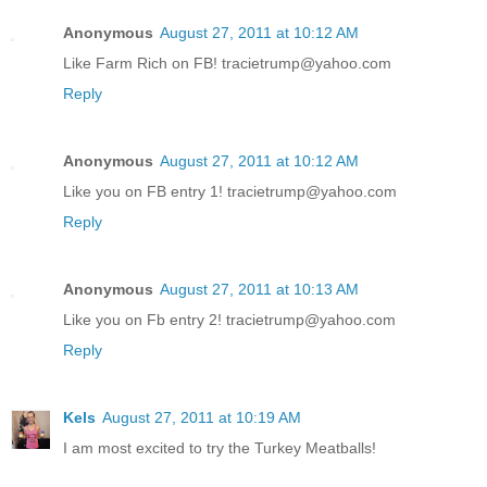
Anonymous
August 27, 2011 at 10:12 AM
Like Farm Rich on FB! tracietrump@yahoo.com
Reply
Anonymous
August 27, 2011 at 10:12 AM
Like you on FB entry 1! tracietrump@yahoo.com
Reply
Anonymous
August 27, 2011 at 10:13 AM
Like you on Fb entry 2! tracietrump@yahoo.com
Reply
Kels
August 27, 2011 at 10:19 AM
I am most excited to try the Turkey Meatballs!