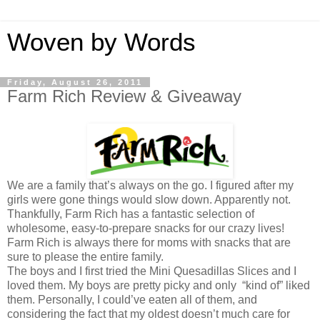
Woven by Words
Friday, August 26, 2011
Farm Rich Review & Giveaway
We are a family that’s always on the go. I figured after my
girls were gone things would slow down. Apparently not.
Thankfully, Farm Rich has a fantastic selection of
wholesome, easy-to-prepare snacks for our crazy lives!
Farm Rich is always there for moms with snacks that are
sure to please the entire family.
The boys and I first tried the Mini Quesadillas Slices and I
loved them. My boys are pretty picky and only “kind of” liked
them. Personally, I could’ve eaten all of them, and
considering the fact that my oldest doesn’t much care for