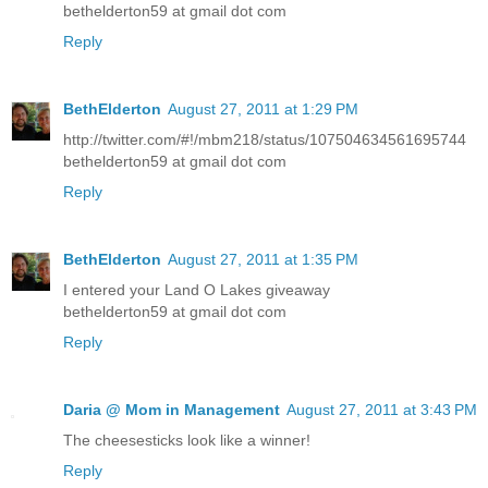
bethelderton59 at gmail dot com
Reply
BethElderton
August 27, 2011 at 1:29 PM
http://twitter.com/#!/mbm218/status/107504634561695744
bethelderton59 at gmail dot com
Reply
BethElderton
August 27, 2011 at 1:35 PM
I entered your Land O Lakes giveaway
bethelderton59 at gmail dot com
Reply
Daria @ Mom in Management
August 27, 2011 at 3:43 PM
The cheesesticks look like a winner!
Reply