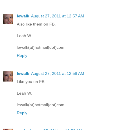
lewalk
August 27, 2011 at 12:57 AM
Also like them on FB.
Leah W.
lewalk(at)hotmail(dot)com
Reply
lewalk
August 27, 2011 at 12:58 AM
Like you on FB.
Leah W.
lewalk(at)hotmail(dot)com
Reply