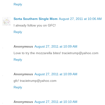
Reply
Sorta Southern Single Mom
August 27, 2011 at 10:06 AM
I already follow you on GFC!
Reply
Anonymous
August 27, 2011 at 10:09 AM
Love to try the mozzarella bites! tracietrump@yahoo.com
Reply
Anonymous
August 27, 2011 at 10:09 AM
gfc! tracietrump@yahoo.com
Reply
Anonymous
August 27, 2011 at 10:10 AM