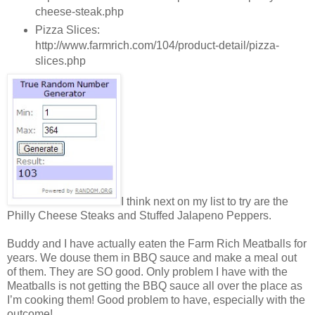
cheese-steak.php
Pizza Slices:
http://www.farmrich.com/104/product-detail/pizza-
slices.php
I think next on my list to try are the
Philly Cheese Steaks and Stuffed Jalapeno Peppers.
Buddy and I have actually eaten the Farm Rich Meatballs for
years. We douse them in BBQ sauce and make a meal out
of them. They are SO good. Only problem I have with the
Meatballs is not getting the BBQ sauce all over the place as
I’m cooking them! Good problem to have, especially with the
outcome!