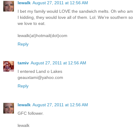
lewalk
August 27, 2011 at 12:56 AM
I bet my family would LOVE the sandwich melts. Oh who am
I kidding, they would love all of them. Lol. We're southern so
we love to eat.
lewalk(at)hotmail(dot)com
Reply
tamiv
August 27, 2011 at 12:56 AM
I entered Land o Lakes
geauxtami@yahoo.com
Reply
lewalk
August 27, 2011 at 12:56 AM
GFC follower.
lewalk