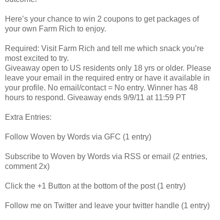
Here’s your chance to win 2 coupons to get packages of
your own Farm Rich to enjoy.
Required: Visit Farm Rich and tell me which snack you’re
most excited to try.
Giveaway open to US residents only 18 yrs or older. Please
leave your email in the required entry or have it available in
your profile. No email/contact = No entry. Winner has 48
hours to respond. Giveaway ends 9/9/11 at 11:59 PT
Extra Entries:
Follow Woven by Words via GFC (1 entry)
Subscribe to Woven by Words via RSS or email (2 entries,
comment 2x)
Click the +1 Button at the bottom of the post (1 entry)
Follow me on Twitter and leave your twitter handle (1 entry)