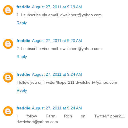
freddie
August 27, 2011 at 9:19 AM
1. I subscribe via email. dwelchert@yahoo.com
Reply
freddie
August 27, 2011 at 9:20 AM
2. I subscribe via email. dwelchert@yahoo.com
Reply
freddie
August 27, 2011 at 9:24 AM
I follow you on Twitter/flipper211 dwelchert@yahoo.com
Reply
freddie
August 27, 2011 at 9:24 AM
I follow Farm Rich on Twitter/flipper211
dwelchert@yahoo.com