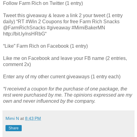
Follow Farm Rich on Twitter (1 entry)
Tweet this giveaway & leave a link 2 your tweet (1 entry
daily) “RT #Win 2 Coupons for free Farm Rich Snacks
@FarmRichSnacks #giveaway #MimiBakerMN
http://bit.ly/nsHRbG“
“Like” Farm Rich on Facebook (1 entry)
Like me on Facebook and leave your FB name (2 entries,
comment 2x)
Enter any of my other current giveaways (1 entry each)
*I received a coupon for the purchase of one package, the
rest were purchased by me. The opinions expressed are my
own and never influenced by the company.
Mimi N
at
8:43 PM
Share