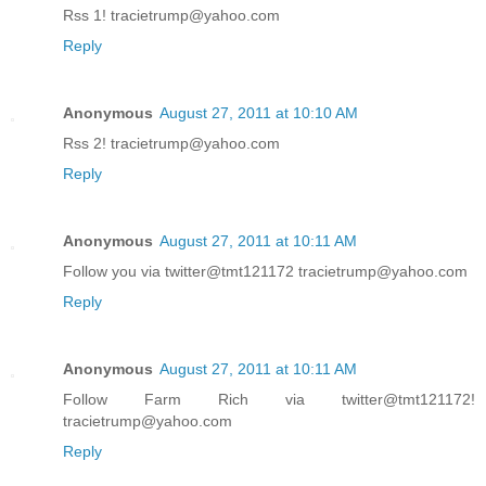
Rss 1! tracietrump@yahoo.com
Reply
Anonymous
August 27, 2011 at 10:10 AM
Rss 2! tracietrump@yahoo.com
Reply
Anonymous
August 27, 2011 at 10:11 AM
Follow you via twitter@tmt121172 tracietrump@yahoo.com
Reply
Anonymous
August 27, 2011 at 10:11 AM
Follow Farm Rich via twitter@tmt121172!
tracietrump@yahoo.com
Reply