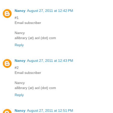
Nancy
August 27, 2011 at 12:42 PM
#1
Email subscriber
Nancy
allibrary (at) aol (dot) com
Reply
Nancy
August 27, 2011 at 12:43 PM
#2
Email subscriber
Nancy
allibrary (at) aol (dot) com
Reply
Nancy
August 27, 2011 at 12:51 PM