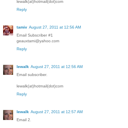
lewalk(at)hotmail(dot)com
Reply
tamiv
August 27, 2011 at 12:56 AM
Email Subscriber #1
geauxtami@yahoo.com
Reply
lewalk
August 27, 2011 at 12:56 AM
Email subscriber.
lewalk(at)hotmail(dot)com
Reply
lewalk
August 27, 2011 at 12:57 AM
Email 2.