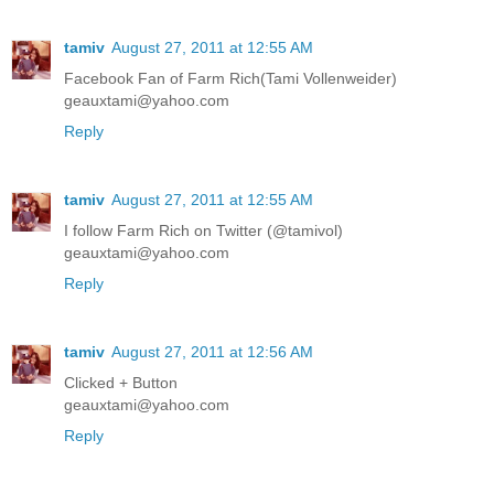
tamiv
August 27, 2011 at 12:55 AM
Facebook Fan of Farm Rich(Tami Vollenweider)
geauxtami@yahoo.com
Reply
tamiv
August 27, 2011 at 12:55 AM
I follow Farm Rich on Twitter (@tamivol)
geauxtami@yahoo.com
Reply
tamiv
August 27, 2011 at 12:56 AM
Clicked + Button
geauxtami@yahoo.com
Reply