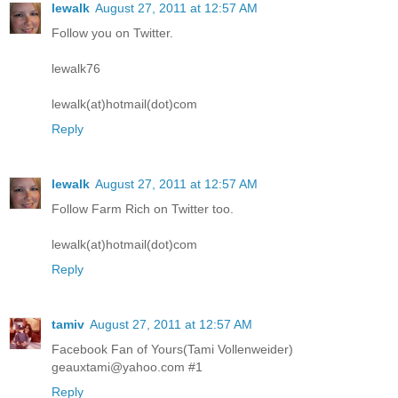
lewalk
August 27, 2011 at 12:57 AM
Follow you on Twitter.
lewalk76
lewalk(at)hotmail(dot)com
Reply
lewalk
August 27, 2011 at 12:57 AM
Follow Farm Rich on Twitter too.
lewalk(at)hotmail(dot)com
Reply
tamiv
August 27, 2011 at 12:57 AM
Facebook Fan of Yours(Tami Vollenweider)
geauxtami@yahoo.com #1
Reply