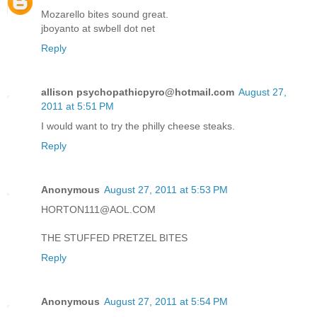
Mozarello bites sound great.
jboyanto at swbell dot net
Reply
allison psychopathicpyro@hotmail.com
August 27,
2011 at 5:51 PM
I would want to try the philly cheese steaks.
Reply
Anonymous
August 27, 2011 at 5:53 PM
HORTON111@AOL.COM
THE STUFFED PRETZEL BITES
Reply
Anonymous
August 27, 2011 at 5:54 PM