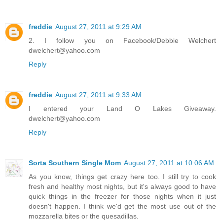
freddie
August 27, 2011 at 9:29 AM
2. I follow you on Facebook/Debbie Welchert
dwelchert@yahoo.com
Reply
freddie
August 27, 2011 at 9:33 AM
I entered your Land O Lakes Giveaway.
dwelchert@yahoo.com
Reply
Sorta Southern Single Mom
August 27, 2011 at 10:06 AM
As you know, things get crazy here too. I still try to cook
fresh and healthy most nights, but it's always good to have
quick things in the freezer for those nights when it just
doesn't happen. I think we'd get the most use out of the
mozzarella bites or the quesadillas.