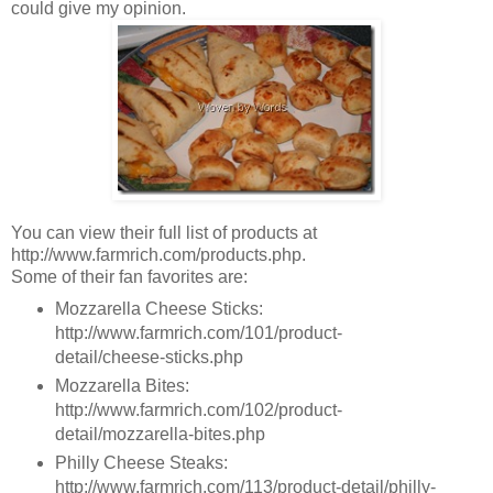
could give my opinion.
You can view their full list of products at
http://www.farmrich.com/products.php.
Some of their fan favorites are:
Mozzarella Cheese Sticks:
http://www.farmrich.com/101/product-
detail/cheese-sticks.php
Mozzarella Bites:
http://www.farmrich.com/102/product-
detail/mozzarella-bites.php
Philly Cheese Steaks:
http://www.farmrich.com/113/product-detail/philly-