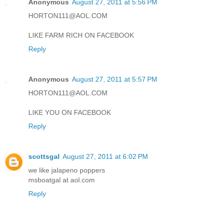
Anonymous
August 27, 2011 at 5:56 PM
HORTON111@AOL.COM
LIKE FARM RICH ON FACEBOOK
Reply
Anonymous
August 27, 2011 at 5:57 PM
HORTON111@AOL.COM
LIKE YOU ON FACEBOOK
Reply
scottsgal
August 27, 2011 at 6:02 PM
we like jalapeno poppers
msboatgal at aol.com
Reply