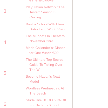
#TheHelpMovie
PlayStation Network “The
3
Tester” Season 3
Casting ...
Build a School With Plum
District and World Vision
The Muppets In Theaters
November 23rd
4
Marie Callender’s: Dinner
for One #under500
The Ultimate Top Secret
Guide To Taking Over
The W...
5
Become Hapari's Next
Model
Wordless Wednesday: At
The Beach
Stride Rite BOGO 50% Off
6
For Back To School