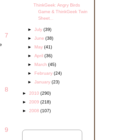
ThinkGeek: Angry Birds
Game & ThinkGeek Twin
Sheet...
►
July
(39)
7
►
June
(38)
e
►
May
(41)
►
April
(36)
►
March
(45)
►
February
(24)
►
January
(23)
8
►
2010
(290)
►
2009
(218)
►
2008
(107)
9