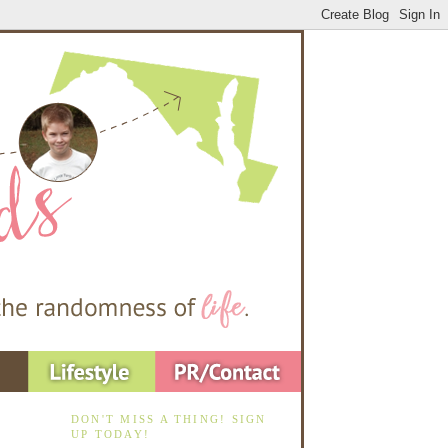
DON'T MISS A THING! SIGN
UP TODAY!