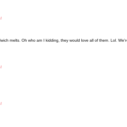
M
ich melts. Oh who am I kidding, they would love all of them. Lol. We'r
M
M