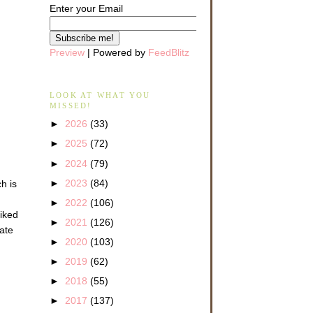
Enter your Email
Preview
| Powered by
FeedBlitz
LOOK AT WHAT YOU
MISSED!
►
2026
(33)
►
2025
(72)
►
2024
(79)
►
2023
(84)
h is
►
2022
(106)
liked
►
2021
(126)
late
►
2020
(103)
►
2019
(62)
►
2018
(55)
►
2017
(137)