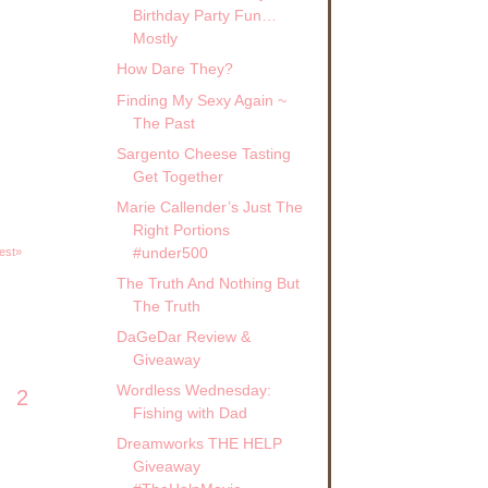
Birthday Party Fun…
Mostly
How Dare They?
Finding My Sexy Again ~
The Past
Sargento Cheese Tasting
Get Together
Marie Callender’s Just The
Right Portions
#under500
est»
The Truth And Nothing But
The Truth
DaGeDar Review &
Giveaway
Wordless Wednesday:
2
Fishing with Dad
Dreamworks THE HELP
Giveaway