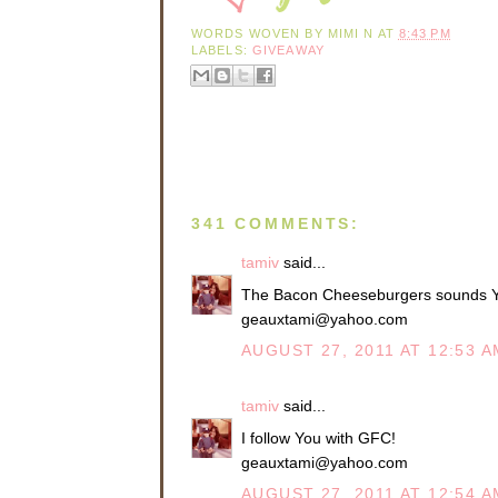
WORDS WOVEN BY
MIMI N
AT
8:43 PM
LABELS:
GIVEAWAY
341 COMMENTS:
tamiv
said...
The Bacon Cheeseburgers sounds
geauxtami@yahoo.com
AUGUST 27, 2011 AT 12:53 A
tamiv
said...
I follow You with GFC!
geauxtami@yahoo.com
AUGUST 27, 2011 AT 12:54 A