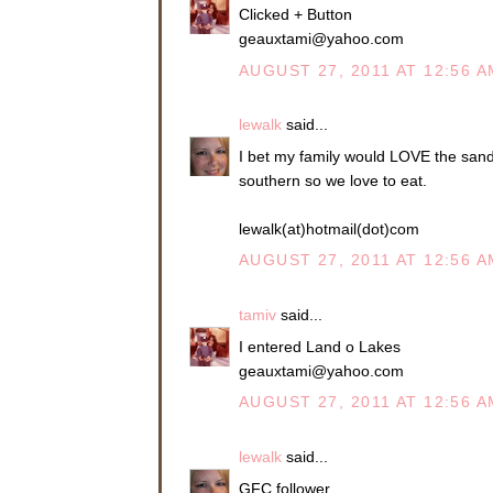
Clicked + Button
geauxtami@yahoo.com
AUGUST 27, 2011 AT 12:56 A
lewalk
said...
I bet my family would LOVE the sandw
southern so we love to eat.
lewalk(at)hotmail(dot)com
AUGUST 27, 2011 AT 12:56 A
tamiv
said...
I entered Land o Lakes
geauxtami@yahoo.com
AUGUST 27, 2011 AT 12:56 A
lewalk
said...
GFC follower.