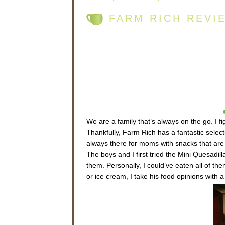
FARM RICH REVI
We are a family that’s always on the go. I f
Thankfully, Farm Rich has a fantastic selec
always there for moms with snacks that are s
The boys and I first tried the Mini Quesadil
them. Personally, I could’ve eaten all of th
or ice cream, I take his food opinions with a 