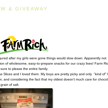
EW & GIVEAWAY
igured after my girls were gone things would slow down. Apparently not.
tion of wholesome, easy-to-prepare snacks for our crazy lives! Farm Ric
ure to please the entire family.
las Slices and I loved them. My boys are pretty picky and only “kind of” 
em, and considering the fact that my oldest doesn’t much care for choco
grain of salt.