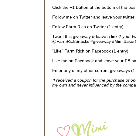
Click the +1 Button at the bottom of the post
Follow me on Twitter and leave your twitter 
Follow Farm Rich on Twitter (1 entry)
Tweet this giveaway & leave a link 2 your 
@FarmRichSnacks #giveaway #MimiBakerMN
“Like” Farm Rich on Facebook (1 entry)
Like me on Facebook and leave your FB na
Enter any of my other current giveaways (1
*I received a coupon for the purchase of 
my own and never influenced by the compa