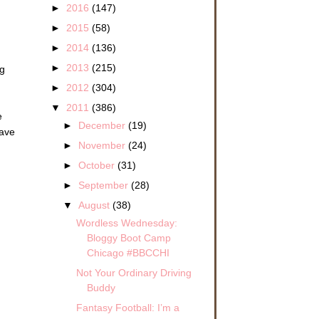
►
2016
(147)
►
2015
(58)
►
2014
(136)
►
2013
(215)
ng
►
2012
(304)
▼
2011
(386)
e
►
December
(19)
have
►
November
(24)
►
October
(31)
►
September
(28)
▼
August
(38)
Wordless Wednesday:
Bloggy Boot Camp
Chicago #BBCCHI
Not Your Ordinary Driving
Buddy
Fantasy Football: I’m a