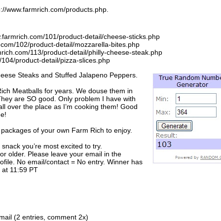
ttp://www.farmrich.com/products.php.
.farmrich.com/101/product-detail/cheese-sticks.php
h.com/102/product-detail/mozzarella-bites.php
mrich.com/113/product-detail/philly-cheese-steak.php
/104/product-detail/pizza-slices.php
y Cheese Steaks and Stuffed Jalapeno Peppers.
ich Meatballs for years. We douse them in
hey are SO good. Only problem I have with
all over the place as I’m cooking them! Good
me!
 packages of your own Farm Rich to enjoy.
snack you’re most excited to try.
r older. Please leave your email in the
profile. No email/contact = No entry. Winner has
 at 11:59 PT
ail (2 entries, comment 2x)