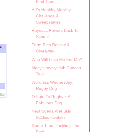
First Timer
Hill's Healthy Mobility
Challenge &
Sweepstakes
Rayovac Powers Back To
School
Farm Rich Review &
Giveaway
Who Will Love Me For Me?
Macy’s mystylelab Concert
Tour
Wordless Wednesday:
Rugby Dog
Tribute To Rugby ~ A
Fabulous Dog
Neutrogena Wet Skin
#CBias #wetskin
Game Time: Tackling The
Past