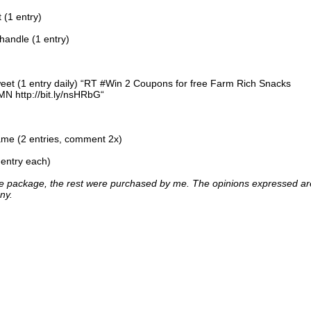
 (1 entry)
handle (1 entry)
tweet (1 entry daily) “RT #Win 2 Coupons for free Farm Rich Snacks
 http://bit.ly/nsHRbG“
me (2 entries, comment 2x)
 entry each)
one package, the rest were purchased by me. The opinions expressed ar
ny.