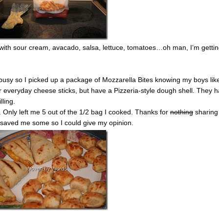
with sour cream, avacado, salsa, lettuce, tomatoes…oh man, I’m getti
busy so I picked up a package of Mozzarella Bites knowing my boys lik
r everyday cheese sticks, but have a Pizzeria-style dough shell. They 
lling.
 Only left me 5 out of the 1/2 bag I cooked. Thanks for
nothing
sharing
y saved me some so I could give my opinion.