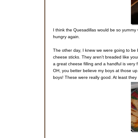
I think the Quesadillas would be so yummy 
hungry again.
The other day, I knew we were going to be 
cheese sticks. They aren’t breaded like you
a great cheese filling and a handful is very fi
OH, you better believe my boys at those up.
boys! These were really good. At least the