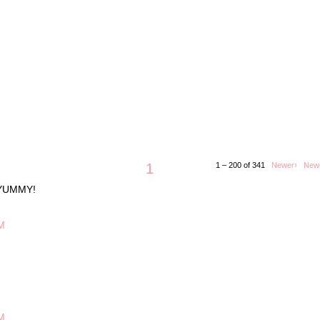
1
1 – 200 of 341
Newer›
New
 YUMMY!
M
M