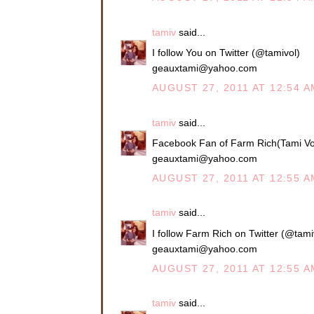
tamiv
said...
I follow You on Twitter (@tamivol)
geauxtami@yahoo.com
AUGUST 27, 2011 AT 12:54 A
tamiv
said...
Facebook Fan of Farm Rich(Tami Vo
geauxtami@yahoo.com
AUGUST 27, 2011 AT 12:55 A
tamiv
said...
I follow Farm Rich on Twitter (@tami
geauxtami@yahoo.com
AUGUST 27, 2011 AT 12:55 A
tamiv
said...