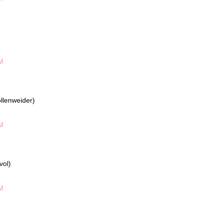
M
llenweider)
M
vol)
M