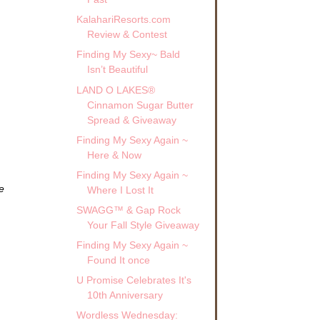
KalahariResorts.com
Review & Contest
Finding My Sexy~ Bald
Isn’t Beautiful
LAND O LAKES®
Cinnamon Sugar Butter
Spread & Giveaway
Finding My Sexy Again ~
Here & Now
Finding My Sexy Again ~
e
Where I Lost It
SWAGG™ & Gap Rock
Your Fall Style Giveaway
Finding My Sexy Again ~
Found It once
U Promise Celebrates It's
10th Anniversary
Wordless Wednesday: