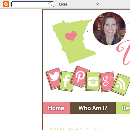
FRIDAY, AUGUST 26, 2011