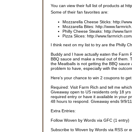
You can view their full list of products at h
Some of their fan favorites are:
Mozzarella Cheese Sticks: http://www
Mozzarella Bites: http://www.farmric
Philly Cheese Steaks: http://www.far
Pizza Slices: http://www.farmrich.com
I think next on my list to try are the Phill
Buddy and I have actually eaten the Farm R
BBQ sauce and make a meal out of them. T
the Meatballs is not getting the BBQ sauce 
problem to have, especially with the outco
Here’s your chance to win 2 coupons to get
Required: Visit Farm Rich and tell me which 
Giveaway open to US residents only 18 yrs o
required entry or have it available in your 
48 hours to respond. Giveaway ends 9/9/11
Extra Entries:
Follow Woven by Words via GFC (1 entry)
Subscribe to Woven by Words via RSS or em