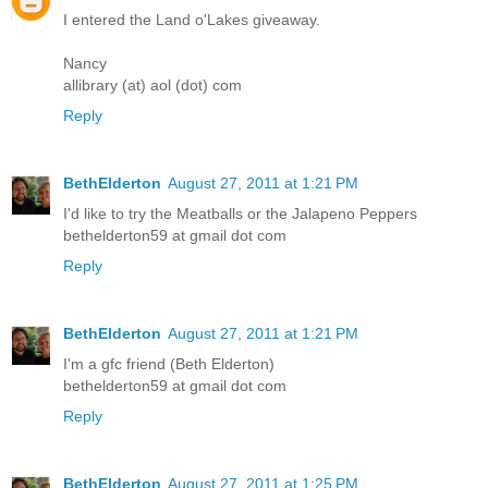
I entered the Land o'Lakes giveaway.
Nancy
allibrary (at) aol (dot) com
Reply
BethElderton
August 27, 2011 at 1:21 PM
I'd like to try the Meatballs or the Jalapeno Peppers
bethelderton59 at gmail dot com
Reply
BethElderton
August 27, 2011 at 1:21 PM
I'm a gfc friend (Beth Elderton)
bethelderton59 at gmail dot com
Reply
BethElderton
August 27, 2011 at 1:25 PM