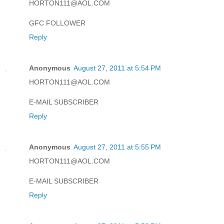
HORTON111@AOL.COM
GFC FOLLOWER
Reply
Anonymous
August 27, 2011 at 5:54 PM
HORTON111@AOL.COM
E-MAIL SUBSCRIBER
Reply
Anonymous
August 27, 2011 at 5:55 PM
HORTON111@AOL.COM
E-MAIL SUBSCRIBER
Reply