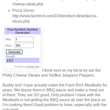
cheese-steak.php
Pizza Slices:
http://www.farmrich.com/104/product-detail/pizza-
slices.php
I think next on my list to try are the
Philly Cheese Steaks and Stuffed Jalapeno Peppers.
Buddy and I have actually eaten the Farm Rich Meatballs for
years. We douse them in BBQ sauce and make a meal out
of them. They are SO good. Only problem I have with the
Meatballs is not getting the BBQ sauce all over the place as
I’m cooking them! Good problem to have, especially with the
outcome!