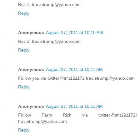
Rss 1! tracietrump@yahoo.com
Reply
Anonymous
August 27, 2011 at 10:10 AM
Rss 2! tracietrump@yahoo.com
Reply
Anonymous
August 27, 2011 at 10:11 AM
Follow you via twitter@tmt121172 tracietrump@yahoo.com
Reply
Anonymous
August 27, 2011 at 10:11 AM
Follow Farm Rich via twitter@tmt121172!
tracietrump@yahoo.com
Reply