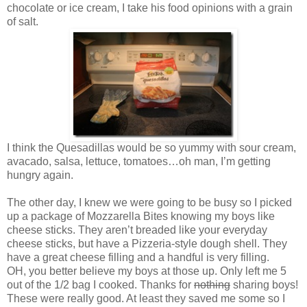
chocolate or ice cream, I take his food opinions with a grain
of salt.
I think the Quesadillas would be so yummy with sour cream,
avacado, salsa, lettuce, tomatoes…oh man, I’m getting
hungry again.
The other day, I knew we were going to be busy so I picked
up a package of Mozzarella Bites knowing my boys like
cheese sticks. They aren’t breaded like your everyday
cheese sticks, but have a Pizzeria-style dough shell. They
have a great cheese filling and a handful is very filling.
OH, you better believe my boys at those up. Only left me 5
out of the 1/2 bag I cooked. Thanks for
nothing
sharing boys!
These were really good. At least they saved me some so I