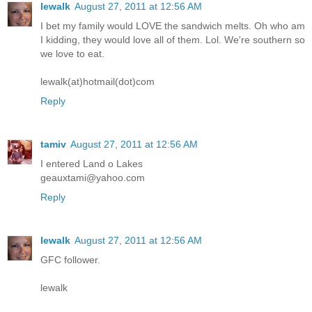
lewalk
August 27, 2011 at 12:56 AM
I bet my family would LOVE the sandwich melts. Oh who am
I kidding, they would love all of them. Lol. We're southern so
we love to eat.
lewalk(at)hotmail(dot)com
Reply
tamiv
August 27, 2011 at 12:56 AM
I entered Land o Lakes
geauxtami@yahoo.com
Reply
lewalk
August 27, 2011 at 12:56 AM
GFC follower.
lewalk