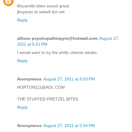
Mozarello bites sound great.
jboyanto at swbell dot net
Reply
allison psychopathicpyro@hotmail.com
August 27,
2011 at 5:51 PM
I would want to try the philly cheese steaks.
Reply
Anonymous
August 27, 2011 at 5:53 PM
HORTON111@AOL.COM
THE STUFFED PRETZEL BITES
Reply
Anonymous
August 27, 2011 at 5:54 PM