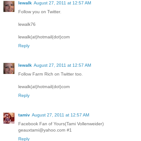
lewalk
August 27, 2011 at 12:57 AM
Follow you on Twitter.
lewalk76
lewalk(at)hotmail(dot)com
Reply
lewalk
August 27, 2011 at 12:57 AM
Follow Farm Rich on Twitter too.
lewalk(at)hotmail(dot)com
Reply
tamiv
August 27, 2011 at 12:57 AM
Facebook Fan of Yours(Tami Vollenweider)
geauxtami@yahoo.com #1
Reply