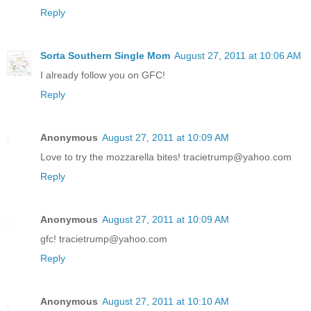
Reply
Sorta Southern Single Mom
August 27, 2011 at 10:06 AM
I already follow you on GFC!
Reply
Anonymous
August 27, 2011 at 10:09 AM
Love to try the mozzarella bites! tracietrump@yahoo.com
Reply
Anonymous
August 27, 2011 at 10:09 AM
gfc! tracietrump@yahoo.com
Reply
Anonymous
August 27, 2011 at 10:10 AM