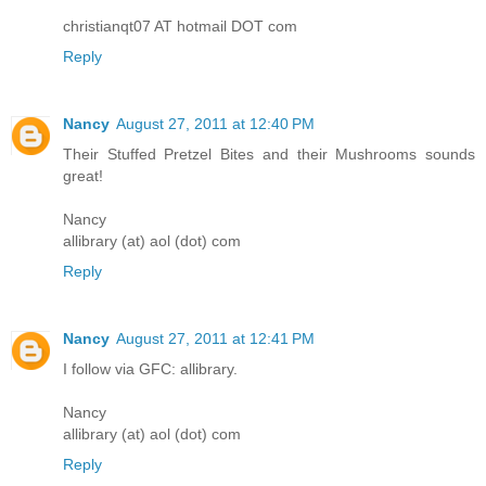
christianqt07 AT hotmail DOT com
Reply
Nancy
August 27, 2011 at 12:40 PM
Their Stuffed Pretzel Bites and their Mushrooms sounds
great!
Nancy
allibrary (at) aol (dot) com
Reply
Nancy
August 27, 2011 at 12:41 PM
I follow via GFC: allibrary.
Nancy
allibrary (at) aol (dot) com
Reply