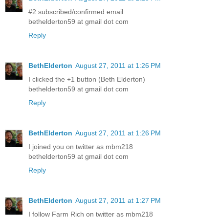
#2 subscribed/confirmed email
bethelderton59 at gmail dot com
Reply
BethElderton
August 27, 2011 at 1:26 PM
I clicked the +1 button (Beth Elderton)
bethelderton59 at gmail dot com
Reply
BethElderton
August 27, 2011 at 1:26 PM
I joined you on twitter as mbm218
bethelderton59 at gmail dot com
Reply
BethElderton
August 27, 2011 at 1:27 PM
I follow Farm Rich on twitter as mbm218