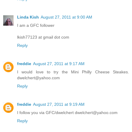
Linda Kish
August 27, 2011 at 9:00 AM
I am a GFC follower
lkish77123 at gmail dot com
Reply
freddie
August 27, 2011 at 9:17 AM
I would love to try the Mini Philly Cheese Steakes.
dwelchert@yahoo.com
Reply
freddie
August 27, 2011 at 9:19 AM
I follow you via GFC/dwelchert dwelchert@yahoo.com
Reply