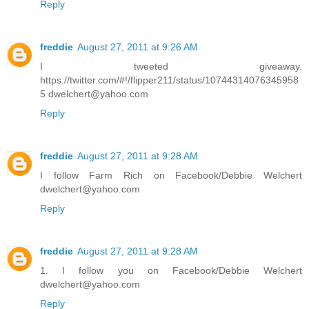
Reply
freddie
August 27, 2011 at 9:26 AM
I tweeted giveaway.
https://twitter.com/#!/flipper211/status/10744314076345958
5 dwelchert@yahoo.com
Reply
freddie
August 27, 2011 at 9:28 AM
I follow Farm Rich on Facebook/Debbie Welchert
dwelchert@yahoo.com
Reply
freddie
August 27, 2011 at 9:28 AM
1. I follow you on Facebook/Debbie Welchert
dwelchert@yahoo.com
Reply