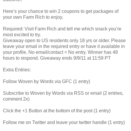
Here’s your chance to win 2 coupons to get packages of
your own Farm Rich to enjoy.
Required: Visit Farm Rich and tell me which snack you’re
most excited to try.
Giveaway open to US residents only 18 yrs or older. Please
leave your email in the required entry or have it available in
your profile. No email/contact = No entry. Winner has 48
hours to respond. Giveaway ends 9/9/11 at 11:59 PT
Extra Entries:
Follow Woven by Words via GFC (1 entry)
Subscribe to Woven by Words via RSS or email (2 entries,
comment 2x)
Click the +1 Button at the bottom of the post (1 entry)
Follow me on Twitter and leave your twitter handle (1 entry)