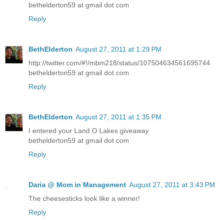
bethelderton59 at gmail dot com
Reply
BethElderton
August 27, 2011 at 1:29 PM
http://twitter.com/#!/mbm218/status/107504634561695744
bethelderton59 at gmail dot com
Reply
BethElderton
August 27, 2011 at 1:35 PM
I entered your Land O Lakes giveaway
bethelderton59 at gmail dot com
Reply
Daria @ Mom in Management
August 27, 2011 at 3:43 PM
The cheesesticks look like a winner!
Reply