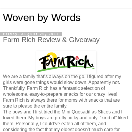
Woven by Words
Friday, August 26, 2011
Farm Rich Review & Giveaway
We are a family that’s always on the go. I figured after my
girls were gone things would slow down. Apparently not.
Thankfully, Farm Rich has a fantastic selection of
wholesome, easy-to-prepare snacks for our crazy lives!
Farm Rich is always there for moms with snacks that are
sure to please the entire family.
The boys and I first tried the Mini Quesadillas Slices and I
loved them. My boys are pretty picky and only “kind of” liked
them. Personally, I could’ve eaten all of them, and
considering the fact that my oldest doesn’t much care for