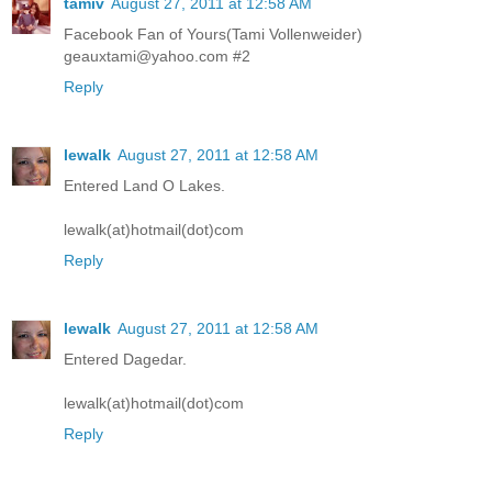
tamiv
August 27, 2011 at 12:58 AM
Facebook Fan of Yours(Tami Vollenweider)
geauxtami@yahoo.com #2
Reply
lewalk
August 27, 2011 at 12:58 AM
Entered Land O Lakes.
lewalk(at)hotmail(dot)com
Reply
lewalk
August 27, 2011 at 12:58 AM
Entered Dagedar.
lewalk(at)hotmail(dot)com
Reply