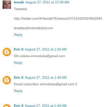
lewalk
August 27, 2011 at 12:58 AM
Tweeted.
http://twitter.com/#!/lewalk76/status/107314320324562944
lewalk(at)hotmail(dot)com
Reply
Erin S
August 27, 2011 at 1:43 AM
Gfc esluka erinnsluka@gmail.com
Reply
Erin S
August 27, 2011 at 1:44 AM
Email subscriber erinnsluka@gmail.com 2
Reply
Erin S
August 27, 2011 at 1:44 AM