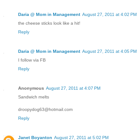
Daria @ Mom in Management
August 27, 2011 at 4:02 PM
the cheese sticks look like a hit!
Reply
Daria @ Mom in Management
August 27, 2011 at 4:05 PM
I follow via FB
Reply
Anonymous
August 27, 2011 at 4:07 PM
Sandwich melts
droopydog63@hotmail.com
Reply
Janet Boyanton
August 27, 2011 at 5:02 PM