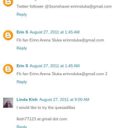
Twitter follower @3sonshavei erinnsluka@gmail.com
Reply
Erin S
August 27, 2011 at 1:45 AM
Fb fan Erinn Arena Sluka erinnsluka@gmail.com
Reply
Erin S
August 27, 2011 at 1:45 AM
Fb fan Erinn Arena Sluka erinnsluka@gmail.com 2
Reply
Linda Kish
August 27, 2011 at 9:00 AM
I would like to try the quesadillas
lkish77123 at gmail dot com
Reply