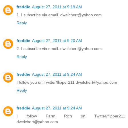
freddie
August 27, 2011 at 9:19 AM
1. I subscribe via email. dwelchert@yahoo.com
Reply
freddie
August 27, 2011 at 9:20 AM
2. I subscribe via email. dwelchert@yahoo.com
Reply
freddie
August 27, 2011 at 9:24 AM
I follow you on Twitter/flipper211 dwelchert@yahoo.com
Reply
freddie
August 27, 2011 at 9:24 AM
I follow Farm Rich on Twitter/flipper211
dwelchert@yahoo.com