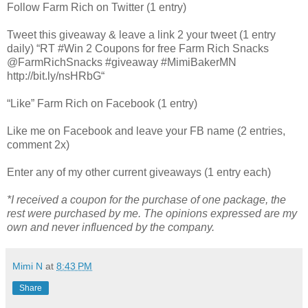
Follow Farm Rich on Twitter (1 entry)
Tweet this giveaway & leave a link 2 your tweet (1 entry
daily) “RT #Win 2 Coupons for free Farm Rich Snacks
@FarmRichSnacks #giveaway #MimiBakerMN
http://bit.ly/nsHRbG“
“Like” Farm Rich on Facebook (1 entry)
Like me on Facebook and leave your FB name (2 entries,
comment 2x)
Enter any of my other current giveaways (1 entry each)
*I received a coupon for the purchase of one package, the
rest were purchased by me. The opinions expressed are my
own and never influenced by the company.
Mimi N
at
8:43 PM
Share