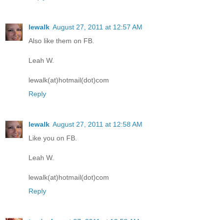
lewalk
August 27, 2011 at 12:57 AM
Also like them on FB.
Leah W.
lewalk(at)hotmail(dot)com
Reply
lewalk
August 27, 2011 at 12:58 AM
Like you on FB.
Leah W.
lewalk(at)hotmail(dot)com
Reply