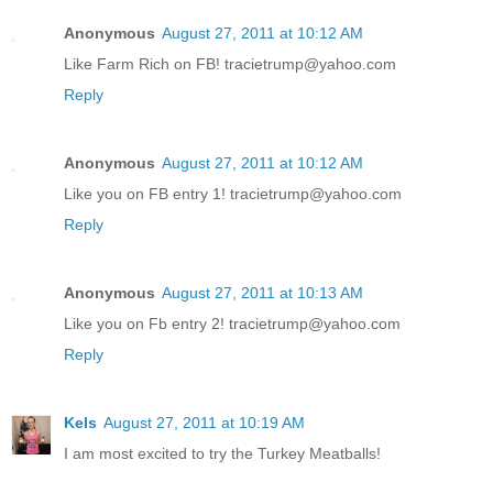
Anonymous
August 27, 2011 at 10:12 AM
Like Farm Rich on FB! tracietrump@yahoo.com
Reply
Anonymous
August 27, 2011 at 10:12 AM
Like you on FB entry 1! tracietrump@yahoo.com
Reply
Anonymous
August 27, 2011 at 10:13 AM
Like you on Fb entry 2! tracietrump@yahoo.com
Reply
Kels
August 27, 2011 at 10:19 AM
I am most excited to try the Turkey Meatballs!