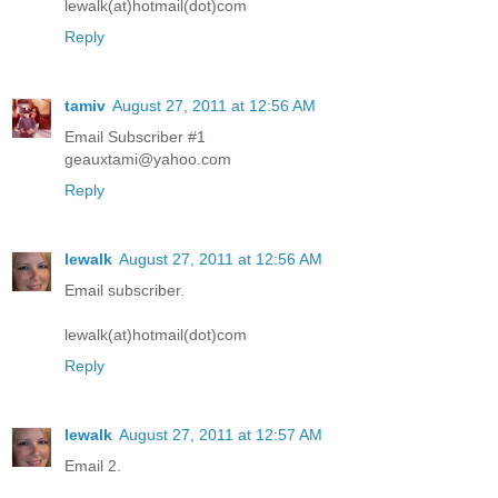
lewalk(at)hotmail(dot)com
Reply
tamiv
August 27, 2011 at 12:56 AM
Email Subscriber #1
geauxtami@yahoo.com
Reply
lewalk
August 27, 2011 at 12:56 AM
Email subscriber.
lewalk(at)hotmail(dot)com
Reply
lewalk
August 27, 2011 at 12:57 AM
Email 2.