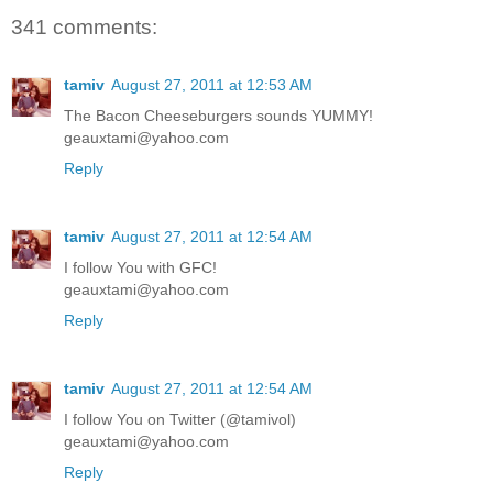
341 comments:
tamiv
August 27, 2011 at 12:53 AM
The Bacon Cheeseburgers sounds YUMMY!
geauxtami@yahoo.com
Reply
tamiv
August 27, 2011 at 12:54 AM
I follow You with GFC!
geauxtami@yahoo.com
Reply
tamiv
August 27, 2011 at 12:54 AM
I follow You on Twitter (@tamivol)
geauxtami@yahoo.com
Reply