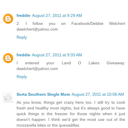
freddie
August 27, 2011 at 9:29 AM
2. I follow you on Facebook/Debbie Welchert
dwelchert@yahoo.com
Reply
freddie
August 27, 2011 at 9:33 AM
I entered your Land O Lakes Giveaway.
dwelchert@yahoo.com
Reply
Sorta Southern Single Mom
August 27, 2011 at 10:06 AM
As you know, things get crazy here too. I still try to cook
fresh and healthy most nights, but it's always good to have
quick things in the freezer for those nights when it just
doesn't happen. I think we'd get the most use out of the
mozzarella bites or the quesadillas.