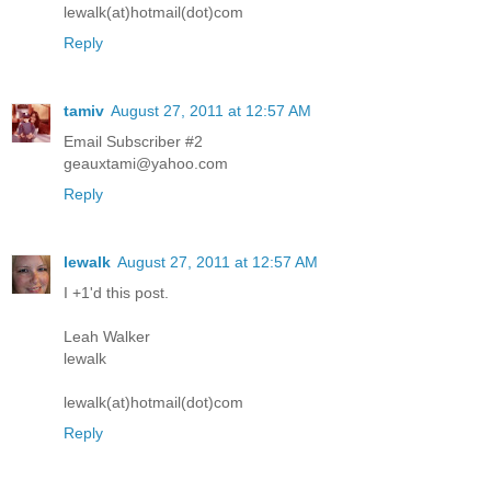
lewalk(at)hotmail(dot)com
Reply
tamiv
August 27, 2011 at 12:57 AM
Email Subscriber #2
geauxtami@yahoo.com
Reply
lewalk
August 27, 2011 at 12:57 AM
I +1'd this post.
Leah Walker
lewalk
lewalk(at)hotmail(dot)com
Reply