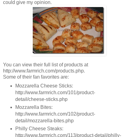
could give my opinion.
You can view their full list of products at
http://www.farmrich.com/products.php.
Some of their fan favorites are:
Mozzarella Cheese Sticks:
http://www.farmrich.com/101/product-
detail/cheese-sticks.php
Mozzarella Bites:
http://www.farmrich.com/102/product-
detail/mozzarella-bites.php
Philly Cheese Steaks:
http://www.farmrich.com/113/product-detail/philly-