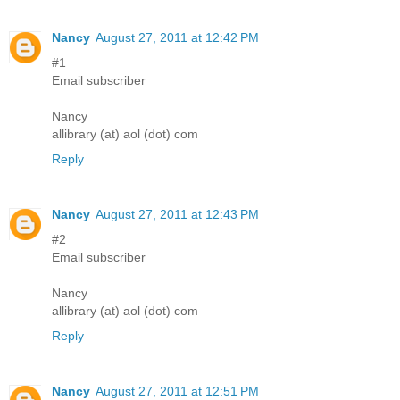
Nancy
August 27, 2011 at 12:42 PM
#1
Email subscriber
Nancy
allibrary (at) aol (dot) com
Reply
Nancy
August 27, 2011 at 12:43 PM
#2
Email subscriber
Nancy
allibrary (at) aol (dot) com
Reply
Nancy
August 27, 2011 at 12:51 PM