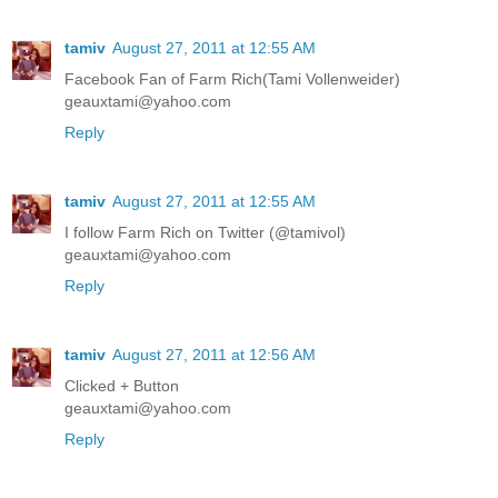
tamiv
August 27, 2011 at 12:55 AM
Facebook Fan of Farm Rich(Tami Vollenweider)
geauxtami@yahoo.com
Reply
tamiv
August 27, 2011 at 12:55 AM
I follow Farm Rich on Twitter (@tamivol)
geauxtami@yahoo.com
Reply
tamiv
August 27, 2011 at 12:56 AM
Clicked + Button
geauxtami@yahoo.com
Reply