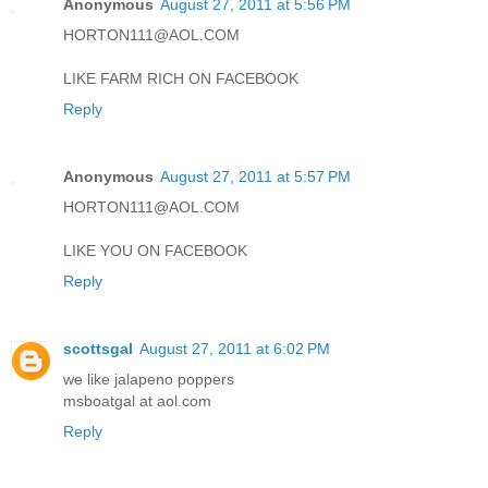
Anonymous
August 27, 2011 at 5:56 PM
HORTON111@AOL.COM
LIKE FARM RICH ON FACEBOOK
Reply
Anonymous
August 27, 2011 at 5:57 PM
HORTON111@AOL.COM
LIKE YOU ON FACEBOOK
Reply
scottsgal
August 27, 2011 at 6:02 PM
we like jalapeno poppers
msboatgal at aol.com
Reply