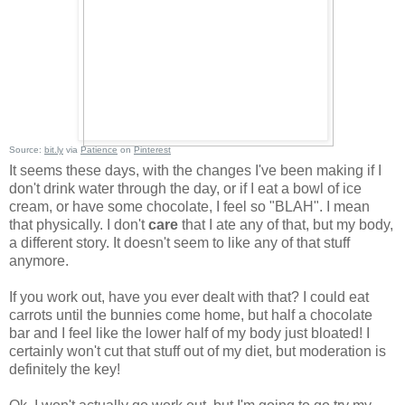
Source:
bit.ly
via
Patience
on
Pinterest
It seems these days, with the changes I've been making if I
don't drink water through the day, or if I eat a bowl of ice
cream, or have some chocolate, I feel so "BLAH". I mean
that physically. I don't
care
that I ate any of that, but my body,
a different story. It doesn't seem to like any of that stuff
anymore.
If you work out, have you ever dealt with that? I could eat
carrots until the bunnies come home, but half a chocolate
bar and I feel like the lower half of my body just bloated! I
certainly won't cut that stuff out of my diet, but moderation is
definitely the key!