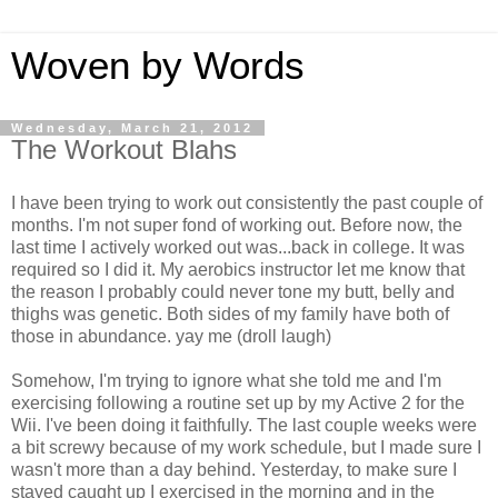
Woven by Words
Wednesday, March 21, 2012
The Workout Blahs
I have been trying to work out consistently the past couple of
months. I'm not super fond of working out. Before now, the
last time I actively worked out was...back in college. It was
required so I did it. My aerobics instructor let me know that
the reason I probably could never tone my butt, belly and
thighs was genetic. Both sides of my family have both of
those in abundance. yay me (droll laugh)
Somehow, I'm trying to ignore what she told me and I'm
exercising following a routine set up by my Active 2 for the
Wii. I've been doing it faithfully. The last couple weeks were
a bit screwy because of my work schedule, but I made sure I
wasn't more than a day behind. Yesterday, to make sure I
stayed caught up I exercised in the morning and in the