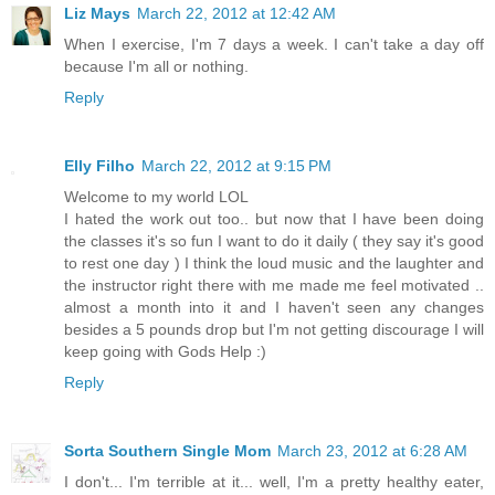
Liz Mays
March 22, 2012 at 12:42 AM
When I exercise, I'm 7 days a week. I can't take a day off
because I'm all or nothing.
Reply
Elly Filho
March 22, 2012 at 9:15 PM
Welcome to my world LOL
I hated the work out too.. but now that I have been doing
the classes it's so fun I want to do it daily ( they say it's good
to rest one day ) I think the loud music and the laughter and
the instructor right there with me made me feel motivated ..
almost a month into it and I haven't seen any changes
besides a 5 pounds drop but I'm not getting discourage I will
keep going with Gods Help :)
Reply
Sorta Southern Single Mom
March 23, 2012 at 6:28 AM
I don't... I'm terrible at it... well, I'm a pretty healthy eater,