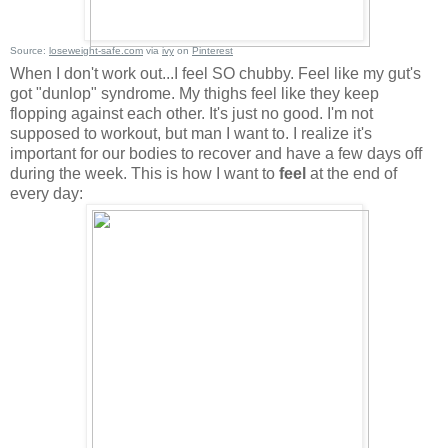
Source:
loseweight-safe.com
via
ivy
on
Pinterest
When I don't work out...I feel SO chubby. Feel like my gut's
got "dunlop" syndrome. My thighs feel like they keep
flopping against each other. It's just no good. I'm not
supposed to workout, but man I want to. I realize it's
important for our bodies to recover and have a few days off
during the week. This is how I want to
feel
at the end of
every day: