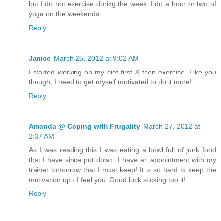
but I do not exercise during the week. I do a hour or two of
yoga on the weekends.
Reply
Janice
March 25, 2012 at 9:02 AM
I started working on my diet first & then exercise. Like you
though, I need to get myself motivated to do it more!
Reply
Amanda @ Coping with Frugality
March 27, 2012 at
2:37 AM
As I was reading this I was eating a bowl full of junk food
that I have since put down. I have an appointment with my
trainer tomorrow that I must keep! It is so hard to keep the
motivation up - I feel you. Good luck sticking too it!
Reply