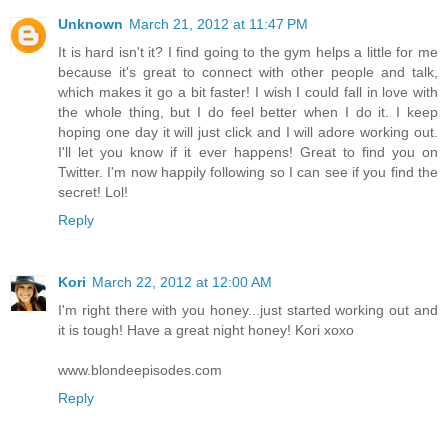
Unknown
March 21, 2012 at 11:47 PM
It is hard isn't it? I find going to the gym helps a little for me
because it's great to connect with other people and talk,
which makes it go a bit faster! I wish I could fall in love with
the whole thing, but I do feel better when I do it. I keep
hoping one day it will just click and I will adore working out.
I'll let you know if it ever happens! Great to find you on
Twitter. I'm now happily following so I can see if you find the
secret! Lol!
Reply
Kori
March 22, 2012 at 12:00 AM
I'm right there with you honey...just started working out and
it is tough! Have a great night honey! Kori xoxo
www.blondeepisodes.com
Reply