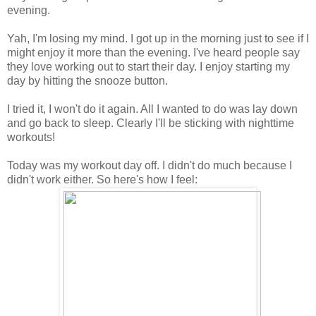
evening.
Yah, I'm losing my mind. I got up in the morning just to see if I
might enjoy it more than the evening. I've heard people say
they love working out to start their day. I enjoy starting my
day by hitting the snooze button.
I tried it, I won't do it again. All I wanted to do was lay down
and go back to sleep. Clearly I'll be sticking with nighttime
workouts!
Today was my workout day off. I didn't do much because I
didn't work either. So here's how I feel: