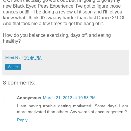
Ok, I won't actually go work out, but I'm going to go try my
new Black Eyed Peas Experience. I've got to figure those
dances out!!! I'll be doing a review of it soon and I'll let you
know what I think. It's waaay harder than Just Dance 3! LOL
And that took me a few times to get the hang of it.
How do you balance exercising, days off, and eating
healthy?
Mimi N
at
10:46 PM
Share
8 comments:
Anonymous
March 21, 2012 at 10:53 PM
I am having trouble getting motivated. Some days I am
more motivated than others. Any words of encouragement?
Reply