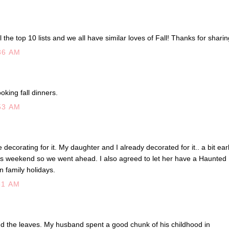
l the top 10 lists and we all have similar loves of Fall! Thanks for sharin
36 AM
oking fall dinners.
53 AM
 decorating for it. My daughter and I already decorated for it.. a bit ear
is weekend so we went ahead. I also agreed to let her have a Haunted
un family holidays.
51 AM
d the leaves. My husband spent a good chunk of his childhood in