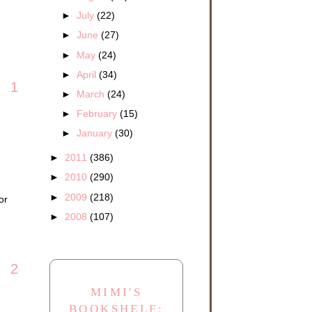
►
July
(22)
►
June
(27)
►
May
(24)
►
April
(34)
1
►
March
(24)
►
February
(15)
►
January
(30)
►
2011
(386)
►
2010
(290)
►
2009
(218)
or
►
2008
(107)
2
MIMI'S
BOOKSHELF: