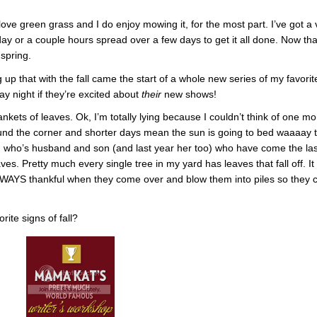
love green grass and I do enjoy mowing it, for the most part. I’ve got a 
day or a couple hours spread over a few days to get it all done. Now tha
 spring.
up that with the fall came the start of a whole new series of my favorit
y night if they’re excited about
their
new shows!
ankets of leaves. Ok, I’m totally lying because I couldn’t think of one mo
ound the corner and shorter days mean the sun is going to bed waaaay 
end who’s husband and son (and last year her too) who have come the las
ves. Pretty much every single tree in my yard has leaves that fall off. It
ALWAYS thankful when they come over and blow them into piles so they 
ite signs of fall?