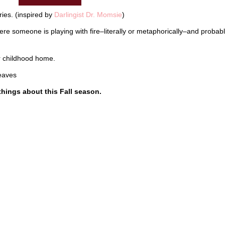
ies. (inspired by
Darlingist Dr. Momsie
)
where someone is playing with fire–literally or metaphorically–and probab
ur childhood home.
leaves
e things about this Fall season.