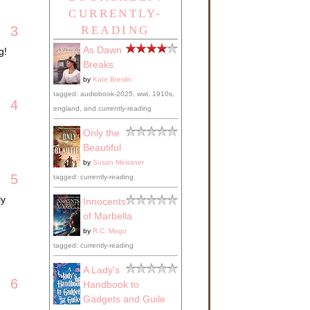
CURRENTLY-
3
READING
As Dawn
g!
Breaks
by
Kate Breslin
tagged: audiobook-2025, wwi, 1910s,
4
england, and currently-reading
Only the
Beautiful
by
Susan Meissner
5
tagged: currently-reading
ly
Innocents
of Marbella
by
R.C. Mogo
tagged: currently-reading
A Lady's
6
Handbook to
Gadgets and Guile