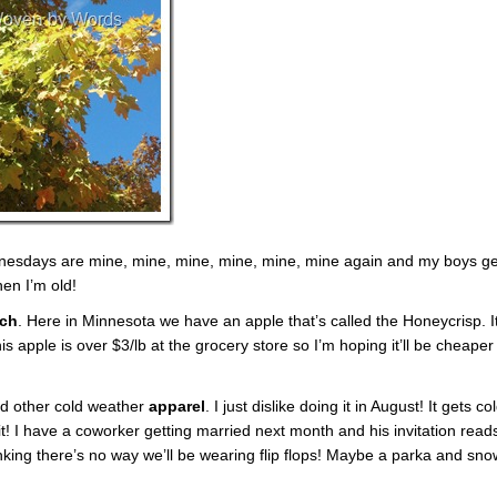
nesdays are mine, mine, mine, mine, mine, mine again and my boys ge
en I’m old!
tch
. Here in Minnesota we have an apple that’s called the Honeycrisp. I
is apple is over $3/lb at the grocery store so I’m hoping it’ll be cheaper
nd other cold weather
apparel
. I just dislike doing it in August! It gets co
it! I have a coworker getting married next month and his invitation read
inking there’s no way we’ll be wearing flip flops! Maybe a parka and sno