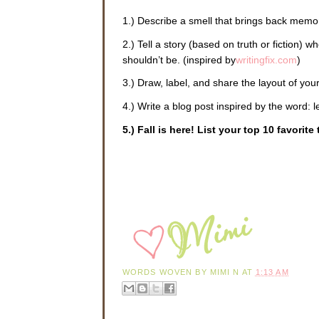
1.) Describe a smell that brings back memor
2.) Tell a story (based on truth or fiction) 
shouldn’t be. (inspired by
writingfix.com
)
3.) Draw, label, and share the layout of yo
4.) Write a blog post inspired by the word: 
5.) Fall is here! List your top 10 favorit
WORDS WOVEN BY
MIMI N
AT
1:13 AM