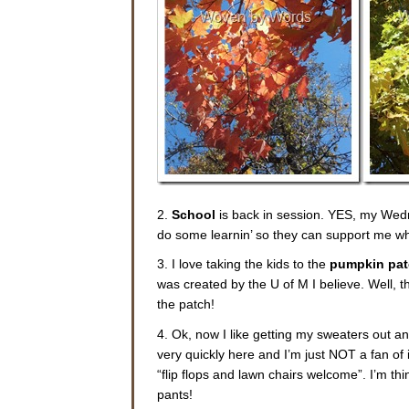
2.
School
is back in session. YES, my Wed
do some learnin’ so they can support me wh
3. I love taking the kids to the
pumpkin pa
was created by the U of M I believe. Well, th
the patch!
4. Ok, now I like getting my sweaters out a
very quickly here and I’m just NOT a fan of 
“flip flops and lawn chairs welcome”. I’m th
pants!