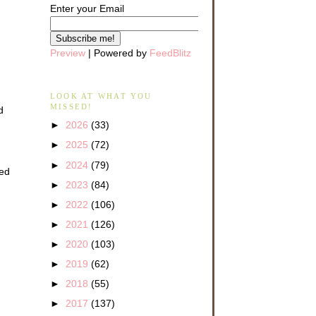
Enter your Email
Preview
| Powered by
FeedBlitz
LOOK AT WHAT YOU
MISSED!
d
►
2026
(33)
►
2025
(72)
►
2024
(79)
ved
►
2023
(84)
►
2022
(106)
►
2021
(126)
►
2020
(103)
►
2019
(62)
►
2018
(55)
►
2017
(137)