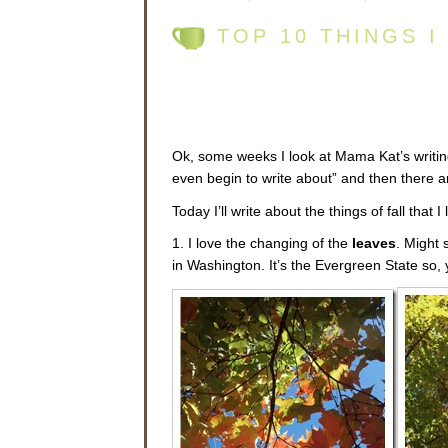
TOP 10 THINGS I
Ok, some weeks I look at Mama Kat’s writing
even begin to write about” and then there a
Today I’ll write about the things of fall that I 
1. I love the changing of the
leaves
. Might 
in Washington. It’s the Evergreen State so, 