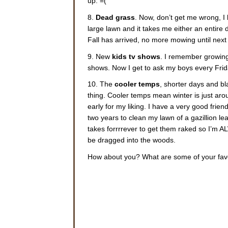
up. =(
8.
Dead grass
. Now, don’t get me wrong, I 
large lawn and it takes me either an entire 
Fall has arrived, no more mowing until next
9. New
kids tv shows
. I remember growing 
shows. Now I get to ask my boys every Frida
10. The
cooler temps
, shorter days and bl
thing. Cooler temps mean winter is just ar
early for my liking. I have a very good fri
two years to clean my lawn of a gazillion lea
takes forrrrever to get them raked so I’m 
be dragged into the woods.
How about you? What are some of your favor