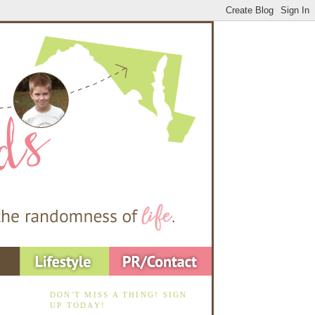
DON'T MISS A THING! SIGN
UP TODAY!