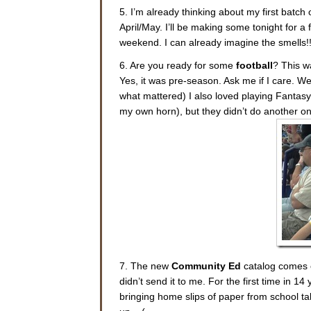
5. I’m already thinking about my first batch 
April/May. I’ll be making some tonight for a 
weekend. I can already imagine the smells!
6. Are you ready for some
football
? This w
Yes, it was pre-season. Ask me if I care. We
what mattered) I also loved playing Fantasy F
my own horn), but they didn’t do another one
7. The new
Community Ed
catalog comes o
didn’t send it to me. For the first time in 1
bringing home slips of paper from school talk