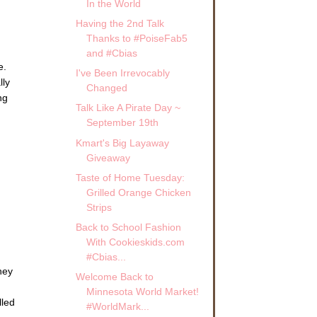
In the World
Having the 2nd Talk
Thanks to #PoiseFab5
and #Cbias
e.
I've Been Irrevocably
lly
Changed
ng
Talk Like A Pirate Day ~
September 19th
Kmart's Big Layaway
Giveaway
Taste of Home Tuesday:
Grilled Orange Chicken
Strips
Back to School Fashion
With Cookieskids.com
#Cbias...
hey
Welcome Back to
Minnesota World Market!
lled
#WorldMark...