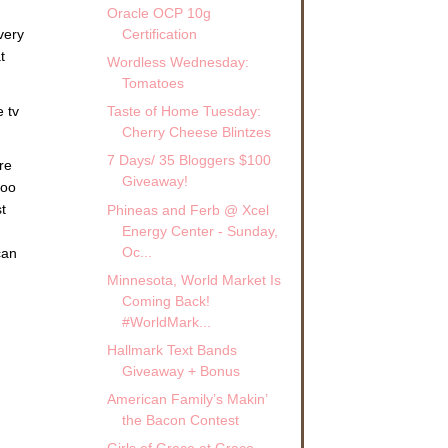
Oracle OCP 10g
very
Certification
t
Wordless Wednesday:
Tomatoes
e tv
Taste of Home Tuesday:
Cherry Cheese Blintzes
7 Days/ 35 Bloggers $100
re
Giveaway!
too
t
Phineas and Ferb @ Xcel
Energy Center - Sunday,
Oc...
can
Minnesota, World Market Is
Coming Back!
#WorldMark...
Hallmark Text Bands
Giveaway + Bonus
American Family’s Makin’
the Bacon Contest