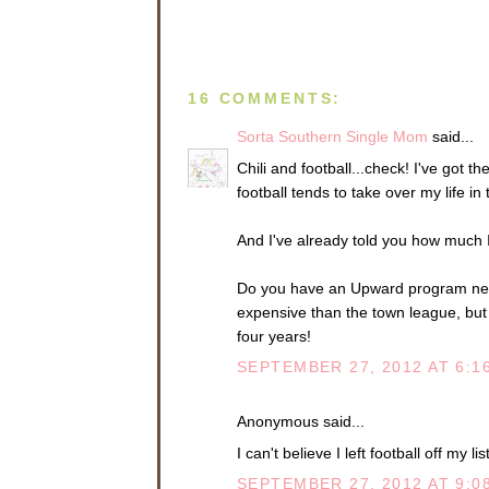
16 COMMENTS:
Sorta Southern Single Mom
said...
Chili and football...check! I've got t
football tends to take over my life in t
And I've already told you how much I
Do you have an Upward program near 
expensive than the town league, but
four years!
SEPTEMBER 27, 2012 AT 6:1
Anonymous said...
I can't believe I left football off my li
SEPTEMBER 27, 2012 AT 9:0