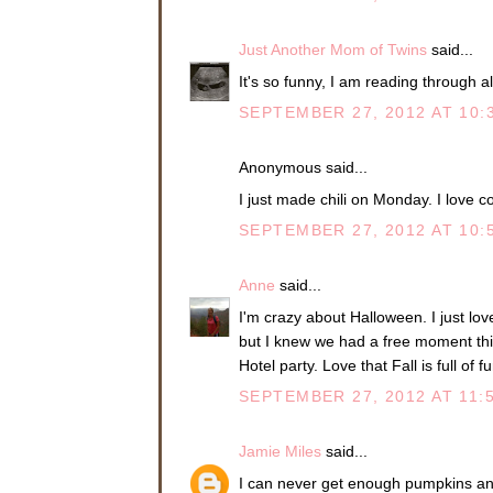
Just Another Mom of Twins
said...
It's so funny, I am reading through al
SEPTEMBER 27, 2012 AT 10:
Anonymous said...
I just made chili on Monday. I love co
SEPTEMBER 27, 2012 AT 10:
Anne
said...
I'm crazy about Halloween. I just love
but I knew we had a free moment th
Hotel party. Love that Fall is full of f
SEPTEMBER 27, 2012 AT 11:
Jamie Miles
said...
I can never get enough pumpkins an