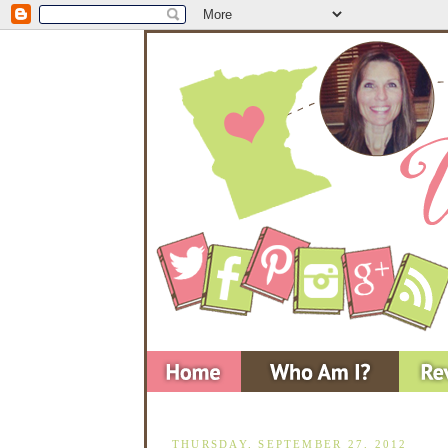
THURSDAY, SEPTEMBER 27, 2012