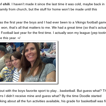
of
chili
. I haven’t made it since the last time it was cold, maybe back in
family from church, but the stuff for home won’t be made until this
!
as the first year the boys and I had ever been to a Vikings football gam
 won, that’s all that matters to me. We had a great time (so that’s actua
ootball last year for the first time. I actually won my league (yep tooti
 this year. =/
ut with the boys favorite sport to play…basketball. But guess what? T
4 yrs I didn’t receive mine and guess what? By the time Doodle started
ing about all the fun activities available, his grade for basketball was fi