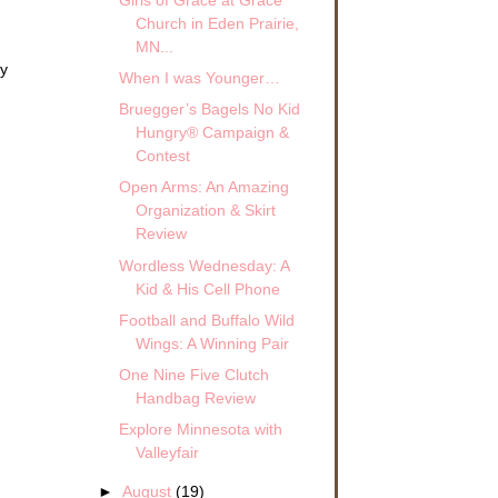
Girls of Grace at Grace
Church in Eden Prairie,
MN...
ly
When I was Younger…
Bruegger’s Bagels No Kid
Hungry® Campaign &
Contest
Open Arms: An Amazing
Organization & Skirt
Review
Wordless Wednesday: A
Kid & His Cell Phone
Football and Buffalo Wild
Wings: A Winning Pair
One Nine Five Clutch
Handbag Review
Explore Minnesota with
Valleyfair
►
August
(19)