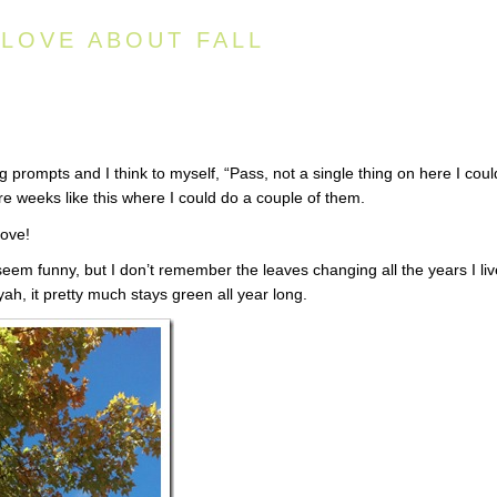
 LOVE ABOUT FALL
 prompts and I think to myself, “Pass, not a single thing on here I coul
re weeks like this where I could do a couple of them.
love!
seem funny, but I don’t remember the leaves changing all the years I li
yah, it pretty much stays green all year long.