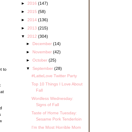
►
2016
(147)
►
2015
(58)
►
2014
(136)
►
2013
(215)
▼
2012
(304)
►
December
(14)
►
November
(42)
►
October
(25)
▼
September
(28)
t to
#LatteLove Twitter Party
Top 10 Things I Love About
t
Fall
 at
Wordless Wednesday:
Signs of Fall
ld
Taste of Home Tuesday:
s
Sesame Pork Tenderloin
w
I'm the Most Horrible Mom