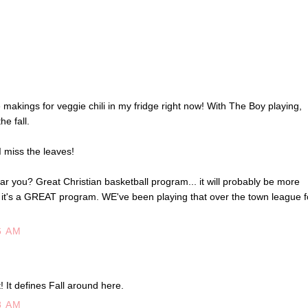
he makings for veggie chili in my fridge right now! With The Boy playing,
he fall.
 miss the leaves!
you? Great Christian basketball program... it will probably be more
 it's a GREAT program. WE've been playing that over the town league f
6 AM
st! It defines Fall around here.
8 AM