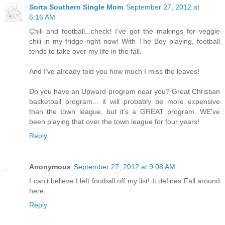
Sorta Southern Single Mom
September 27, 2012 at
6:16 AM
Chili and football...check! I've got the makings for veggie
chili in my fridge right now! With The Boy playing, football
tends to take over my life in the fall.
And I've already told you how much I miss the leaves!
Do you have an Upward program near you? Great Christian
basketball program... it will probably be more expensive
than the town league, but it's a GREAT program. WE've
been playing that over the town league for four years!
Reply
Anonymous
September 27, 2012 at 9:08 AM
I can't believe I left football off my list! It defines Fall around
here.
Reply