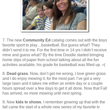
7. The new
Community Ed
catalog comes out with the boys
favorite sport to play…basketball. But guess what? They
didn’t send it to me. For the first time in 14 yrs I didn’t receive
mine and guess what? By the time Doodle started bringing
home slips of paper from school talking about all the fun
activities available, his grade for basketball was filled up. =(
8.
Dead grass
. Now, don’t get me wrong, I love green grass
and I do enjoy mowing it, for the most part. I’ve got a very
large lawn and it takes me either an entire day or a couple
hours spread over a few days to get it all done. Now that Fall
has arrived, no more mowing until next spring.
9. New
kids tv shows
. I remember growing up that with the
fall came the start of a whole new series of my favorite tv