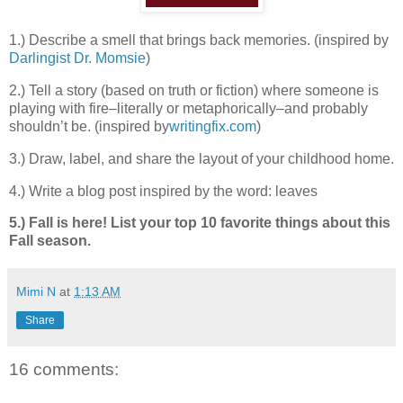
1.) Describe a smell that brings back memories. (inspired by
Darlingist Dr. Momsie
)
2.) Tell a story (based on truth or fiction) where someone is
playing with fire–literally or metaphorically–and probably
shouldn’t be. (inspired by
writingfix.com
)
3.) Draw, label, and share the layout of your childhood home.
4.) Write a blog post inspired by the word: leaves
5.) Fall is here! List your top 10 favorite things about this
Fall season.
Mimi N
at
1:13 AM
Share
16 comments: