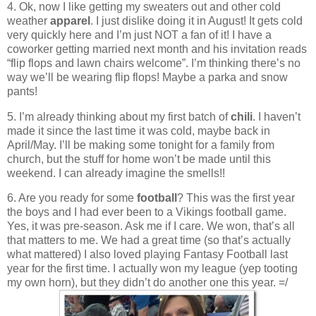
4. Ok, now I like getting my sweaters out and other cold
weather
apparel
. I just dislike doing it in August! It gets cold
very quickly here and I’m just NOT a fan of it! I have a
coworker getting married next month and his invitation reads
“flip flops and lawn chairs welcome”. I’m thinking there’s no
way we’ll be wearing flip flops! Maybe a parka and snow
pants!
5. I’m already thinking about my first batch of
chili
. I haven’t
made it since the last time it was cold, maybe back in
April/May. I’ll be making some tonight for a family from
church, but the stuff for home won’t be made until this
weekend. I can already imagine the smells!!
6. Are you ready for some
football
? This was the first year
the boys and I had ever been to a Vikings football game.
Yes, it was pre-season. Ask me if I care. We won, that’s all
that matters to me. We had a great time (so that’s actually
what mattered) I also loved playing Fantasy Football last
year for the first time. I actually won my league (yep tooting
my own horn), but they didn’t do another one this year. =/