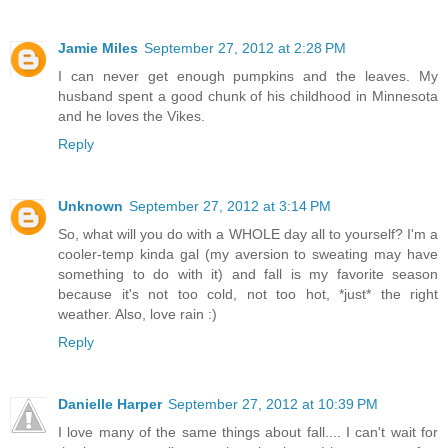
Jamie Miles
September 27, 2012 at 2:28 PM
I can never get enough pumpkins and the leaves. My
husband spent a good chunk of his childhood in Minnesota
and he loves the Vikes.
Reply
Unknown
September 27, 2012 at 3:14 PM
So, what will you do with a WHOLE day all to yourself? I'm a
cooler-temp kinda gal (my aversion to sweating may have
something to do with it) and fall is my favorite season
because it's not too cold, not too hot, *just* the right
weather. Also, love rain :)
Reply
Danielle Harper
September 27, 2012 at 10:39 PM
I love many of the same things about fall.... I can't wait for