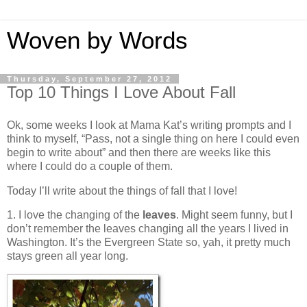
Woven by Words
Thursday, September 27, 2012
Top 10 Things I Love About Fall
Ok, some weeks I look at Mama Kat’s writing prompts and I
think to myself, “Pass, not a single thing on here I could even
begin to write about” and then there are weeks like this
where I could do a couple of them.
Today I’ll write about the things of fall that I love!
1. I love the changing of the
leaves
. Might seem funny, but I
don’t remember the leaves changing all the years I lived in
Washington. It’s the Evergreen State so, yah, it pretty much
stays green all year long.