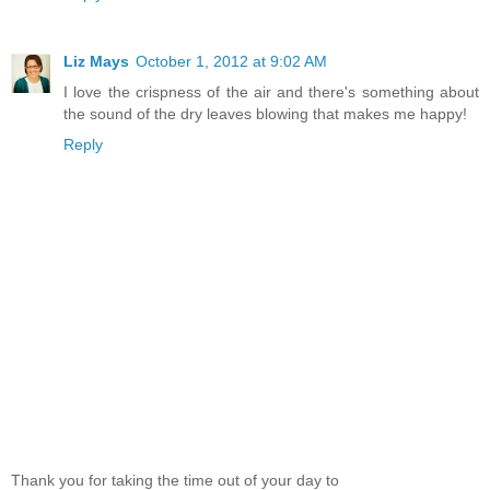
Liz Mays
October 1, 2012 at 9:02 AM
I love the crispness of the air and there's something about
the sound of the dry leaves blowing that makes me happy!
Reply
Thank you for taking the time out of your day to