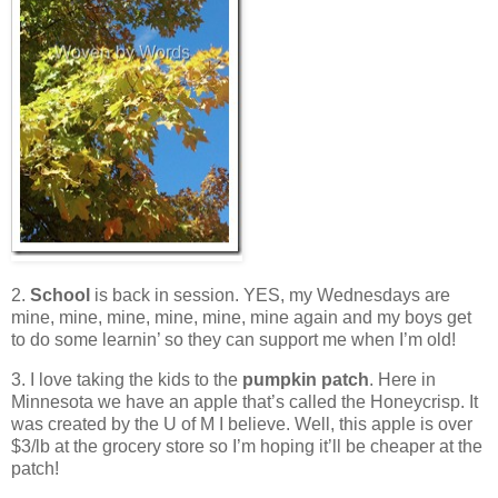
2.
School
is back in session. YES, my Wednesdays are
mine, mine, mine, mine, mine, mine again and my boys get
to do some learnin’ so they can support me when I’m old!
3. I love taking the kids to the
pumpkin patch
. Here in
Minnesota we have an apple that’s called the Honeycrisp. It
was created by the U of M I believe. Well, this apple is over
$3/lb at the grocery store so I’m hoping it’ll be cheaper at the
patch!