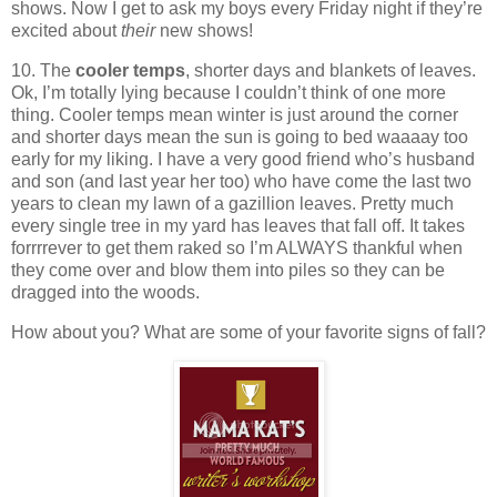
shows. Now I get to ask my boys every Friday night if they’re
excited about
their
new shows!
10. The
cooler temps
, shorter days and blankets of leaves.
Ok, I’m totally lying because I couldn’t think of one more
thing. Cooler temps mean winter is just around the corner
and shorter days mean the sun is going to bed waaaay too
early for my liking. I have a very good friend who’s husband
and son (and last year her too) who have come the last two
years to clean my lawn of a gazillion leaves. Pretty much
every single tree in my yard has leaves that fall off. It takes
forrrrever to get them raked so I’m ALWAYS thankful when
they come over and blow them into piles so they can be
dragged into the woods.
How about you? What are some of your favorite signs of fall?