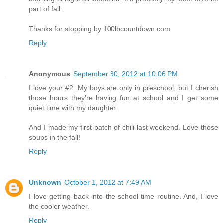
part of fall.
Thanks for stopping by 100lbcountdown.com
Reply
Anonymous
September 30, 2012 at 10:06 PM
I love your #2. My boys are only in preschool, but I cherish
those hours they're having fun at school and I get some
quiet time with my daughter.
And I made my first batch of chili last weekend. Love those
soups in the fall!
Reply
Unknown
October 1, 2012 at 7:49 AM
I love getting back into the school-time routine. And, I love
the cooler weather.
Reply