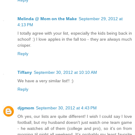
Melinda @ Mom on the Make
September 29, 2012 at
4:13 PM
I totally agree with your list, especially the kids being back in
school! :) I love apples in the fall too - they are always much
crisper.
Reply
Tiffany
September 30, 2012 at 10:10 AM
We have a very similar list!! :)
Reply
djgmom
September 30, 2012 at 4:43 PM
Oh yes, our lists are quite different! I wish I could say I love
football, but my husband doesn't just watch one team game
- he watches all of them (college and pro), so it's on from
morning til night all weekend. It's probably my least favorite