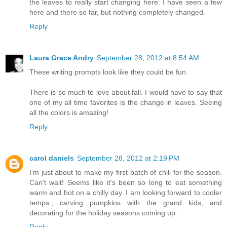
the leaves to really start changing here. I have seen a few
here and there so far, but nothing completely changed.
Reply
Laura Grace Andry
September 28, 2012 at 8:54 AM
These writing prompts look like they could be fun.
There is so much to love about fall. I would have to say that
one of my all time favorites is the change in leaves. Seeing
all the colors is amazing!
Reply
carol daniels
September 28, 2012 at 2:19 PM
I'm just about to make my first batch of chili for the season.
Can't wait! Seems like it's been so long to eat something
warm and hot on a chilly day. I am looking forward to cooler
temps., carving pumpkins with the grand kids, and
decorating for the holiday seasons coming up.
Reply