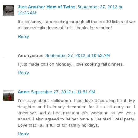
Just Another Mom of Twins
September 27, 2012 at
10:36 AM
It's so funny, I am reading through all the top 10 lists and we
all have similar loves of Fall! Thanks for sharing!
Reply
Anonymous
September 27, 2012 at 10:53 AM
I just made chili on Monday. I love cooking fall dinners.
Reply
Anne
September 27, 2012 at 11:51 AM
I'm crazy about Halloween. I just love decorating for it. My
daughter and I already decorated for it.. a bit early but I
knew we had a free moment this weekend so we went
ahead. I also agreed to let her have a Haunted Hotel party.
Love that Fall is full of fun family holidays.
Reply