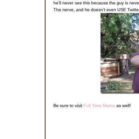
he’ll never see this because the guy is never
The nerve, and he doesn’t even USE Twitte
Be sure to visit
Full Time Mama
as well!