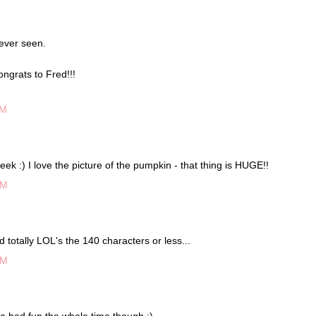
ever seen.
ngrats to Fred!!!
PM
ek :) I love the picture of the pumpkin - that thing is HUGE!!
AM
 totally LOL's the 140 characters or less...
AM
 had fun the whole time though :)