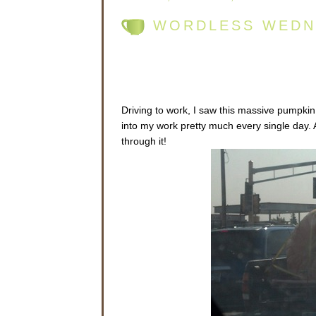
WORDLESS WEDN
Driving to work, I saw this massive pumpkin 
into my work pretty much every single day. 
through it!