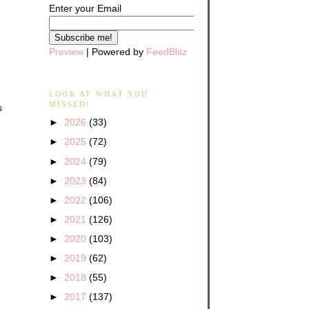
Enter your Email
Preview
| Powered by
FeedBlitz
LOOK AT WHAT YOU
MISSED!
s
►
2026
(33)
►
2025
(72)
►
2024
(79)
►
2023
(84)
►
2022
(106)
►
2021
(126)
►
2020
(103)
►
2019
(62)
►
2018
(55)
►
2017
(137)