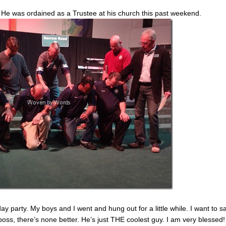
. He was ordained as a Trustee at his church this past weekend.
 party. My boys and I went and hung out for a little while. I want to sa
boss, there’s none better. He’s just THE coolest guy. I am very blessed!