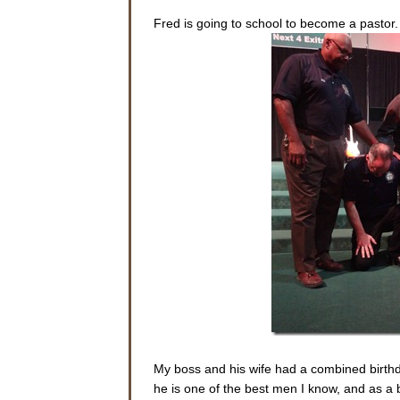
Fred is going to school to become a pastor
My boss and his wife had a combined birthday
he is one of the best men I know, and as a 