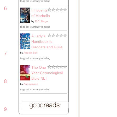
tagged: currently-reading
6
Innocents
of Marbella
by
R.C. Mogo
tagged: currently-reading
A Lady's
Handbook to
Gadgets and Guile
7
by
Angela Bell
tagged: currently-reading
The One
Year Chronological
Bible NLT
8
by
Anonymous
tagged: currently-reading
9