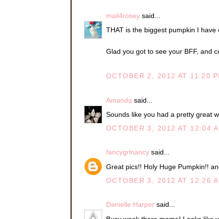
mail4rosey
said...
THAT is the biggest pumpkin I have 
Glad you got to see your BFF, and co
OCTOBER 2, 2012 AT 11:20 
Amanda
said...
Sounds like you had a pretty great we
OCTOBER 3, 2012 AT 12:04 
fancygrlnancy
said...
Great pics!! Holy Huge Pumpkin!! and
OCTOBER 3, 2012 AT 12:26 
Danielle Harper
said...
Busy week there mama! Looks like ya