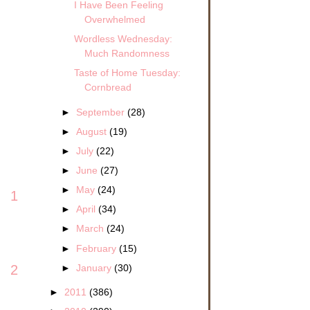
I Have Been Feeling
Overwhelmed
Wordless Wednesday:
Much Randomness
Taste of Home Tuesday:
Cornbread
►
September
(28)
►
August
(19)
►
July
(22)
►
June
(27)
►
May
(24)
1
►
April
(34)
►
March
(24)
►
February
(15)
►
January
(30)
2
►
2011
(386)