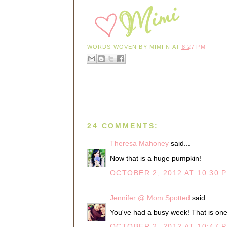
WORDS WOVEN BY
MIMI N
AT
8:27 PM
24 COMMENTS:
Theresa Mahoney
said...
Now that is a huge pumpkin!
OCTOBER 2, 2012 AT 10:30 
Jennifer @ Mom Spotted
said...
You've had a busy week! That is on
OCTOBER 2, 2012 AT 10:47 