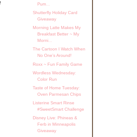
!
Pum...
Shutterfly Holiday Card
Giveaway
Morning Latte Makes My
Breakfast Better ~ My
Morni...
The Cartoon I Watch When
No One’s Around!
Roxx ~ Fun Family Game
Wordless Wednesday:
Color Run
Taste of Home Tuesday:
Oven Parmesan Chips
Listerine Smart Rinse
#SweetSmart Challenge
Disney Live: Phineas &
Ferb in Minneapolis
Giveaway