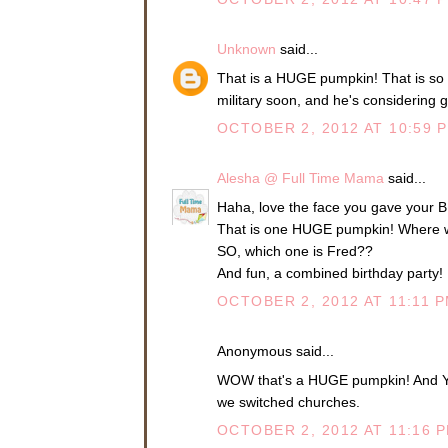
Unknown
said...
That is a HUGE pumpkin! That is so 
military soon, and he's considering 
OCTOBER 2, 2012 AT 10:59 
Alesha @ Full Time Mama
said...
Haha, love the face you gave your B
That is one HUGE pumpkin! Where wa
SO, which one is Fred??
And fun, a combined birthday party! 
OCTOBER 2, 2012 AT 11:11 
Anonymous said...
WOW that's a HUGE pumpkin! And YAY 
we switched churches.
OCTOBER 2, 2012 AT 11:16 