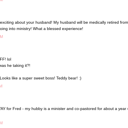
exciting about your husband! My husband will be medically retired from
going into ministry! What a blessed experience!
PM
FF! lol
s he taking it?!
Looks like a super sweet boss! Teddy bear! :)
PM
for Fred - my hubby is a minister and co-pastored for about a year u
PM