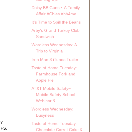
Daisy BB Guns ~ A Family
Affair #Cbias #bb4me
It’s Time to Spill the Beans
Arby’s Grand Turkey Club
Sandwich
Wordless Wednesday: A
Trip to Virginia
Iron Man 3 iTunes Trailer
Taste of Home Tuesday:
Farmhouse Pork and
Apple Pie
AT&T Mobile Safety~
Mobile Safety School
Webinar &...
Wordless Wednesday:
Busyness
y,
Taste of Home Tuesday:
 PS,
Chocolate Carrot Cake &