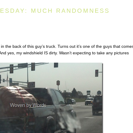
ESDAY: MUCH RANDOMNESS
in the back of this guy’s truck. Turns out it’s one of the guys that come
And yes, my windshield IS dirty. Wasn’t expecting to take any pictures