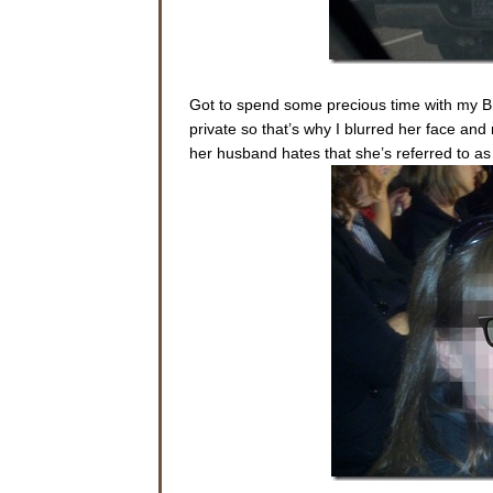
Got to spend some precious time with my BF
private so that’s why I blurred her face and
her husband hates that she’s referred to as t