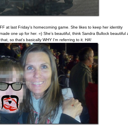
F at last Friday’s homecoming game. She likes to keep her identity
 made one up for her. =) She’s beautiful, think Sandra Bullock beautiful
hat, so that’s basically WHY I’m referring to it. HA!