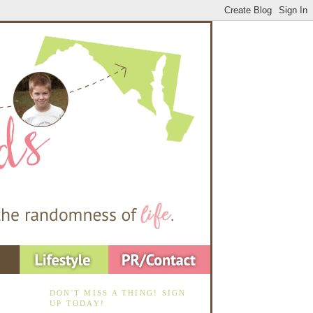
DON'T MISS A THING! SIGN
UP TODAY!