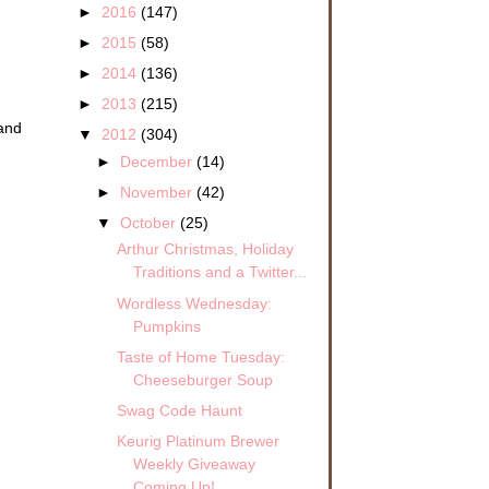
►
2016
(147)
►
2015
(58)
►
2014
(136)
►
2013
(215)
 and
▼
2012
(304)
►
December
(14)
►
November
(42)
▼
October
(25)
Arthur Christmas, Holiday
Traditions and a Twitter...
Wordless Wednesday:
Pumpkins
Taste of Home Tuesday:
Cheeseburger Soup
Swag Code Haunt
Keurig Platinum Brewer
Weekly Giveaway
Coming Up!