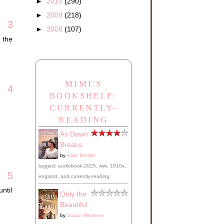
►
2010
(290)
►
2009
(218)
3
►
2008
(107)
 the
MIMI'S
4
BOOKSHELF:
CURRENTLY-
READING
As Dawn
Breaks
by
Kate Breslin
tagged: audiobook-2025, wwi, 1910s,
5
england, and currently-reading
ntil
Only the
Beautiful
by
Susan Meissner