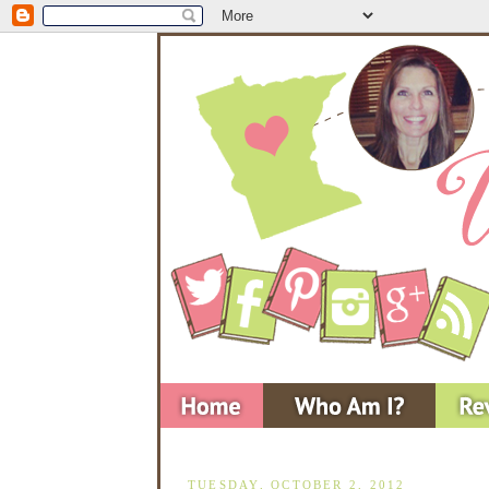
TUESDAY, OCTOBER 2, 2012