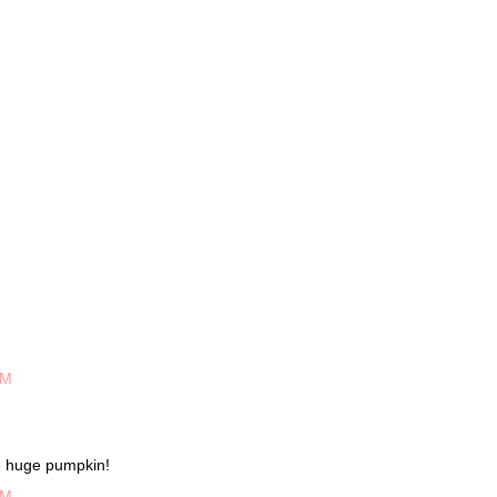
PM
e huge pumpkin!
PM