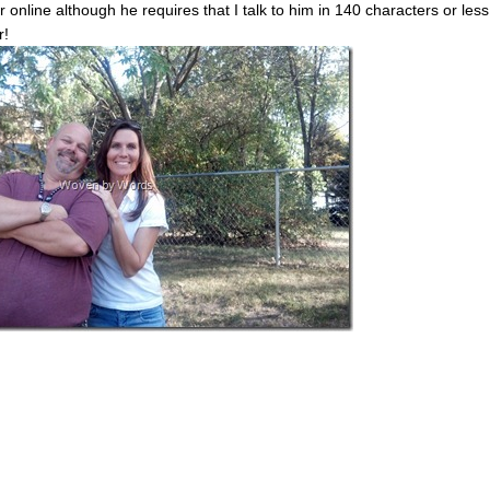
 online although he requires that I talk to him in 140 characters or less
r!