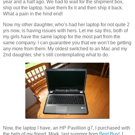
year and a half ago. We had to wait for the shipment box,
ship out the laptop, have them fix it and then ship it back.
What a pain in the hind end!
Now my other daughter, who’s had her laptop for not quite 2
yrs now, is having issues with hers. Let me say this, both of
my girls have the same laptop for the most part from the
same company. I can guarantee you that we won’t be getting
any more from them. My oldest switched to an Mac and my
2nd daughter, she’s still contemplating what to do.
Now, the laptop I have, an HP Pavillion g7, I purchased with
the help of my friend, Mark, last summer from
Best Buy
! I