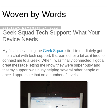
Woven by Words
Saturday, November 17, 2012
Geek Squad Tech Support: What Your
Device Needs
My first time visiting the
Geek Squad
site, I immediately got
into a chat with tech support. It streamed for a bit as it tried to
connect me to a Geek. When I was finally connected, I got a
great message letting me know they were super busy and
that my support was busy helping several other people at
once. I appreciate that on a number of levels.