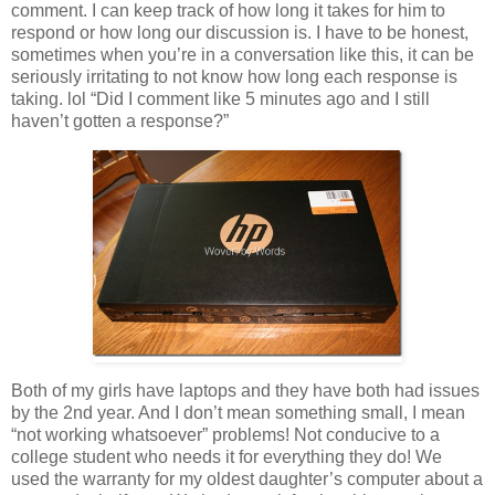
comment. I can keep track of how long it takes for him to
respond or how long our discussion is. I have to be honest,
sometimes when you’re in a conversation like this, it can be
seriously irritating to not know how long each response is
taking. lol “Did I comment like 5 minutes ago and I still
haven’t gotten a response?”
Both of my girls have laptops and they have both had issues
by the 2nd year. And I don’t mean something small, I mean
“not working whatsoever” problems! Not conducive to a
college student who needs it for everything they do! We
used the warranty for my oldest daughter’s computer about a