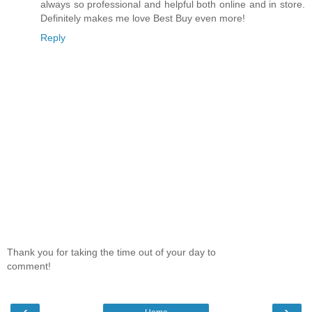
always so professional and helpful both online and in store.
Definitely makes me love Best Buy even more!
Reply
Thank you for taking the time out of your day to
comment!
‹
›