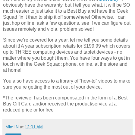
obviously have the warranty, but I tell you what, it will be SO
much easier to just take it to a Best Buy and have the Geek
Squad fix it than to ship it off somewhere! Otherwise, I can
just hop online, ask a few questions, see if we can figure out
issues remotely and viola, problem solved!
Since we’re covered for a year, let me tell you some details
about it! A year subscription retails for $199.99 which covers
up to THREE computing devices and tablet devices - no
matter where you bought them. You have four ways to get in
touch with the Geek Squad: phone, online, at the store and
at home!
You also have access to a library of “how-to” videos to make
sure you’re getting the most out of your device.
*The reviewer has been compensated in the form of a Best
Buy Gift Card and/or received the product/service at a
reduced price or for free
Mimi N
at
12:01 AM