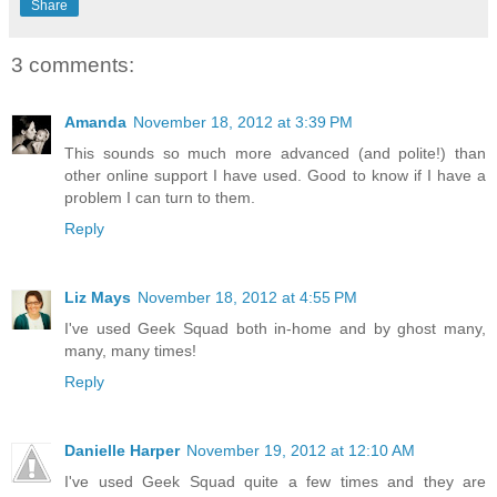
Share
3 comments:
Amanda
November 18, 2012 at 3:39 PM
This sounds so much more advanced (and polite!) than
other online support I have used. Good to know if I have a
problem I can turn to them.
Reply
Liz Mays
November 18, 2012 at 4:55 PM
I've used Geek Squad both in-home and by ghost many,
many, many times!
Reply
Danielle Harper
November 19, 2012 at 12:10 AM
I've used Geek Squad quite a few times and they are