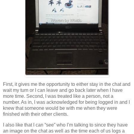
First, it gives me the opportunity to either stay in the chat and
wait my turn or I can leave and go back later when I have
more time. Second, I was treated like a person, not a
number. As in, I was acknowledged for being logged in and I
knew that someone would be with me when they were
finished with their other clients.
I also like that I can “see” who I’m talking to since they have
an image on the chat as well as the time each of us logs a