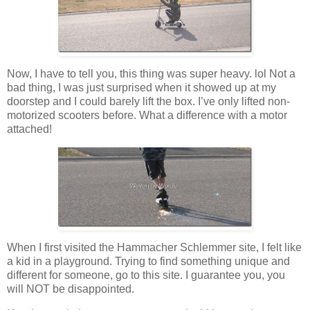
Now, I have to tell you, this thing was super heavy. lol Not a
bad thing, I was just surprised when it showed up at my
doorstep and I could barely lift the box. I’ve only lifted non-
motorized scooters before. What a difference with a motor
attached!
When I first visited the Hammacher Schlemmer site, I felt like
a kid in a playground. Trying to find something unique and
different for someone, go to this site. I guarantee you, you
will NOT be disappointed.