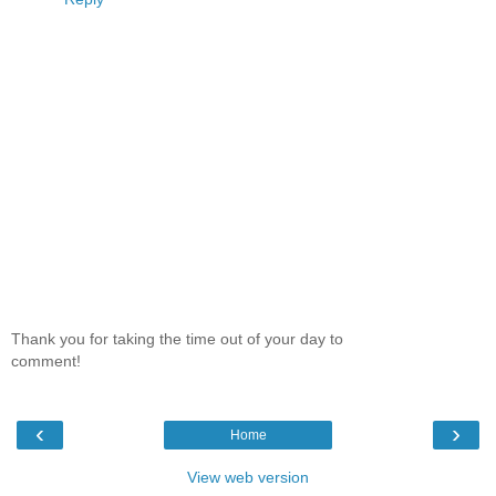
Thank you for taking the time out of your day to
comment!
‹
›
Home
View web version