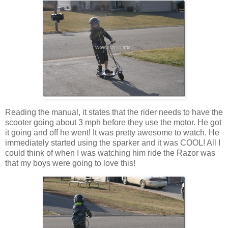
Reading the manual, it states that the rider needs to have the
scooter going about 3 mph before they use the motor. He got
it going and off he went! It was pretty awesome to watch. He
immediately started using the sparker and it was COOL! All I
could think of when I was watching him ride the Razor was
that my boys were going to love this!