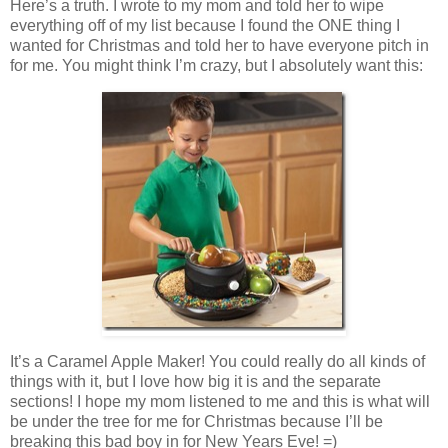
Here’s a truth. I wrote to my mom and told her to wipe
everything off of my list because I found the ONE thing I
wanted for Christmas and told her to have everyone pitch in
for me. You might think I’m crazy, but I absolutely want this:
It’s a Caramel Apple Maker! You could really do all kinds of
things with it, but I love how big it is and the separate
sections! I hope my mom listened to me and this is what will
be under the tree for me for Christmas because I’ll be
breaking this bad boy in for New Years Eve! =)