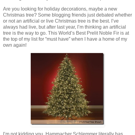
Are you looking for holiday decorations, maybe a new
Christmas tree? Some blogging friends just debated whether
or not an artificial or live Christmas tree is the best. I’ve
always had live, but after last year, I’m thinking an artificial
tree is the way to go. This World’s Best Prelit Noble Fir is at
the top of my list for “must have” when I have a home of my
own again!
I’m not kidding you, Hammacher Schlemmer literally has