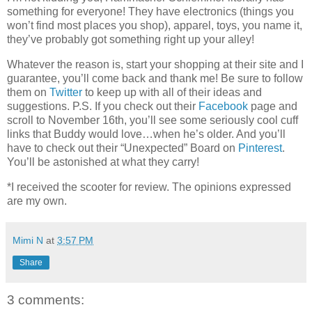
something for everyone! They have electronics (things you
won’t find most places you shop), apparel, toys, you name it,
they’ve probably got something right up your alley!
Whatever the reason is, start your shopping at their site and I
guarantee, you’ll come back and thank me! Be sure to follow
them on
Twitter
to keep up with all of their ideas and
suggestions. P.S. If you check out their
Facebook
page and
scroll to November 16th, you’ll see some seriously cool cuff
links that Buddy would love…when he’s older. And you’ll
have to check out their “Unexpected” Board on
Pinterest
.
You’ll be astonished at what they carry!
*I received the scooter for review. The opinions expressed
are my own.
Mimi N
at
3:57 PM
Share
3 comments: