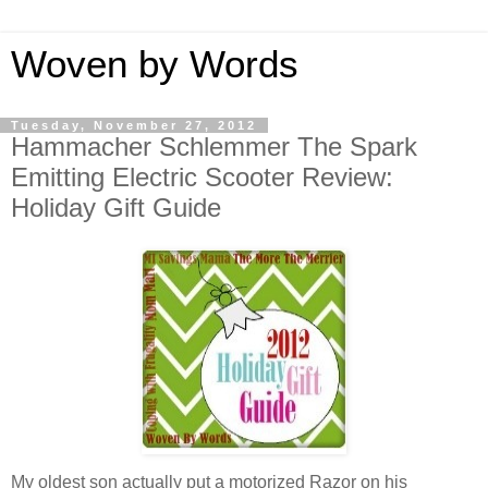
Woven by Words
Tuesday, November 27, 2012
Hammacher Schlemmer The Spark
Emitting Electric Scooter Review:
Holiday Gift Guide
My oldest son actually put a motorized Razor on his