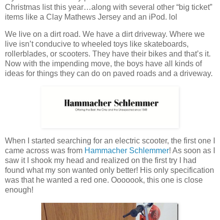
Christmas list this year…along with several other “big ticket”
items like a Clay Mathews Jersey and an iPod. lol
We live on a dirt road. We have a dirt driveway. Where we
live isn’t conducive to wheeled toys like skateboards,
rollerblades, or scooters. They have their bikes and that’s it.
Now with the impending move, the boys have all kinds of
ideas for things they can do on paved roads and a driveway.
When I started searching for an electric scooter, the first one I
came across was from
Hammacher Schlemmer
! As soon as I
saw it I shook my head and realized on the first try I had
found what my son wanted only better! His only specification
was that he wanted a red one. Ooooook, this one is close
enough!