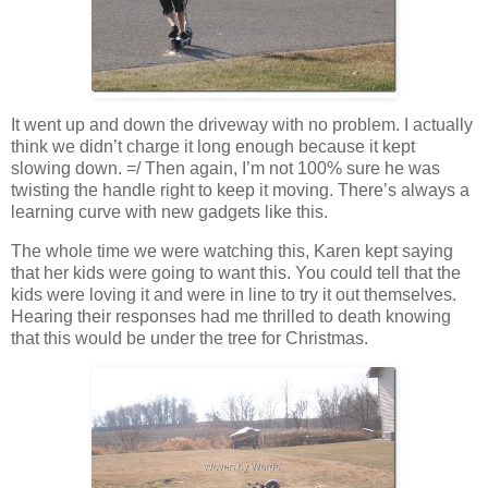
It went up and down the driveway with no problem. I actually
think we didn’t charge it long enough because it kept
slowing down. =/ Then again, I’m not 100% sure he was
twisting the handle right to keep it moving. There’s always a
learning curve with new gadgets like this.
The whole time we were watching this, Karen kept saying
that her kids were going to want this. You could tell that the
kids were loving it and were in line to try it out themselves.
Hearing their responses had me thrilled to death knowing
that this would be under the tree for Christmas.