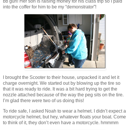
bb gun! Her son is raising money for his class trip so I paid
into the coffer for him to be my “demonstrator”!
I brought the Scooter to their house, unpacked it and let it
charge overnight. We started out by blowing up the tire so
that it was ready to ride. It was a bit hard trying to get the
nozzle attached because of the way the peg sits on the tire.
I’m glad there were two of us doing this!
To ride safe, I asked Noah to wear a helmet. I didn’t expect a
motorcycle helmet, but hey, whatever floats your boat. Come
to think of it, they don’t even have a motorcycle. hmmmm