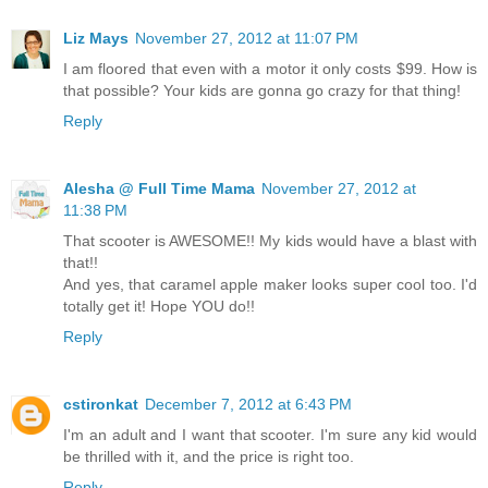
Liz Mays
November 27, 2012 at 11:07 PM
I am floored that even with a motor it only costs $99. How is
that possible? Your kids are gonna go crazy for that thing!
Reply
Alesha @ Full Time Mama
November 27, 2012 at
11:38 PM
That scooter is AWESOME!! My kids would have a blast with
that!!
And yes, that caramel apple maker looks super cool too. I'd
totally get it! Hope YOU do!!
Reply
cstironkat
December 7, 2012 at 6:43 PM
I'm an adult and I want that scooter. I'm sure any kid would
be thrilled with it, and the price is right too.
Reply