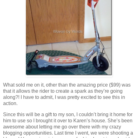
What sold me on it, other than the amazing price ($99) was
that it allows the rider to create a spark as they’re going
along?! I have to admit, I was pretty excited to see this in
action.
Since this will be a gift to my son, I couldn’t bring it home for
him to use so I brought it over to Karen’s house. She’s been
awesome about letting me go over there with my crazy
blogging opportunities. Last time I went, we were shooting a