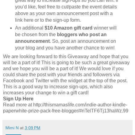
great way to increase sign-ups so you can win. If
you’d like, feel free to cut/paste the event details
above as your own announcement post with a
link here or to the sign-up form.
An additional
$10 Amazon gift card
winner will
be chosen from the
bloggers who post an
announcement
. So, post an announcement on
your blog and you have another chance to win!
We are looking forward to this Giveaway and hope that you
will be a part of it! This is going to be such a great giveaway
and we hope you will be a part of it! We would love if you
could share the post with your friends and followers via
Facebook and Twitter with the widget at the top of the post.
This is a good way to increase sign-ups, which also
increases your change to win a gift card!
Sign Up Here
Read more at http://thismamaslife.com/indie-author-kindle-
paperwhite-prize-pack-free-blogger/#riTelTF6Tj13haWz.99
Mimi N
at
3:09 PM