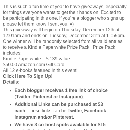
This is such a fun time of year to have giveaways, especially
for things everyone wants to get their hands on! Excited to
be participating in this one. If you’re a blogger who signs up,
please let them know I sent you. =)
This giveaway will begin on Thursday, December 12th at
12:01am and ends on Tuesday, December 31th at 11:59pm.
One winner will be randomly selected from all valid entries
to receive a Kindle Paperwhite Prize Pack! Prize Pack
includes:
Kindle Paperwhite _ $ 139 value
$50.00 Amazon.com Gift Card
All 12 e-books featured in this event!
Click Here To Sign Up!
Details:
Each blogger receives 1 free link of choice
(
Twitter, Pinterest or Instagram).
Additional Links can be purchased at $3
each.
These links can be
Twitter, Facebook,
Instagram and/or Pinterest.
We have 3 co-host spots available for $15