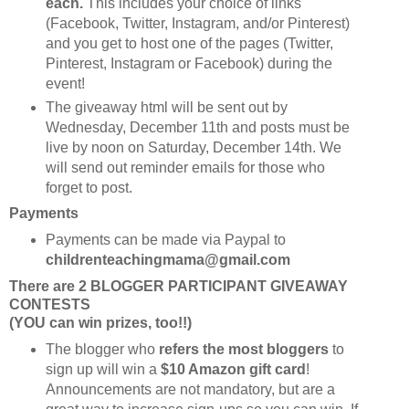
each.
This includes your choice of links
(Facebook, Twitter, Instagram, and/or Pinterest)
and you get to host one of the pages (Twitter,
Pinterest, Instagram or Facebook) during the
event!
The giveaway html will be sent out by
Wednesday, December 11th and posts must be
live by noon on Saturday, December 14th. We
will send out reminder emails for those who
forget to post.
Payments
Payments can be made via Paypal to
childrenteachingmama@gmail.com
There are 2 BLOGGER PARTICIPANT GIVEAWAY
CONTESTS
(YOU can win prizes, too!!)
The blogger who
refers the most bloggers
to
sign up will win a
$10 Amazon gift card
!
Announcements are not mandatory, but are a