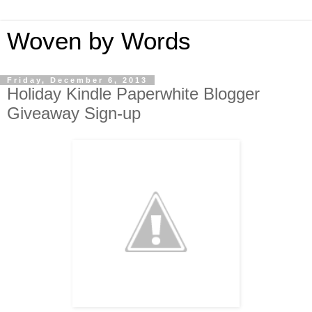
Woven by Words
Friday, December 6, 2013
Holiday Kindle Paperwhite Blogger
Giveaway Sign-up