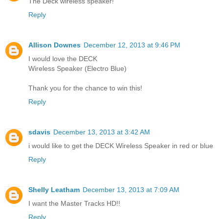
The Deck wireless speaker!
Reply
Allison Downes
December 12, 2013 at 9:46 PM
I would love the DECK
Wireless Speaker (Electro Blue)
Thank you for the chance to win this!
Reply
sdavis
December 13, 2013 at 3:42 AM
i would like to get the DECK Wireless Speaker in red or blue
Reply
Shelly Leatham
December 13, 2013 at 7:09 AM
I want the Master Tracks HD!!
Reply