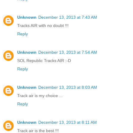
Unknown
December 13, 2013 at 7:43 AM
Tracks AIR with no doubt !!!
Reply
Unknown
December 13, 2013 at 7:54 AM
SOL Republic Tracks AIR :-D
Reply
Unknown
December 13, 2013 at 8:03 AM
Track air is my choice ...
Reply
Unknown
December 13, 2013 at 8:11 AM
Track air is the best !!!