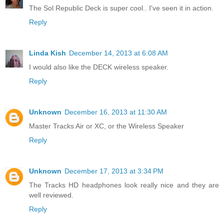
The Sol Republic Deck is super cool.. I've seen it in action.
Reply
Linda Kish
December 14, 2013 at 6:08 AM
I would also like the DECK wireless speaker.
Reply
Unknown
December 16, 2013 at 11:30 AM
Master Tracks Air or XC, or the Wireless Speaker
Reply
Unknown
December 17, 2013 at 3:34 PM
The Tracks HD headphones look really nice and they are
well reviewed.
Reply