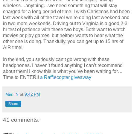
wireless…anything…we need something that will stay
charged for a long period of time. I wish Christmas had been
last week with all of the travel we’re doing last weekend and
in two more weekends. Driving out to Virginia is a good 2-3
hr test of patience with these two boys. Both want to watch
movies or play games, but neither wants to hear what the
other one is doing. Thankfully, you can get up to 15 hrs of
AIR time!
In the end, you seriously can’t go wrong with these
headphones. I haven’t found anything I can’t recommend
about them! I know this is what you’ve been waiting for…
Time to ENTER!!
a Rafflecopter giveaway
Mimi N
at
9:42 PM
Share
41 comments: