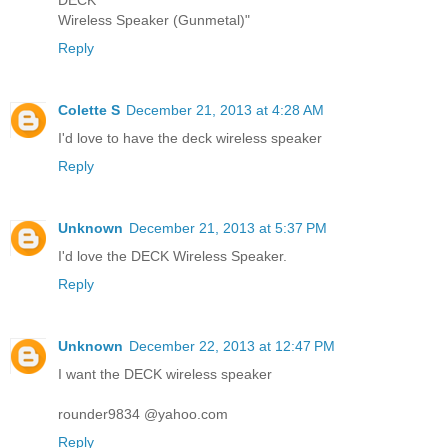
Wireless Speaker (Gunmetal)"
Reply
Colette S
December 21, 2013 at 4:28 AM
I'd love to have the deck wireless speaker
Reply
Unknown
December 21, 2013 at 5:37 PM
I'd love the DECK Wireless Speaker.
Reply
Unknown
December 22, 2013 at 12:47 PM
I want the DECK wireless speaker
rounder9834 @yahoo.com
Reply