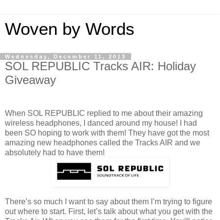
Woven by Words
Wednesday, December 11, 2013
SOL REPUBLIC Tracks AIR: Holiday
Giveaway
When SOL REPUBLIC replied to me about their amazing
wireless headphones, I danced around my house! I had
been SO hoping to work with them! They have got the most
amazing new headphones called the Tracks AIR and we
absolutely had to have them!
There’s so much I want to say about them I’m trying to figure
out where to start. First, let’s talk about what you get with the