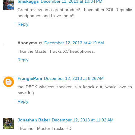
bmskaggs
December 11, 2013 at 10:34 PM
Great review on a great product! I have other SOL Republic
headphones and I love them!!
Reply
Anonymous
December 12, 2013 at 4:19 AM
I like the Master Tracks XC headphones.
Reply
FrangiePani
December 12, 2013 at 8:26 AM
the DECK wireless speaker is a knock out, would love to
have it :)
Reply
Jonathan Baker
December 12, 2013 at 11:02 AM
I like their Master Tracks HD.