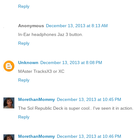
Reply
Anonymous
December 13, 2013 at 8:13 AM
In-Ear headphones Jaz 3 button.
Reply
Unknown
December 13, 2013 at 8:08 PM
MAster TracksX3 or XC
Reply
MorethanMommy
December 13, 2013 at 10:45 PM
The Sol Republic Deck is super cool.. I've seen it in action.
Reply
MorethanMommy
December 13, 2013 at 10:46 PM