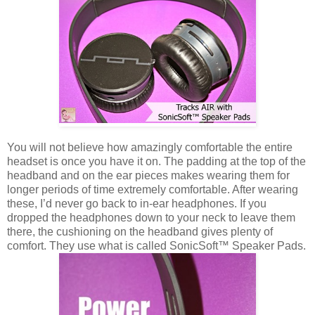
You will not believe how amazingly comfortable the entire
headset is once you have it on. The padding at the top of the
headband and on the ear pieces makes wearing them for
longer periods of time extremely comfortable. After wearing
these, I’d never go back to in-ear headphones. If you
dropped the headphones down to your neck to leave them
there, the cushioning on the headband gives plenty of
comfort. They use what is called SonicSoft™ Speaker Pads.