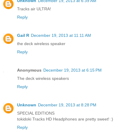
Unknown
December 19, 2013 at 6:39 AM
Tracks air ULTRA!
Reply
Gail R
December 19, 2013 at 11:11 AM
the deck wireless speaker
Reply
Anonymous
December 19, 2013 at 6:15 PM
The deck wireless speakers
Reply
Unknown
December 19, 2013 at 8:28 PM
SPECIAL EDITIONS
tokidoki Tracks HD Headphones are pretty sweet! :)
Reply