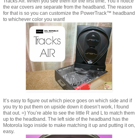
Tracks Air. When you see them for the first time, You’ll notice
the ear covers are separate from the headband. The reason
for that is so you can customize the PowerTrack™ headband
to whichever color you want!
It’s easy to figure out which piece goes on which side and if
you try to put them on upside down it doesn’t work, I found
that out. =) You’re able to see the little R and L to match them
up to the headband. The left side of the headband has the
Motorola logo inside to make matching it up and putting it on,
easy.