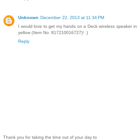
Unknown
December 22, 2013 at 11:34 PM
I would love to get my hands on a Deck wireless speaker in
yellow (Item No: 817210016727)! :)
Reply
Thank you for taking the time out of your day to