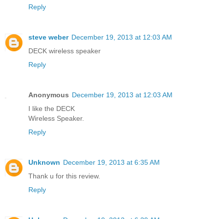
Reply
steve weber
December 19, 2013 at 12:03 AM
DECK wireless speaker
Reply
Anonymous
December 19, 2013 at 12:03 AM
I like the DECK
Wireless Speaker.
Reply
Unknown
December 19, 2013 at 6:35 AM
Thank u for this review.
Reply