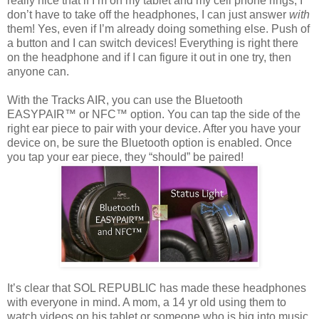
really nice that if I’m on my tablet and my cell phone rings, I
don’t have to take off the headphones, I can just answer
with
them! Yes, even if I’m already doing something else. Push of
a button and I can switch devices! Everything is right there
on the headphone and if I can figure it out in one try, then
anyone can.
With the Tracks AIR, you can use the Bluetooth
EASYPAIR™ or NFC™ option. You can tap the side of the
right ear piece to pair with your device. After you have your
device on, be sure the Bluetooth option is enabled. Once
you tap your ear piece, they “should” be paired!
It’s clear that SOL REPUBLIC has made these headphones
with everyone in mind. A mom, a 14 yr old using them to
watch videos on his tablet or someone who is big into music,