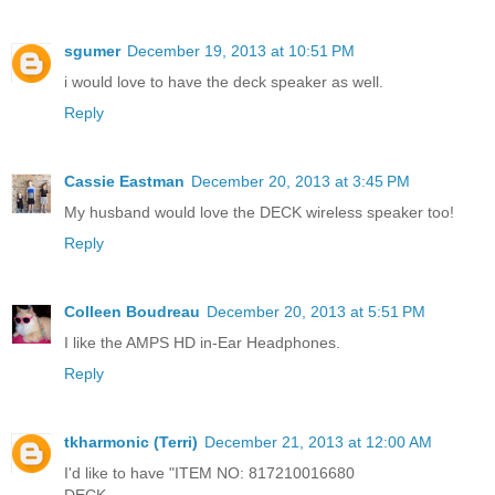
sgumer
December 19, 2013 at 10:51 PM
i would love to have the deck speaker as well.
Reply
Cassie Eastman
December 20, 2013 at 3:45 PM
My husband would love the DECK wireless speaker too!
Reply
Colleen Boudreau
December 20, 2013 at 5:51 PM
I like the AMPS HD in-Ear Headphones.
Reply
tkharmonic (Terri)
December 21, 2013 at 12:00 AM
I'd like to have "ITEM NO: 817210016680
DECK