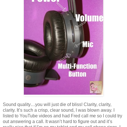
Sound quality…you will just die of bliss! Clarity, clarity,
clarity. It’s such a crisp, clear sound, I was blown away. I
listed to YouTube videos and had Fred call me so I could try
out answering a call. It wasn’t hard to figure out and it’s