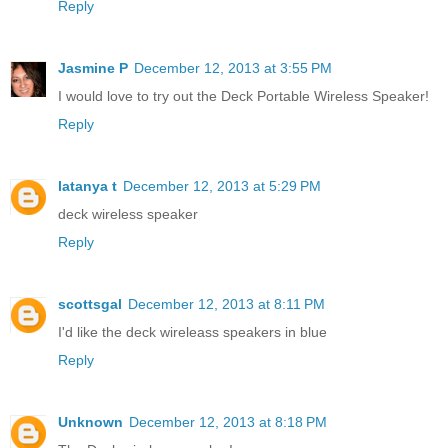
Reply
Jasmine P
December 12, 2013 at 3:55 PM
I would love to try out the Deck Portable Wireless Speaker!
Reply
latanya t
December 12, 2013 at 5:29 PM
deck wireless speaker
Reply
scottsgal
December 12, 2013 at 8:11 PM
I'd like the deck wireleass speakers in blue
Reply
Unknown
December 12, 2013 at 8:18 PM