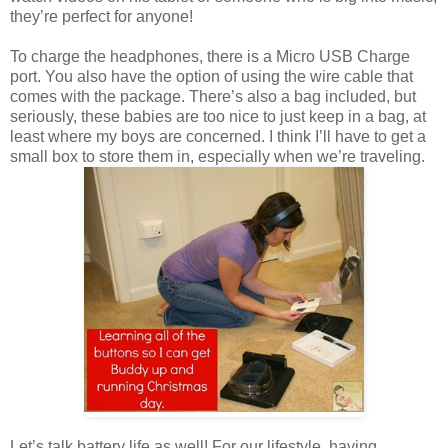
they’re perfect for anyone!
To charge the headphones, there is a Micro USB Charge
port. You also have the option of using the wire cable that
comes with the package. There’s also a bag included, but
seriously, these babies are too nice to just keep in a bag, at
least where my boys are concerned. I think I’ll have to get a
small box to store them in, especially when we’re traveling.
Let’s talk battery life as well! For our lifestyle, having