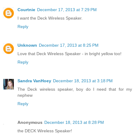
Courtnie
December 17, 2013 at 7:29 PM
I want the Deck Wireless Speaker.
Reply
Unknown
December 17, 2013 at 8:25 PM
Love that Deck Wireless Speaker - in bright yellow too!
Reply
Sandra VanHoey
December 18, 2013 at 3:18 PM
The Deck wireless speaker, boy do I need that for my
nephew
Reply
Anonymous
December 18, 2013 at 8:28 PM
the DECK Wireless Speaker!