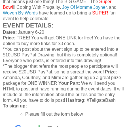
that means just one thing! The BIG GAME - The
Super
Bowl
!! Coping With Frugality,
Joy Of Momma Joyner
, and
Woven By Words
have teamed up to bring a
SUPER
fun
event to help celebrate!
EVENT DETAILS:
Dates:
January 6-20
Price:
FREE! You will get ONE LINK for free! You have the
option to buy more links for $3 each.
*You can post about the event sign up to be entered into a
$10USD PayPal Drawing, but this is completely optional!
Everyone who posts, is entered into this drawing!
*The blogger that refers the most people to participate will
receive $20USD PayPal, so help spread the word!
Prize:
Amanda, Courtney, and Mimi are gathering up a great prize
package for ONE WINNER
Your Part:
We will send you
HTML to post and have running during the event dates. It will
include all the information about the prizes and the entry
form. All you have to do is post!
Hashtag:
#TailgateBash
To sign up:
Please fill out the form below