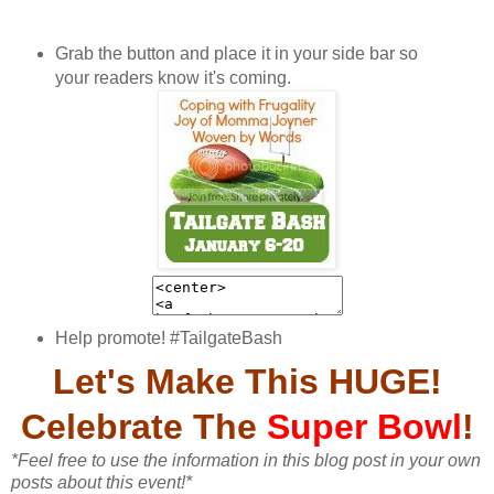
Grab the button and place it in your side bar so
your readers know it's coming.
Help promote! #TailgateBash
Let's Make This HUGE!
Celebrate The
Super
Bowl
!
*Feel free to use the information in this blog post in your own
posts about this event!*