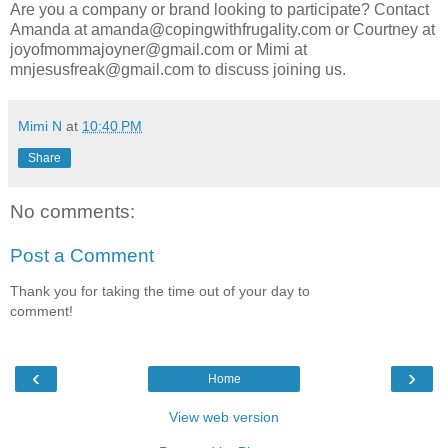
Are you a company or brand looking to participate? Contact
Amanda at amanda@copingwithfrugality.com or Courtney at
joyofmommajoyner@gmail.com or Mimi at
mnjesusfreak@gmail.com to discuss joining us.
Mimi N
at
10:40 PM
Share
No comments:
Post a Comment
Thank you for taking the time out of your day to
comment!
‹
›
Home
View web version