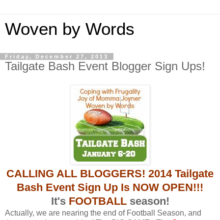
Woven by Words
Friday, December 27, 2013
Tailgate Bash Event Blogger Sign Ups!
CALLING ALL BLOGGERS! 2014 Tailgate
Bash Event Sign Up Is NOW OPEN!!!
It's
FOOTBALL
season!
Actually, we are nearing the end of Football Season, and