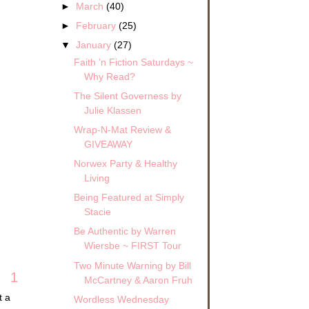
►
March
(40)
►
February
(25)
▼
January
(27)
Faith 'n Fiction Saturdays ~
Why Read?
The Silent Governess by
Julie Klassen
Wrap-N-Mat Review &
GIVEAWAY
Norwex Party & Healthy
Living
Being Featured at Simply
Stacie
Be Authentic by Warren
Wiersbe ~ FIRST Tour
Two Minute Warning by Bill
1
McCartney & Aaron Fruh
t a
Wordless Wednesday