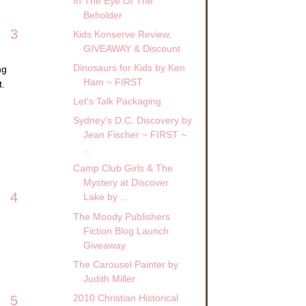
In The Eye Of The
Beholder
3
Kids Konserve Review,
GIVEAWAY & Discount
Dinosaurs for Kids by Ken
ng
Ham ~ FIRST
t.
Let's Talk Packaging
Sydney's D.C. Discovery by
Jean Fischer ~ FIRST ~
...
Camp Club Girls & The
Mystery at Discover
4
Lake by ...
The Moody Publishers
Fiction Blog Launch
Giveaway
The Carousel Painter by
Judith Miller
2010 Christian Historical
5