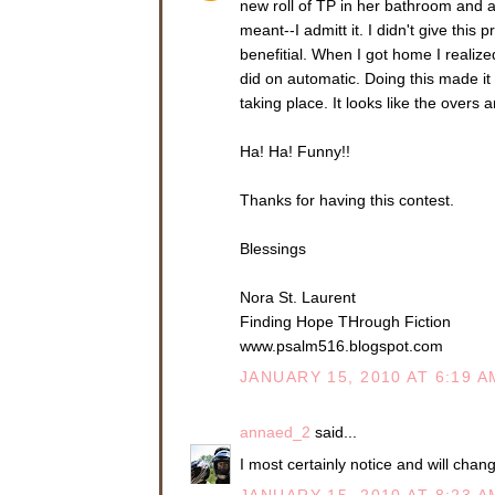
new roll of TP in her bathroom and a
meant--I admitt it. I didn't give th
benefitial. When I got home I realized
did on automatic. Doing this made it s
taking place. It looks like the overs a
Ha! Ha! Funny!!
Thanks for having this contest.
Blessings
Nora St. Laurent
Finding Hope THrough Fiction
www.psalm516.blogspot.com
JANUARY 15, 2010 AT 6:19 A
annaed_2
said...
I most certainly notice and will chan