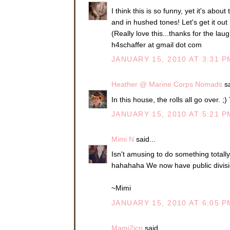
I think this is so funny, yet it's abo
and in hushed tones! Let's get it out 
(Really love this...thanks for the laug
h4schaffer at gmail dot com
JANUARY 15, 2010 AT 3:31 P
Heather @ Marine Corps Nomads
sa
In this house, the rolls all go over. ;)
JANUARY 15, 2010 AT 5:21 P
Mimi N
said...
Isn't amusing to do something totally
hahahaha We now have public divisi
~Mimi
JANUARY 15, 2010 AT 6:05 P
Mami2jcn
said...