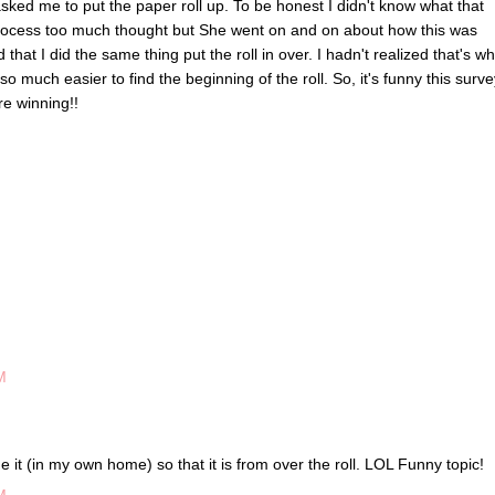
sked me to put the paper roll up. To be honest I didn't know what that
is process too much thought but She went on and on about how this was
 that I did the same thing put the roll in over. I hadn't realized that's wh
o much easier to find the beginning of the roll. So, it's funny this surve
re winning!!
M
ge it (in my own home) so that it is from over the roll. LOL Funny topic!