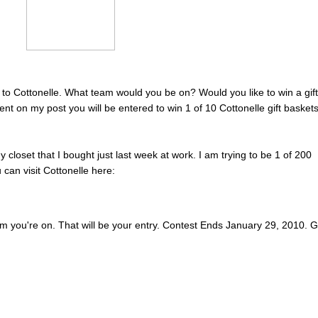
to Cottonelle. What team would you be on? Would you like to win a gift
t on my post you will be entered to win 1 of 10 Cottonelle gift basket
my closet that I bought just last week at work. I am trying to be 1 of 200
can visit Cottonelle here:
 you're on. That will be your entry. Contest Ends January 29, 2010. 