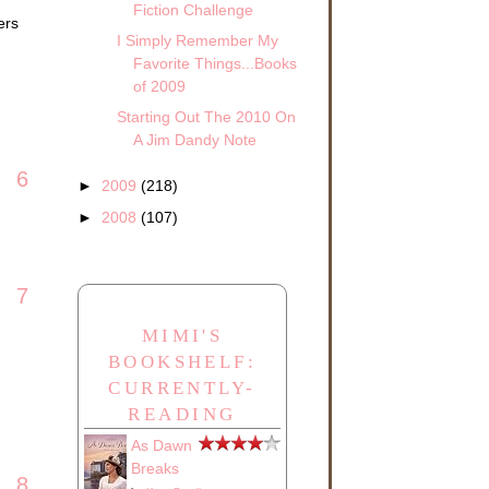
Fiction Challenge
ers
I Simply Remember My
Favorite Things...Books
of 2009
Starting Out The 2010 On
A Jim Dandy Note
6
►
2009
(218)
►
2008
(107)
7
MIMI'S
BOOKSHELF:
CURRENTLY-
READING
As Dawn
Breaks
8