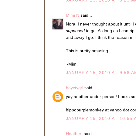
JANUARY 15, 2010 AT 8:23 A
Mimi N
said...
Nora, I never thought about it until 
supposed
to go. As long as I can rip 
and away I go. I think the reason mine
This is pretty amusing.
~Mimi
JANUARY 15, 2010 AT 9:58 A
bayctygrl
said...
yay another under person! Looks so
hippopurplemonkey at yahoo dot c
JANUARY 15, 2010 AT 10:55 
Heather!
said...