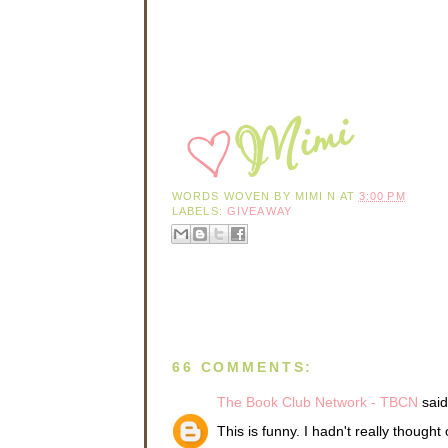
WORDS WOVEN BY
MIMI N
AT
3:00 PM
LABELS:
GIVEAWAY
66 COMMENTS:
The Book Club Network - TBCN
said.
This is funny. I hadn't really thought