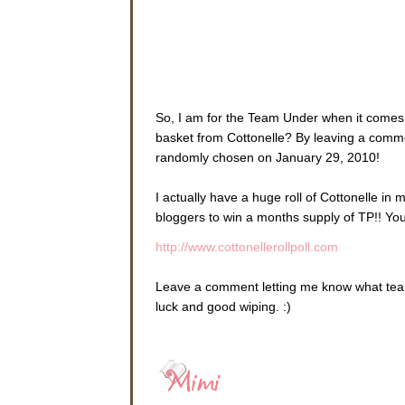
So, I am for the Team Under when it comes 
basket from Cottonelle? By leaving a commen
randomly chosen on January 29, 2010!
I actually have a huge roll of Cottonelle in 
bloggers to win a months supply of TP!! You 
http://www.cottonellerollpoll.com
Leave a comment letting me know what team
luck and good wiping. :)