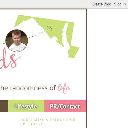
DON'T MISS A THING! SIGN
UP TODAY!