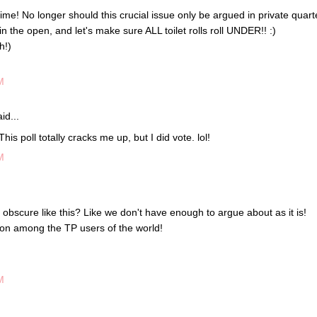
ut time! No longer should this crucial issue only be argued in private quart
in the open, and let's make sure ALL toilet rolls roll UNDER!! :)
h!)
M
id...
 This poll totally cracks me up, but I did vote. lol!
M
 obscure like this? Like we don't have enough to argue about as it is!
on among the TP users of the world!
M