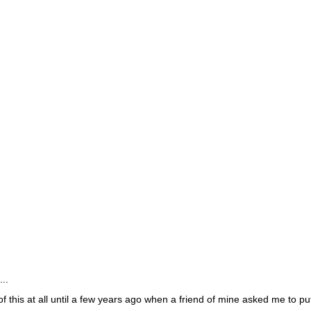
..
 of this at all until a few years ago when a friend of mine asked me to pu