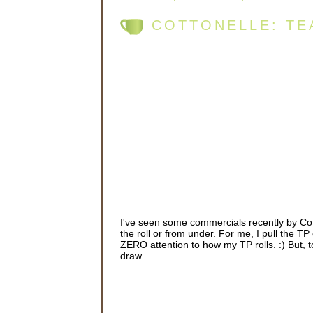
COTTONELLE: TE
I've seen some commercials recently by Cot
the roll or from under. For me, I pull the TP 
ZERO attention to how my TP rolls. :) But, to
draw.