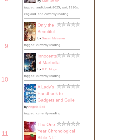
by
Kate Breslin
tagged: audiobook-2025, wwi, 1910s,
england, and currently-reading
Only the
Beautiful
by
Susan Meissner
9
tagged: currently-reading
Innocents
of Marbella
by
R.C. Mogo
tagged: currently-reading
10
A Lady's
Handbook to
Gadgets and Guile
by
Angela Bell
tagged: currently-reading
The One
Year Chronological
11
Bible NLT