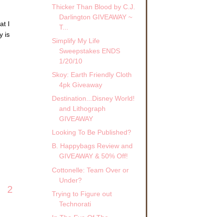
Thicker Than Blood by C.J.
Darlington GIVEAWAY ~
at I
T...
y is
Simplify My Life
Sweepstakes ENDS
1/20/10
Skoy: Earth Friendly Cloth
4pk Giveaway
Destination...Disney World!
and Lithograph
GIVEAWAY
Looking To Be Published?
B. Happybags Review and
GIVEAWAY & 50% Off!
Cottonelle: Team Over or
Under?
2
Trying to Figure out
Technorati