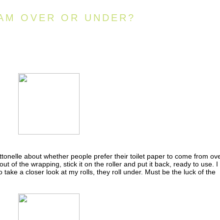
AM OVER OR UNDER?
tonelle about whether people prefer their toilet paper to come from ov
out of the wrapping, stick it on the roller and put it back, ready to use. I
 take a closer look at my rolls, they roll under. Must be the luck of the