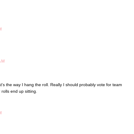
M
AM
's the way I hang the roll. Really I should probably vote for team
olls end up sitting.
M