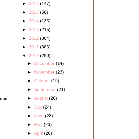
►
2016
(147)
►
2015
(58)
►
2014
(136)
►
2013
(215)
►
2012
(304)
►
2011
(386)
s
▼
2010
(290)
►
December
(14)
►
November
(23)
►
October
(19)
►
September
(21)
►
August
(26)
Good
►
July
(24)
►
June
(28)
►
May
(23)
►
April
(20)