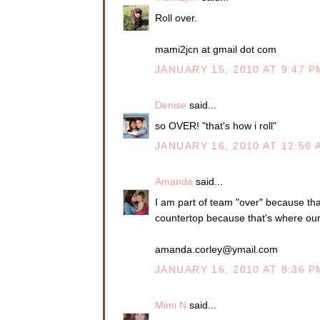
Roll over.
mami2jcn at gmail dot com
JANUARY 15, 2010 AT 9:47 P
Denise
said...
so OVER! "that's how i roll"
JANUARY 16, 2010 AT 12:56 
Amanda
said...
I am part of team "over" because that
countertop because that's where our r
amanda.corley@ymail.com
JANUARY 16, 2010 AT 8:36 P
Mimi N
said...