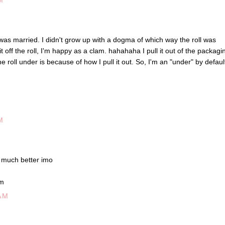
M
I was married. I didn't grow up with a dogma of which way the roll was
it off the roll, I'm happy as a clam. hahahaha I pull it out of the packagi
 roll under is because of how I pull it out. So, I'm an "under" by defaul
M
 much better imo
om
AM