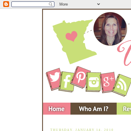
THURSDAY, JANUARY 14, 2010