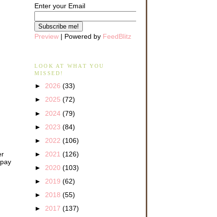
Enter your Email
Preview
| Powered by
FeedBlitz
LOOK AT WHAT YOU
MISSED!
►
2026
(33)
►
2025
(72)
►
2024
(79)
►
2023
(84)
►
2022
(106)
er
►
2021
(126)
 pay
►
2020
(103)
►
2019
(62)
►
2018
(55)
►
2017
(137)