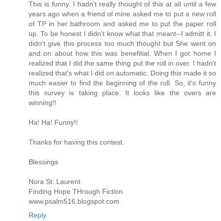
This is funny. I hadn't really thought of this at all until a few
years ago when a friend of mine asked me to put a new roll
of TP in her bathroom and asked me to put the paper roll
up. To be honest I didn't know what that meant--I admitt it. I
didn't give this process too much thought but She went on
and on about how this was benefitial. When I got home I
realized that I did the same thing put the roll in over. I hadn't
realized that's what I did on automatic. Doing this made it so
much easier to find the beginning of the roll. So, it's funny
this survey is taking place. It looks like the overs are
winning!!
Ha! Ha! Funny!!
Thanks for having this contest.
Blessings
Nora St. Laurent
Finding Hope THrough Fiction
www.psalm516.blogspot.com
Reply