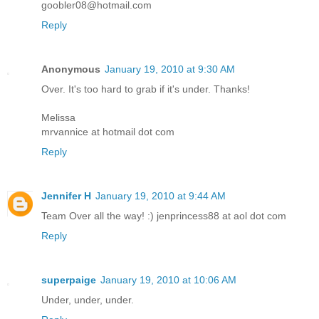
goobler08@hotmail.com
Reply
Anonymous
January 19, 2010 at 9:30 AM
Over. It's too hard to grab if it's under. Thanks!
Melissa
mrvannice at hotmail dot com
Reply
Jennifer H
January 19, 2010 at 9:44 AM
Team Over all the way! :) jenprincess88 at aol dot com
Reply
superpaige
January 19, 2010 at 10:06 AM
Under, under, under.