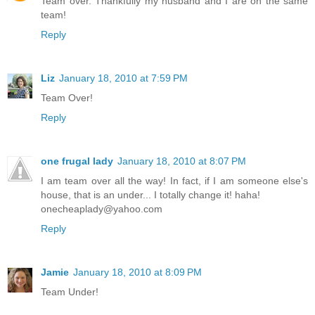
Team over. Thankfully my husband and I are on the same
team!
Reply
Liz
January 18, 2010 at 7:59 PM
Team Over!
Reply
one frugal lady
January 18, 2010 at 8:07 PM
I am team over all the way! In fact, if I am someone else's
house, that is an under... I totally change it! haha!
onecheaplady@yahoo.com
Reply
Jamie
January 18, 2010 at 8:09 PM
Team Under!