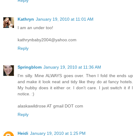
Reply
Kathryn
January 19, 2010 at 11:01 AM
I am an under too!
kathrynbaby2004@yahoo.com
Reply
Springblom
January 19, 2010 at 11:36 AM
I'm silly. Mine ALWAYS goes over. Then I fold the ends up
and make it look neat and tidy like they do at fancy hotels.
My hubby does it either or. I don't care. I just switch it if I
notice. :)
alaskawildrose AT gmail DOT com
Reply
Heidi
January 19, 2010 at 1:25 PM