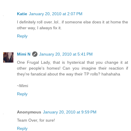
Katie
January 20, 2010 at 2:07 PM
I definitely roll over..lol.. if someone else does it at home the
other way, I always fix it.
Reply
Mimi N
January 20, 2010 at 5:41 PM
One Frugal Lady, that is hysterical that you change it at
other people's homes! Can you imagine their reaction if
they're fanatical about the way their TP rolls? hahahaha
~Mimi
Reply
Anonymous
January 20, 2010 at 9:59 PM
Team Over, for sure!
Reply