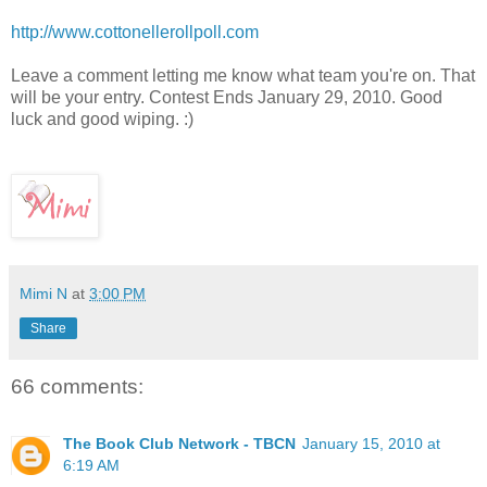
http://www.cottonellerollpoll.com
Leave a comment letting me know what team you're on. That
will be your entry. Contest Ends January 29, 2010. Good
luck and good wiping. :)
Mimi N
at
3:00 PM
Share
66 comments:
The Book Club Network - TBCN
January 15, 2010 at
6:19 AM