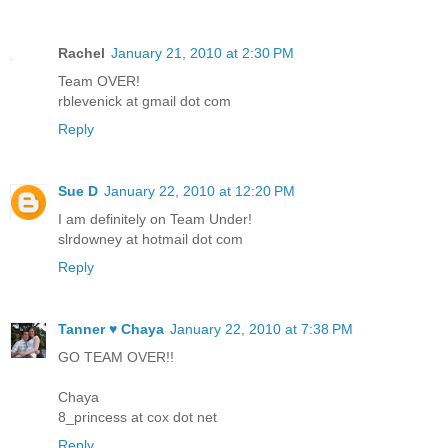
Rachel
January 21, 2010 at 2:30 PM
Team OVER!
rblevenick at gmail dot com
Reply
Sue D
January 22, 2010 at 12:20 PM
I am definitely on Team Under!
slrdowney at hotmail dot com
Reply
Tanner ♥ Chaya
January 22, 2010 at 7:38 PM
GO TEAM OVER!!
Chaya
8_princess at cox dot net
Reply