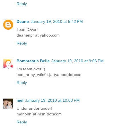
Reply
Deane
January 19, 2010 at 5:42 PM
Team Over!
deanenpr at yahoo.com
Reply
Bombtastic Belle
January 19, 2010 at 9:06 PM
I'm team over :)
eod_army_wife04(at)yahoo(dot)com
Reply
mel
January 19, 2010 at 10:03 PM
Under under under!
mdhohn(at)msn(dot)com
Reply