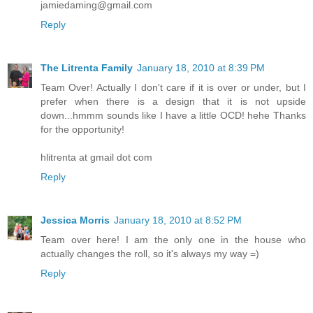
jamiedaming@gmail.com
Reply
The Litrenta Family
January 18, 2010 at 8:39 PM
Team Over! Actually I don't care if it is over or under, but I
prefer when there is a design that it is not upside
down...hmmm sounds like I have a little OCD! hehe Thanks
for the opportunity!
hlitrenta at gmail dot com
Reply
Jessica Morris
January 18, 2010 at 8:52 PM
Team over here! I am the only one in the house who
actually changes the roll, so it's always my way =)
Reply