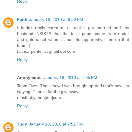
Reply
Faith
January 18, 2010 at 6:50 PM
I hadn't really cared at all until I got married and my
husband INSISTS that the toilet paper come from under
and gets upset when its not. So apparently I am on that
team :)
faithcarpenter at gmail dot com
Reply
Anonymous
January 18, 2010 at 7:35 PM
Team Over. That's how I was brought up and that's how I'm
staying! Thanks for the giveaway!
e.estt[at]yahoo[dot]com
Reply
Judy
January 18, 2010 at 7:52 PM