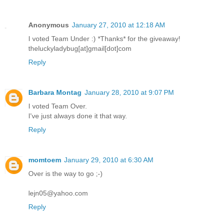
Anonymous
January 27, 2010 at 12:18 AM
I voted Team Under :) *Thanks* for the giveaway!
theluckyladybug[at]gmail[dot]com
Reply
Barbara Montag
January 28, 2010 at 9:07 PM
I voted Team Over.
I've just always done it that way.
Reply
momtoem
January 29, 2010 at 6:30 AM
Over is the way to go ;-)
lejn05@yahoo.com
Reply