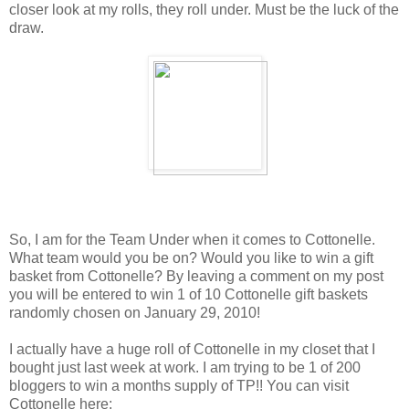
closer look at my rolls, they roll under. Must be the luck of the
draw.
So, I am for the Team Under when it comes to Cottonelle.
What team would you be on? Would you like to win a gift
basket from Cottonelle? By leaving a comment on my post
you will be entered to win 1 of 10 Cottonelle gift baskets
randomly chosen on January 29, 2010!
I actually have a huge roll of Cottonelle in my closet that I
bought just last week at work. I am trying to be 1 of 200
bloggers to win a months supply of TP!! You can visit
Cottonelle here: