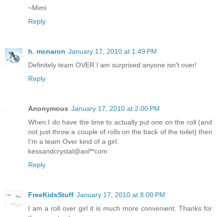
~Mimi
Reply
h. mcnaron
January 17, 2010 at 1:49 PM
Definitely team OVER I am surprised anyone isn't over!
Reply
Anonymous
January 17, 2010 at 2:00 PM
When I do have the time to actually put one on the roll (and
not just throw a couple of rolls on the back of the toilet) then
I'm a team Over kind of a girl.
kessandcrystal@aol**com
Reply
FreeKidsStuff
January 17, 2010 at 8:00 PM
I am a roll over girl it is much more convenient. Thanks for