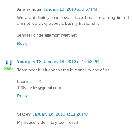
Anonymous
January 18, 2010 at 9:57 PM
We are definitely team over. Have been for a long time. I
am not too picky about it, but my husband is.
Jennifer cinderellamom@att.net
Reply
Young in TX
January 18, 2010 at 10:58 PM
Team over but it doesn't really matter to any of us.
Laura_in_TX
123yes456@gmail.com
Reply
Stacey
January 18, 2010 at 11:20 PM
My house is definitely team over!