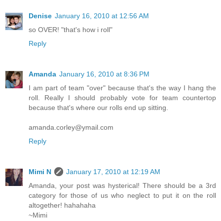
Denise
January 16, 2010 at 12:56 AM
so OVER! "that's how i roll"
Reply
Amanda
January 16, 2010 at 8:36 PM
I am part of team "over" because that's the way I hang the
roll. Really I should probably vote for team countertop
because that's where our rolls end up sitting.
amanda.corley@ymail.com
Reply
Mimi N
January 17, 2010 at 12:19 AM
Amanda, your post was hysterical! There should be a 3rd
category for those of us who neglect to put it on the roll
altogether! hahahaha
~Mimi