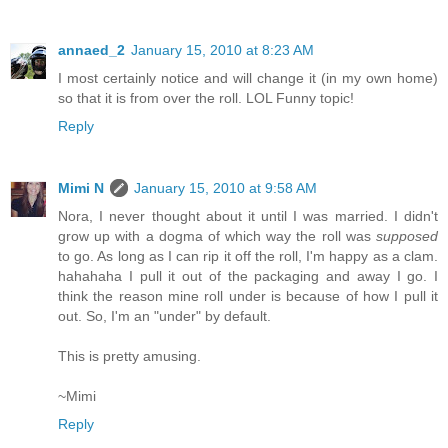
annaed_2
January 15, 2010 at 8:23 AM
I most certainly notice and will change it (in my own home)
so that it is from over the roll. LOL Funny topic!
Reply
Mimi N
January 15, 2010 at 9:58 AM
Nora, I never thought about it until I was married. I didn't
grow up with a dogma of which way the roll was
supposed
to go. As long as I can rip it off the roll, I'm happy as a clam.
hahahaha I pull it out of the packaging and away I go. I
think the reason mine roll under is because of how I pull it
out. So, I'm an "under" by default.
This is pretty amusing.
~Mimi
Reply