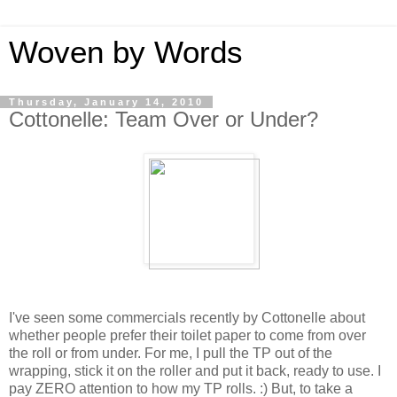
Woven by Words
Thursday, January 14, 2010
Cottonelle: Team Over or Under?
I've seen some commercials recently by Cottonelle about
whether people prefer their toilet paper to come from over
the roll or from under. For me, I pull the TP out of the
wrapping, stick it on the roller and put it back, ready to use. I
pay ZERO attention to how my TP rolls. :) But, to take a