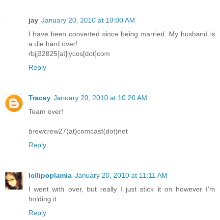
jay
January 20, 2010 at 10:00 AM
I have been converted since being married. My husband is
a die hard over!
rbjj32825[at]lycos[dot]com
Reply
Tracey
January 20, 2010 at 10:20 AM
Team over!
brewcrew27(at)comcast(dot)net
Reply
lollipoplamia
January 20, 2010 at 11:11 AM
I went with over, but really I just stick it on however I'm
holding it
Reply