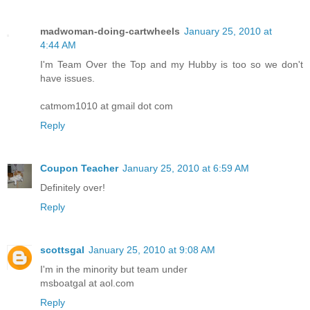
madwoman-doing-cartwheels
January 25, 2010 at
4:44 AM
I'm Team Over the Top and my Hubby is too so we don't
have issues.
catmom1010 at gmail dot com
Reply
Coupon Teacher
January 25, 2010 at 6:59 AM
Definitely over!
Reply
scottsgal
January 25, 2010 at 9:08 AM
I'm in the minority but team under
msboatgal at aol.com
Reply