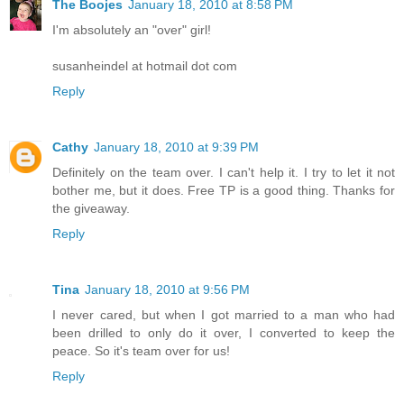
The Boojes
January 18, 2010 at 8:58 PM
I'm absolutely an "over" girl!
susanheindel at hotmail dot com
Reply
Cathy
January 18, 2010 at 9:39 PM
Definitely on the team over. I can't help it. I try to let it not
bother me, but it does. Free TP is a good thing. Thanks for
the giveaway.
Reply
Tina
January 18, 2010 at 9:56 PM
I never cared, but when I got married to a man who had
been drilled to only do it over, I converted to keep the
peace. So it's team over for us!
Reply