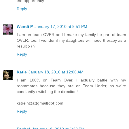
the opportunity.
Reply
Wendi P
January 17, 2010 at 9:51 PM
I am on team OVER and I make my family be part of team
OVER, too. I wonder if my daughters will need therapy as a
result ;-) ?
Reply
Katie
January 18, 2010 at 12:06 AM
I am 100% on Team Over. I actually battle with my
roommates because they are on Team Under, so we're
constantly switching the direction!
kstreinz(at)gmail(dot)com
Reply
Rachel
January 18, 2010 at 6:22 PM