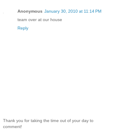
Anonymous
January 30, 2010 at 11:14 PM
team over at our house
Reply
Thank you for taking the time out of your day to
comment!