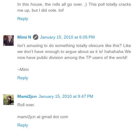
In this house, the rolls all go over. ;) This poll totally cracks
me up, but I did vote. lol!
Reply
Mimi N
January 15, 2010 at 6:05 PM
Isn't amusing to do something totally obscure like this? Like
we don't have enough to argue about as it is! hahahaha We
now have public division among the TP users of the world!
~Mimi
Reply
Mami2jcn
January 15, 2010 at 9:47 PM
Roll over.
mami2jcn at gmail dot com
Reply