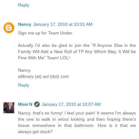
Reply
Nancy
January 17, 2010 at 10:01 AM
Sign me up for Team Under.
Actually I'd also be glad to join the "If Anyone Else in the
Family Will Add a New Roll of TP Any Which Way, It Will be
Fine With Me" Team! LOL!
Nancy
allibrary (at) aol (dot) com
Reply
Mimi N
January 17, 2010 at 10:07 AM
Nancy, that's so funny! I feel your pain! It seems I'm always
the one to walk in w/out looking and then hoping there's
tissue somewhere in that bathroom. How is it that we
always get stuck?