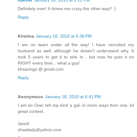
Definitely over! It drives me crazy the other way!! :)
Reply
Kristina
January 18, 2010 at 6:38 PM
I am on team under all the way! I have recruited my
husband as well, although he dosen't understand why. It
took 5 years to get it to sink in... but now he puts it on
RIGHT every time... what a guy!
khsavings @ gmail.com
Reply
Anonymous
January 18, 2010 at 6:41 PM
I am an Over teh top kind a gal- in more ways then one..lol
great contest.
Janell
shawlady@yahoo.com