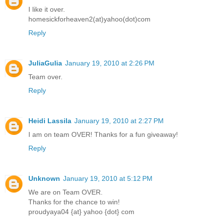
I like it over.
homesickforheaven2(at)yahoo(dot)com
Reply
JuliaGulia
January 19, 2010 at 2:26 PM
Team over.
Reply
Heidi Lassila
January 19, 2010 at 2:27 PM
I am on team OVER! Thanks for a fun giveaway!
Reply
Unknown
January 19, 2010 at 5:12 PM
We are on Team OVER.
Thanks for the chance to win!
proudyaya04 {at} yahoo {dot} com