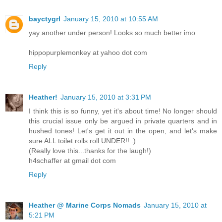
bayctygrl
January 15, 2010 at 10:55 AM
yay another under person! Looks so much better imo
hippopurplemonkey at yahoo dot com
Reply
Heather!
January 15, 2010 at 3:31 PM
I think this is so funny, yet it's about time! No longer should
this crucial issue only be argued in private quarters and in
hushed tones! Let's get it out in the open, and let's make
sure ALL toilet rolls roll UNDER!! :)
(Really love this...thanks for the laugh!)
h4schaffer at gmail dot com
Reply
Heather @ Marine Corps Nomads
January 15, 2010 at
5:21 PM