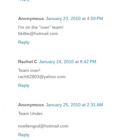
Anonymous
January 23, 2010 at 4:59 PM
I'm on the "over" team!
bkittie@hotmail.com
Reply
Rachel C
January 24, 2010 at 8:42 PM
Team over!
rach62803@yahoo.com
Reply
Anonymous
January 25, 2010 at 2:31 AM
Team Under.
noellengod@hotmail.com
Reply