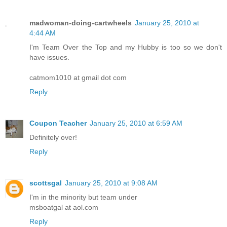
madwoman-doing-cartwheels
January 25, 2010 at
4:44 AM
I'm Team Over the Top and my Hubby is too so we don't
have issues.
catmom1010 at gmail dot com
Reply
Coupon Teacher
January 25, 2010 at 6:59 AM
Definitely over!
Reply
scottsgal
January 25, 2010 at 9:08 AM
I'm in the minority but team under
msboatgal at aol.com
Reply