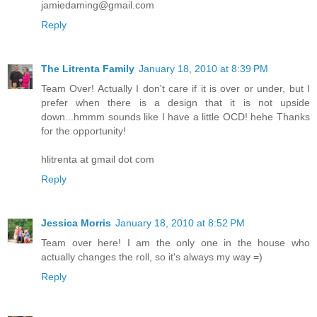
jamiedaming@gmail.com
Reply
The Litrenta Family
January 18, 2010 at 8:39 PM
Team Over! Actually I don't care if it is over or under, but I
prefer when there is a design that it is not upside
down...hmmm sounds like I have a little OCD! hehe Thanks
for the opportunity!
hlitrenta at gmail dot com
Reply
Jessica Morris
January 18, 2010 at 8:52 PM
Team over here! I am the only one in the house who
actually changes the roll, so it's always my way =)
Reply