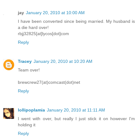
jay
January 20, 2010 at 10:00 AM
I have been converted since being married. My husband is
a die hard over!
rbjj32825[at]lycos[dot]com
Reply
Tracey
January 20, 2010 at 10:20 AM
Team over!
brewcrew27(at)comcast(dot)net
Reply
lollipoplamia
January 20, 2010 at 11:11 AM
I went with over, but really I just stick it on however I'm
holding it
Reply