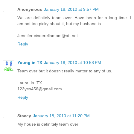
Anonymous
January 18, 2010 at 9:57 PM
We are definitely team over. Have been for a long time. I
am not too picky about it, but my husband is.
Jennifer cinderellamom@att.net
Reply
Young in TX
January 18, 2010 at 10:58 PM
Team over but it doesn't really matter to any of us.
Laura_in_TX
123yes456@gmail.com
Reply
Stacey
January 18, 2010 at 11:20 PM
My house is definitely team over!