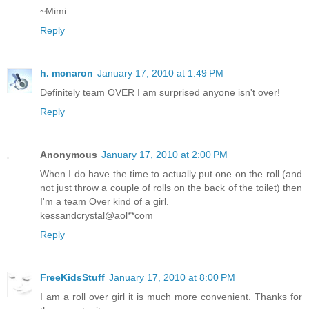
~Mimi
Reply
h. mcnaron
January 17, 2010 at 1:49 PM
Definitely team OVER I am surprised anyone isn't over!
Reply
Anonymous
January 17, 2010 at 2:00 PM
When I do have the time to actually put one on the roll (and
not just throw a couple of rolls on the back of the toilet) then
I'm a team Over kind of a girl.
kessandcrystal@aol**com
Reply
FreeKidsStuff
January 17, 2010 at 8:00 PM
I am a roll over girl it is much more convenient. Thanks for