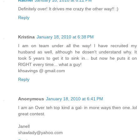
Definitely over! It drives me crazy the other way!! :)
Reply
Kristina
January 18, 2010 at 6:38 PM
I am on team under all the way! I have recruited my
husband as well, although he dosen't understand why. It
took 5 years to get it to sink in... but now he puts it on
RIGHT every time... what a guy!
khsavings @ gmail.com
Reply
Anonymous
January 18, 2010 at 6:41 PM
I am an Over teh top kind a gal- in more ways then one..lol
great contest.
Janell
shawlady@yahoo.com