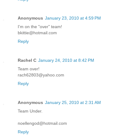
Anonymous
January 23, 2010 at 4:59 PM
I'm on the "over" team!
bkittie@hotmail.com
Reply
Rachel C
January 24, 2010 at 8:42 PM
Team over!
rach62803@yahoo.com
Reply
Anonymous
January 25, 2010 at 2:31 AM
Team Under.
noellengod@hotmail.com
Reply