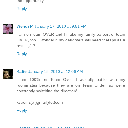
the opportunity.
Reply
Wendi P
January 17, 2010 at 9:51 PM
I am on team OVER and I make my family be part of team
OVER, too. I wonder if my daughters will need therapy as a
result ;-) ?
Reply
Katie
January 18, 2010 at 12:06 AM
I am 100% on Team Over. I actually battle with my
roommates because they are on Team Under, so we're
constantly switching the direction!
kstreinz(at)gmail(dot)com
Reply
Rachel
January 18, 2010 at 6:22 PM