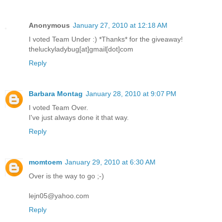
Anonymous
January 27, 2010 at 12:18 AM
I voted Team Under :) *Thanks* for the giveaway!
theluckyladybug[at]gmail[dot]com
Reply
Barbara Montag
January 28, 2010 at 9:07 PM
I voted Team Over.
I've just always done it that way.
Reply
momtoem
January 29, 2010 at 6:30 AM
Over is the way to go ;-)
lejn05@yahoo.com
Reply