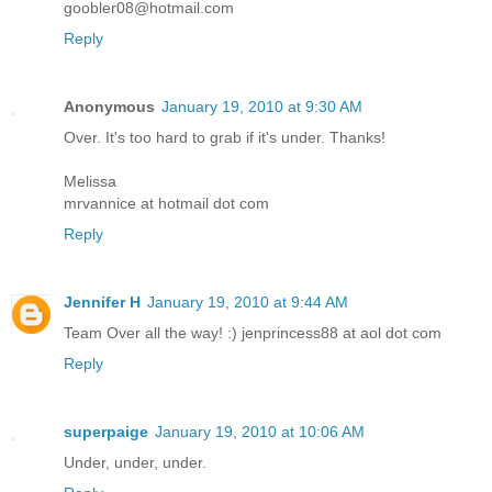
goobler08@hotmail.com
Reply
Anonymous
January 19, 2010 at 9:30 AM
Over. It's too hard to grab if it's under. Thanks!
Melissa
mrvannice at hotmail dot com
Reply
Jennifer H
January 19, 2010 at 9:44 AM
Team Over all the way! :) jenprincess88 at aol dot com
Reply
superpaige
January 19, 2010 at 10:06 AM
Under, under, under.