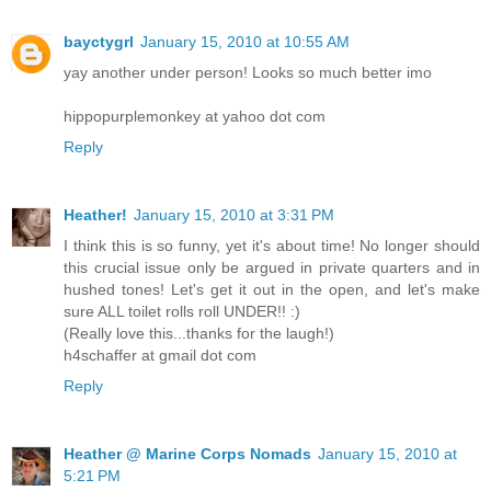
bayctygrl
January 15, 2010 at 10:55 AM
yay another under person! Looks so much better imo
hippopurplemonkey at yahoo dot com
Reply
Heather!
January 15, 2010 at 3:31 PM
I think this is so funny, yet it's about time! No longer should
this crucial issue only be argued in private quarters and in
hushed tones! Let's get it out in the open, and let's make
sure ALL toilet rolls roll UNDER!! :)
(Really love this...thanks for the laugh!)
h4schaffer at gmail dot com
Reply
Heather @ Marine Corps Nomads
January 15, 2010 at
5:21 PM