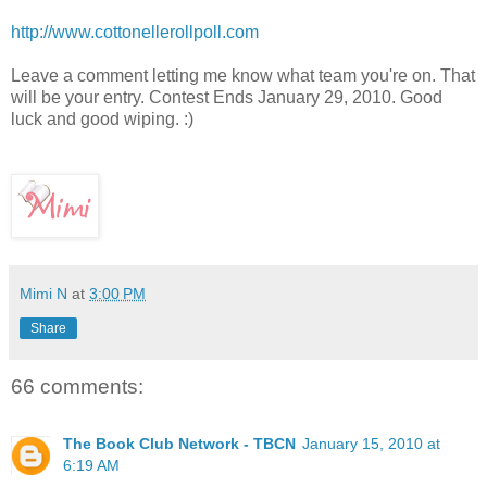
http://www.cottonellerollpoll.com
Leave a comment letting me know what team you're on. That
will be your entry. Contest Ends January 29, 2010. Good
luck and good wiping. :)
Mimi N
at
3:00 PM
Share
66 comments:
The Book Club Network - TBCN
January 15, 2010 at
6:19 AM