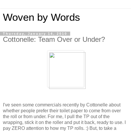
Woven by Words
Thursday, January 14, 2010
Cottonelle: Team Over or Under?
I've seen some commercials recently by Cottonelle about
whether people prefer their toilet paper to come from over
the roll or from under. For me, I pull the TP out of the
wrapping, stick it on the roller and put it back, ready to use. I
pay ZERO attention to how my TP rolls. :) But, to take a