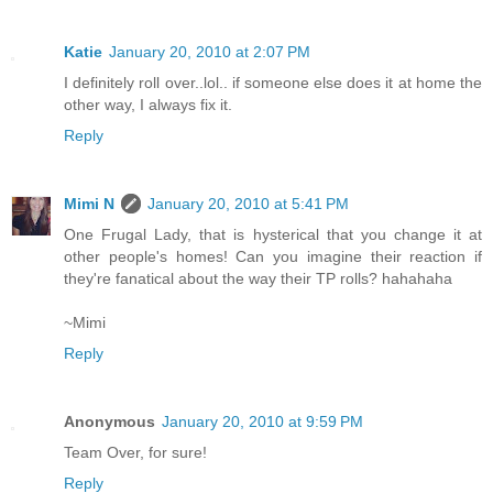
Katie
January 20, 2010 at 2:07 PM
I definitely roll over..lol.. if someone else does it at home the
other way, I always fix it.
Reply
Mimi N
January 20, 2010 at 5:41 PM
One Frugal Lady, that is hysterical that you change it at
other people's homes! Can you imagine their reaction if
they're fanatical about the way their TP rolls? hahahaha
~Mimi
Reply
Anonymous
January 20, 2010 at 9:59 PM
Team Over, for sure!
Reply