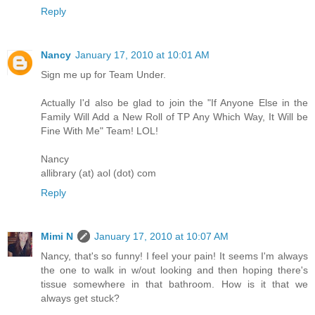
Reply
Nancy
January 17, 2010 at 10:01 AM
Sign me up for Team Under.
Actually I'd also be glad to join the "If Anyone Else in the
Family Will Add a New Roll of TP Any Which Way, It Will be
Fine With Me" Team! LOL!
Nancy
allibrary (at) aol (dot) com
Reply
Mimi N
January 17, 2010 at 10:07 AM
Nancy, that's so funny! I feel your pain! It seems I'm always
the one to walk in w/out looking and then hoping there's
tissue somewhere in that bathroom. How is it that we
always get stuck?