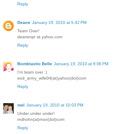
Reply
Deane
January 19, 2010 at 5:42 PM
Team Over!
deanenpr at yahoo.com
Reply
Bombtastic Belle
January 19, 2010 at 9:06 PM
I'm team over :)
eod_army_wife04(at)yahoo(dot)com
Reply
mel
January 19, 2010 at 10:03 PM
Under under under!
mdhohn(at)msn(dot)com
Reply