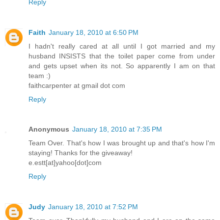
Reply
Faith
January 18, 2010 at 6:50 PM
I hadn't really cared at all until I got married and my
husband INSISTS that the toilet paper come from under
and gets upset when its not. So apparently I am on that
team :)
faithcarpenter at gmail dot com
Reply
Anonymous
January 18, 2010 at 7:35 PM
Team Over. That's how I was brought up and that's how I'm
staying! Thanks for the giveaway!
e.estt[at]yahoo[dot]com
Reply
Judy
January 18, 2010 at 7:52 PM