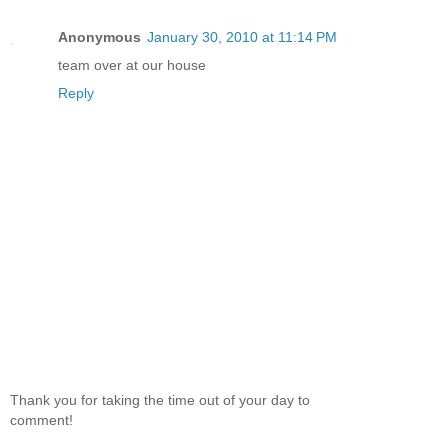
Anonymous
January 30, 2010 at 11:14 PM
team over at our house
Reply
Thank you for taking the time out of your day to
comment!