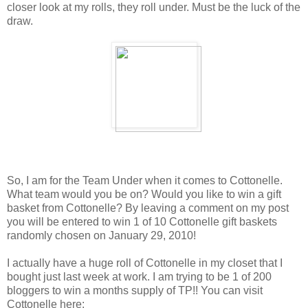
closer look at my rolls, they roll under. Must be the luck of the
draw.
So, I am for the Team Under when it comes to Cottonelle.
What team would you be on? Would you like to win a gift
basket from Cottonelle? By leaving a comment on my post
you will be entered to win 1 of 10 Cottonelle gift baskets
randomly chosen on January 29, 2010!
I actually have a huge roll of Cottonelle in my closet that I
bought just last week at work. I am trying to be 1 of 200
bloggers to win a months supply of TP!! You can visit
Cottonelle here: