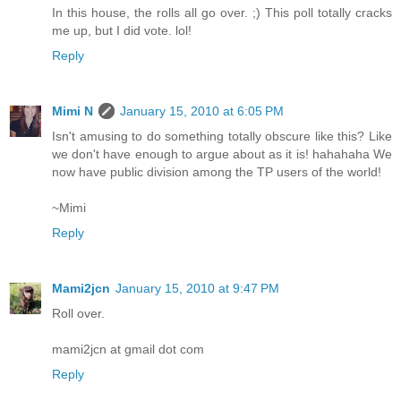
In this house, the rolls all go over. ;) This poll totally cracks
me up, but I did vote. lol!
Reply
Mimi N
January 15, 2010 at 6:05 PM
Isn't amusing to do something totally obscure like this? Like
we don't have enough to argue about as it is! hahahaha We
now have public division among the TP users of the world!
~Mimi
Reply
Mami2jcn
January 15, 2010 at 9:47 PM
Roll over.
mami2jcn at gmail dot com
Reply