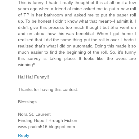
This is funny. I hadn't really thought of this at all until a few
years ago when a friend of mine asked me to put a new roll
of TP in her bathroom and asked me to put the paper roll
up. To be honest I didn't know what that meant--I admitt it. I
didn't give this process too much thought but She went on
and on about how this was benefitial. When I got home I
realized that I did the same thing put the roll in over. I hadn't
realized that's what I did on automatic. Doing this made it so
much easier to find the beginning of the roll. So, it's funny
this survey is taking place. It looks like the overs are
winning!!
Ha! Ha! Funny!!
Thanks for having this contest.
Blessings
Nora St. Laurent
Finding Hope THrough Fiction
www.psalm516.blogspot.com
Reply