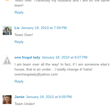
Team over. Thankfully my husband and I are on the same
team!
Reply
Liz
January 18, 2010 at 7:59 PM
Team Over!
Reply
one frugal lady
January 18, 2010 at 8:07 PM
I am team over all the way! In fact, if I am someone else's
house, that is an under... I totally change it! haha!
onecheaplady@yahoo.com
Reply
Jamie
January 18, 2010 at 8:09 PM
Team Under!