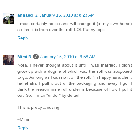
annaed_2
January 15, 2010 at 8:23 AM
I most certainly notice and will change it (in my own home)
so that it is from over the roll. LOL Funny topic!
Reply
Mimi N
January 15, 2010 at 9:58 AM
Nora, I never thought about it until I was married. I didn't
grow up with a dogma of which way the roll was
supposed
to go. As long as I can rip it off the roll, I'm happy as a clam.
hahahaha I pull it out of the packaging and away I go. I
think the reason mine roll under is because of how I pull it
out. So, I'm an "under" by default.
This is pretty amusing.
~Mimi
Reply