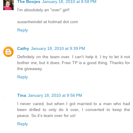
The Boojes
January 18, 2010 at 8:58 PM
I'm absolutely an "over" girl!
susanheindel at hotmail dot com
Reply
Cathy
January 18, 2010 at 9:39 PM
Definitely on the team over. I can't help it. I try to let it not
bother me, but it does. Free TP is a good thing. Thanks for
the giveaway.
Reply
Tina
January 18, 2010 at 9:56 PM
I never cared, but when I got married to a man who had
been drilled to only do it over, I converted to keep the
peace. So it's team over for us!
Reply