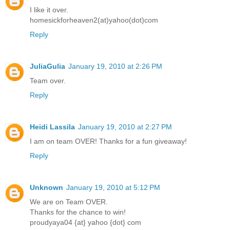
I like it over.
homesickforheaven2(at)yahoo(dot)com
Reply
JuliaGulia
January 19, 2010 at 2:26 PM
Team over.
Reply
Heidi Lassila
January 19, 2010 at 2:27 PM
I am on team OVER! Thanks for a fun giveaway!
Reply
Unknown
January 19, 2010 at 5:12 PM
We are on Team OVER.
Thanks for the chance to win!
proudyaya04 {at} yahoo {dot} com