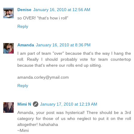
Denise
January 16, 2010 at 12:56 AM
so OVER! "that's how i roll"
Reply
Amanda
January 16, 2010 at 8:36 PM
I am part of team "over" because that's the way I hang the
roll. Really I should probably vote for team countertop
because that's where our rolls end up sitting.
amanda.corley@ymail.com
Reply
Mimi N
January 17, 2010 at 12:19 AM
Amanda, your post was hysterical! There should be a 3rd
category for those of us who neglect to put it on the roll
altogether! hahahaha
~Mimi