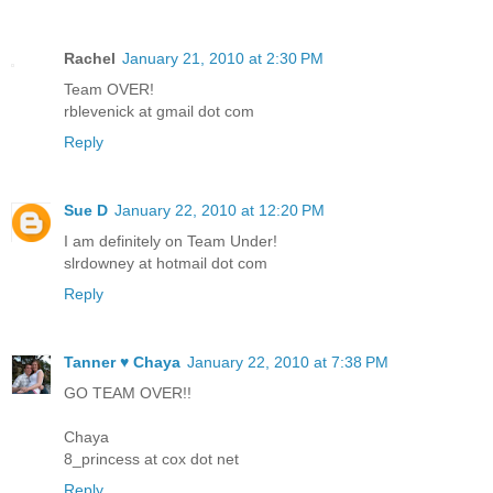
Rachel
January 21, 2010 at 2:30 PM
Team OVER!
rblevenick at gmail dot com
Reply
Sue D
January 22, 2010 at 12:20 PM
I am definitely on Team Under!
slrdowney at hotmail dot com
Reply
Tanner ♥ Chaya
January 22, 2010 at 7:38 PM
GO TEAM OVER!!
Chaya
8_princess at cox dot net
Reply