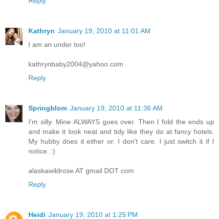
Reply
Kathryn
January 19, 2010 at 11:01 AM
I am an under too!
kathrynbaby2004@yahoo.com
Reply
Springblom
January 19, 2010 at 11:36 AM
I'm silly. Mine ALWAYS goes over. Then I fold the ends up
and make it look neat and tidy like they do at fancy hotels.
My hubby does it either or. I don't care. I just switch it if I
notice. :)
alaskawildrose AT gmail DOT com
Reply
Heidi
January 19, 2010 at 1:25 PM