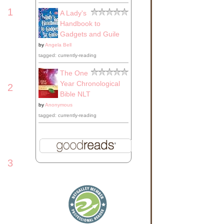
1
A Lady's
Handbook to
Gadgets and Guile
by
Angela Bell
tagged: currently-reading
The One
Year Chronological
2
Bible NLT
by
Anonymous
tagged: currently-reading
3