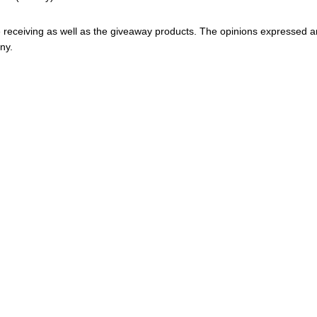
 be receiving as well as the giveaway products. The opinions expressed a
ny.