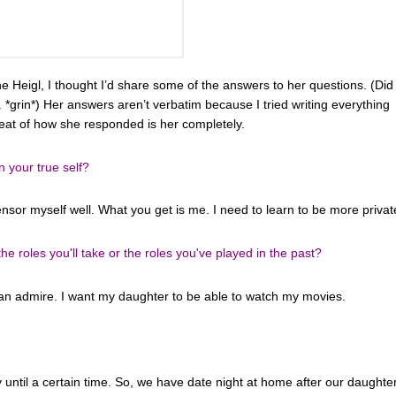
e Heigl, I thought I’d share some of the answers to her questions. (Did 
ll. *grin*) Her answers aren’t verbatim because I tried writing everything
meat of how she responded is her completely.
n your true self?
censor myself well. What you get is me. I need to learn to be more privat
 roles you'll take or the roles you've played in the past?
can admire. I want my daughter to be able to watch my movies.
ly until a certain time. So, we have date night at home after our daughte