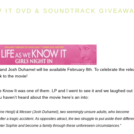
W IT DVD & SOUNDTRACK GIVEAW
 and Josh Duhamel will be available February 8th. To celebrate the rel
 to the movie!
e Know It was one of them. LP and I went to see it and we laughed out
you haven’t heard about the movie here’s an into:
erine Heigl) & Messer (Josh Duhamel), two seemingly unsure adults, who become
ter a tragic accident. As opposites attract, the two struggle to put aside their differ
hter Sophie and become a family through these unforeseen circumstances.”