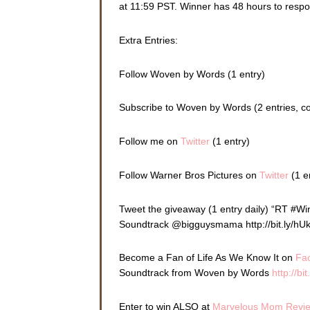
at 11:59 PST. Winner has 48 hours to resp
Extra Entries:
Follow Woven by Words (1 entry)
Subscribe to Woven by Words (2 entries, 
Follow me on
Twitter
(1 entry)
Follow Warner Bros Pictures on
Twitter
(1 e
Tweet the giveaway (1 entry daily) “RT #W
Soundtrack @bigguysmama http://bit.ly/hU
Become a Fan of Life As We Know It on
Fa
Soundtrack from Woven by Words
http://bi
Enter to win ALSO at
Marvelous Mom Revi