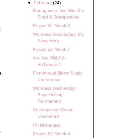
▼
February
(24)
Madagascar Live Hits The
Road & Sweepstakes
Project 52: Week 8
I
Wordless Wednesday: My
Snow Hero
Project 52: Week 7
Are You ONLY A
ReTweeter?
First Annual Bloom Music
e.
Conference
Wordless Wednesday:
Boys Fishing
Tournament
Cosmopolitan Cover
Uncovered
I’m Niche-less
r
Project 52: Week 6