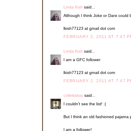
Linda Kish
said...
Although I think Joke or Dare could be
lkish77123 at gmail dot com
FEBRUARY 2, 2011 AT 7:47 
Linda Kish
said...
I am a GFC follower
lkish77123 at gmail dot com
FEBRUARY 2, 2011 AT 7:47 
collettakay
said...
I couldn't see the list! :(
But I think an old fashioned pajama 
I am a follower!