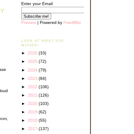
Enter your Email
AY
Preview
| Powered by
FeedBlitz
LOOK AT WHAT YOU
MISSED!
►
2026
(33)
►
2025
(72)
ease
►
2024
(79)
►
2023
(84)
►
2022
(106)
 loud
►
2021
(126)
►
2020
(103)
►
2019
(62)
ences,
►
2018
(55)
►
2017
(137)