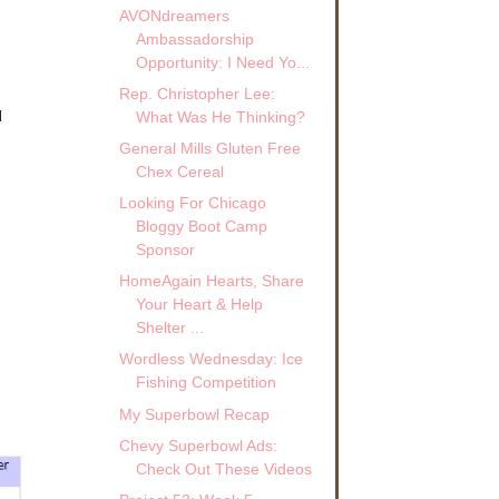
AVONdreamers
Ambassadorship
Opportunity: I Need Yo...
Rep. Christopher Lee:
d
What Was He Thinking?
General Mills Gluten Free
Chex Cereal
Looking For Chicago
Bloggy Boot Camp
Sponsor
HomeAgain Hearts, Share
Your Heart & Help
Shelter ...
Wordless Wednesday: Ice
Fishing Competition
My Superbowl Recap
Chevy Superbowl Ads:
Check Out These Videos