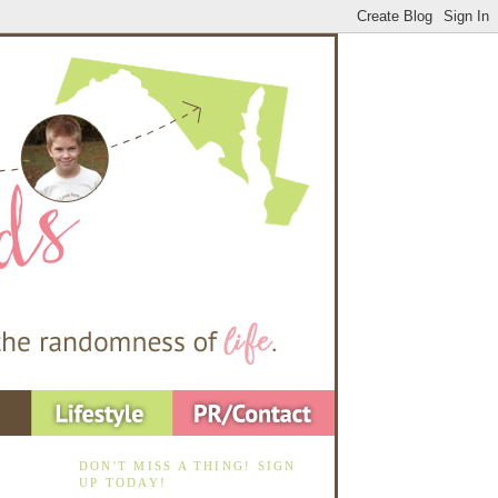
DON'T MISS A THING! SIGN
UP TODAY!