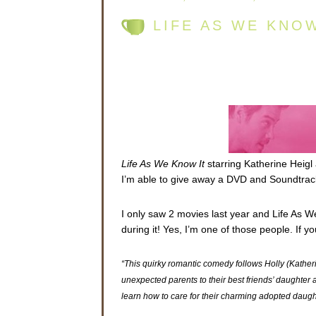
LIFE AS WE KNO
Life As We Know It
starring Katherine Heigl
I’m able to give away a DVD and Soundtrack
I only saw 2 movies last year and Life As W
during it! Yes, I’m one of those people. If 
“This quirky romantic comedy follows Holly (Kath
unexpected parents to their best friends’ daughter af
learn how to care for their charming adopted daug