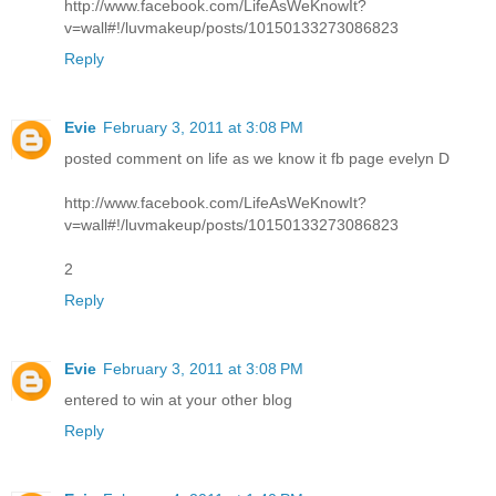
http://www.facebook.com/LifeAsWeKnowIt?
v=wall#!/luvmakeup/posts/10150133273086823
Reply
Evie
February 3, 2011 at 3:08 PM
posted comment on life as we know it fb page evelyn D
http://www.facebook.com/LifeAsWeKnowIt?
v=wall#!/luvmakeup/posts/10150133273086823
2
Reply
Evie
February 3, 2011 at 3:08 PM
entered to win at your other blog
Reply