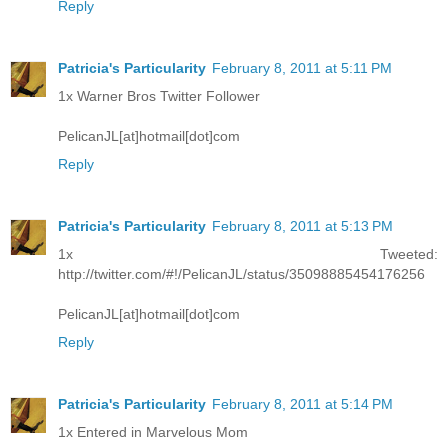
Reply
Patricia's Particularity
February 8, 2011 at 5:11 PM
1x Warner Bros Twitter Follower
PelicanJL[at]hotmail[dot]com
Reply
Patricia's Particularity
February 8, 2011 at 5:13 PM
1x Tweeted:
http://twitter.com/#!/PelicanJL/status/35098885454176256
PelicanJL[at]hotmail[dot]com
Reply
Patricia's Particularity
February 8, 2011 at 5:14 PM
1x Entered in Marvelous Mom