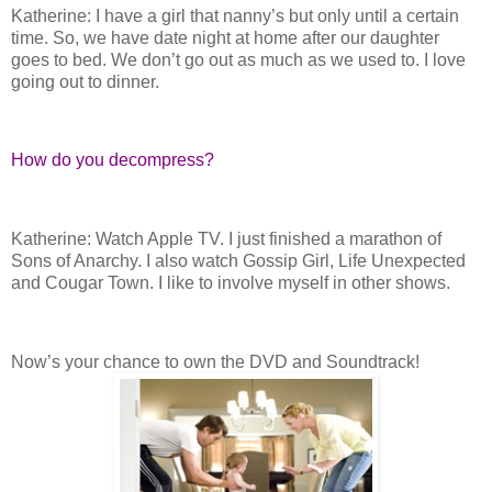
Katherine: I have a girl that nanny’s but only until a certain
time. So, we have date night at home after our daughter
goes to bed. We don’t go out as much as we used to. I love
going out to dinner.
How do you decompress?
Katherine: Watch Apple TV. I just finished a marathon of
Sons of Anarchy. I also watch Gossip Girl, Life Unexpected
and Cougar Town. I like to involve myself in other shows.
Now’s your chance to own the DVD and Soundtrack!