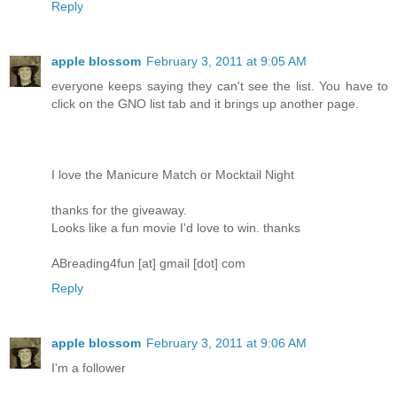
Reply
apple blossom
February 3, 2011 at 9:05 AM
everyone keeps saying they can't see the list. You have to
click on the GNO list tab and it brings up another page.
I love the Manicure Match or Mocktail Night
thanks for the giveaway.
Looks like a fun movie I'd love to win. thanks
ABreading4fun [at] gmail [dot] com
Reply
apple blossom
February 3, 2011 at 9:06 AM
I'm a follower