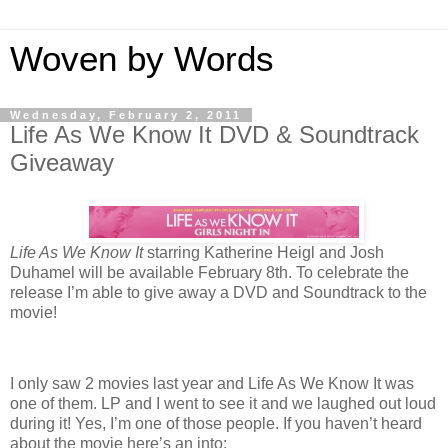
Woven by Words
Wednesday, February 2, 2011
Life As We Know It DVD & Soundtrack
Giveaway
Life As We Know It
starring Katherine Heigl and Josh
Duhamel will be available February 8th. To celebrate the
release I’m able to give away a DVD and Soundtrack to the
movie!
I only saw 2 movies last year and Life As We Know It was
one of them. LP and I went to see it and we laughed out loud
during it! Yes, I’m one of those people. If you haven’t heard
about the movie here’s an into: