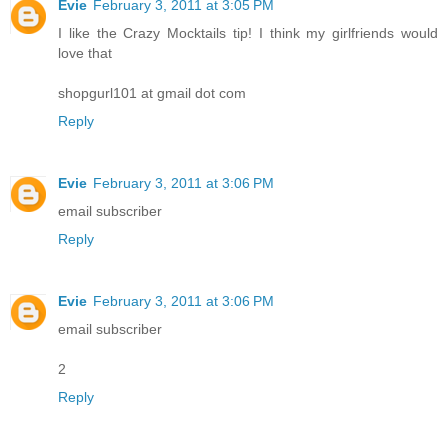
Evie
February 3, 2011 at 3:05 PM
I like the Crazy Mocktails tip! I think my girlfriends would
love that
shopgurl101 at gmail dot com
Reply
Evie
February 3, 2011 at 3:06 PM
email subscriber
Reply
Evie
February 3, 2011 at 3:06 PM
email subscriber
2
Reply