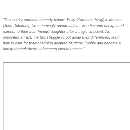
“This quirky romantic comedy follows Holly (Katherine Heigl) & Messer
(Josh Duhamel), two seemingly unsure adults, who become unexpected
parents to their best friends’ daughter after a tragic accident. As
opposites attract, the two struggle to put aside their differences, learn
how to care for their charming adopted daughter Sophie and become a
family through these unforeseen circumstances.”