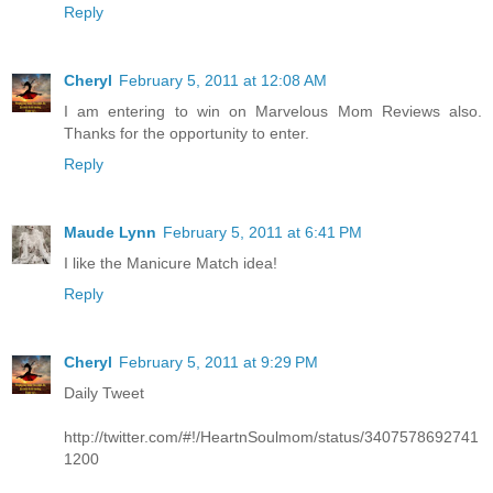
Reply
Cheryl
February 5, 2011 at 12:08 AM
I am entering to win on Marvelous Mom Reviews also.
Thanks for the opportunity to enter.
Reply
Maude Lynn
February 5, 2011 at 6:41 PM
I like the Manicure Match idea!
Reply
Cheryl
February 5, 2011 at 9:29 PM
Daily Tweet
http://twitter.com/#!/HeartnSoulmom/status/3407578692741
1200