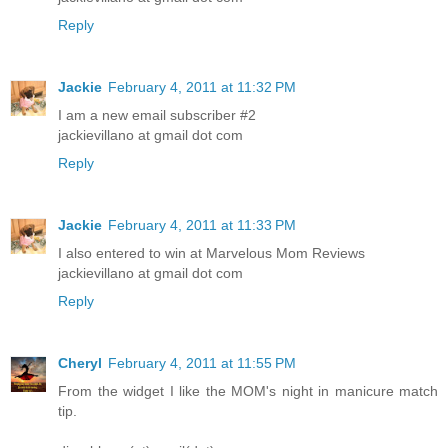
Reply
Jackie
February 4, 2011 at 11:32 PM
I am a new email subscriber #2
jackievillano at gmail dot com
Reply
Jackie
February 4, 2011 at 11:33 PM
I also entered to win at Marvelous Mom Reviews
jackievillano at gmail dot com
Reply
Cheryl
February 4, 2011 at 11:55 PM
From the widget I like the MOM's night in manicure match
tip.