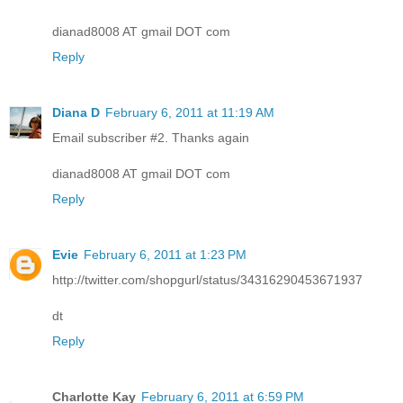
dianad8008 AT gmail DOT com
Reply
Diana D
February 6, 2011 at 11:19 AM
Email subscriber #2. Thanks again
dianad8008 AT gmail DOT com
Reply
Evie
February 6, 2011 at 1:23 PM
http://twitter.com/shopgurl/status/34316290453671937
dt
Reply
Charlotte Kay
February 6, 2011 at 6:59 PM