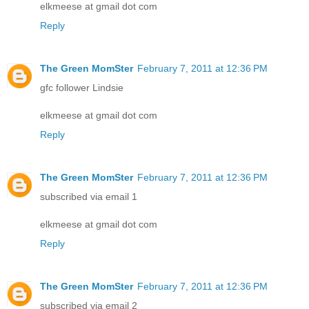
elkmeese at gmail dot com
Reply
The Green MomSter
February 7, 2011 at 12:36 PM
gfc follower Lindsie
elkmeese at gmail dot com
Reply
The Green MomSter
February 7, 2011 at 12:36 PM
subscribed via email 1
elkmeese at gmail dot com
Reply
The Green MomSter
February 7, 2011 at 12:36 PM
subscribed via email 2