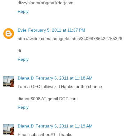
dizzybloom(at)gmail(dot)com
Reply
Evie
February 5, 2011 at 11:37 PM
http://twitter.com/shopgurl/status/34098786422755328
dt
Reply
Diana D
February 6, 2011 at 11:18 AM
I am a GFC follower. THanks for the chance.
dianad8008 AT gmail DOT com
Reply
Diana D
February 6, 2011 at 11:19 AM
Email subscriber #1. Thanks