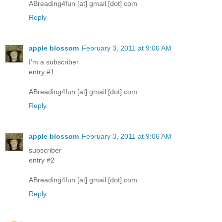
ABreading4fun [at] gmail [dot] com
Reply
apple blossom
February 3, 2011 at 9:06 AM
I'm a subscriber
entry #1
ABreading4fun [at] gmail [dot] com
Reply
apple blossom
February 3, 2011 at 9:06 AM
subscriber
entry #2
ABreading4fun [at] gmail [dot] com
Reply