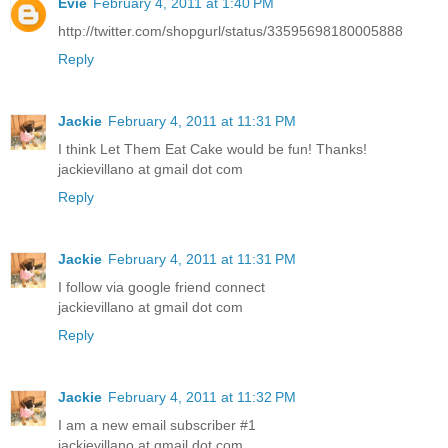
Evie
February 4, 2011 at 1:40 PM
http://twitter.com/shopgurl/status/33595698180005888
Reply
Jackie
February 4, 2011 at 11:31 PM
I think Let Them Eat Cake would be fun! Thanks!
jackievillano at gmail dot com
Reply
Jackie
February 4, 2011 at 11:31 PM
I follow via google friend connect
jackievillano at gmail dot com
Reply
Jackie
February 4, 2011 at 11:32 PM
I am a new email subscriber #1
jackievillano at gmail dot com