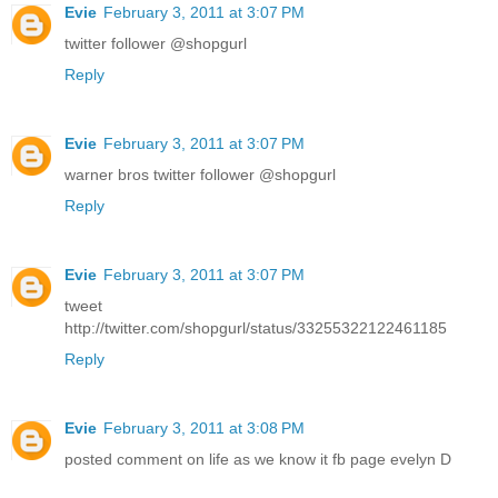
Evie
February 3, 2011 at 3:07 PM
twitter follower @shopgurl
Reply
Evie
February 3, 2011 at 3:07 PM
warner bros twitter follower @shopgurl
Reply
Evie
February 3, 2011 at 3:07 PM
tweet
http://twitter.com/shopgurl/status/33255322122461185
Reply
Evie
February 3, 2011 at 3:08 PM
posted comment on life as we know it fb page evelyn D