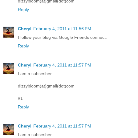
dizzybloom(at)gmail(dot)com
Reply
Cheryl
February 4, 2011 at 11:56 PM
I follow your blog via Google Friends connect.
Reply
Cheryl
February 4, 2011 at 11:57 PM
I am a subscriber.
dizzybloom(at)gmail(dot)com
#1
Reply
Cheryl
February 4, 2011 at 11:57 PM
I am a subscriber.