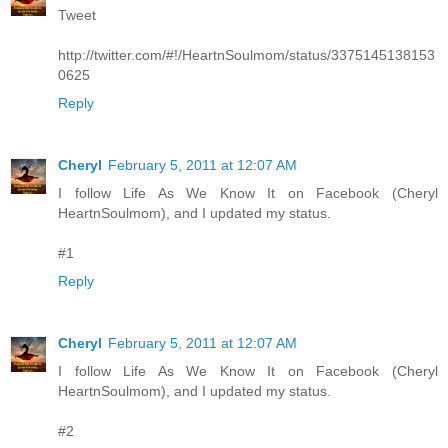
Tweet
http://twitter.com/#!/HeartnSoulmom/status/3375145138153
0625
Reply
Cheryl
February 5, 2011 at 12:07 AM
I follow Life As We Know It on Facebook (Cheryl
HeartnSoulmom), and I updated my status.
#1
Reply
Cheryl
February 5, 2011 at 12:07 AM
I follow Life As We Know It on Facebook (Cheryl
HeartnSoulmom), and I updated my status.
#2