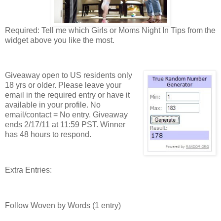
Required: Tell me which Girls or Moms Night In Tips from the
widget above you like the most.
Giveaway open to US residents only
18 yrs or older. Please leave your
email in the required entry or have it
available in your profile. No
email/contact = No entry. Giveaway
ends 2/17/11 at 11:59 PST. Winner
has 48 hours to respond.
Extra Entries:
Follow Woven by Words (1 entry)