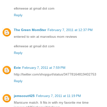
elkmeese at gmail dot com
Reply
The Green MomSter
February 7, 2011 at 12:37 PM
entered to win at marvelous mom reviews
elkmeese at gmail dot com
Reply
Evie
February 7, 2011 at 7:59 PM
http://twitter.com/shopgurl/status/34778164819402753
Reply
jemscout425
February 7, 2011 at 11:19 PM
Manicure match. It fits in with my favorite me time