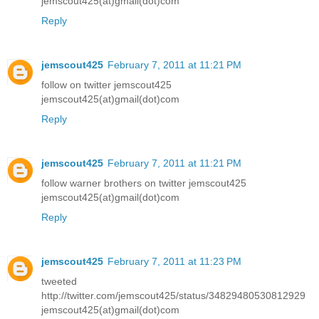
jemscout425(at)gmail(dot)com
Reply
jemscout425
February 7, 2011 at 11:21 PM
follow on twitter jemscout425
jemscout425(at)gmail(dot)com
Reply
jemscout425
February 7, 2011 at 11:21 PM
follow warner brothers on twitter jemscout425
jemscout425(at)gmail(dot)com
Reply
jemscout425
February 7, 2011 at 11:23 PM
tweeted
http://twitter.com/jemscout425/status/34829480530812929
jemscout425(at)gmail(dot)com