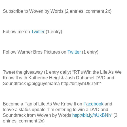
Subscribe to Woven by Words (2 entries, comment 2x)
Follow me on
Twitter
(1 entry)
Follow Warner Bros Pictures on
Twitter
(1 entry)
Tweet the giveaway (1 entry daily) “RT #Win the Life As We
Know It with Katherine Heigl & Josh Duhamel DVD and
Soundtrack @bigguysmama http://bit.ly/hUkBNh“
Become a Fan of Life As We Know It on
Facebook
and
leave a status update “I’m entering to win a DVD and
Soundtrack from Woven by Words
http://bit.ly/hUkBNh
“ (2
entries, comment 2x)