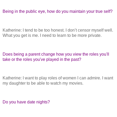
Being in the public eye, how do you maintain your true self?
Katherine: I tend to be too honest. I don’t censor myself well.
What you get is me. I need to learn to be more private.
Does being a parent change how you view the roles you'll
take or the roles you've played in the past?
Katherine: I want to play roles of women I can admire. I want
my daughter to be able to watch my movies.
Do you have date nights?