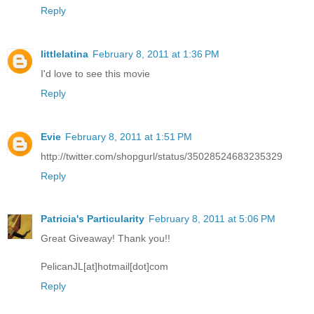
Reply
littlelatina
February 8, 2011 at 1:36 PM
I'd love to see this movie
Reply
Evie
February 8, 2011 at 1:51 PM
http://twitter.com/shopgurl/status/35028524683235329
Reply
Patricia's Particularity
February 8, 2011 at 5:06 PM
Great Giveaway! Thank you!!
PelicanJL[at]hotmail[dot]com
Reply