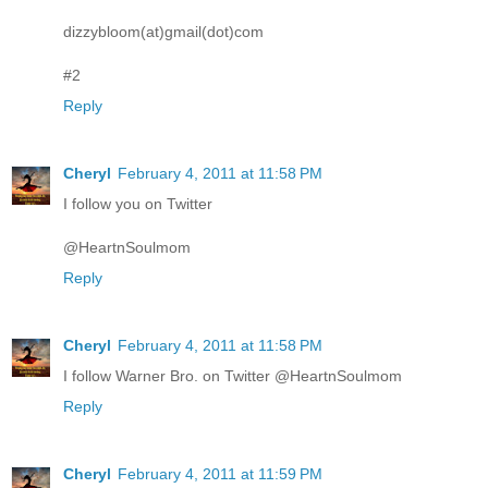
dizzybloom(at)gmail(dot)com
#2
Reply
Cheryl
February 4, 2011 at 11:58 PM
I follow you on Twitter
@HeartnSoulmom
Reply
Cheryl
February 4, 2011 at 11:58 PM
I follow Warner Bro. on Twitter @HeartnSoulmom
Reply
Cheryl
February 4, 2011 at 11:59 PM