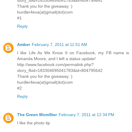
story_fbid=183304695041783&id=804795642
Thank you for the giveaway :)
hurdler4eva(at)gmail(dot)com
#1
Reply
Amber
February 7, 2011 at 11:51 AM
I like Life As We Know It on Facebook, my FB name is
Amanda Moore, and I left a status update!
http://www.facebook.com/permalink.php?
story_fbid=183304695041783&id=804795642
Thank you for the giveaway :)
hurdler4eva(at)gmail(dot)com
#2
Reply
The Green MomSter
February 7, 2011 at 12:34 PM
I like the photo tip