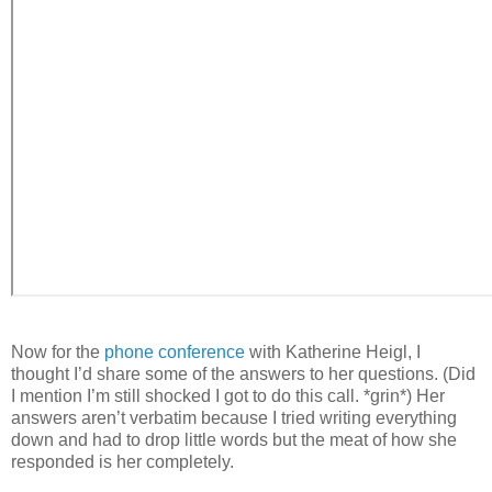
Now for the
phone conference
with Katherine Heigl, I
thought I’d share some of the answers to her questions. (Did
I mention I’m still shocked I got to do this call. *grin*) Her
answers aren’t verbatim because I tried writing everything
down and had to drop little words but the meat of how she
responded is her completely.