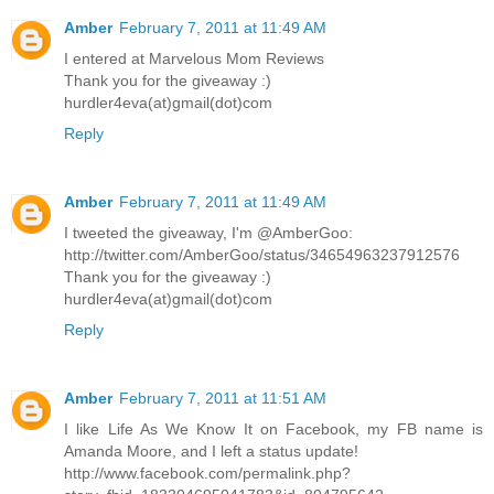
Amber
February 7, 2011 at 11:49 AM
I entered at Marvelous Mom Reviews
Thank you for the giveaway :)
hurdler4eva(at)gmail(dot)com
Reply
Amber
February 7, 2011 at 11:49 AM
I tweeted the giveaway, I'm @AmberGoo:
http://twitter.com/AmberGoo/status/34654963237912576
Thank you for the giveaway :)
hurdler4eva(at)gmail(dot)com
Reply
Amber
February 7, 2011 at 11:51 AM
I like Life As We Know It on Facebook, my FB name is
Amanda Moore, and I left a status update!
http://www.facebook.com/permalink.php?