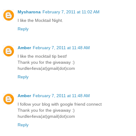
Mysharona
February 7, 2011 at 11:02 AM
I like the Mocktail Night.
Reply
Amber
February 7, 2011 at 11:48 AM
I like the mocktail tip best!
Thank you for the giveaway :)
hurdler4eva(at)gmail(dot)com
Reply
Amber
February 7, 2011 at 11:48 AM
I follow your blog with google friend connect
Thank you for the giveaway :)
hurdler4eva(at)gmail(dot)com
Reply