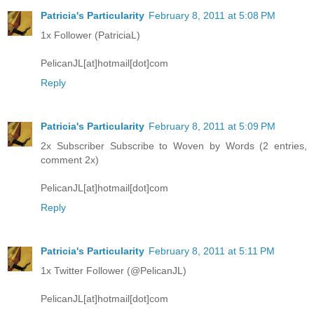
Patricia's Particularity
February 8, 2011 at 5:08 PM
1x Follower (PatriciaL)
PelicanJL[at]hotmail[dot]com
Reply
Patricia's Particularity
February 8, 2011 at 5:09 PM
2x Subscriber Subscribe to Woven by Words (2 entries,
comment 2x)
PelicanJL[at]hotmail[dot]com
Reply
Patricia's Particularity
February 8, 2011 at 5:11 PM
1x Twitter Follower (@PelicanJL)
PelicanJL[at]hotmail[dot]com