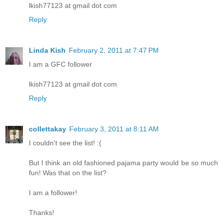
lkish77123 at gmail dot com
Reply
Linda Kish
February 2, 2011 at 7:47 PM
I am a GFC follower
lkish77123 at gmail dot com
Reply
collettakay
February 3, 2011 at 8:11 AM
I couldn't see the list! :(
But I think an old fashioned pajama party would be so much
fun! Was that on the list?
I am a follower!
Thanks!