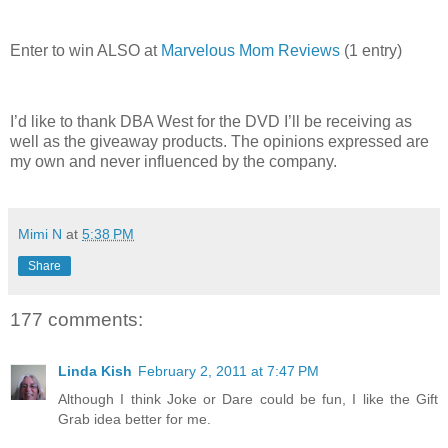
Enter to win ALSO at
Marvelous Mom Reviews
(1 entry)
I’d like to thank DBA West for the DVD I’ll be receiving as
well as the giveaway products. The opinions expressed are
my own and never influenced by the company.
Mimi N
at
5:38 PM
Share
177 comments:
Linda Kish
February 2, 2011 at 7:47 PM
Although I think Joke or Dare could be fun, I like the Gift
Grab idea better for me.