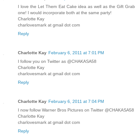
I love the Let Them Eat Cake idea as well as the Gift Grab
one! I would incorporate both at the same party!
Charlotte Kay
charlovesmark at gmail dot com
Reply
Charlotte Kay
February 6, 2011 at 7:01 PM
I follow you on Twitter as @CHAKASA58
Charlotte Kay
charlovesmark at gmail dot com
Reply
Charlotte Kay
February 6, 2011 at 7:04 PM
I now follow Warner Bros Pictures on Twitter @CHAKASA58
Charlotte Kay
charlovesmark at gmail dot com
Reply