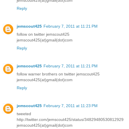
jemscout425(at)gmail(dot)com
Reply
jemscout425
February 7, 2011 at 11:21 PM
follow on twitter jemscout425
jemscout425(at)gmail(dot)com
Reply
jemscout425
February 7, 2011 at 11:21 PM
follow warner brothers on twitter jemscout425
jemscout425(at)gmail(dot)com
Reply
jemscout425
February 7, 2011 at 11:23 PM
tweeted
http://twitter.com/jemscout425/status/34829480530812929
jemscout425(at)gmail(dot)com