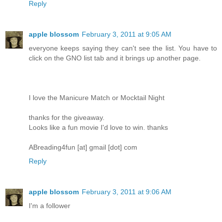
Reply
apple blossom
February 3, 2011 at 9:05 AM
everyone keeps saying they can't see the list. You have to
click on the GNO list tab and it brings up another page.
I love the Manicure Match or Mocktail Night
thanks for the giveaway.
Looks like a fun movie I'd love to win. thanks
ABreading4fun [at] gmail [dot] com
Reply
apple blossom
February 3, 2011 at 9:06 AM
I'm a follower