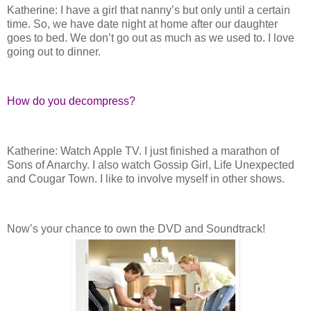
Katherine: I have a girl that nanny’s but only until a certain
time. So, we have date night at home after our daughter
goes to bed. We don’t go out as much as we used to. I love
going out to dinner.
How do you decompress?
Katherine: Watch Apple TV. I just finished a marathon of
Sons of Anarchy. I also watch Gossip Girl, Life Unexpected
and Cougar Town. I like to involve myself in other shows.
Now’s your chance to own the DVD and Soundtrack!