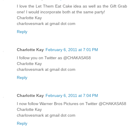
I love the Let Them Eat Cake idea as well as the Gift Grab
one! I would incorporate both at the same party!
Charlotte Kay
charlovesmark at gmail dot com
Reply
Charlotte Kay
February 6, 2011 at 7:01 PM
I follow you on Twitter as @CHAKASA58
Charlotte Kay
charlovesmark at gmail dot com
Reply
Charlotte Kay
February 6, 2011 at 7:04 PM
I now follow Warner Bros Pictures on Twitter @CHAKASA58
Charlotte Kay
charlovesmark at gmail dot com
Reply