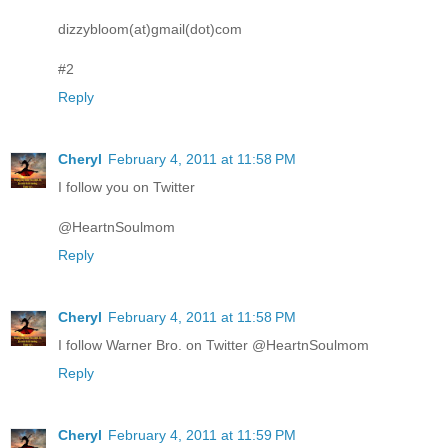
dizzybloom(at)gmail(dot)com
#2
Reply
Cheryl
February 4, 2011 at 11:58 PM
I follow you on Twitter
@HeartnSoulmom
Reply
Cheryl
February 4, 2011 at 11:58 PM
I follow Warner Bro. on Twitter @HeartnSoulmom
Reply
Cheryl
February 4, 2011 at 11:59 PM