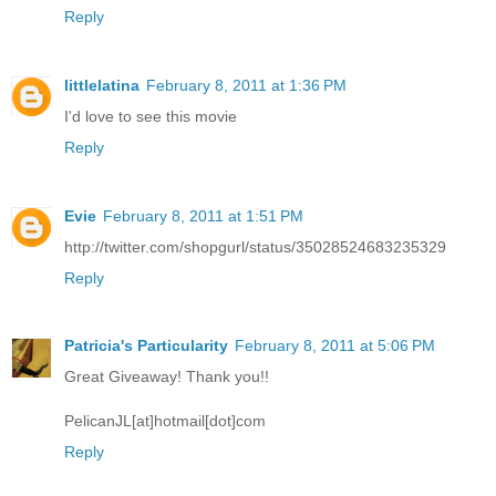
Reply
littlelatina
February 8, 2011 at 1:36 PM
I'd love to see this movie
Reply
Evie
February 8, 2011 at 1:51 PM
http://twitter.com/shopgurl/status/35028524683235329
Reply
Patricia's Particularity
February 8, 2011 at 5:06 PM
Great Giveaway! Thank you!!
PelicanJL[at]hotmail[dot]com
Reply