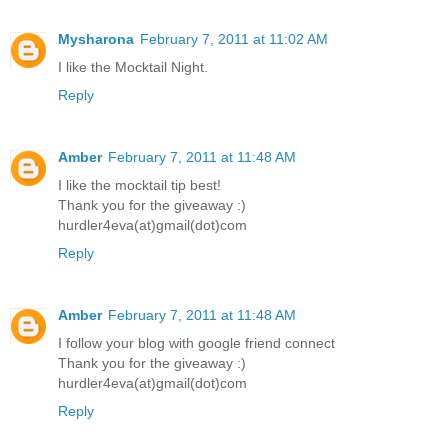
Mysharona
February 7, 2011 at 11:02 AM
I like the Mocktail Night.
Reply
Amber
February 7, 2011 at 11:48 AM
I like the mocktail tip best!
Thank you for the giveaway :)
hurdler4eva(at)gmail(dot)com
Reply
Amber
February 7, 2011 at 11:48 AM
I follow your blog with google friend connect
Thank you for the giveaway :)
hurdler4eva(at)gmail(dot)com
Reply