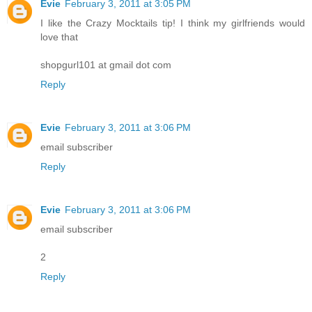
Evie
February 3, 2011 at 3:05 PM
I like the Crazy Mocktails tip! I think my girlfriends would
love that
shopgurl101 at gmail dot com
Reply
Evie
February 3, 2011 at 3:06 PM
email subscriber
Reply
Evie
February 3, 2011 at 3:06 PM
email subscriber
2
Reply