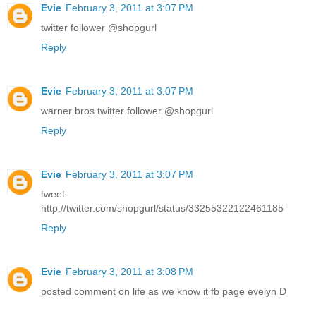
Evie
February 3, 2011 at 3:07 PM
twitter follower @shopgurl
Reply
Evie
February 3, 2011 at 3:07 PM
warner bros twitter follower @shopgurl
Reply
Evie
February 3, 2011 at 3:07 PM
tweet
http://twitter.com/shopgurl/status/33255322122461185
Reply
Evie
February 3, 2011 at 3:08 PM
posted comment on life as we know it fb page evelyn D