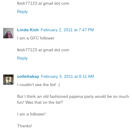
lkish77123 at gmail dot com
Reply
Linda Kish
February 2, 2011 at 7:47 PM
I am a GFC follower
lkish77123 at gmail dot com
Reply
collettakay
February 3, 2011 at 8:11 AM
I couldn't see the list! :(
But I think an old fashioned pajama party would be so much
fun! Was that on the list?
I am a follower!
Thanks!