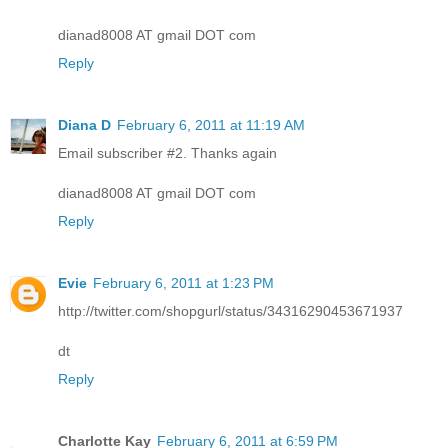
dianad8008 AT gmail DOT com
Reply
Diana D
February 6, 2011 at 11:19 AM
Email subscriber #2. Thanks again
dianad8008 AT gmail DOT com
Reply
Evie
February 6, 2011 at 1:23 PM
http://twitter.com/shopgurl/status/34316290453671937
dt
Reply
Charlotte Kay
February 6, 2011 at 6:59 PM