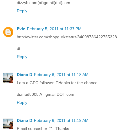
dizzybloom(at)gmail(dot)com
Reply
Evie
February 5, 2011 at 11:37 PM
http://twitter.com/shopgurl/status/34098786422755328
dt
Reply
Diana D
February 6, 2011 at 11:18 AM
I am a GFC follower. THanks for the chance.
dianad8008 AT gmail DOT com
Reply
Diana D
February 6, 2011 at 11:19 AM
Email subscriber #1. Thanks