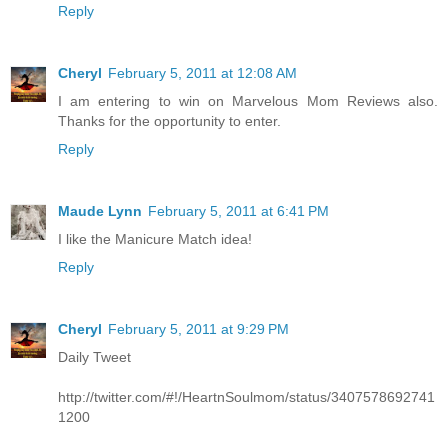
Reply
Cheryl
February 5, 2011 at 12:08 AM
I am entering to win on Marvelous Mom Reviews also.
Thanks for the opportunity to enter.
Reply
Maude Lynn
February 5, 2011 at 6:41 PM
I like the Manicure Match idea!
Reply
Cheryl
February 5, 2011 at 9:29 PM
Daily Tweet
http://twitter.com/#!/HeartnSoulmom/status/3407578692741
1200