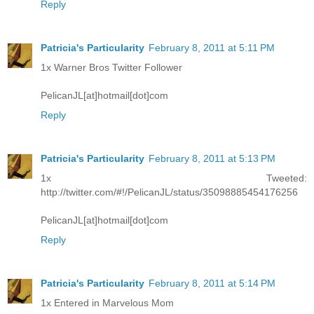
Reply
Patricia's Particularity
February 8, 2011 at 5:11 PM
1x Warner Bros Twitter Follower
PelicanJL[at]hotmail[dot]com
Reply
Patricia's Particularity
February 8, 2011 at 5:13 PM
1x Tweeted:
http://twitter.com/#!/PelicanJL/status/35098885454176256
PelicanJL[at]hotmail[dot]com
Reply
Patricia's Particularity
February 8, 2011 at 5:14 PM
1x Entered in Marvelous Mom