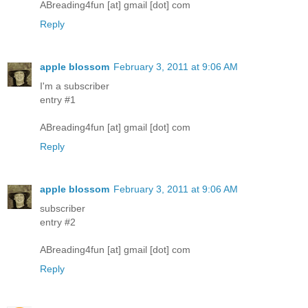
ABreading4fun [at] gmail [dot] com
Reply
apple blossom
February 3, 2011 at 9:06 AM
I'm a subscriber
entry #1
ABreading4fun [at] gmail [dot] com
Reply
apple blossom
February 3, 2011 at 9:06 AM
subscriber
entry #2
ABreading4fun [at] gmail [dot] com
Reply