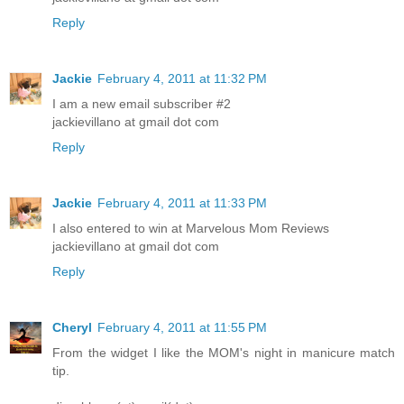
Reply
Jackie
February 4, 2011 at 11:32 PM
I am a new email subscriber #2
jackievillano at gmail dot com
Reply
Jackie
February 4, 2011 at 11:33 PM
I also entered to win at Marvelous Mom Reviews
jackievillano at gmail dot com
Reply
Cheryl
February 4, 2011 at 11:55 PM
From the widget I like the MOM's night in manicure match
tip.