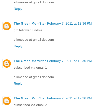
elkmeese at gmail dot com
Reply
The Green MomSter
February 7, 2011 at 12:36 PM
gfc follower Lindsie
elkmeese at gmail dot com
Reply
The Green MomSter
February 7, 2011 at 12:36 PM
subscribed via email 1
elkmeese at gmail dot com
Reply
The Green MomSter
February 7, 2011 at 12:36 PM
subscribed via email 2