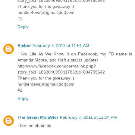
story_fbid=183304695041783&id=804795642
Thank you for the giveaway :)
hurdler4eva(at)gmail(dot)com
#1
Reply
Amber
February 7, 2011 at 11:51 AM
I like Life As We Know It on Facebook, my FB name is
Amanda Moore, and I left a status update!
http://www.facebook.com/permalink.php?
story_fbid=183304695041783&id=804795642
Thank you for the giveaway :)
hurdler4eva(at)gmail(dot)com
#2
Reply
The Green MomSter
February 7, 2011 at 12:34 PM
I like the photo tip