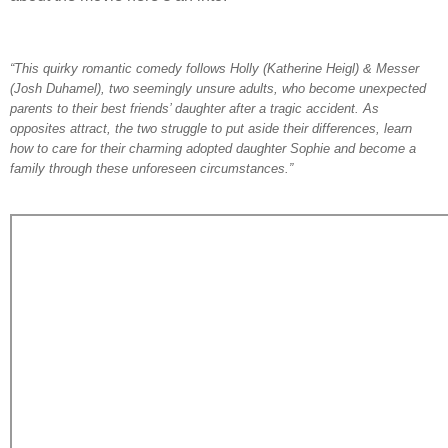
“This quirky romantic comedy follows Holly (Katherine Heigl) & Messer
(Josh Duhamel), two seemingly unsure adults, who become unexpected
parents to their best friends’ daughter after a tragic accident. As
opposites attract, the two struggle to put aside their differences, learn
how to care for their charming adopted daughter Sophie and become a
family through these unforeseen circumstances.”