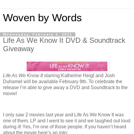
Woven by Words
Wednesday, February 2, 2011
Life As We Know It DVD & Soundtrack
Giveaway
Life As We Know It
starring Katherine Heigl and Josh
Duhamel will be available February 8th. To celebrate the
release I’m able to give away a DVD and Soundtrack to the
movie!
I only saw 2 movies last year and Life As We Know It was
one of them. LP and I went to see it and we laughed out loud
during it! Yes, I’m one of those people. If you haven’t heard
about the movie here’s an into: