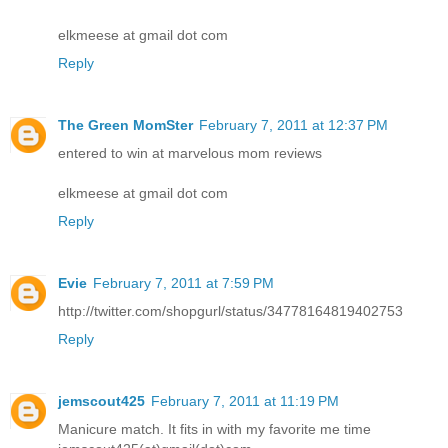
elkmeese at gmail dot com
Reply
The Green MomSter
February 7, 2011 at 12:37 PM
entered to win at marvelous mom reviews
elkmeese at gmail dot com
Reply
Evie
February 7, 2011 at 7:59 PM
http://twitter.com/shopgurl/status/34778164819402753
Reply
jemscout425
February 7, 2011 at 11:19 PM
Manicure match. It fits in with my favorite me time