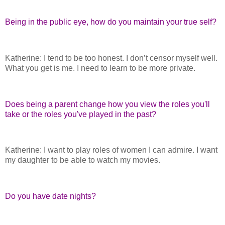
Being in the public eye, how do you maintain your true self?
Katherine: I tend to be too honest. I don’t censor myself well.
What you get is me. I need to learn to be more private.
Does being a parent change how you view the roles you'll
take or the roles you've played in the past?
Katherine: I want to play roles of women I can admire. I want
my daughter to be able to watch my movies.
Do you have date nights?