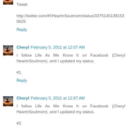
Tweet
http://twitter.com/#!/HeartnSoulmom/status/3375145138153
0625
Reply
Cheryl
February 5, 2011 at 12:07 AM
I follow Life As We Know It on Facebook (Cheryl
HeartnSoulmom), and I updated my status.
#1
Reply
Cheryl
February 5, 2011 at 12:07 AM
I follow Life As We Know It on Facebook (Cheryl
HeartnSoulmom), and I updated my status.
#2