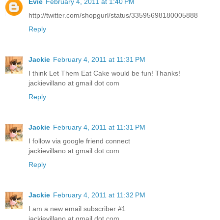
Evie
February 4, 2011 at 1:40 PM
http://twitter.com/shopgurl/status/33595698180005888
Reply
Jackie
February 4, 2011 at 11:31 PM
I think Let Them Eat Cake would be fun! Thanks!
jackievillano at gmail dot com
Reply
Jackie
February 4, 2011 at 11:31 PM
I follow via google friend connect
jackievillano at gmail dot com
Reply
Jackie
February 4, 2011 at 11:32 PM
I am a new email subscriber #1
jackievillano at gmail dot com