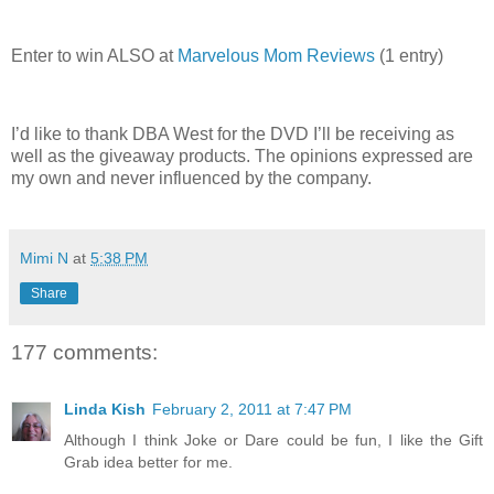
Enter to win ALSO at
Marvelous Mom Reviews
(1 entry)
I’d like to thank DBA West for the DVD I’ll be receiving as
well as the giveaway products. The opinions expressed are
my own and never influenced by the company.
Mimi N
at
5:38 PM
Share
177 comments:
Linda Kish
February 2, 2011 at 7:47 PM
Although I think Joke or Dare could be fun, I like the Gift
Grab idea better for me.