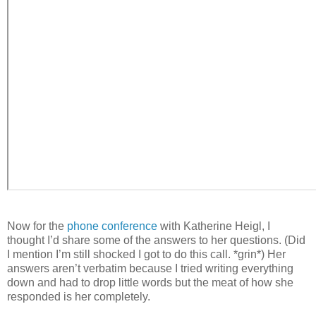
Now for the
phone conference
with Katherine Heigl, I
thought I’d share some of the answers to her questions. (Did
I mention I’m still shocked I got to do this call. *grin*) Her
answers aren’t verbatim because I tried writing everything
down and had to drop little words but the meat of how she
responded is her completely.