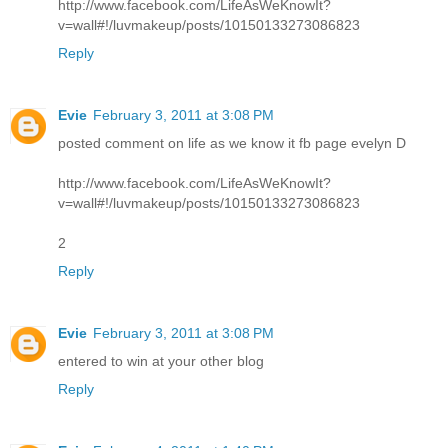
http://www.facebook.com/LifeAsWeKnowIt?
v=wall#!/luvmakeup/posts/10150133273086823
Reply
Evie
February 3, 2011 at 3:08 PM
posted comment on life as we know it fb page evelyn D
http://www.facebook.com/LifeAsWeKnowIt?
v=wall#!/luvmakeup/posts/10150133273086823
2
Reply
Evie
February 3, 2011 at 3:08 PM
entered to win at your other blog
Reply