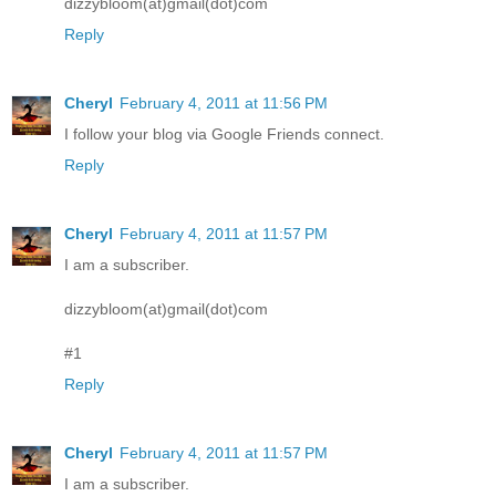
dizzybloom(at)gmail(dot)com
Reply
Cheryl
February 4, 2011 at 11:56 PM
I follow your blog via Google Friends connect.
Reply
Cheryl
February 4, 2011 at 11:57 PM
I am a subscriber.
dizzybloom(at)gmail(dot)com
#1
Reply
Cheryl
February 4, 2011 at 11:57 PM
I am a subscriber.