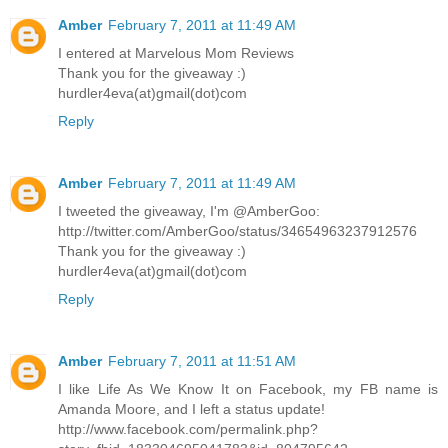
Amber
February 7, 2011 at 11:49 AM
I entered at Marvelous Mom Reviews
Thank you for the giveaway :)
hurdler4eva(at)gmail(dot)com
Reply
Amber
February 7, 2011 at 11:49 AM
I tweeted the giveaway, I'm @AmberGoo:
http://twitter.com/AmberGoo/status/34654963237912576
Thank you for the giveaway :)
hurdler4eva(at)gmail(dot)com
Reply
Amber
February 7, 2011 at 11:51 AM
I like Life As We Know It on Facebook, my FB name is
Amanda Moore, and I left a status update!
http://www.facebook.com/permalink.php?