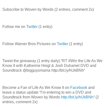
Subscribe to Woven by Words (2 entries, comment 2x)
Follow me on
Twitter
(1 entry)
Follow Warner Bros Pictures on
Twitter
(1 entry)
Tweet the giveaway (1 entry daily) “RT #Win the Life As We
Know It with Katherine Heigl & Josh Duhamel DVD and
Soundtrack @bigguysmama http://bit.ly/hUkBNh“
Become a Fan of Life As We Know It on
Facebook
and
leave a status update “I’m entering to win a DVD and
Soundtrack from Woven by Words
http://bit.ly/hUkBNh
“ (2
entries, comment 2x)