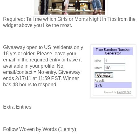
Required: Tell me which Girls or Moms Night In Tips from the
widget above you like the most.
Giveaway open to US residents only
18 yrs or older. Please leave your
email in the required entry or have it
available in your profile. No
email/contact = No entry. Giveaway
ends 2/17/11 at 11:59 PST. Winner
has 48 hours to respond.
Extra Entries:
Follow Woven by Words (1 entry)