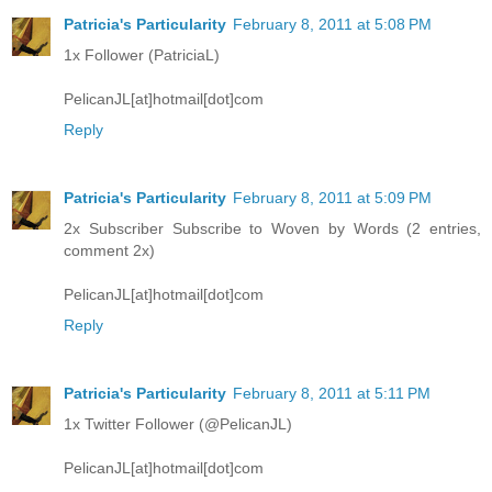
Patricia's Particularity
February 8, 2011 at 5:08 PM
1x Follower (PatriciaL)
PelicanJL[at]hotmail[dot]com
Reply
Patricia's Particularity
February 8, 2011 at 5:09 PM
2x Subscriber Subscribe to Woven by Words (2 entries,
comment 2x)
PelicanJL[at]hotmail[dot]com
Reply
Patricia's Particularity
February 8, 2011 at 5:11 PM
1x Twitter Follower (@PelicanJL)
PelicanJL[at]hotmail[dot]com