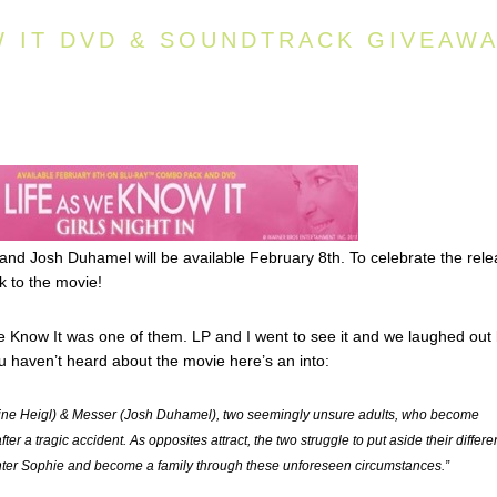
W IT DVD & SOUNDTRACK GIVEAW
 and Josh Duhamel will be available February 8th. To celebrate the rel
 to the movie!
e Know It was one of them. LP and I went to see it and we laughed out
you haven’t heard about the movie here’s an into:
erine Heigl) & Messer (Josh Duhamel), two seemingly unsure adults, who become
ter a tragic accident. As opposites attract, the two struggle to put aside their differ
hter Sophie and become a family through these unforeseen circumstances.”