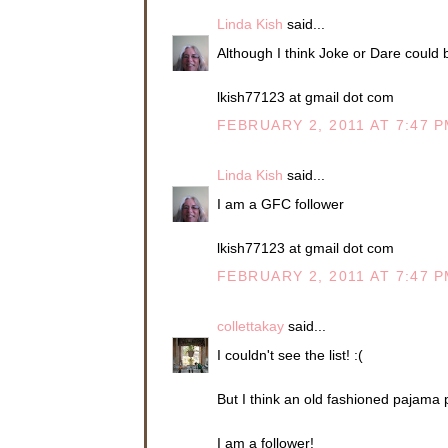
Linda Kish
said...
Although I think Joke or Dare could be
lkish77123 at gmail dot com
FEBRUARY 2, 2011 AT 7:47 
Linda Kish
said...
I am a GFC follower
lkish77123 at gmail dot com
FEBRUARY 2, 2011 AT 7:47 
collettakay
said...
I couldn't see the list! :(
But I think an old fashioned pajama 
I am a follower!