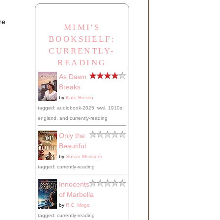
re
MIMI'S
BOOKSHELF:
CURRENTLY-
READING
As Dawn
Breaks
by
Kate Breslin
tagged: audiobook-2025, wwi, 1910s,
england, and currently-reading
Only the
Beautiful
by
Susan Meissner
tagged: currently-reading
Innocents
of Marbella
by
R.C. Mogo
tagged: currently-reading