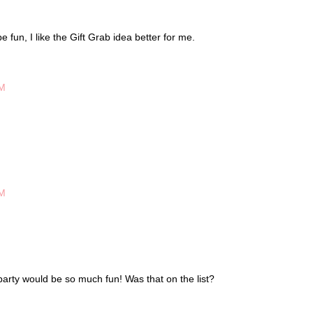
 fun, I like the Gift Grab idea better for me.
PM
PM
party would be so much fun! Was that on the list?