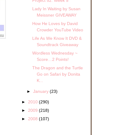
Project 52: Week 5
Lady In Waiting by Susan
Meissner GIVEAWAY
How He Loves by David
Crowder YouTube Video
Life As We Know It DVD &
Soundtrack Giveaway
Wordless Wednesday ~
Score…2 Points!
The Dragon and the Turtle
Go on Safari by Donita
K...
d
►
January
(23)
►
2010
(290)
►
2009
(218)
►
2008
(107)