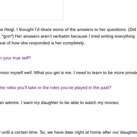
e Heigl, I thought I’d share some of the answers to her questions. (Did 
ll. *grin*) Her answers aren’t verbatim because I tried writing everything
meat of how she responded is her completely.
n your true self?
censor myself well. What you get is me. I need to learn to be more privat
 roles you'll take or the roles you've played in the past?
can admire. I want my daughter to be able to watch my movies.
ly until a certain time. So, we have date night at home after our daughte