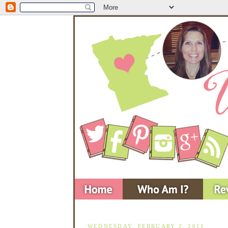
WEDNESDAY, FEBRUARY 2, 2011