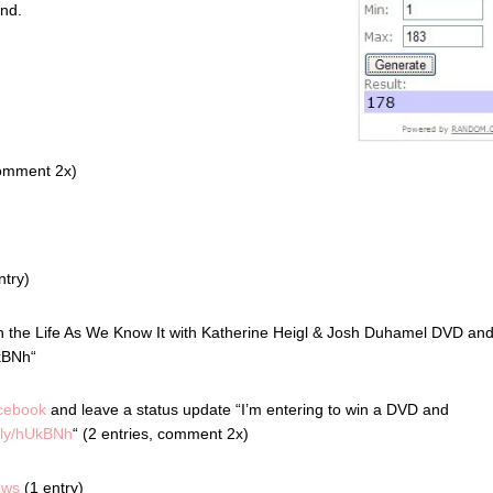
ond.
comment 2x)
ntry)
in the Life As We Know It with Katherine Heigl & Josh Duhamel DVD an
kBNh“
cebook
and leave a status update “I’m entering to win a DVD and
t.ly/hUkBNh
“ (2 entries, comment 2x)
ews
(1 entry)