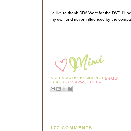
I’d like to thank DBA West for the DVD I’ll
my own and never influenced by the compa
WORDS WOVEN BY
MIMI N
AT
5:38 PM
LABELS:
GIVEAWAY
,
REVIEW
177 COMMENTS: