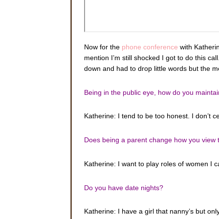
Now for the
phone conference
with Katherin
mention I’m still shocked I got to do this ca
down and had to drop little words but the 
Being in the public eye, how do you maintai
Katherine: I tend to be too honest. I don’t 
Does being a parent change how you view the
Katherine: I want to play roles of women I 
Do you have date nights?
Katherine: I have a girl that nanny’s but on