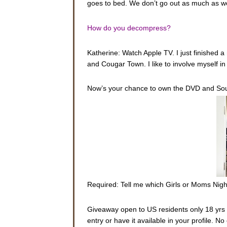
goes to bed. We don’t go out as much as we 
How do you decompress?
Katherine: Watch Apple TV. I just finished 
and Cougar Town. I like to involve myself i
Now’s your chance to own the DVD and Sou
Required: Tell me which Girls or Moms Night
Giveaway open to US residents only 18 yrs o
entry or have it available in your profile. 