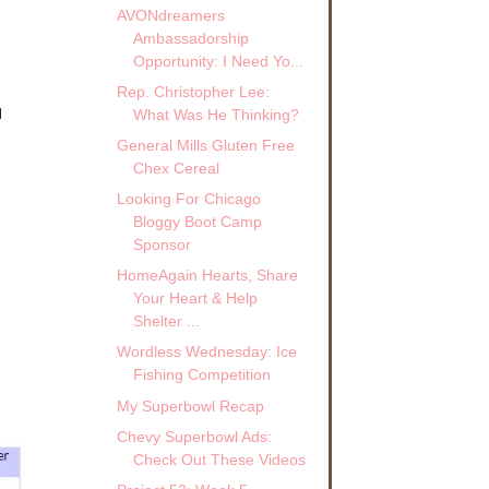
AVONdreamers
Ambassadorship
Opportunity: I Need Yo...
Rep. Christopher Lee:
d
What Was He Thinking?
General Mills Gluten Free
Chex Cereal
Looking For Chicago
Bloggy Boot Camp
Sponsor
HomeAgain Hearts, Share
Your Heart & Help
Shelter ...
Wordless Wednesday: Ice
Fishing Competition
My Superbowl Recap
Chevy Superbowl Ads:
Check Out These Videos