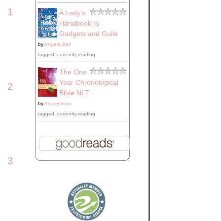
1
A Lady's
Handbook to
Gadgets and Guile
by
Angela Bell
tagged: currently-reading
The One
Year Chronological
2
Bible NLT
by
Anonymous
tagged: currently-reading
3