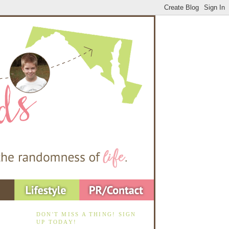
DON'T MISS A THING! SIGN
UP TODAY!