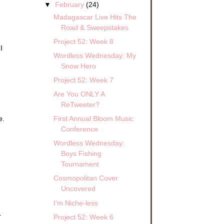
▼
February
(24)
Madagascar Live Hits The
Road & Sweepstakes
Project 52: Week 8
I
Wordless Wednesday: My
Snow Hero
Project 52: Week 7
Are You ONLY A
ReTweeter?
First Annual Bloom Music
e.
Conference
Wordless Wednesday:
Boys Fishing
Tournament
Cosmopolitan Cover
Uncovered
I’m Niche-less
r
Project 52: Week 6