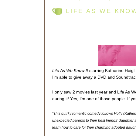
LIFE AS WE KNO
Life As We Know It
starring Katherine Heigl
I’m able to give away a DVD and Soundtrack
I only saw 2 movies last year and Life As W
during it! Yes, I’m one of those people. If 
“This quirky romantic comedy follows Holly (Kath
unexpected parents to their best friends’ daughter af
learn how to care for their charming adopted daug