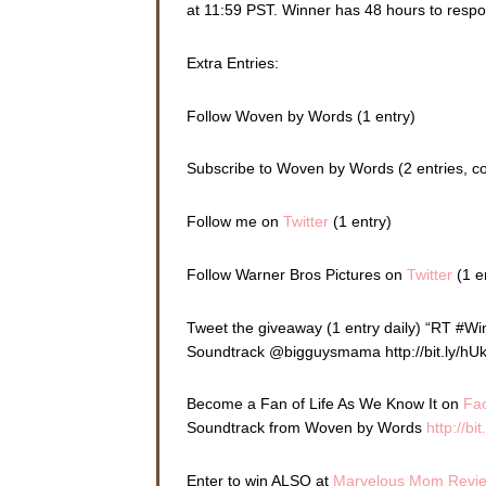
at 11:59 PST. Winner has 48 hours to resp
Extra Entries:
Follow Woven by Words (1 entry)
Subscribe to Woven by Words (2 entries, 
Follow me on
Twitter
(1 entry)
Follow Warner Bros Pictures on
Twitter
(1 e
Tweet the giveaway (1 entry daily) “RT #W
Soundtrack @bigguysmama http://bit.ly/hU
Become a Fan of Life As We Know It on
Fa
Soundtrack from Woven by Words
http://bi
Enter to win ALSO at
Marvelous Mom Revi