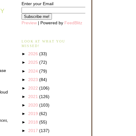
Enter your Email
AY
Preview
| Powered by
FeedBlitz
LOOK AT WHAT YOU
MISSED!
►
2026
(33)
►
2025
(72)
ease
►
2024
(79)
►
2023
(84)
►
2022
(106)
 loud
►
2021
(126)
►
2020
(103)
►
2019
(62)
ences,
►
2018
(55)
►
2017
(137)