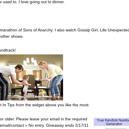
used to. I love going out to dinner.
a marathon of Sons of Anarchy. I also watch Gossip Girl, Life Unexpecte
n other shows.
ndtrack!
 In Tips from the widget above you like the most.
r older. Please leave your email in the required
No email/contact = No entry. Giveaway ends 2/17/11