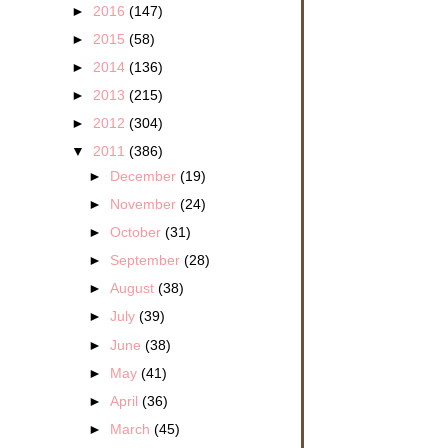
►
2016
(147)
►
2015
(58)
►
2014
(136)
►
2013
(215)
►
2012
(304)
▼
2011
(386)
►
December
(19)
►
November
(24)
►
October
(31)
►
September
(28)
►
August
(38)
►
July
(39)
►
June
(38)
►
May
(41)
►
April
(36)
►
March
(45)