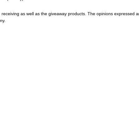
 be receiving as well as the giveaway products. The opinions expressed a
ny.