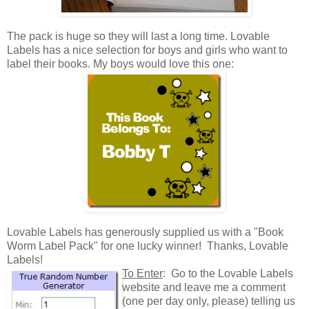
The pack is huge so they will last a long time. Lovable
Labels has a nice selection for boys and girls who want to
label their books. My boys would love this one:
Lovable Labels has generously supplied us with a "Book
Worm Label Pack" for one lucky winner! Thanks, Lovable
Labels!
To Enter
: Go to the Lovable Labels
website and leave me a comment
(one per day only, please) telling us