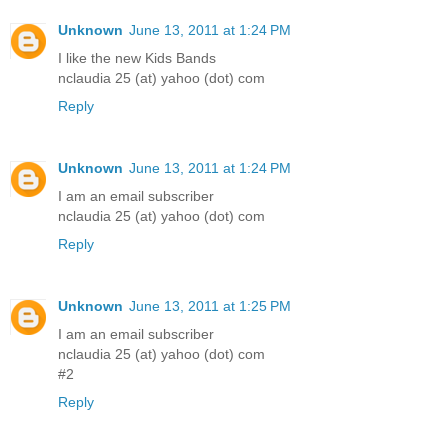
Unknown
June 13, 2011 at 1:24 PM
I like the new Kids Bands
nclaudia 25 (at) yahoo (dot) com
Reply
Unknown
June 13, 2011 at 1:24 PM
I am an email subscriber
nclaudia 25 (at) yahoo (dot) com
Reply
Unknown
June 13, 2011 at 1:25 PM
I am an email subscriber
nclaudia 25 (at) yahoo (dot) com
#2
Reply