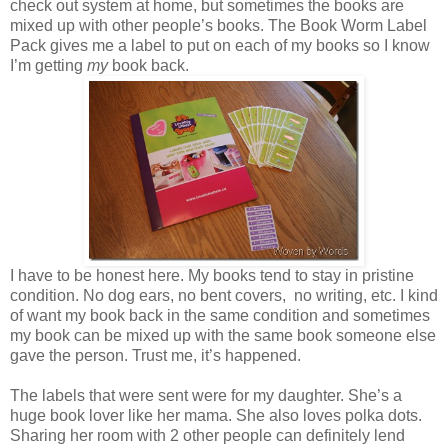
check out system at home, but sometimes the books are
mixed up with other people’s books. The Book Worm Label
Pack gives me a label to put on each of my books so I know
I’m getting
my
book back.
I have to be honest here. My books tend to stay in pristine
condition. No dog ears, no bent covers, no writing, etc. I kind
of want my book back in the same condition and sometimes
my book can be mixed up with the same book someone else
gave the person. Trust me, it’s happened.
The labels that were sent were for my daughter. She’s a
huge book lover like her mama. She also loves polka dots.
Sharing her room with 2 other people can definitely lend