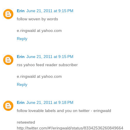
Erin
June 21, 2011 at 9:15 PM
follow woven by words
e.ringwald at yahoo.com
Reply
Erin
June 21, 2011 at 9:15 PM
rss yahoo feed reader subscriber
e.ringwald at yahoo.com
Reply
Erin
June 21, 2011 at 9:18 PM
follow loveable labels and you on twitter - eringwald
retweeted
http://twitter.com/#!/eringwald/status/83342536260849664