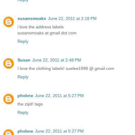
susansmoaks
June 22, 2011 at 2:18 PM
i love the address labels
susansmoaks at gmail dot com
Reply
Susan
June 22, 2011 at 2:48 PM
I love the clothing labels! suelee1998 @ gmail.com
Reply
phxbne
June 22, 2011 at 5:27 PM
the zipit! tags
Reply
phxbne
June 22, 2011 at 5:27 PM