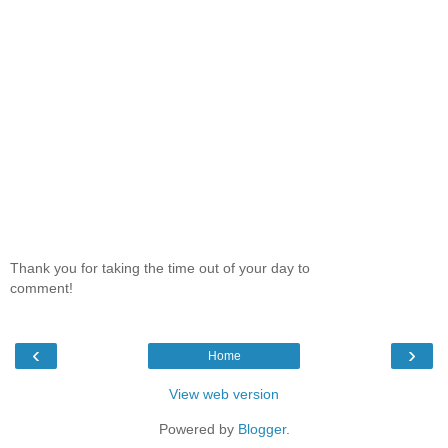
Thank you for taking the time out of your day to
comment!
‹
›
Home
View web version
Powered by
Blogger
.