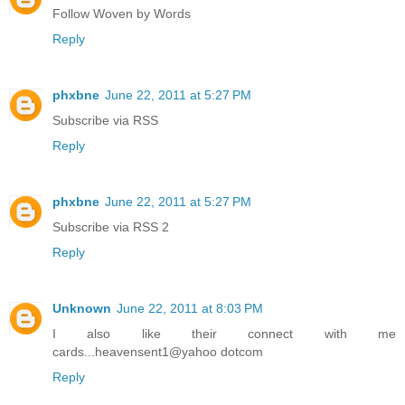
Follow Woven by Words
Reply
phxbne
June 22, 2011 at 5:27 PM
Subscribe via RSS
Reply
phxbne
June 22, 2011 at 5:27 PM
Subscribe via RSS 2
Reply
Unknown
June 22, 2011 at 8:03 PM
I also like their connect with me
cards...heavensent1@yahoo dotcom
Reply