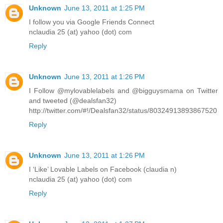
Unknown
June 13, 2011 at 1:25 PM
I follow you via Google Friends Connect
nclaudia 25 (at) yahoo (dot) com
Reply
Unknown
June 13, 2011 at 1:26 PM
I Follow @mylovablelabels and @bigguysmama on Twitter
and tweeted (@dealsfan32)
http://twitter.com/#!/Dealsfan32/status/80324913893867520
Reply
Unknown
June 13, 2011 at 1:26 PM
I ‘Like’ Lovable Labels on Facebook (claudia n)
nclaudia 25 (at) yahoo (dot) com
Reply