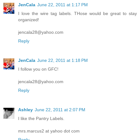
JenCala
June 22, 2011 at 1:17 PM
I love the wire tag labels. THose would be great to stay
organized!
jencala28@yahoo.com
Reply
JenCala
June 22, 2011 at 1:18 PM
I follow you on GFC!
jencala28@yahoo.com
Reply
Ashley
June 22, 2011 at 2:07 PM
I like the Pantry Labels.
mrs.marcus2 at yahoo dot com
Reply