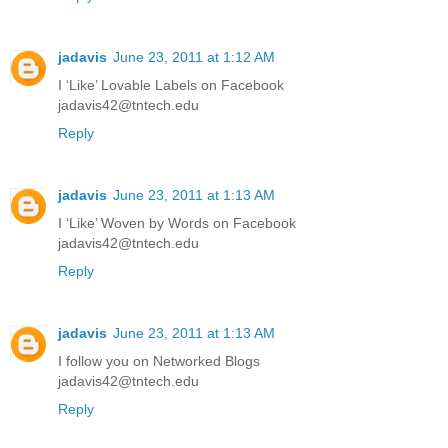
jadavis
June 23, 2011 at 1:12 AM
I ‘Like’ Lovable Labels on Facebook
jadavis42@tntech.edu
Reply
jadavis
June 23, 2011 at 1:13 AM
I ‘Like’ Woven by Words on Facebook
jadavis42@tntech.edu
Reply
jadavis
June 23, 2011 at 1:13 AM
I follow you on Networked Blogs
jadavis42@tntech.edu
Reply