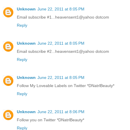
Unknown
June 22, 2011 at 8:05 PM
Email subscribe #1...heavensent1@yahoo dotcom
Reply
Unknown
June 22, 2011 at 8:05 PM
Email subscribe #2...heavensent1@yahoo dotcom
Reply
Unknown
June 22, 2011 at 8:05 PM
Follow My Loveable Labels on Twitter *DNatrlBeauty*
Reply
Unknown
June 22, 2011 at 8:06 PM
Follow you on Twitter *DNatrlBeauty*
Reply