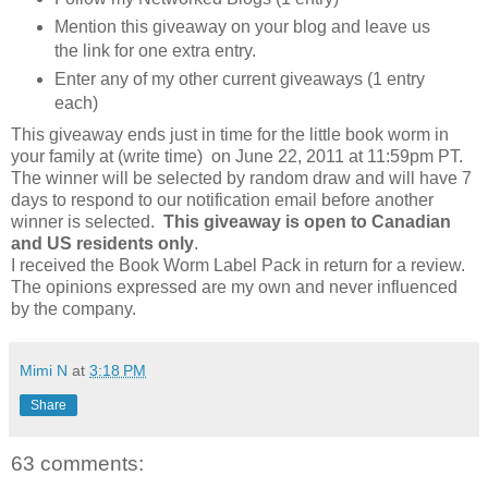
Mention this giveaway on your blog and leave us
the link for one extra entry.
Enter any of my other current giveaways (1 entry
each)
This giveaway ends just in time for the little book worm in
your family at (write time) on June 22, 2011 at 11:59pm PT.
The winner will be selected by random draw and will have 7
days to respond to our notification email before another
winner is selected.
This giveaway is open to Canadian
and US residents only
.
I received the Book Worm Label Pack in return for a review.
The opinions expressed are my own and never influenced
by the company.
Mimi N
at
3:18 PM
Share
63 comments: