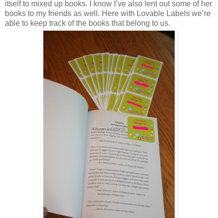
itself to mixed up books. I know I’ve also lent out some of her
books to my friends as well. Here with Lovable Labels we’re
able to keep track of the books that belong to us.