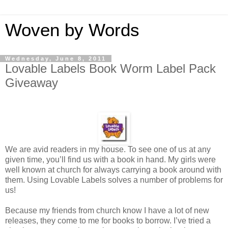
Woven by Words
Wednesday, June 8, 2011
Lovable Labels Book Worm Label Pack
Giveaway
We are avid readers in my house. To see one of us at any
given time, you’ll find us with a book in hand. My girls were
well known at church for always carrying a book around with
them. Using Lovable Labels solves a number of problems for
us!
Because my friends from church know I have a lot of new
releases, they come to me for books to borrow. I’ve tried a