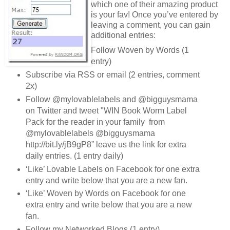
which one of their amazing product
is your fav! Once you’ve entered by
leaving a comment, you can gain
additional entries:
Follow Woven by Words (1
entry)
Subscribe via RSS or email (2 entries, comment
2x)
Follow @mylovablelabels and @bigguysmama
on Twitter and tweet "WIN Book Worm Label
Pack for the reader in your family from
@mylovablelabels @bigguysmama
http://bit.ly/jB9gP8” leave us the link for extra
daily entries. (1 entry daily)
‘Like’ Lovable Labels on Facebook for one extra
entry and write below that you are a new fan.
‘Like’ Woven by Words on Facebook for one
extra entry and write below that you are a new
fan.
Follow my Networked Blogs (1 entry)