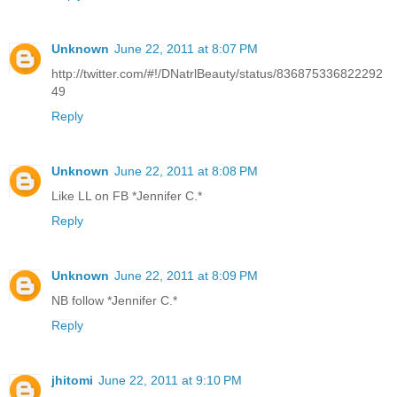
Unknown
June 22, 2011 at 8:07 PM
http://twitter.com/#!/DNatrlBeauty/status/836875336822292
49
Reply
Unknown
June 22, 2011 at 8:08 PM
Like LL on FB *Jennifer C.*
Reply
Unknown
June 22, 2011 at 8:09 PM
NB follow *Jennifer C.*
Reply
jhitomi
June 22, 2011 at 9:10 PM