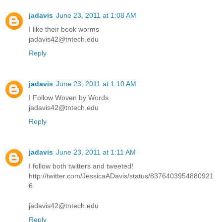
jadavis
June 23, 2011 at 1:08 AM
I like their book worms
jadavis42@tntech.edu
Reply
jadavis
June 23, 2011 at 1:10 AM
I Follow Woven by Words
jadavis42@tntech.edu
Reply
jadavis
June 23, 2011 at 1:11 AM
I follow both twitters and tweeted!
http://twitter.com/JessicaADavis/status/8376403954880921
6
jadavis42@tntech.edu
Reply