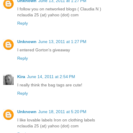
Unknown
June 13, 2011 at 1:27 PM
I follow you on networked blogs ( Claudia N )
nclaudia 25 (at) yahoo (dot) com
Reply
Unknown
June 13, 2011 at 1:27 PM
I entered Gorton's giveaway
Reply
Kira
June 14, 2011 at 2:54 PM
I really think the bag tags are cute!
Reply
Unknown
June 18, 2011 at 5:20 PM
I like lovable labels Iron on clothing labels
nclaudia 25 (at) yahoo (dot) com