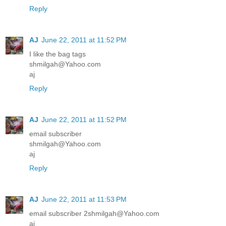
Reply
AJ
June 22, 2011 at 11:52 PM
I like the bag tags
shmilgah@Yahoo.com
aj
Reply
AJ
June 22, 2011 at 11:52 PM
email subscriber
shmilgah@Yahoo.com
aj
Reply
AJ
June 22, 2011 at 11:53 PM
email subscriber 2shmilgah@Yahoo.com
aj