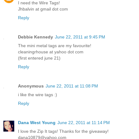
I need the Wire Tags!
Jhbalvin at gmail dot com
Reply
Debbie Kennedy
June 22, 2011 at 9:45 PM
The mini metal tags are my favourite!
cleaningrhouse at yahoo dot com
(first entered june 21)
Reply
Anonymous
June 22, 2011 at 11:08 PM
i like the wire tags :)
Reply
Dana West Young
June 22, 2011 at 11:14 PM
I love the Zip It tags! Thanks for the giveaway!
dana10879@yahoo.com