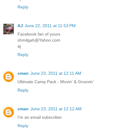
Reply
AJ
June 22, 2011 at 11:53 PM
Facebook fan of yours
shmilgah@Yahoo.com
aj
Reply
cman
June 23, 2011 at 12:11 AM
Ultimate Camp Pack - Movin' & Groovin'
Reply
cman
June 23, 2011 at 12:12 AM
I'm an email subscriber.
Reply