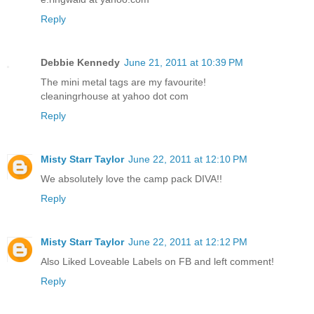
Reply
Debbie Kennedy
June 21, 2011 at 10:39 PM
The mini metal tags are my favourite!
cleaningrhouse at yahoo dot com
Reply
Misty Starr Taylor
June 22, 2011 at 12:10 PM
We absolutely love the camp pack DIVA!!
Reply
Misty Starr Taylor
June 22, 2011 at 12:12 PM
Also Liked Loveable Labels on FB and left comment!
Reply