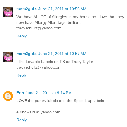
mom2girls
June 21, 2011 at 10:56 AM
We have ALLOT of Allergies in my house so I love that they
now have Allergy Allert tags, brilliant!
tracyschultz@yahoo.com
Reply
mom2girls
June 21, 2011 at 10:57 AM
I like Lovable Labels on FB as Tracy Taylor
tracyschultz@yahoo.com
Reply
Erin
June 21, 2011 at 9:14 PM
LOVE the pantry labels and the Spice it up labels...
e.ringwald at yahoo.com
Reply