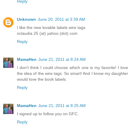
Reply
Unknown
June 20, 2011 at 3:39 AM
I like the new lovable labels wire tags
nclaudia 25 (at) yahoo (dot) com
Reply
MamaHen
June 21, 2011 at 8:24 AM
I don't think I could choose which one is my favorite! I love
the idea of the wire tags. So smart! And I know my daughter
would love the book labels.
Reply
MamaHen
June 21, 2011 at 8:25 AM
I signed up to follow you on GFC.
Reply