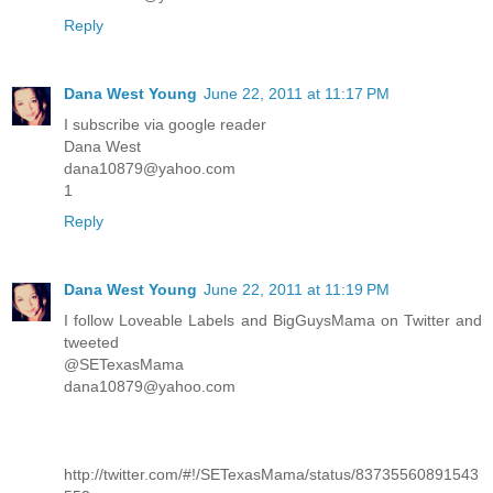
Reply
Dana West Young
June 22, 2011 at 11:17 PM
I subscribe via google reader
Dana West
dana10879@yahoo.com
1
Reply
Dana West Young
June 22, 2011 at 11:19 PM
I follow Loveable Labels and BigGuysMama on Twitter and
tweeted
@SETexasMama
dana10879@yahoo.com
http://twitter.com/#!/SETexasMama/status/83735560891543