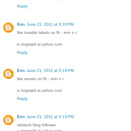
Reply
Erin
June 21, 2011 at 9:19 PM
like lovable labels on fb - erin n r
e.ringwald at yahoo.com
Reply
Erin
June 21, 2011 at 9:19 PM
like woven on fb - erin n r
e.ringwald at yahoo.com
Reply
Erin
June 21, 2011 at 9:19 PM
network blog follower
e.ringwald at yahoo.com