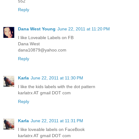
552
Reply
Dana West Young
June 22, 2011 at 11:20 PM
I like Loveable Labels on FB
Dana West
dana10879@yahoo.com
Reply
Karla
June 22, 2011 at 11:30 PM
I like the kids labels with the dot pattern
karlatrx AT gmail DOT com
Reply
Karla
June 22, 2011 at 11:31 PM
I like loveable labels on FaceBook
karlatrx AT gmail DOT com