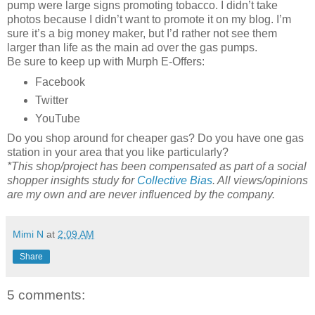
pump were large signs promoting tobacco. I didn’t take
photos because I didn’t want to promote it on my blog. I’m
sure it’s a big money maker, but I’d rather not see them
larger than life as the main ad over the gas pumps.
Be sure to keep up with Murph E-Offers:
Facebook
Twitter
YouTube
Do you shop around for cheaper gas? Do you have one gas
station in your area that you like particularly?
*This shop/project has been compensated as part of a social
shopper insights study for
Collective Bias
. All views/opinions
are my own and are never influenced by the company.
Mimi N
at
2:09 AM
Share
5 comments: