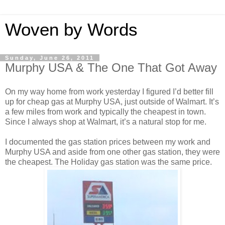
Woven by Words
Sunday, June 26, 2011
Murphy USA & The One That Got Away
On my way home from work yesterday I figured I’d better fill
up for cheap gas at Murphy USA, just outside of Walmart. It’s
a few miles from work and typically the cheapest in town.
Since I always shop at Walmart, it’s a natural stop for me.
I documented the gas station prices between my work and
Murphy USA and aside from one other gas station, they were
the cheapest. The Holiday gas station was the same price.