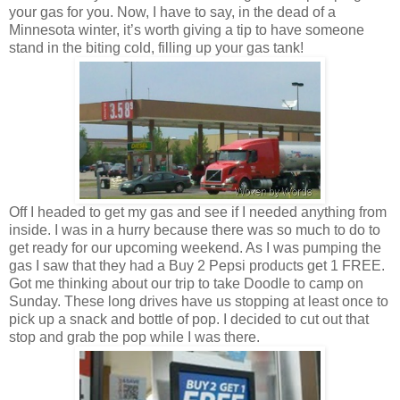
your gas for you. Now, I have to say, in the dead of a
Minnesota winter, it’s worth giving a tip to have someone
stand in the biting cold, filling up your gas tank!
Off I headed to get my gas and see if I needed anything from
inside. I was in a hurry because there was so much to do to
get ready for our upcoming weekend. As I was pumping the
gas I saw that they had a Buy 2 Pepsi products get 1 FREE.
Got me thinking about our trip to take Doodle to camp on
Sunday. These long drives have us stopping at least once to
pick up a snack and bottle of pop. I decided to cut out that
stop and grab the pop while I was there.