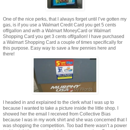
One of the nice perks, that I always forget until I’ve gotten my
gas, is if you use a Walmart Credit Card you get 5 cents
off/gallon and with a Walmart MoneyCard or Walmart
Shopping Card you get 3 cents off/gallon! I have purchased
a Walmart Shopping Card a couple of times specifically for
this purpose. Easy way to save a few pennies here and
there!
I headed in and explained to the clerk what I was up to
because I wanted to take a picture inside the little shop. I
showed her the email I received from Collective Bias
because I was in my work shirt and she was concerned that I
was shopping the competition. Too bad there wasn’t a power