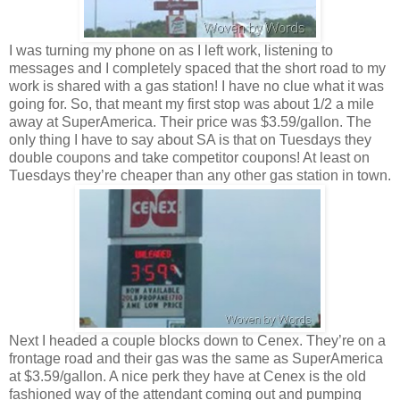
I was turning my phone on as I left work, listening to
messages and I completely spaced that the short road to my
work is shared with a gas station! I have no clue what it was
going for. So, that meant my first stop was about 1/2 a mile
away at SuperAmerica. Their price was $3.59/gallon. The
only thing I have to say about SA is that on Tuesdays they
double coupons and take competitor coupons! At least on
Tuesdays they’re cheaper than any other gas station in town.
Next I headed a couple blocks down to Cenex. They’re on a
frontage road and their gas was the same as SuperAmerica
at $3.59/gallon. A nice perk they have at Cenex is the old
fashioned way of the attendant coming out and pumping