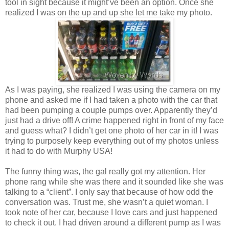
tool in sight because it might’ve been an option. Once she
realized I was on the up and up she let me take my photo.
As I was paying, she realized I was using the camera on my
phone and asked me if I had taken a photo with the car that
had been pumping a couple pumps over. Apparently they’d
just had a drive off! A crime happened right in front of my face
and guess what? I didn’t get one photo of her car in it! I was
trying to purposely keep everything out of my photos unless
it had to do with Murphy USA!
The funny thing was, the gal really got my attention. Her
phone rang while she was there and it sounded like she was
talking to a “client”. I only say that because of how odd the
conversation was. Trust me, she wasn’t a quiet woman. I
took note of her car, because I love cars and just happened
to check it out. I had driven around a different pump as I was