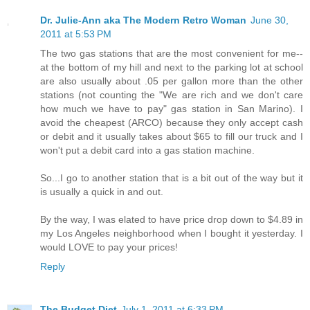
Dr. Julie-Ann aka The Modern Retro Woman
June 30,
2011 at 5:53 PM
The two gas stations that are the most convenient for me--
at the bottom of my hill and next to the parking lot at school
are also usually about .05 per gallon more than the other
stations (not counting the "We are rich and we don't care
how much we have to pay" gas station in San Marino). I
avoid the cheapest (ARCO) because they only accept cash
or debit and it usually takes about $65 to fill our truck and I
won't put a debit card into a gas station machine.
So...I go to another station that is a bit out of the way but it
is usually a quick in and out.
By the way, I was elated to have price drop down to $4.89 in
my Los Angeles neighborhood when I bought it yesterday. I
would LOVE to pay your prices!
Reply
The Budget Diet
July 1, 2011 at 6:33 PM