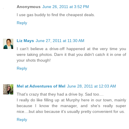
Anonymous
June 26, 2011 at 3:52 PM
I use gas buddy to find the cheapest deals.
Reply
Liz Mays
June 27, 2011 at 11:30 AM
I can't believe a drive-off happened at the very time you
were taking photos. Darn it that you didn't catch it in one of
your shots though!
Reply
Mel at Adventures of Mel
June 28, 2011 at 12:03 AM
That's crazy that they had a drive by. Sad too....
I really do like filling up at Murphy here in our town, mainly
because I know the manager, and she's really super
nice....but also because it's usually pretty convenient for us.
Reply