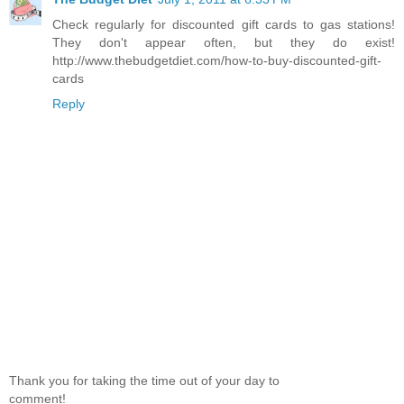
Check regularly for discounted gift cards to gas stations!
They don't appear often, but they do exist!
http://www.thebudgetdiet.com/how-to-buy-discounted-gift-
cards
Reply
Thank you for taking the time out of your day to
comment!