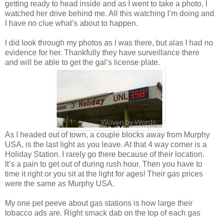
getting ready to head inside and as I went to take a photo, I
watched her drive behind me. All this watching I’m doing and
I have no clue what’s about to happen.
I did look through my photos as I was there, but alas I had no
evidence for her. Thankfully they have surveillance there
and will be able to get the gal’s license plate.
As I headed out of town, a couple blocks away from Murphy
USA, is the last light as you leave. At that 4 way corner is a
Holiday Station. I rarely go there because of their location.
It’s a pain to get out of during rush hour. Then you have to
time it right or you sit at the light for ages! Their gas prices
were the same as Murphy USA.
My one pet peeve about gas stations is how large their
tobacco ads are. Right smack dab on the top of each gas