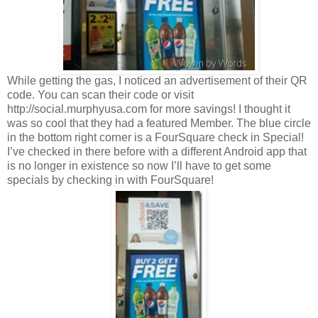
While getting the gas, I noticed an advertisement of their QR
code. You can scan their code or visit
http://social.murphyusa.com for more savings! I thought it
was so cool that they had a featured Member. The blue circle
in the bottom right corner is a FourSquare check in Special!
I’ve checked in there before with a different Android app that
is no longer in existence so now I’ll have to get some
specials by checking in with FourSquare!