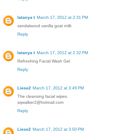
latanya t
March 17, 2012 at 2:31 PM
sandalwood vanilla goat milk
Reply
latanya t
March 17, 2012 at 2:32 PM
Refreshing Facial Wash Gel
Reply
Liese2
March 17, 2012 at 3:49 PM
The cleansing facial wipes.
sqwalker2@hotmail.com
Reply
Liese2
March 17, 2012 at 3:50 PM