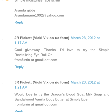
Simple moisturize face scrub
Aranda gibbs
Arandamarie1992@yahoo.com
Reply
JR Pickett (Vicki Vix on r/c form)
March 23, 2012 at
1:17 AM
Cool giveaway. Thanks. I'd love to try the Simple
Revitalizing Eye Roll-On.
fromfurrin at gmail dot com
Reply
JR Pickett (Vicki Vix on r/c form)
March 23, 2012 at
1:21 AM
Would love to try the Dragon’s Blood Goat Milk Soap and
Sandalwood Vanilla Body Butter at Simply Eden.
fromfurrin at gmail dot com
Reply