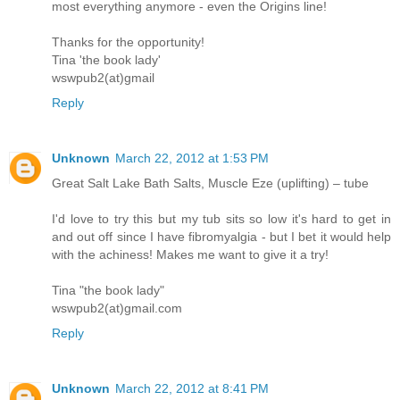
most everything anymore - even the Origins line!
Thanks for the opportunity!
Tina 'the book lady'
wswpub2(at)gmail
Reply
Unknown
March 22, 2012 at 1:53 PM
Great Salt Lake Bath Salts, Muscle Eze (uplifting) – tube
I'd love to try this but my tub sits so low it's hard to get in
and out off since I have fibromyalgia - but I bet it would help
with the achiness! Makes me want to give it a try!
Tina "the book lady"
wswpub2(at)gmail.com
Reply
Unknown
March 22, 2012 at 8:41 PM