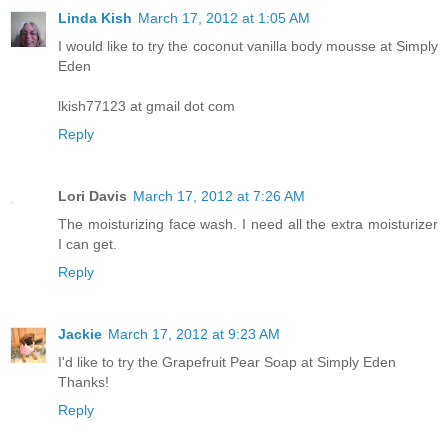
Linda Kish
March 17, 2012 at 1:05 AM
I would like to try the coconut vanilla body mousse at Simply
Eden
lkish77123 at gmail dot com
Reply
Lori Davis
March 17, 2012 at 7:26 AM
The moisturizing face wash. I need all the extra moisturizer
I can get.
Reply
Jackie
March 17, 2012 at 9:23 AM
I'd like to try the Grapefruit Pear Soap at Simply Eden
Thanks!
Reply