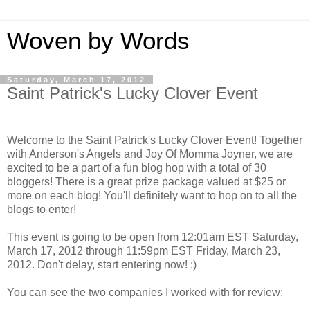
Woven by Words
Saturday, March 17, 2012
Saint Patrick's Lucky Clover Event
Welcome to the Saint Patrick's Lucky Clover Event! Together
with Anderson's Angels and Joy Of Momma Joyner, we are
excited to be a part of a fun blog hop with a total of 30
bloggers! There is a great prize package valued at $25 or
more on each blog! You'll definitely want to hop on to all the
blogs to enter!
This event is going to be open from 12:01am EST Saturday,
March 17, 2012 through 11:59pm EST Friday, March 23,
2012. Don't delay, start entering now! :)
You can see the two companies I worked with for review: