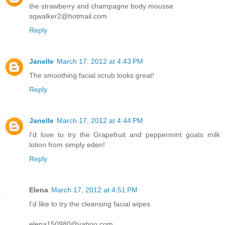
the strawberry and champagne body mousse
sqwalker2@hotmail.com
Reply
Janelle
March 17, 2012 at 4:43 PM
The smoothing facial scrub looks great!
Reply
Janelle
March 17, 2012 at 4:44 PM
I'd love to try the Grapefruit and peppermint goats milk
lotion from simply eden!
Reply
Elena
March 17, 2012 at 4:51 PM
I'd like to try the cleansing facial wipes
elena150980@yahoo.com