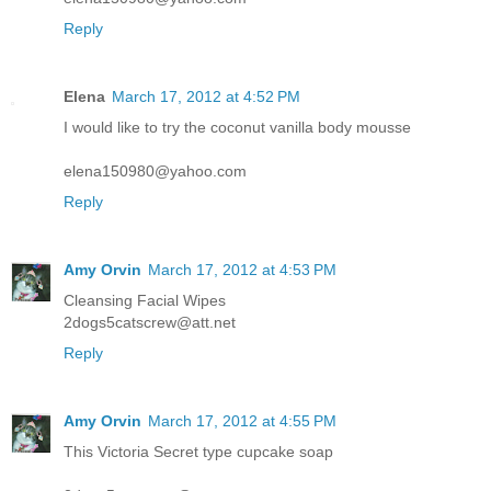
Reply
Elena
March 17, 2012 at 4:52 PM
I would like to try the coconut vanilla body mousse
elena150980@yahoo.com
Reply
Amy Orvin
March 17, 2012 at 4:53 PM
Cleansing Facial Wipes
2dogs5catscrew@att.net
Reply
Amy Orvin
March 17, 2012 at 4:55 PM
This Victoria Secret type cupcake soap