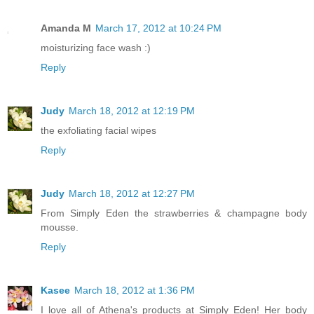
Amanda M
March 17, 2012 at 10:24 PM
moisturizing face wash :)
Reply
Judy
March 18, 2012 at 12:19 PM
the exfoliating facial wipes
Reply
Judy
March 18, 2012 at 12:27 PM
From Simply Eden the strawberries & champagne body
mousse.
Reply
Kasee
March 18, 2012 at 1:36 PM
I love all of Athena's products at Simply Eden! Her body