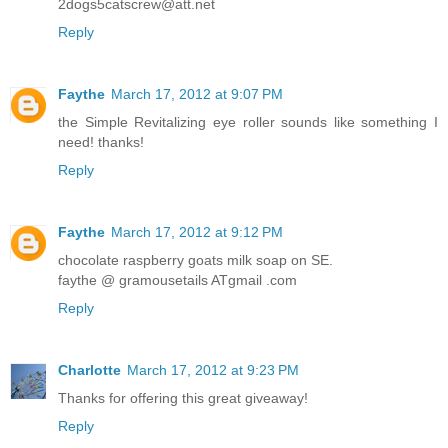
2dogs5catscrew@att.net
Reply
Faythe
March 17, 2012 at 9:07 PM
the Simple Revitalizing eye roller sounds like something I
need! thanks!
Reply
Faythe
March 17, 2012 at 9:12 PM
chocolate raspberry goats milk soap on SE.
faythe @ gramousetails ATgmail .com
Reply
Charlotte
March 17, 2012 at 9:23 PM
Thanks for offering this great giveaway!
Reply