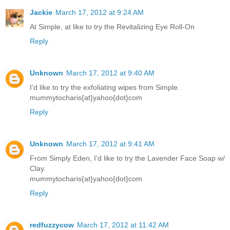
Jackie
March 17, 2012 at 9:24 AM
At Simple, at like to try the Revitalizing Eye Roll-On
Reply
Unknown
March 17, 2012 at 9:40 AM
I'd like to try the exfoliating wipes from Simple.
mummytocharis{at}yahoo{dot}com
Reply
Unknown
March 17, 2012 at 9:41 AM
From Simply Eden, I'd like to try the Lavender Face Soap w/
Clay.
mummytocharis{at}yahoo{dot}com
Reply
redfuzzycow
March 17, 2012 at 11:42 AM