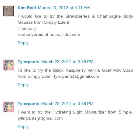
Kim Reid
March 23, 2012 at 8:11 AM
I would like to try the Strawberries & Champagne Body
Mousse from Simply Eden!
Thanks :)
kimberlybreid at hotmail dot com
Reply
Tylerpants
March 23, 2012 at 3:59 PM
I'd like to try the Black Raspberry Vanilla Goat Milk Soap
from Simply Eden. tylerpants(at)gmail.com
Reply
Tylerpants
March 23, 2012 at 3:59 PM
I want to try the Hydrating Light Moisturizer from Simple.
tylerpants(at)gmail.com
Reply