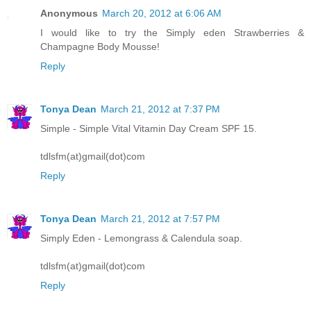
Anonymous
March 20, 2012 at 6:06 AM
I would like to try the Simply eden Strawberries &
Champagne Body Mousse!
Reply
Tonya Dean
March 21, 2012 at 7:37 PM
Simple - Simple Vital Vitamin Day Cream SPF 15.
tdlsfm(at)gmail(dot)com
Reply
Tonya Dean
March 21, 2012 at 7:57 PM
Simply Eden - Lemongrass & Calendula soap.
tdlsfm(at)gmail(dot)com
Reply