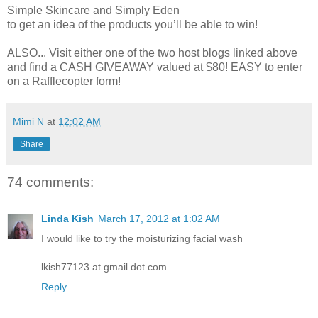
Simple Skincare and Simply Eden
to get an idea of the products you’ll be able to win!
ALSO... Visit either one of the two host blogs linked above
and find a CASH GIVEAWAY valued at $80! EASY to enter
on a Rafflecopter form!
Mimi N
at
12:02 AM
Share
74 comments:
Linda Kish
March 17, 2012 at 1:02 AM
I would like to try the moisturizing facial wash
lkish77123 at gmail dot com
Reply