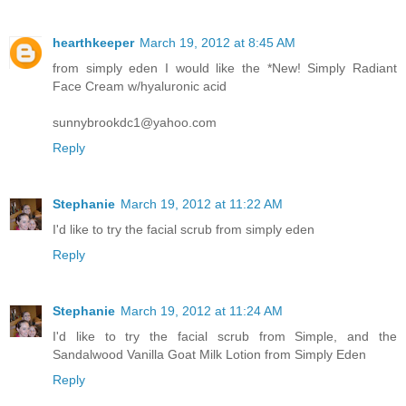
hearthkeeper
March 19, 2012 at 8:45 AM
from simply eden I would like the *New! Simply Radiant
Face Cream w/hyaluronic acid
sunnybrookdc1@yahoo.com
Reply
Stephanie
March 19, 2012 at 11:22 AM
I'd like to try the facial scrub from simply eden
Reply
Stephanie
March 19, 2012 at 11:24 AM
I'd like to try the facial scrub from Simple, and the
Sandalwood Vanilla Goat Milk Lotion from Simply Eden
Reply