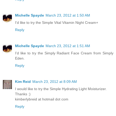
Michelle Spayde
March 23, 2012 at 1:50 AM
I'd like to try the Simple Vital Vitamin Night Cream+
Reply
Michelle Spayde
March 23, 2012 at 1:51 AM
I'd like to try the Simply Radiant Face Cream from Simply
Eden.
Reply
Kim Reid
March 23, 2012 at 8:09 AM
I would like to try the Simple Hydrating Light Moisturizer.
Thanks :)
kimberlybreid at hotmail dot com
Reply