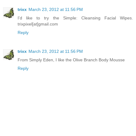
trixx
March 23, 2012 at 11:56 PM
I'd like to try the Simple: Cleansing Facial Wipes.
trixpixel[at]gmail.com
Reply
trixx
March 23, 2012 at 11:56 PM
From Simply Eden, I like the Olive Branch Body Mousse
Reply