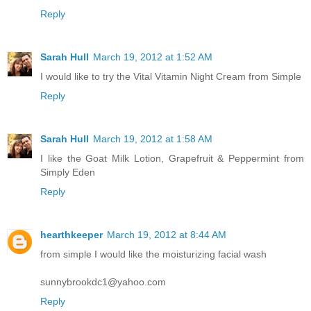
Reply
Sarah Hull
March 19, 2012 at 1:52 AM
I would like to try the Vital Vitamin Night Cream from Simple
Reply
Sarah Hull
March 19, 2012 at 1:58 AM
I like the Goat Milk Lotion, Grapefruit & Peppermint from
Simply Eden
Reply
hearthkeeper
March 19, 2012 at 8:44 AM
from simple I would like the moisturizing facial wash
sunnybrookdc1@yahoo.com
Reply