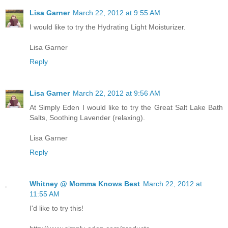
Lisa Garner
March 22, 2012 at 9:55 AM
I would like to try the Hydrating Light Moisturizer.
Lisa Garner
Reply
Lisa Garner
March 22, 2012 at 9:56 AM
At Simply Eden I would like to try the Great Salt Lake Bath
Salts, Soothing Lavender (relaxing).
Lisa Garner
Reply
Whitney @ Momma Knows Best
March 22, 2012 at
11:55 AM
I'd like to try this!