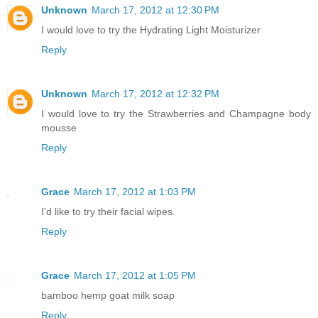
Unknown
March 17, 2012 at 12:30 PM
I would love to try the Hydrating Light Moisturizer
Reply
Unknown
March 17, 2012 at 12:32 PM
I would love to try the Strawberries and Champagne body
mousse
Reply
Grace
March 17, 2012 at 1:03 PM
I'd like to try their facial wipes.
Reply
Grace
March 17, 2012 at 1:05 PM
bamboo hemp goat milk soap
Reply