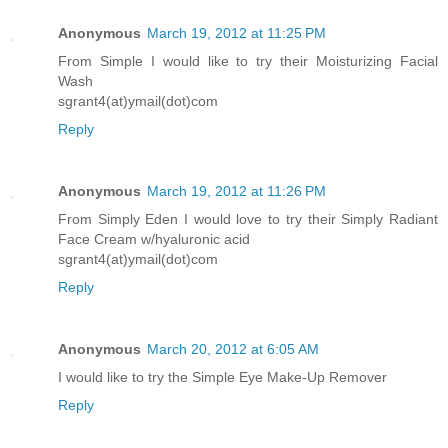
Anonymous
March 19, 2012 at 11:25 PM
From Simple I would like to try their Moisturizing Facial
Wash
sgrant4(at)ymail(dot)com
Reply
Anonymous
March 19, 2012 at 11:26 PM
From Simply Eden I would love to try their Simply Radiant
Face Cream w/hyaluronic acid
sgrant4(at)ymail(dot)com
Reply
Anonymous
March 20, 2012 at 6:05 AM
I would like to try the Simple Eye Make-Up Remover
Reply