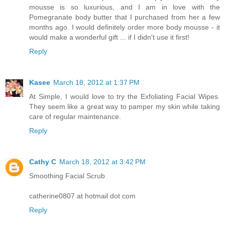
mousse is so luxurious, and I am in love with the
Pomegranate body butter that I purchased from her a few
months ago. I would definitely order more body mousse - it
would make a wonderful gift ... if I didn't use it first!
Reply
Kasee
March 18, 2012 at 1:37 PM
At Simple, I would love to try the Exfoliating Facial Wipes.
They seem like a great way to pamper my skin while taking
care of regular maintenance.
Reply
Cathy C
March 18, 2012 at 3:42 PM
Smoothing Facial Scrub
catherine0807 at hotmail dot com
Reply