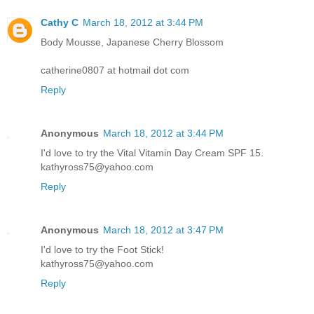
Cathy C
March 18, 2012 at 3:44 PM
Body Mousse, Japanese Cherry Blossom
catherine0807 at hotmail dot com
Reply
Anonymous
March 18, 2012 at 3:44 PM
I'd love to try the Vital Vitamin Day Cream SPF 15.
kathyross75@yahoo.com
Reply
Anonymous
March 18, 2012 at 3:47 PM
I'd love to try the Foot Stick!
kathyross75@yahoo.com
Reply