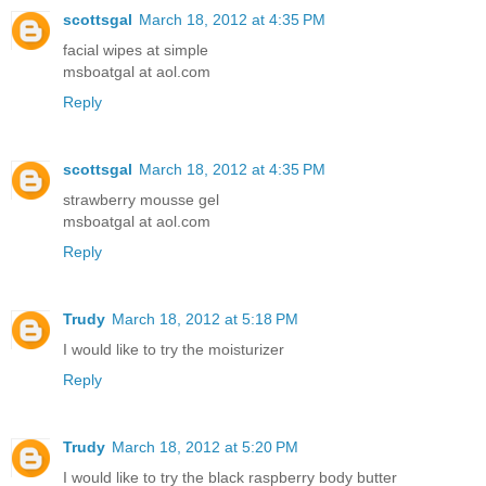
scottsgal
March 18, 2012 at 4:35 PM
facial wipes at simple
msboatgal at aol.com
Reply
scottsgal
March 18, 2012 at 4:35 PM
strawberry mousse gel
msboatgal at aol.com
Reply
Trudy
March 18, 2012 at 5:18 PM
I would like to try the moisturizer
Reply
Trudy
March 18, 2012 at 5:20 PM
I would like to try the black raspberry body butter