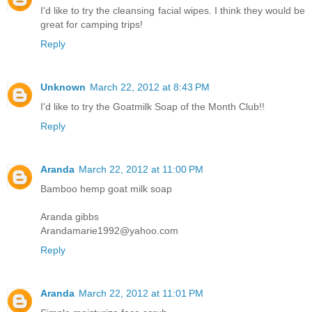
I'd like to try the cleansing facial wipes. I think they would be
great for camping trips!
Reply
Unknown
March 22, 2012 at 8:43 PM
I'd like to try the Goatmilk Soap of the Month Club!!
Reply
Aranda
March 22, 2012 at 11:00 PM
Bamboo hemp goat milk soap
Aranda gibbs
Arandamarie1992@yahoo.com
Reply
Aranda
March 22, 2012 at 11:01 PM