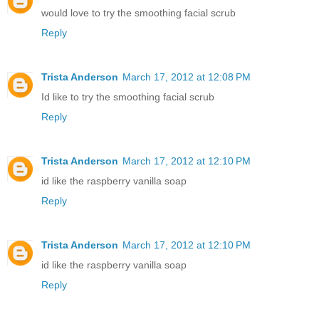
would love to try the smoothing facial scrub
Reply
Trista Anderson
March 17, 2012 at 12:08 PM
Id like to try the smoothing facial scrub
Reply
Trista Anderson
March 17, 2012 at 12:10 PM
id like the raspberry vanilla soap
Reply
Trista Anderson
March 17, 2012 at 12:10 PM
id like the raspberry vanilla soap
Reply