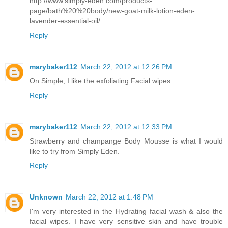
http://www.simply-eden.com/products-
page/bath%20%20body/new-goat-milk-lotion-eden-
lavender-essential-oil/
Reply
marybaker112
March 22, 2012 at 12:26 PM
On Simple, I like the exfoliating Facial wipes.
Reply
marybaker112
March 22, 2012 at 12:33 PM
Strawberry and champange Body Mousse is what I would
like to try from Simply Eden.
Reply
Unknown
March 22, 2012 at 1:48 PM
I'm very interested in the Hydrating facial wash & also the
facial wipes. I have very sensitive skin and have trouble