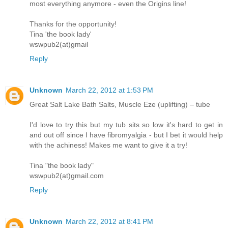
most everything anymore - even the Origins line!
Thanks for the opportunity!
Tina 'the book lady'
wswpub2(at)gmail
Reply
Unknown
March 22, 2012 at 1:53 PM
Great Salt Lake Bath Salts, Muscle Eze (uplifting) – tube
I'd love to try this but my tub sits so low it's hard to get in
and out off since I have fibromyalgia - but I bet it would help
with the achiness! Makes me want to give it a try!
Tina "the book lady"
wswpub2(at)gmail.com
Reply
Unknown
March 22, 2012 at 8:41 PM