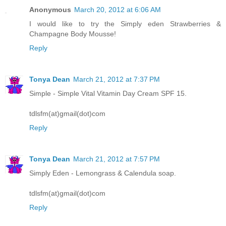
Anonymous
March 20, 2012 at 6:06 AM
I would like to try the Simply eden Strawberries &
Champagne Body Mousse!
Reply
Tonya Dean
March 21, 2012 at 7:37 PM
Simple - Simple Vital Vitamin Day Cream SPF 15.
tdlsfm(at)gmail(dot)com
Reply
Tonya Dean
March 21, 2012 at 7:57 PM
Simply Eden - Lemongrass & Calendula soap.
tdlsfm(at)gmail(dot)com
Reply