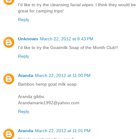
I'd like to try the cleansing facial wipes. I think they would be
great for camping trips!
Reply
Unknown
March 22, 2012 at 8:43 PM
I'd like to try the Goatmilk Soap of the Month Club!!
Reply
Aranda
March 22, 2012 at 11:00 PM
Bamboo hemp goat milk soap
Aranda gibbs
Arandamarie1992@yahoo.com
Reply
Aranda
March 22, 2012 at 11:01 PM