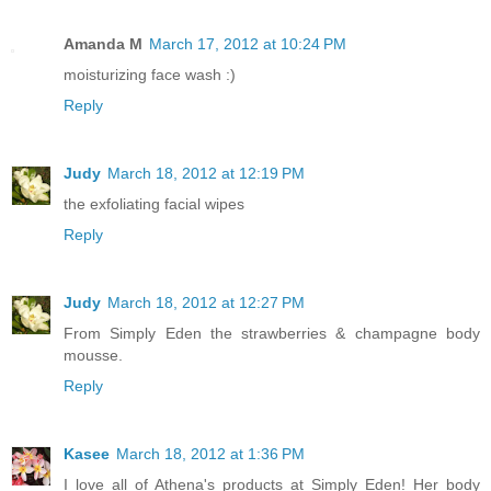
Amanda M
March 17, 2012 at 10:24 PM
moisturizing face wash :)
Reply
Judy
March 18, 2012 at 12:19 PM
the exfoliating facial wipes
Reply
Judy
March 18, 2012 at 12:27 PM
From Simply Eden the strawberries & champagne body
mousse.
Reply
Kasee
March 18, 2012 at 1:36 PM
I love all of Athena's products at Simply Eden! Her body