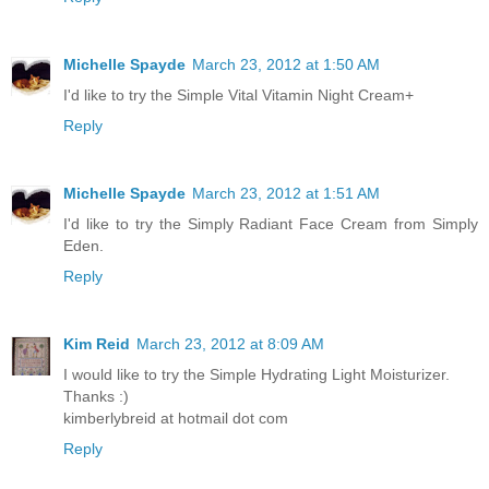
Michelle Spayde
March 23, 2012 at 1:50 AM
I'd like to try the Simple Vital Vitamin Night Cream+
Reply
Michelle Spayde
March 23, 2012 at 1:51 AM
I'd like to try the Simply Radiant Face Cream from Simply
Eden.
Reply
Kim Reid
March 23, 2012 at 8:09 AM
I would like to try the Simple Hydrating Light Moisturizer.
Thanks :)
kimberlybreid at hotmail dot com
Reply