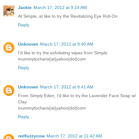
Jackie
March 17, 2012 at 9:24 AM
At Simple, at like to try the Revitalizing Eye Roll-On
Reply
Unknown
March 17, 2012 at 9:40 AM
I'd like to try the exfoliating wipes from Simple.
mummytocharis{at}yahoo{dot}com
Reply
Unknown
March 17, 2012 at 9:41 AM
From Simply Eden, I'd like to try the Lavender Face Soap w/
Clay.
mummytocharis{at}yahoo{dot}com
Reply
redfuzzycow
March 17, 2012 at 11:42 AM