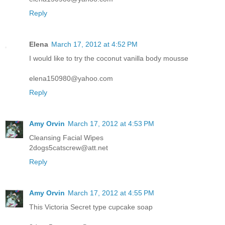
Reply
Elena
March 17, 2012 at 4:52 PM
I would like to try the coconut vanilla body mousse
elena150980@yahoo.com
Reply
Amy Orvin
March 17, 2012 at 4:53 PM
Cleansing Facial Wipes
2dogs5catscrew@att.net
Reply
Amy Orvin
March 17, 2012 at 4:55 PM
This Victoria Secret type cupcake soap