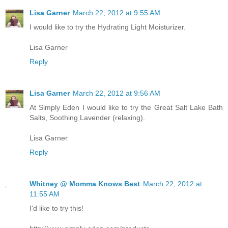
Lisa Garner
March 22, 2012 at 9:55 AM
I would like to try the Hydrating Light Moisturizer.
Lisa Garner
Reply
Lisa Garner
March 22, 2012 at 9:56 AM
At Simply Eden I would like to try the Great Salt Lake Bath
Salts, Soothing Lavender (relaxing).
Lisa Garner
Reply
Whitney @ Momma Knows Best
March 22, 2012 at
11:55 AM
I'd like to try this!