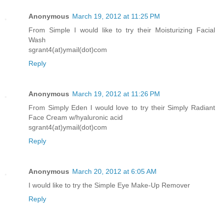
Anonymous
March 19, 2012 at 11:25 PM
From Simple I would like to try their Moisturizing Facial
Wash
sgrant4(at)ymail(dot)com
Reply
Anonymous
March 19, 2012 at 11:26 PM
From Simply Eden I would love to try their Simply Radiant
Face Cream w/hyaluronic acid
sgrant4(at)ymail(dot)com
Reply
Anonymous
March 20, 2012 at 6:05 AM
I would like to try the Simple Eye Make-Up Remover
Reply