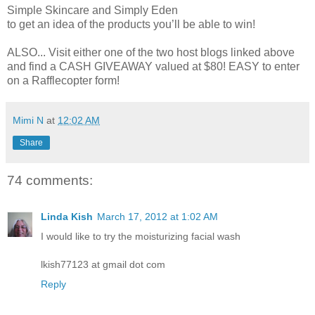
Simple Skincare and Simply Eden
to get an idea of the products you’ll be able to win!
ALSO... Visit either one of the two host blogs linked above
and find a CASH GIVEAWAY valued at $80! EASY to enter
on a Rafflecopter form!
Mimi N
at
12:02 AM
Share
74 comments:
Linda Kish
March 17, 2012 at 1:02 AM
I would like to try the moisturizing facial wash
lkish77123 at gmail dot com
Reply