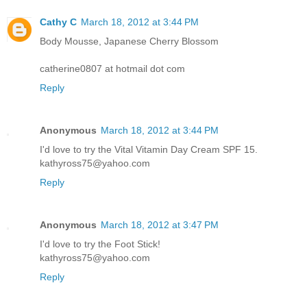
Cathy C
March 18, 2012 at 3:44 PM
Body Mousse, Japanese Cherry Blossom
catherine0807 at hotmail dot com
Reply
Anonymous
March 18, 2012 at 3:44 PM
I'd love to try the Vital Vitamin Day Cream SPF 15.
kathyross75@yahoo.com
Reply
Anonymous
March 18, 2012 at 3:47 PM
I'd love to try the Foot Stick!
kathyross75@yahoo.com
Reply