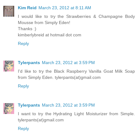
Kim Reid
March 23, 2012 at 8:11 AM
I would like to try the Strawberries & Champagne Body
Mousse from Simply Eden!
Thanks :)
kimberlybreid at hotmail dot com
Reply
Tylerpants
March 23, 2012 at 3:59 PM
I'd like to try the Black Raspberry Vanilla Goat Milk Soap
from Simply Eden. tylerpants(at)gmail.com
Reply
Tylerpants
March 23, 2012 at 3:59 PM
I want to try the Hydrating Light Moisturizer from Simple.
tylerpants(at)gmail.com
Reply