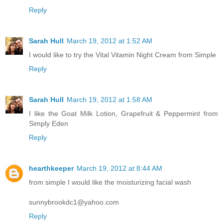
Reply
Sarah Hull
March 19, 2012 at 1:52 AM
I would like to try the Vital Vitamin Night Cream from Simple
Reply
Sarah Hull
March 19, 2012 at 1:58 AM
I like the Goat Milk Lotion, Grapefruit & Peppermint from
Simply Eden
Reply
hearthkeeper
March 19, 2012 at 8:44 AM
from simple I would like the moisturizing facial wash
sunnybrookdc1@yahoo.com
Reply