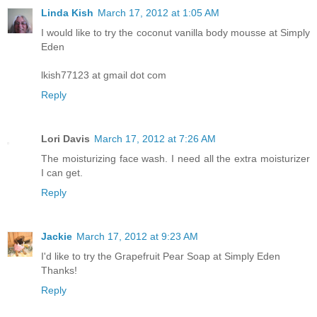
Linda Kish
March 17, 2012 at 1:05 AM
I would like to try the coconut vanilla body mousse at Simply
Eden
lkish77123 at gmail dot com
Reply
Lori Davis
March 17, 2012 at 7:26 AM
The moisturizing face wash. I need all the extra moisturizer
I can get.
Reply
Jackie
March 17, 2012 at 9:23 AM
I'd like to try the Grapefruit Pear Soap at Simply Eden
Thanks!
Reply