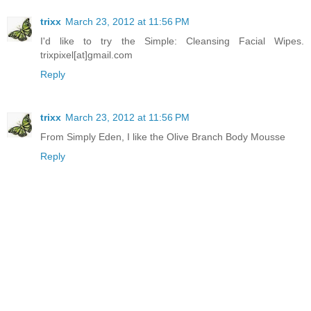
trixx
March 23, 2012 at 11:56 PM
I'd like to try the Simple: Cleansing Facial Wipes.
trixpixel[at]gmail.com
Reply
trixx
March 23, 2012 at 11:56 PM
From Simply Eden, I like the Olive Branch Body Mousse
Reply