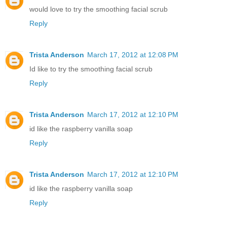
would love to try the smoothing facial scrub
Reply
Trista Anderson
March 17, 2012 at 12:08 PM
Id like to try the smoothing facial scrub
Reply
Trista Anderson
March 17, 2012 at 12:10 PM
id like the raspberry vanilla soap
Reply
Trista Anderson
March 17, 2012 at 12:10 PM
id like the raspberry vanilla soap
Reply