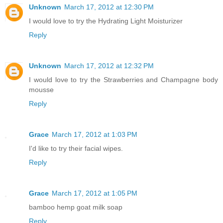
Unknown
March 17, 2012 at 12:30 PM
I would love to try the Hydrating Light Moisturizer
Reply
Unknown
March 17, 2012 at 12:32 PM
I would love to try the Strawberries and Champagne body
mousse
Reply
Grace
March 17, 2012 at 1:03 PM
I'd like to try their facial wipes.
Reply
Grace
March 17, 2012 at 1:05 PM
bamboo hemp goat milk soap
Reply