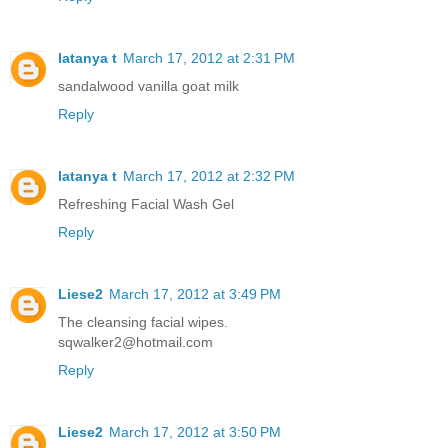
latanya t
March 17, 2012 at 2:31 PM
sandalwood vanilla goat milk
Reply
latanya t
March 17, 2012 at 2:32 PM
Refreshing Facial Wash Gel
Reply
Liese2
March 17, 2012 at 3:49 PM
The cleansing facial wipes.
sqwalker2@hotmail.com
Reply
Liese2
March 17, 2012 at 3:50 PM