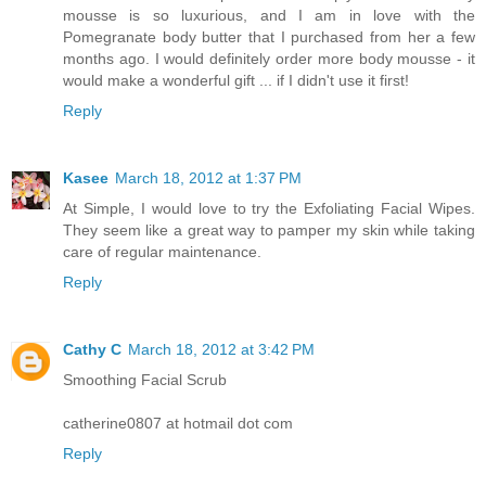
mousse is so luxurious, and I am in love with the
Pomegranate body butter that I purchased from her a few
months ago. I would definitely order more body mousse - it
would make a wonderful gift ... if I didn't use it first!
Reply
Kasee
March 18, 2012 at 1:37 PM
At Simple, I would love to try the Exfoliating Facial Wipes.
They seem like a great way to pamper my skin while taking
care of regular maintenance.
Reply
Cathy C
March 18, 2012 at 3:42 PM
Smoothing Facial Scrub
catherine0807 at hotmail dot com
Reply