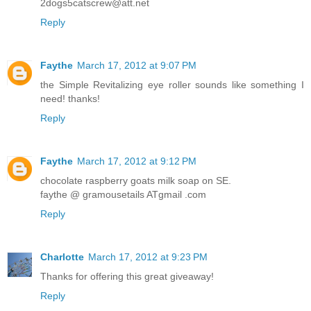
2dogs5catscrew@att.net
Reply
Faythe
March 17, 2012 at 9:07 PM
the Simple Revitalizing eye roller sounds like something I
need! thanks!
Reply
Faythe
March 17, 2012 at 9:12 PM
chocolate raspberry goats milk soap on SE.
faythe @ gramousetails ATgmail .com
Reply
Charlotte
March 17, 2012 at 9:23 PM
Thanks for offering this great giveaway!
Reply