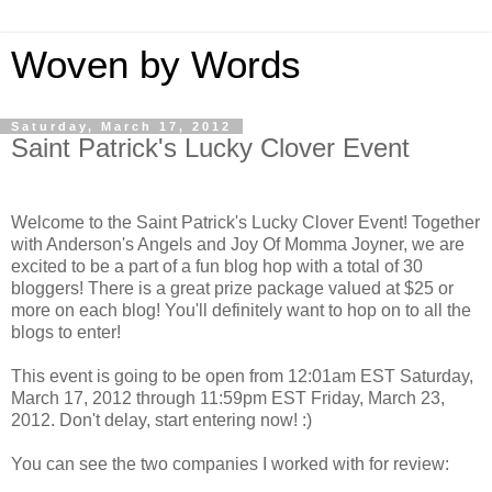
Woven by Words
Saturday, March 17, 2012
Saint Patrick's Lucky Clover Event
Welcome to the Saint Patrick's Lucky Clover Event! Together
with Anderson's Angels and Joy Of Momma Joyner, we are
excited to be a part of a fun blog hop with a total of 30
bloggers! There is a great prize package valued at $25 or
more on each blog! You'll definitely want to hop on to all the
blogs to enter!
This event is going to be open from 12:01am EST Saturday,
March 17, 2012 through 11:59pm EST Friday, March 23,
2012. Don't delay, start entering now! :)
You can see the two companies I worked with for review: