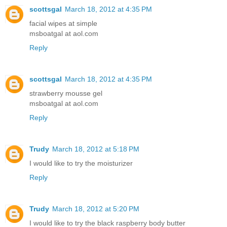
scottsgal
March 18, 2012 at 4:35 PM
facial wipes at simple
msboatgal at aol.com
Reply
scottsgal
March 18, 2012 at 4:35 PM
strawberry mousse gel
msboatgal at aol.com
Reply
Trudy
March 18, 2012 at 5:18 PM
I would like to try the moisturizer
Reply
Trudy
March 18, 2012 at 5:20 PM
I would like to try the black raspberry body butter