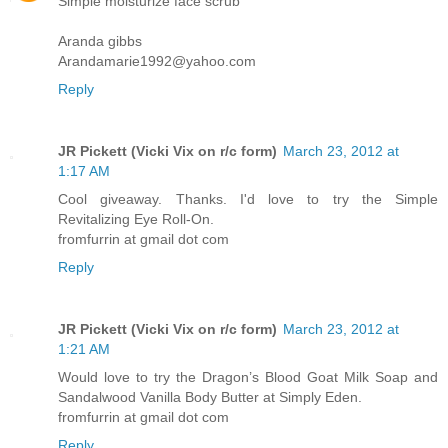
Simple moisturize face scrub
Aranda gibbs
Arandamarie1992@yahoo.com
Reply
JR Pickett (Vicki Vix on r/c form)
March 23, 2012 at
1:17 AM
Cool giveaway. Thanks. I'd love to try the Simple
Revitalizing Eye Roll-On.
fromfurrin at gmail dot com
Reply
JR Pickett (Vicki Vix on r/c form)
March 23, 2012 at
1:21 AM
Would love to try the Dragon’s Blood Goat Milk Soap and
Sandalwood Vanilla Body Butter at Simply Eden.
fromfurrin at gmail dot com
Reply