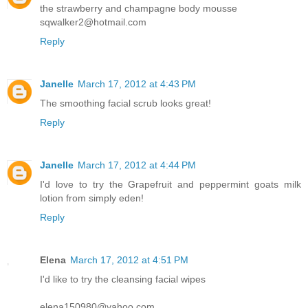
the strawberry and champagne body mousse
sqwalker2@hotmail.com
Reply
Janelle
March 17, 2012 at 4:43 PM
The smoothing facial scrub looks great!
Reply
Janelle
March 17, 2012 at 4:44 PM
I'd love to try the Grapefruit and peppermint goats milk
lotion from simply eden!
Reply
Elena
March 17, 2012 at 4:51 PM
I'd like to try the cleansing facial wipes
elena150980@yahoo.com