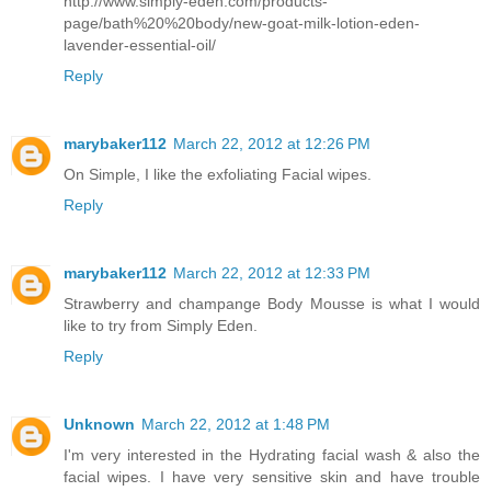
http://www.simply-eden.com/products-
page/bath%20%20body/new-goat-milk-lotion-eden-
lavender-essential-oil/
Reply
marybaker112
March 22, 2012 at 12:26 PM
On Simple, I like the exfoliating Facial wipes.
Reply
marybaker112
March 22, 2012 at 12:33 PM
Strawberry and champange Body Mousse is what I would
like to try from Simply Eden.
Reply
Unknown
March 22, 2012 at 1:48 PM
I'm very interested in the Hydrating facial wash & also the
facial wipes. I have very sensitive skin and have trouble