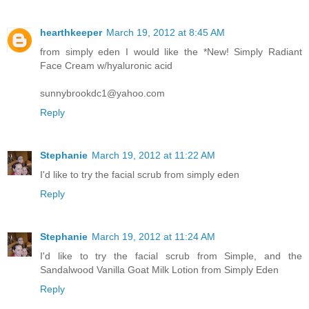
hearthkeeper
March 19, 2012 at 8:45 AM
from simply eden I would like the *New! Simply Radiant
Face Cream w/hyaluronic acid
sunnybrookdc1@yahoo.com
Reply
Stephanie
March 19, 2012 at 11:22 AM
I'd like to try the facial scrub from simply eden
Reply
Stephanie
March 19, 2012 at 11:24 AM
I'd like to try the facial scrub from Simple, and the
Sandalwood Vanilla Goat Milk Lotion from Simply Eden
Reply