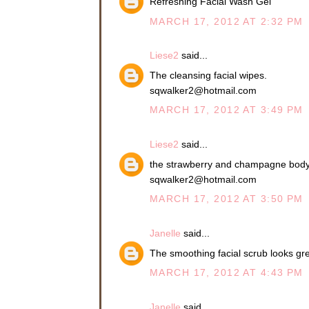
Refreshing Facial Wash Gel
MARCH 17, 2012 AT 2:32 PM
Liese2
said...
The cleansing facial wipes.
sqwalker2@hotmail.com
MARCH 17, 2012 AT 3:49 PM
Liese2
said...
the strawberry and champagne bod
sqwalker2@hotmail.com
MARCH 17, 2012 AT 3:50 PM
Janelle
said...
The smoothing facial scrub looks gre
MARCH 17, 2012 AT 4:43 PM
Janelle
said...