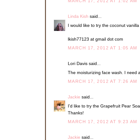
MARCH 17, 2012 AT 1:02 AM
Linda Kish
said...
I would like to try the coconut vani
lkish77123 at gmail dot com
MARCH 17, 2012 AT 1:05 AM
Lori Davis said...
The moisturizing face wash. I need al
MARCH 17, 2012 AT 7:26 AM
Jackie
said...
I'd like to try the Grapefruit Pear S
Thanks!
MARCH 17, 2012 AT 9:23 AM
Jackie
said...