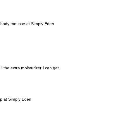
lla body mousse at Simply Eden
l the extra moisturizer I can get.
oap at Simply Eden