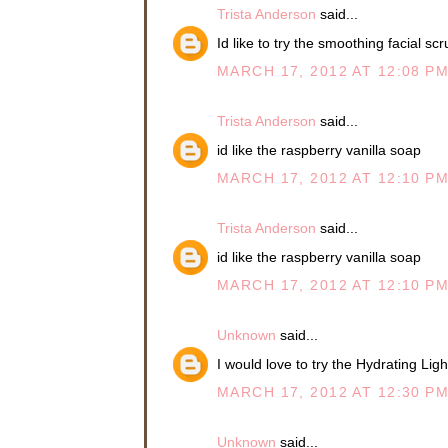
Trista Anderson
said...
Id like to try the smoothing facial sc
MARCH 17, 2012 AT 12:08 P
Trista Anderson
said...
id like the raspberry vanilla soap
MARCH 17, 2012 AT 12:10 P
Trista Anderson
said...
id like the raspberry vanilla soap
MARCH 17, 2012 AT 12:10 P
Unknown
said...
I would love to try the Hydrating Ligh
MARCH 17, 2012 AT 12:30 P
Unknown
said...