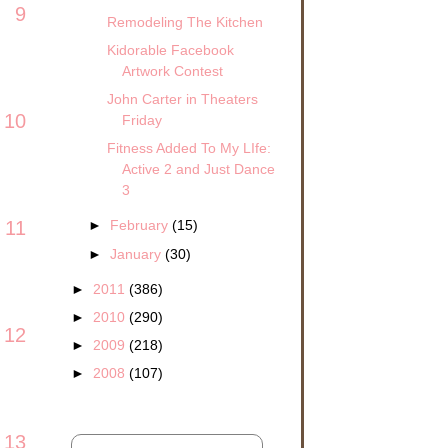
9
Remodeling The Kitchen
Kidorable Facebook
Artwork Contest
John Carter in Theaters
10
Friday
Fitness Added To My LIfe:
Active 2 and Just Dance
3
11
►
February
(15)
►
January
(30)
►
2011
(386)
►
2010
(290)
12
►
2009
(218)
►
2008
(107)
13