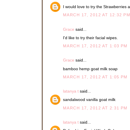
I would love to try the Strawberri
MARCH 17, 2012 AT 12:32 P
Grace
said...
I'd like to try their facial wipes.
MARCH 17, 2012 AT 1:03 PM
Grace
said...
bamboo hemp goat milk soap
MARCH 17, 2012 AT 1:05 PM
latanya t
said...
sandalwood vanilla goat milk
MARCH 17, 2012 AT 2:31 PM
latanya t
said...