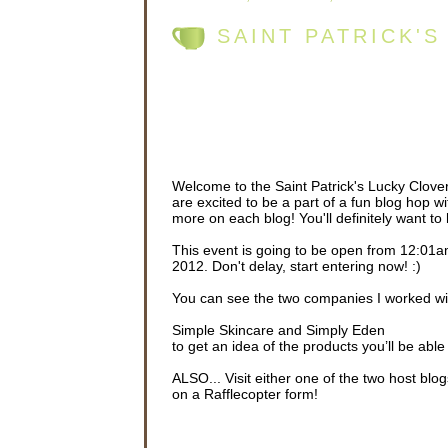
SAINT PATRICK'
Welcome to the Saint Patrick's Lucky Clov
are excited to be a part of a fun blog hop w
more on each blog! You'll definitely want to 
This event is going to be open from 12:0
2012. Don't delay, start entering now! :)
You can see the two companies I worked wit
Simple Skincare and Simply Eden
to get an idea of the products you’ll be able 
ALSO... Visit either one of the two host b
on a Rafflecopter form!