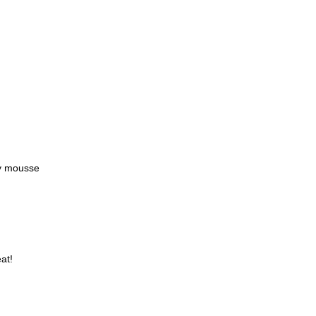
y mousse
at!