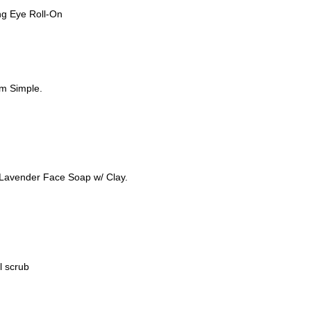
zing Eye Roll-On
rom Simple.
e Lavender Face Soap w/ Clay.
l scrub
M