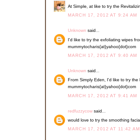
At Simple, at like to try the Revitali
MARCH 17, 2012 AT 9:24 AM
Unknown
said...
I'd like to try the exfoliating wipes f
mummytocharis{at}yahoo{dot}com
MARCH 17, 2012 AT 9:40 AM
Unknown
said...
From Simply Eden, I'd like to try th
mummytocharis{at}yahoo{dot}com
MARCH 17, 2012 AT 9:41 AM
redfuzzycow
said...
would love to try the smoothing facia
MARCH 17, 2012 AT 11:42 A