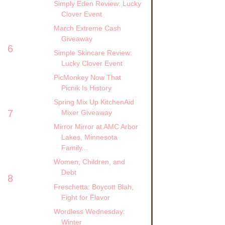
Simply Eden Review: Lucky
Clover Event
March Extreme Cash
Giveaway
6
Simple Skincare Review:
Lucky Clover Event
PicMonkey Now That
Picnik Is History
Spring Mix Up KitchenAid
7
Mixer Giveaway
Mirror Mirror at AMC Arbor
Lakes, Minnesota
Family...
Women, Children, and
Debt
8
Freschetta: Boycott Blah,
Fight for Flavor
Wordless Wednesday:
Winter