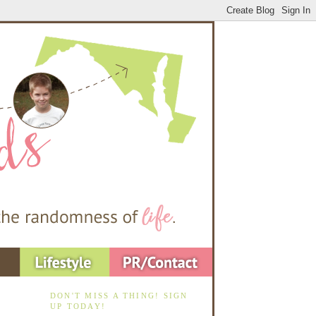
DON'T MISS A THING! SIGN
UP TODAY!