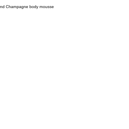
es and Champagne body mousse
M