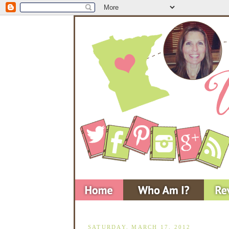
SATURDAY, MARCH 17, 2012