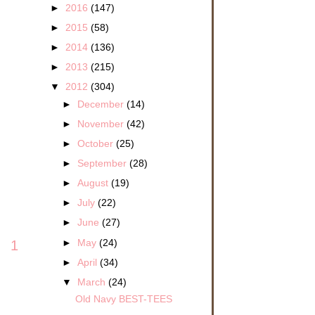
►
2016
(147)
►
2015
(58)
►
2014
(136)
►
2013
(215)
▼
2012
(304)
►
December
(14)
►
November
(42)
►
October
(25)
►
September
(28)
►
August
(19)
►
July
(22)
►
June
(27)
►
May
(24)
1
►
April
(34)
▼
March
(24)
Old Navy BEST-TEES