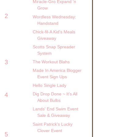
Miracle-Gro Expand 'n
Grow
2
Wordless Wednesday:
Handstand
Chick-fil-A Kid’s Meals
Giveaway
Scotts Snap Spreader
System
3
The Workout Blahs
Made In America Blogger
Event Sign Ups
Hello Single Lady
4
Dig Drop Done ~ It's All
About Bulbs
Lands' End Swim Event
Sale & Giveaway
Saint Patrick's Lucky
Clover Event
5