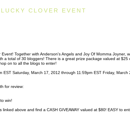
S LUCKY CLOVER EVENT
er Event! Together with Anderson's Angels and Joy Of Momma Joyner, 
ith a total of 30 bloggers! There is a great prize package valued at $25 
hop on to all the blogs to enter!
1am EST Saturday, March 17, 2012 through 11:59pm EST Friday, March 
h for review:
to win!
logs linked above and find a CASH GIVEAWAY valued at $80! EASY to ent