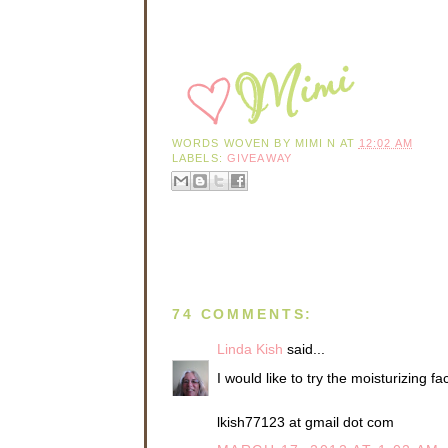
WORDS WOVEN BY
MIMI N
AT
12:02 AM
LABELS:
GIVEAWAY
74 COMMENTS:
Linda Kish
said...
I would like to try the moisturizing fa
lkish77123 at gmail dot com