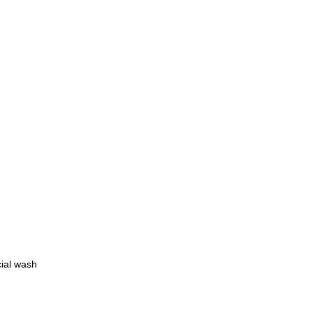
cial wash