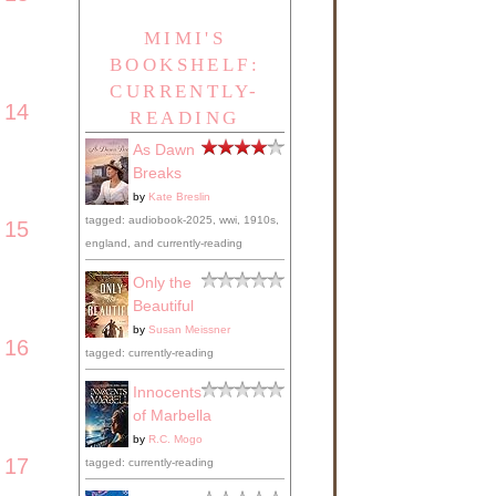
MIMI'S
BOOKSHELF:
CURRENTLY-
14
READING
As Dawn
Breaks
by
Kate Breslin
tagged: audiobook-2025, wwi, 1910s,
15
england, and currently-reading
Only the
Beautiful
by
Susan Meissner
16
tagged: currently-reading
Innocents
of Marbella
by
R.C. Mogo
17
tagged: currently-reading