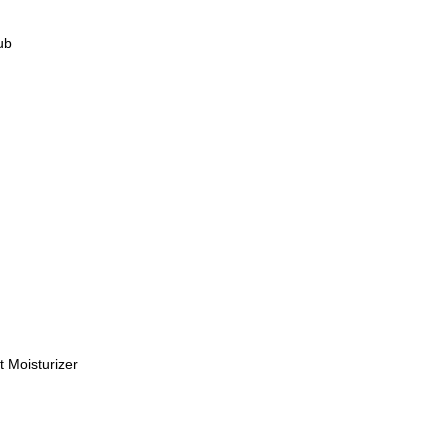
rub
M
M
M
t Moisturizer
M