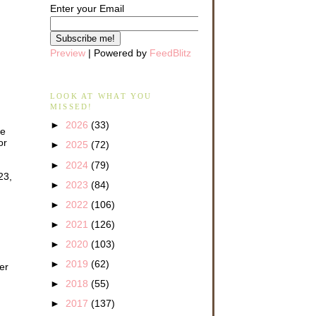
Enter your Email
Preview
| Powered by
FeedBlitz
LOOK AT WHAT YOU
MISSED!
►
2026
(33)
we
or
►
2025
(72)
►
2024
(79)
23,
►
2023
(84)
►
2022
(106)
►
2021
(126)
►
2020
(103)
►
2019
(62)
er
►
2018
(55)
►
2017
(137)