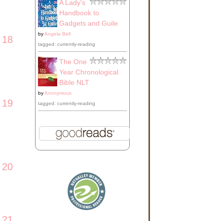
A Lady's
Handbook to
Gadgets and Guile
by
Angela Bell
18
tagged: currently-reading
The One
Year Chronological
Bible NLT
by
Anonymous
19
tagged: currently-reading
20
21