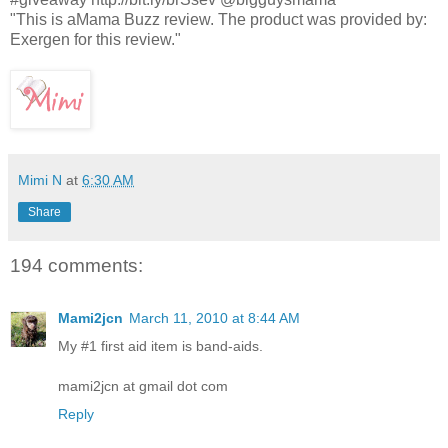
"This is aMama Buzz review. The product was provided by:
Exergen for this review."
Mimi N
at
6:30 AM
Share
194 comments:
Mami2jcn
March 11, 2010 at 8:44 AM
My #1 first aid item is band-aids.
mami2jcn at gmail dot com
Reply