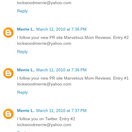
lockwoodmerrie@yahoo.com
Reply
Merrie L.
March 11, 2010 at 7:36 PM
I follow your new PR site Marvelous Mom Reviews. Entry #2
lockwoodmerrie@yahoo.com
Reply
Merrie L.
March 11, 2010 at 7:36 PM
I follow your new PR site Marvelous Mom Reviews. Entry #1
lockwoodmerrie@yahoo.com
Reply
Merrie L.
March 11, 2010 at 7:37 PM
I follow you on Twitter. Entry #2
lockwoodmerrie@yahoo.com