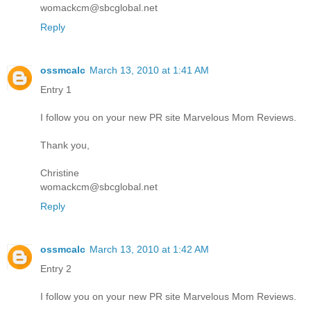
womackcm@sbcglobal.net
Reply
ossmcalc
March 13, 2010 at 1:41 AM
Entry 1
I follow you on your new PR site Marvelous Mom Reviews.
Thank you,
Christine
womackcm@sbcglobal.net
Reply
ossmcalc
March 13, 2010 at 1:42 AM
Entry 2
I follow you on your new PR site Marvelous Mom Reviews.