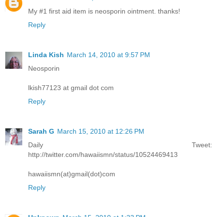
My #1 first aid item is neosporin ointment. thanks!
Reply
Linda Kish
March 14, 2010 at 9:57 PM
Neosporin
lkish77123 at gmail dot com
Reply
Sarah G
March 15, 2010 at 12:26 PM
Daily Tweet:
http://twitter.com/hawaiismn/status/10524469413
hawaiismn(at)gmail(dot)com
Reply