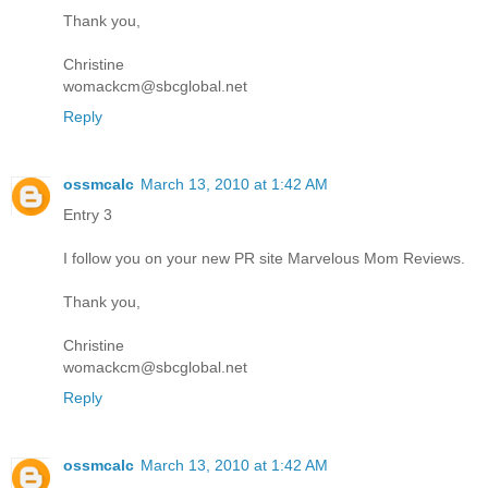
Thank you,
Christine
womackcm@sbcglobal.net
Reply
ossmcalc
March 13, 2010 at 1:42 AM
Entry 3
I follow you on your new PR site Marvelous Mom Reviews.
Thank you,
Christine
womackcm@sbcglobal.net
Reply
ossmcalc
March 13, 2010 at 1:42 AM