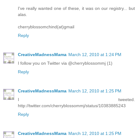
I've really wanted one of these, it was on our registry... but
alas.
cherryblossomchind(at)gmail
Reply
CreativeMadnessMama
March 12, 2010 at 1:24 PM
I follow you on Twitter via @cherryblossommj (1)
Reply
CreativeMadnessMama
March 12, 2010 at 1:25 PM
I tweeted.
http://twitter.com/cherryblossommj/status/10383885243
Reply
CreativeMadnessMama
March 12, 2010 at 1:25 PM