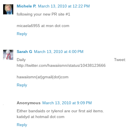
Michele P.
March 13, 2010 at 12:22 PM
following your new PR site #1
micaela6955 at msn dot com
Reply
Sarah G
March 13, 2010 at 4:00 PM
Daily Tweet:
http://twitter.com/hawaiismn/status/10438123666
hawaiismn(at)gmail(dot)com
Reply
Anonymous
March 13, 2010 at 9:09 PM
Either bandaids or tylenol are our first aid items.
katidyd at hotmail dot com
Reply