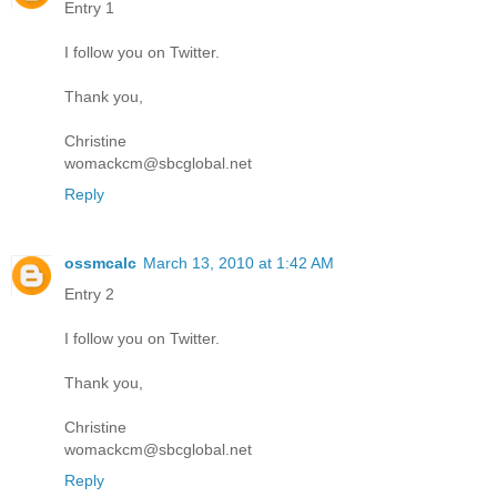
Entry 1
I follow you on Twitter.
Thank you,
Christine
womackcm@sbcglobal.net
Reply
ossmcalc
March 13, 2010 at 1:42 AM
Entry 2
I follow you on Twitter.
Thank you,
Christine
womackcm@sbcglobal.net
Reply