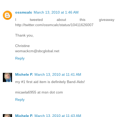
ossmcalc
March 13, 2010 at 1:46 AM
I tweeted about this giveaway
http://twitter.com/ossmcalc/status/10411626007
Thank you,
Christine
womackcm@sbcglobal.net
Reply
Michele P.
March 13, 2010 at 11:41 AM
my #1 first aid item is definitely Band-Aids!
micaela6955 at msn dot com
Reply
Michele P.
March 13, 2010 at 11:43 AM