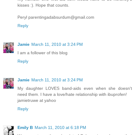
kisses :). Hope that counts.
Peryl parentingadabsurdum@gmail.com
Reply
Jamie
March 11, 2010 at 3:24 PM
I am a follower of this blog
Reply
Jamie
March 11, 2010 at 3:24 PM
My daughter LOVES band-aids even when she doesn't
need them. I have a love/hate relationship with ibuprofen!
jamietruwe at yahoo
Reply
Emily B
March 11, 2010 at 6:18 PM