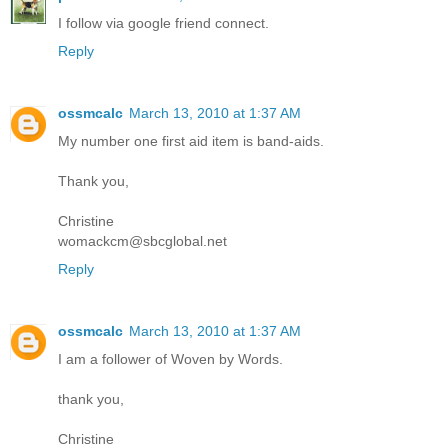
I follow via google friend connect.
Reply
ossmcalc
March 13, 2010 at 1:37 AM
My number one first aid item is band-aids.
Thank you,
Christine
womackcm@sbcglobal.net
Reply
ossmcalc
March 13, 2010 at 1:37 AM
I am a follower of Woven by Words.
thank you,
Christine