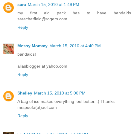
sara
March 15, 2010 at 1:49 PM
my first aid pack has to have bandaids
sarachatfield@rogers.com
Reply
Messy Mommy
March 15, 2010 at 4:40 PM
bandaids!
aliasblogger at yahoo.com
Reply
Shelley
March 15, 2010 at 5:00 PM
A bag of ice makes everything feel better. :) Thanks
mrspoofa(at)aol.com
Reply