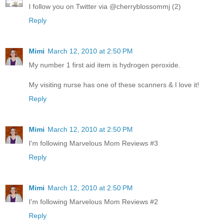
I follow you on Twitter via @cherryblossommj (2)
Reply
Mimi
March 12, 2010 at 2:50 PM
My number 1 first aid item is hydrogen peroxide.
My visiting nurse has one of these scanners & I love it!
Reply
Mimi
March 12, 2010 at 2:50 PM
I'm following Marvelous Mom Reviews #3
Reply
Mimi
March 12, 2010 at 2:50 PM
I'm following Marvelous Mom Reviews #2
Reply