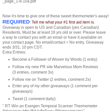
_page_1-8-10a.pdf
Now it's time to give one of these sweet thermometer's away!
REQUIRED
:
Tell me what your #1 first aid item is
.
Giveaway is open to US and Canadian (yes Canadian)
Residents. Must be at least 18 yrs old or over. Please leave
a way to contact you with an email or have it available on
your contact page. No email/contact = No entry. Giveaway
ends 3/31, 10 pm CDT.
Extra Entries:
Become a Follower of Woven by Words (1 entry)
Follow my new PR site Marvelous Mom Reviews
(3 entries, comment 3x)
Follow me on Twitter (2 entries, comment 2x)
Enter any of my other giveaways (1 comment per
giveaways)
Tweet (1 comment daily):
" RT Win an Exergen Temporal Scanner Thermometer
#giveaway http://bit.ly/brSsev @bigguysmama"