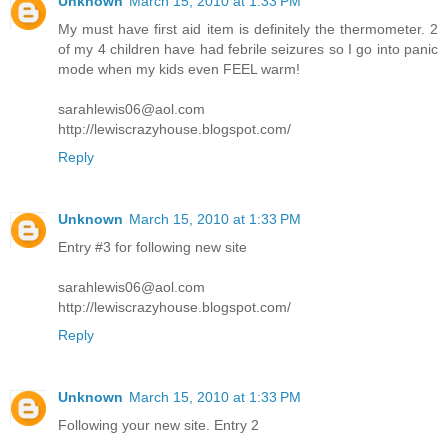
Unknown
March 15, 2010 at 1:33 PM
My must have first aid item is definitely the thermometer. 2
of my 4 children have had febrile seizures so I go into panic
mode when my kids even FEEL warm!
sarahlewis06@aol.com
http://lewiscrazyhouse.blogspot.com/
Reply
Unknown
March 15, 2010 at 1:33 PM
Entry #3 for following new site
sarahlewis06@aol.com
http://lewiscrazyhouse.blogspot.com/
Reply
Unknown
March 15, 2010 at 1:33 PM
Following your new site. Entry 2