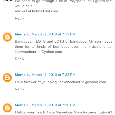
We seem to go through a lot of Polysporin, so I guess that
would be it!
ebickell at hotmail dot com
Reply
Merrie L.
March 11, 2010 at 7:32 PM
Bandages... LOTS and LOTS of bandages. My son needs
them for all kinds of boo boos even the invisible ones!
lockwoodmerrie@yahoo.com
Reply
Merrie L.
March 11, 2010 at 7:33 PM
I'm a follower of your blog. lockwoodmerrie@yahoo.com
Reply
Merrie L.
March 11, 2010 at 7:36 PM
I follow your new PR site Marvelous Mom Reviews. Entry #3