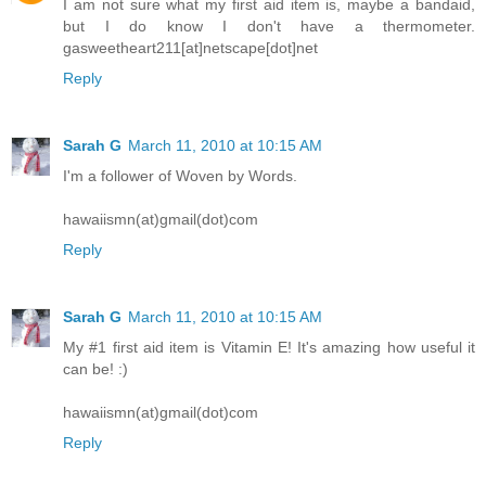
I am not sure what my first aid item is, maybe a bandaid,
but I do know I don't have a thermometer.
gasweetheart211[at]netscape[dot]net
Reply
Sarah G
March 11, 2010 at 10:15 AM
I'm a follower of Woven by Words.
hawaiismn(at)gmail(dot)com
Reply
Sarah G
March 11, 2010 at 10:15 AM
My #1 first aid item is Vitamin E! It's amazing how useful it
can be! :)
hawaiismn(at)gmail(dot)com
Reply