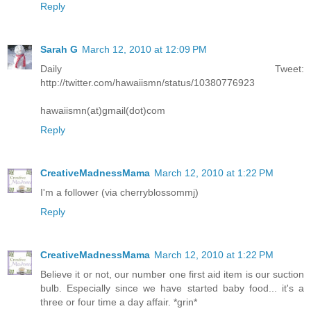
Reply
Sarah G
March 12, 2010 at 12:09 PM
Daily Tweet:
http://twitter.com/hawaiismn/status/10380776923
hawaiismn(at)gmail(dot)com
Reply
CreativeMadnessMama
March 12, 2010 at 1:22 PM
I'm a follower (via cherryblossommj)
Reply
CreativeMadnessMama
March 12, 2010 at 1:22 PM
Believe it or not, our number one first aid item is our suction
bulb. Especially since we have started baby food... it's a
three or four time a day affair. *grin*