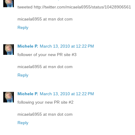
tweeted http://twitter.com/micaela6955/status/10428906561
micaela6955 at msn dot com
Reply
Michele P.
March 13, 2010 at 12:22 PM
follower of your new PR site #3
micaela6955 at msn dot com
Reply
Michele P.
March 13, 2010 at 12:22 PM
following your new PR site #2
micaela6955 at msn dot com
Reply