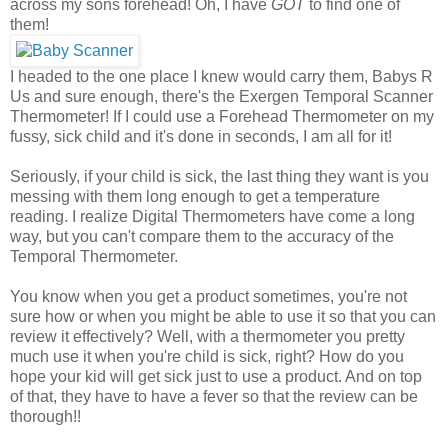
across my sons forehead! Oh, I have
GOT
to find one of
them!
I headed to the one place I knew would carry them, Babys R
Us and sure enough, there's the Exergen Temporal Scanner
Thermometer! If I could use a Forehead Thermometer on my
fussy, sick child and it's done in seconds, I am all for it!
Seriously, if your child is sick, the last thing they want is you
messing with them long enough to get a temperature
reading. I realize Digital Thermometers have come a long
way, but you can't compare them to the accuracy of the
Temporal Thermometer.
You know when you get a product sometimes, you're not
sure how or when you might be able to use it so that you can
review it effectively? Well, with a thermometer you pretty
much use it when you're child is sick, right? How do you
hope your kid will get sick just to use a product. And on top
of that, they have to have a fever so that the review can be
thorough!!