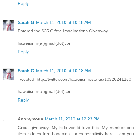
Reply
Sarah G
March 11, 2010 at 10:18 AM
Entered the $25 Gifted Imaginations Giveaway.
hawaiismn(at)gmail(dot)com
Reply
Sarah G
March 11, 2010 at 10:18 AM
Tweeted: http://twitter.com/hawaiismn/status/10326241250
hawaiismn(at)gmail(dot)com
Reply
Anonymous
March 11, 2010 at 12:23 PM
Great giveaway. My kids would love this. My number one
item is latex free bandaids. Latex sensitivity here. I am you