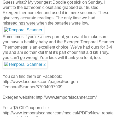
Guess what? My youngest Doodle got sick on Sunday. I
went to the bathroom closet and grabbed our trusted
Exergen thermometer and used it in mere seconds. These
give very accurate readings. The only time we had
misreadings were when the batteries were low.
Sometimes if you're a new parent, you want to make sure
you have a healthy baby and the Exergen Temporal Scanner
Thermometer is an excellent choice. We've had ours for 3-4
yrs and am so thankful that it's part of our first aid kit! Truly,
you can't go wrong! Your kids will thank you for it, too.
You can find them on Facebook:
http://www.facebook.com/pages/Exergen-
TemporalScanner/37004097909
Exergen website: http://www.temporalscanner.com/
For a $5 Off Coupon click:
http://www.temporalscanner.com/medical/PDFs/New_rebate