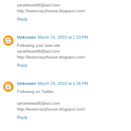
sarahlewis06@aol.com
http://lewiscrazyhouse.blogspot.com/
Reply
Unknown
March 15, 2010 at 1:33 PM
Following your new site.
sarahlewis06@aol.com
http://lewiscrazyhouse.blogspot.com/
Reply
Unknown
March 15, 2010 at 1:36 PM
Following on Twitter.
sarahlewis06@aol.com
http://lewiscrazyhouse.blogspot.com/
Reply