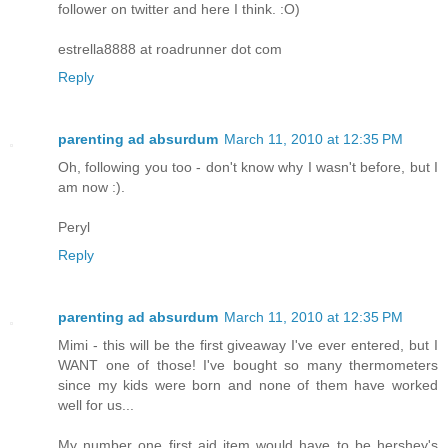
follower on twitter and here I think. :O)
estrella8888 at roadrunner dot com
Reply
parenting ad absurdum
March 11, 2010 at 12:35 PM
Oh, following you too - don't know why I wasn't before, but I
am now :).
Peryl
Reply
parenting ad absurdum
March 11, 2010 at 12:35 PM
Mimi - this will be the first giveaway I've ever entered, but I
WANT one of those! I've bought so many thermometers
since my kids were born and none of them have worked
well for us...
My number one first aid item would have to be hershey's