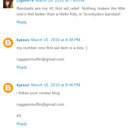
Light474
March 15, 2010 at 7:49 PM
Bandaids are my #1 first aid relief. Nothing makes the little
one's feel better than a Hello Kitty or Scoobydoo bandaid!
Reply
kjasus
March 15, 2010 at 8:38 PM
my number one first aid item is a kiss :)
raggammuffin@gmail.com
Reply
kjasus
March 15, 2010 at 8:40 PM
i follow your review blog
raggammuffin@gmail.com
#3
Reply