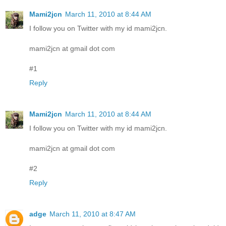
Mami2jcn
March 11, 2010 at 8:44 AM
I follow you on Twitter with my id mami2jcn.
mami2jcn at gmail dot com
#1
Reply
Mami2jcn
March 11, 2010 at 8:44 AM
I follow you on Twitter with my id mami2jcn.
mami2jcn at gmail dot com
#2
Reply
adge
March 11, 2010 at 8:47 AM