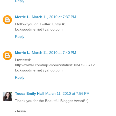
Reply
Merrie L.
March 11, 2010 at 7:37 PM
I follow you on Twitter. Entry #1
lockwoodmerrie@yahoo.com
Reply
Merrie L.
March 11, 2010 at 7:40 PM
I tweeted:
http://twitter.com/mjl6mom2/status/10347255712
lockwoodmerrie@yahoo.com
Reply
Tessa Emily Hall
March 11, 2010 at 7:56 PM
Thank you for the Beautiful Blogger Award! :)
-Tessa