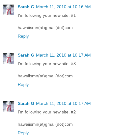
Sarah G
March 11, 2010 at 10:16 AM
I'm following your new site. #1
hawaiismn(at)gmail(dot)com
Reply
Sarah G
March 11, 2010 at 10:17 AM
I'm following your new site. #3
hawaiismn(at)gmail(dot)com
Reply
Sarah G
March 11, 2010 at 10:17 AM
I'm following your new site. #2
hawaiismn(at)gmail(dot)com
Reply