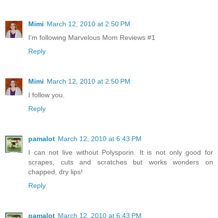
Mimi
March 12, 2010 at 2:50 PM
I'm following Marvelous Mom Reviews #1
Reply
Mimi
March 12, 2010 at 2:50 PM
I follow you.
Reply
pamalot
March 12, 2010 at 6:43 PM
I can not live without Polysporin. It is not only good for
scrapes, cuts and scratches but works wonders on
chapped, dry lips!
Reply
pamalot
March 12, 2010 at 6:43 PM