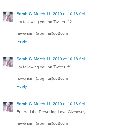
Sarah G
March 11, 2010 at 10:18 AM
I'm following you on Twitter. #2
hawaiismn(at)gmail(dot)com
Reply
Sarah G
March 11, 2010 at 10:18 AM
I'm following you on Twitter. #1
hawaiismn(at)gmail(dot)com
Reply
Sarah G
March 11, 2010 at 10:18 AM
Entered the Prevailing Love Giveaway.
hawaiismn(at)gmail(dot)com