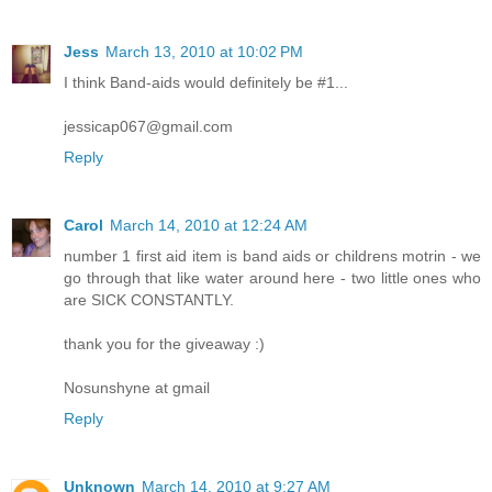
Jess
March 13, 2010 at 10:02 PM
I think Band-aids would definitely be #1...
jessicap067@gmail.com
Reply
Carol
March 14, 2010 at 12:24 AM
number 1 first aid item is band aids or childrens motrin - we
go through that like water around here - two little ones who
are SICK CONSTANTLY.
thank you for the giveaway :)
Nosunshyne at gmail
Reply
Unknown
March 14, 2010 at 9:27 AM