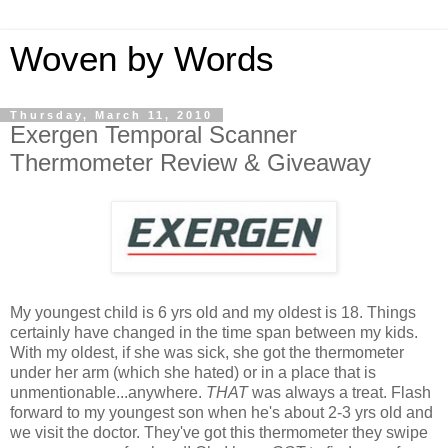
Woven by Words
Thursday, March 11, 2010
Exergen Temporal Scanner
Thermometer Review & Giveaway
My youngest child is 6 yrs old and my oldest is 18. Things
certainly have changed in the time span between my kids.
With my oldest, if she was sick, she got the thermometer
under her arm (which she hated) or in a place that is
unmentionable...anywhere.
THAT
was always a treat. Flash
forward to my youngest son when he's about 2-3 yrs old and
we visit the doctor. They've got this thermometer they swipe