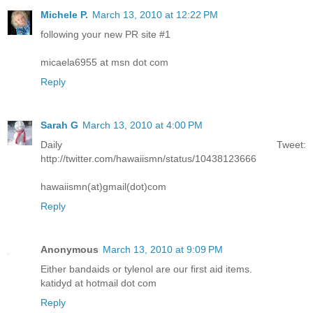
Michele P.
March 13, 2010 at 12:22 PM
following your new PR site #1
micaela6955 at msn dot com
Reply
Sarah G
March 13, 2010 at 4:00 PM
Daily Tweet:
http://twitter.com/hawaiismn/status/10438123666
hawaiismn(at)gmail(dot)com
Reply
Anonymous
March 13, 2010 at 9:09 PM
Either bandaids or tylenol are our first aid items.
katidyd at hotmail dot com
Reply