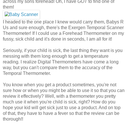
across my sons forehead! Oh, I have
GOT
to find one of
them!
I headed to the one place I knew would carry them, Babys R
Us and sure enough, there's the Exergen Temporal Scanner
Thermometer! If I could use a Forehead Thermometer on my
fussy, sick child and it's done in seconds, I am all for it!
Seriously, if your child is sick, the last thing they want is you
messing with them long enough to get a temperature
reading. I realize Digital Thermometers have come a long
way, but you can't compare them to the accuracy of the
Temporal Thermometer.
You know when you get a product sometimes, you're not
sure how or when you might be able to use it so that you can
review it effectively? Well, with a thermometer you pretty
much use it when you're child is sick, right? How do you
hope your kid will get sick just to use a product. And on top
of that, they have to have a fever so that the review can be
thorough!!