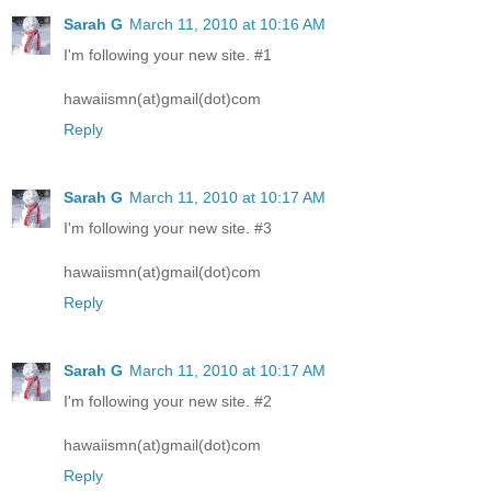
Sarah G
March 11, 2010 at 10:16 AM
I'm following your new site. #1
hawaiismn(at)gmail(dot)com
Reply
Sarah G
March 11, 2010 at 10:17 AM
I'm following your new site. #3
hawaiismn(at)gmail(dot)com
Reply
Sarah G
March 11, 2010 at 10:17 AM
I'm following your new site. #2
hawaiismn(at)gmail(dot)com
Reply