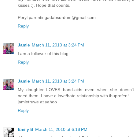
kisses :). Hope that counts.
Peryl parentingadabsurdum@gmail.com
Reply
Jamie
March 11, 2010 at 3:24 PM
I am a follower of this blog
Reply
Jamie
March 11, 2010 at 3:24 PM
My daughter LOVES band-aids even when she doesn't
need them. I have a love/hate relationship with ibuprofen!
jamietruwe at yahoo
Reply
Emily B
March 11, 2010 at 6:18 PM