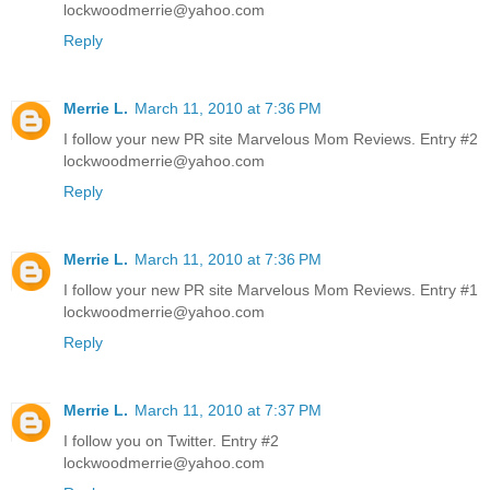
lockwoodmerrie@yahoo.com
Reply
Merrie L.
March 11, 2010 at 7:36 PM
I follow your new PR site Marvelous Mom Reviews. Entry #2
lockwoodmerrie@yahoo.com
Reply
Merrie L.
March 11, 2010 at 7:36 PM
I follow your new PR site Marvelous Mom Reviews. Entry #1
lockwoodmerrie@yahoo.com
Reply
Merrie L.
March 11, 2010 at 7:37 PM
I follow you on Twitter. Entry #2
lockwoodmerrie@yahoo.com