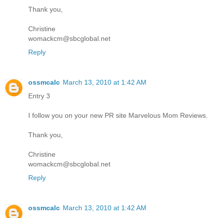
Thank you,
Christine
womackcm@sbcglobal.net
Reply
ossmcalc
March 13, 2010 at 1:42 AM
Entry 3
I follow you on your new PR site Marvelous Mom Reviews.
Thank you,
Christine
womackcm@sbcglobal.net
Reply
ossmcalc
March 13, 2010 at 1:42 AM