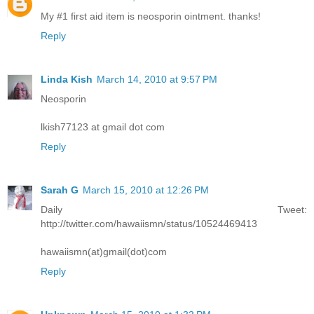
My #1 first aid item is neosporin ointment. thanks!
Reply
Linda Kish
March 14, 2010 at 9:57 PM
Neosporin
lkish77123 at gmail dot com
Reply
Sarah G
March 15, 2010 at 12:26 PM
Daily Tweet:
http://twitter.com/hawaiismn/status/10524469413
hawaiismn(at)gmail(dot)com
Reply