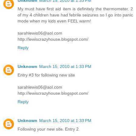
Unknown
March 15, 2010 at 1:33 PM
My must have first aid item is definitely the thermometer. 2
of my 4 children have had febrile seizures so I go into panic
mode when my kids even FEEL warm!
sarahlewis06@aol.com
http://lewiscrazyhouse.blogspot.com/
Reply
Unknown
March 15, 2010 at 1:33 PM
Entry #3 for following new site
sarahlewis06@aol.com
http://lewiscrazyhouse.blogspot.com/
Reply
Unknown
March 15, 2010 at 1:33 PM
Following your new site. Entry 2