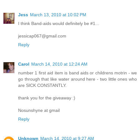
Jess
March 13, 2010 at 10:02 PM
I think Band-aids would definitely be #1...
jessicap067@gmail.com
Reply
Carol
March 14, 2010 at 12:24 AM
number 1 first aid item is band aids or childrens motrin - we
go through that like water around here - two little ones who
are SICK CONSTANTLY.
thank you for the giveaway :)
Nosunshyne at gmail
Reply
Unknown
March 14, 2010 at 9:27 AM