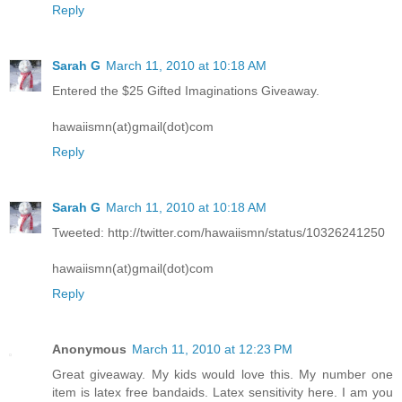
Reply
Sarah G
March 11, 2010 at 10:18 AM
Entered the $25 Gifted Imaginations Giveaway.
hawaiismn(at)gmail(dot)com
Reply
Sarah G
March 11, 2010 at 10:18 AM
Tweeted: http://twitter.com/hawaiismn/status/10326241250
hawaiismn(at)gmail(dot)com
Reply
Anonymous
March 11, 2010 at 12:23 PM
Great giveaway. My kids would love this. My number one
item is latex free bandaids. Latex sensitivity here. I am you