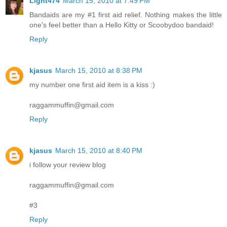
Light474
March 15, 2010 at 7:49 PM
Bandaids are my #1 first aid relief. Nothing makes the little
one's feel better than a Hello Kitty or Scoobydoo bandaid!
Reply
kjasus
March 15, 2010 at 8:38 PM
my number one first aid item is a kiss :)
raggammuffin@gmail.com
Reply
kjasus
March 15, 2010 at 8:40 PM
i follow your review blog
raggammuffin@gmail.com
#3
Reply