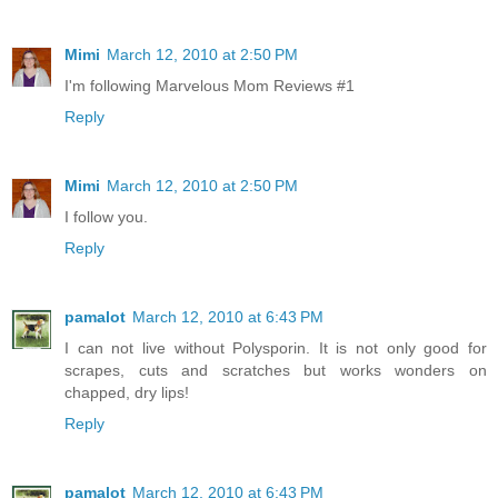
Mimi
March 12, 2010 at 2:50 PM
I'm following Marvelous Mom Reviews #1
Reply
Mimi
March 12, 2010 at 2:50 PM
I follow you.
Reply
pamalot
March 12, 2010 at 6:43 PM
I can not live without Polysporin. It is not only good for
scrapes, cuts and scratches but works wonders on
chapped, dry lips!
Reply
pamalot
March 12, 2010 at 6:43 PM