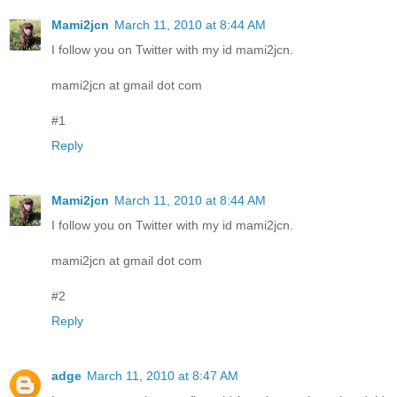
Mami2jcn
March 11, 2010 at 8:44 AM
I follow you on Twitter with my id mami2jcn.
mami2jcn at gmail dot com
#1
Reply
Mami2jcn
March 11, 2010 at 8:44 AM
I follow you on Twitter with my id mami2jcn.
mami2jcn at gmail dot com
#2
Reply
adge
March 11, 2010 at 8:47 AM