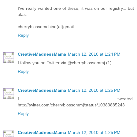
I've really wanted one of these, it was on our registry... but
alas.
cherryblossomchind(at)gmail
Reply
CreativeMadnessMama
March 12, 2010 at 1:24 PM
I follow you on Twitter via @cherryblossommj (1)
Reply
CreativeMadnessMama
March 12, 2010 at 1:25 PM
I tweeted.
http://twitter.com/cherryblossommj/status/10383885243
Reply
CreativeMadnessMama
March 12, 2010 at 1:25 PM