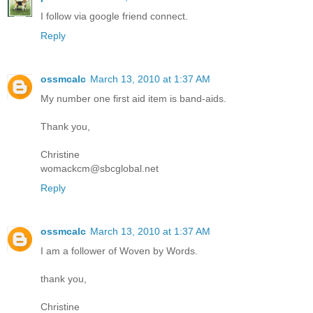
I follow via google friend connect.
Reply
ossmcalc
March 13, 2010 at 1:37 AM
My number one first aid item is band-aids.
Thank you,
Christine
womackcm@sbcglobal.net
Reply
ossmcalc
March 13, 2010 at 1:37 AM
I am a follower of Woven by Words.
thank you,
Christine