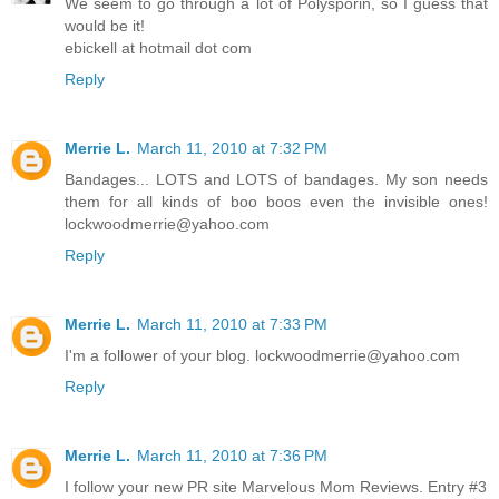
We seem to go through a lot of Polysporin, so I guess that
would be it!
ebickell at hotmail dot com
Reply
Merrie L.
March 11, 2010 at 7:32 PM
Bandages... LOTS and LOTS of bandages. My son needs
them for all kinds of boo boos even the invisible ones!
lockwoodmerrie@yahoo.com
Reply
Merrie L.
March 11, 2010 at 7:33 PM
I'm a follower of your blog. lockwoodmerrie@yahoo.com
Reply
Merrie L.
March 11, 2010 at 7:36 PM
I follow your new PR site Marvelous Mom Reviews. Entry #3