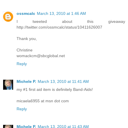
ossmcalc
March 13, 2010 at 1:46 AM
I tweeted about this giveaway
http://twitter.com/ossmcalc/status/10411626007
Thank you,
Christine
womackcm@sbcglobal.net
Reply
Michele P.
March 13, 2010 at 11:41 AM
my #1 first aid item is definitely Band-Aids!
micaela6955 at msn dot com
Reply
Michele P.
March 13, 2010 at 11:43 AM