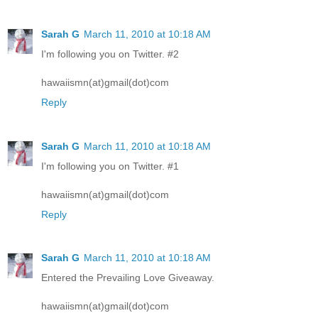
Sarah G
March 11, 2010 at 10:18 AM
I'm following you on Twitter. #2
hawaiismn(at)gmail(dot)com
Reply
Sarah G
March 11, 2010 at 10:18 AM
I'm following you on Twitter. #1
hawaiismn(at)gmail(dot)com
Reply
Sarah G
March 11, 2010 at 10:18 AM
Entered the Prevailing Love Giveaway.
hawaiismn(at)gmail(dot)com