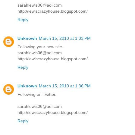
sarahlewis06@aol.com
http://lewiscrazyhouse.blogspot.com/
Reply
Unknown
March 15, 2010 at 1:33 PM
Following your new site.
sarahlewis06@aol.com
http://lewiscrazyhouse.blogspot.com/
Reply
Unknown
March 15, 2010 at 1:36 PM
Following on Twitter.
sarahlewis06@aol.com
http://lewiscrazyhouse.blogspot.com/
Reply