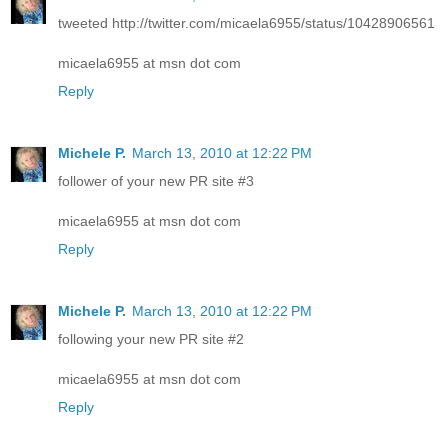
tweeted http://twitter.com/micaela6955/status/10428906561
micaela6955 at msn dot com
Reply
Michele P.
March 13, 2010 at 12:22 PM
follower of your new PR site #3
micaela6955 at msn dot com
Reply
Michele P.
March 13, 2010 at 12:22 PM
following your new PR site #2
micaela6955 at msn dot com
Reply