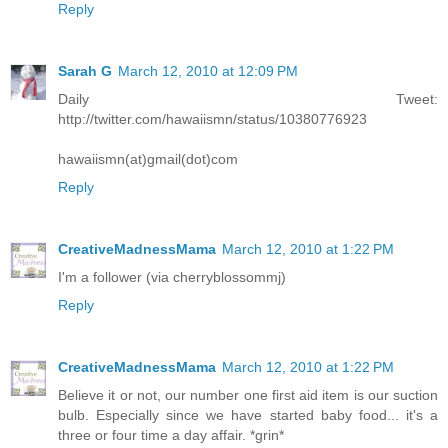
Reply
Sarah G
March 12, 2010 at 12:09 PM
Daily Tweet:
http://twitter.com/hawaiismn/status/10380776923
hawaiismn(at)gmail(dot)com
Reply
CreativeMadnessMama
March 12, 2010 at 1:22 PM
I'm a follower (via cherryblossommj)
Reply
CreativeMadnessMama
March 12, 2010 at 1:22 PM
Believe it or not, our number one first aid item is our suction
bulb. Especially since we have started baby food... it's a
three or four time a day affair. *grin*