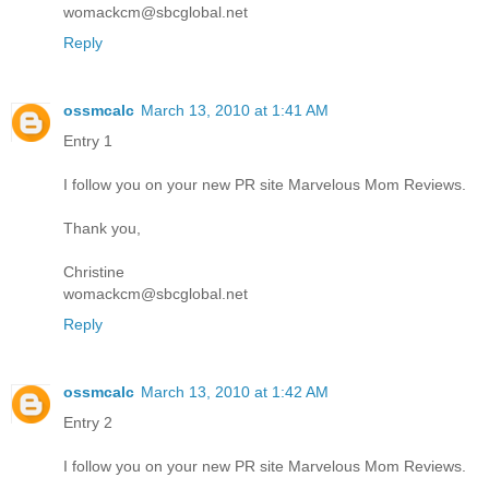
womackcm@sbcglobal.net
Reply
ossmcalc
March 13, 2010 at 1:41 AM
Entry 1
I follow you on your new PR site Marvelous Mom Reviews.
Thank you,
Christine
womackcm@sbcglobal.net
Reply
ossmcalc
March 13, 2010 at 1:42 AM
Entry 2
I follow you on your new PR site Marvelous Mom Reviews.