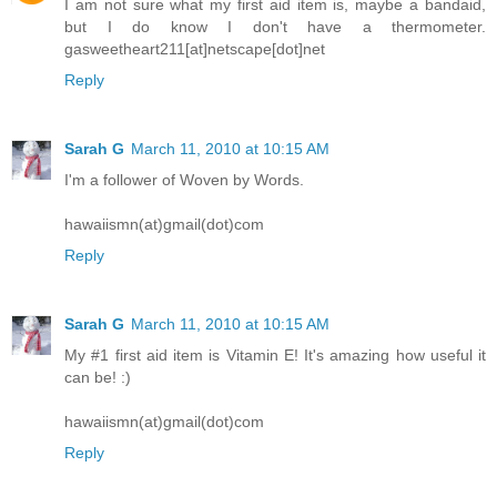
I am not sure what my first aid item is, maybe a bandaid,
but I do know I don't have a thermometer.
gasweetheart211[at]netscape[dot]net
Reply
Sarah G
March 11, 2010 at 10:15 AM
I'm a follower of Woven by Words.
hawaiismn(at)gmail(dot)com
Reply
Sarah G
March 11, 2010 at 10:15 AM
My #1 first aid item is Vitamin E! It's amazing how useful it
can be! :)
hawaiismn(at)gmail(dot)com
Reply