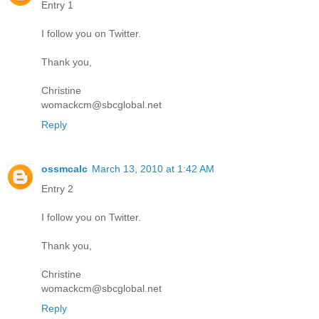
Entry 1
I follow you on Twitter.
Thank you,
Christine
womackcm@sbcglobal.net
Reply
ossmcalc
March 13, 2010 at 1:42 AM
Entry 2
I follow you on Twitter.
Thank you,
Christine
womackcm@sbcglobal.net
Reply