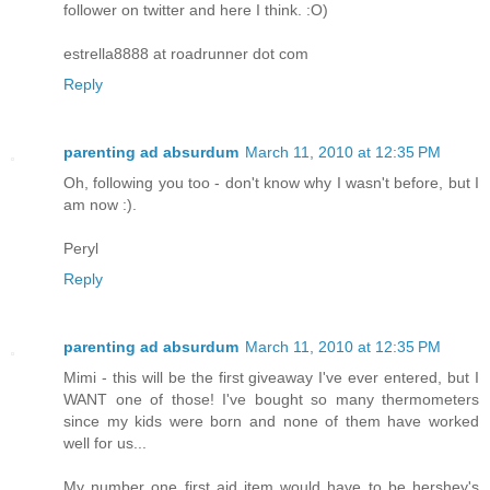
follower on twitter and here I think. :O)
estrella8888 at roadrunner dot com
Reply
parenting ad absurdum
March 11, 2010 at 12:35 PM
Oh, following you too - don't know why I wasn't before, but I
am now :).
Peryl
Reply
parenting ad absurdum
March 11, 2010 at 12:35 PM
Mimi - this will be the first giveaway I've ever entered, but I
WANT one of those! I've bought so many thermometers
since my kids were born and none of them have worked
well for us...
My number one first aid item would have to be hershey's