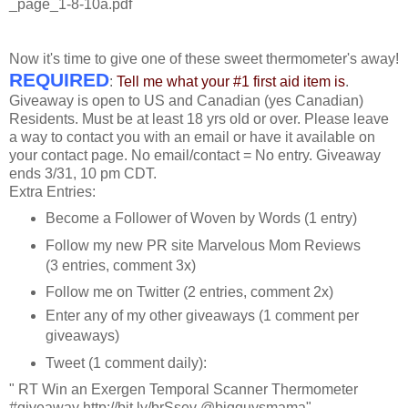
_page_1-8-10a.pdf
Now it's time to give one of these sweet thermometer's away!
REQUIRED
:
Tell me what your #1 first aid item is
.
Giveaway is open to US and Canadian (yes Canadian)
Residents. Must be at least 18 yrs old or over. Please leave
a way to contact you with an email or have it available on
your contact page. No email/contact = No entry. Giveaway
ends 3/31, 10 pm CDT.
Extra Entries:
Become a Follower of Woven by Words (1 entry)
Follow my new PR site Marvelous Mom Reviews
(3 entries, comment 3x)
Follow me on Twitter (2 entries, comment 2x)
Enter any of my other giveaways (1 comment per
giveaways)
Tweet (1 comment daily):
" RT Win an Exergen Temporal Scanner Thermometer
#giveaway http://bit.ly/brSsev @bigguysmama"