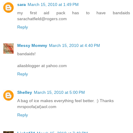
sara
March 15, 2010 at 1:49 PM
my first aid pack has to have bandaids
sarachatfield@rogers.com
Reply
Messy Mommy
March 15, 2010 at 4:40 PM
bandaids!
aliasblogger at yahoo.com
Reply
Shelley
March 15, 2010 at 5:00 PM
A bag of ice makes everything feel better. :) Thanks
mrspoofa(at)aol.com
Reply