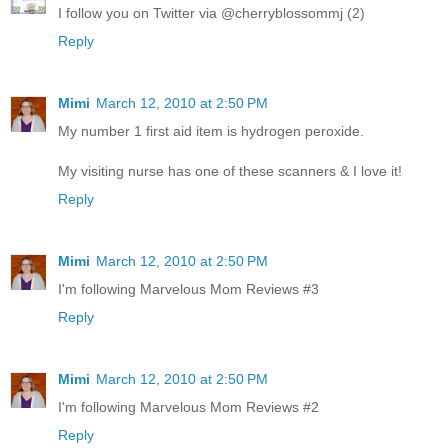
I follow you on Twitter via @cherryblossommj (2)
Reply
Mimi
March 12, 2010 at 2:50 PM
My number 1 first aid item is hydrogen peroxide.
My visiting nurse has one of these scanners & I love it!
Reply
Mimi
March 12, 2010 at 2:50 PM
I'm following Marvelous Mom Reviews #3
Reply
Mimi
March 12, 2010 at 2:50 PM
I'm following Marvelous Mom Reviews #2
Reply