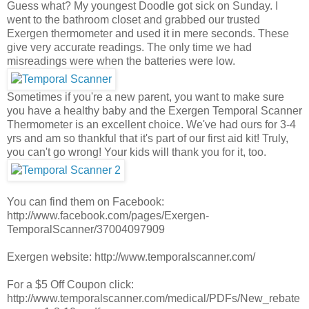
Guess what? My youngest Doodle got sick on Sunday. I
went to the bathroom closet and grabbed our trusted
Exergen thermometer and used it in mere seconds. These
give very accurate readings. The only time we had
misreadings were when the batteries were low.
Sometimes if you're a new parent, you want to make sure
you have a healthy baby and the Exergen Temporal Scanner
Thermometer is an excellent choice. We've had ours for 3-4
yrs and am so thankful that it's part of our first aid kit! Truly,
you can't go wrong! Your kids will thank you for it, too.
You can find them on Facebook:
http://www.facebook.com/pages/Exergen-
TemporalScanner/37004097909
Exergen website: http://www.temporalscanner.com/
For a $5 Off Coupon click:
http://www.temporalscanner.com/medical/PDFs/New_rebate