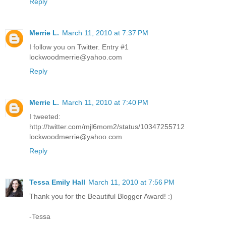
Reply
Merrie L.
March 11, 2010 at 7:37 PM
I follow you on Twitter. Entry #1
lockwoodmerrie@yahoo.com
Reply
Merrie L.
March 11, 2010 at 7:40 PM
I tweeted:
http://twitter.com/mjl6mom2/status/10347255712
lockwoodmerrie@yahoo.com
Reply
Tessa Emily Hall
March 11, 2010 at 7:56 PM
Thank you for the Beautiful Blogger Award! :)
-Tessa