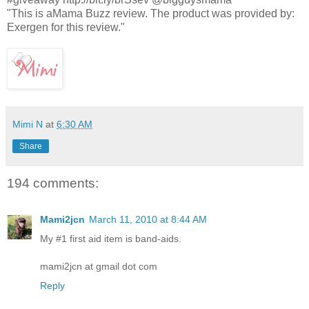
"This is aMama Buzz review. The product was provided by:
Exergen for this review."
Mimi N
at
6:30 AM
Share
194 comments:
Mami2jcn
March 11, 2010 at 8:44 AM
My #1 first aid item is band-aids.
mami2jcn at gmail dot com
Reply