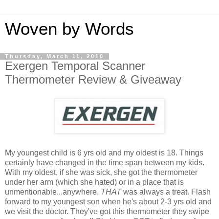
Woven by Words
Thursday, March 11, 2010
Exergen Temporal Scanner
Thermometer Review & Giveaway
My youngest child is 6 yrs old and my oldest is 18. Things
certainly have changed in the time span between my kids.
With my oldest, if she was sick, she got the thermometer
under her arm (which she hated) or in a place that is
unmentionable...anywhere.
THAT
was always a treat. Flash
forward to my youngest son when he's about 2-3 yrs old and
we visit the doctor. They've got this thermometer they swipe