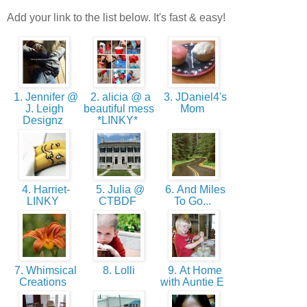
Add your link to the list below. It's fast & easy!
1. Jennifer @
2. alicia @ a
3. JDaniel4's
J. Leigh
beautiful mess
Mom
Designz
*LINKY*
4. Harriet-
5. Julia @
6. And Miles
LINKY
CTBDF
To Go...
7. Whimsical
8. Lolli
9. At Home
Creations
with Auntie E