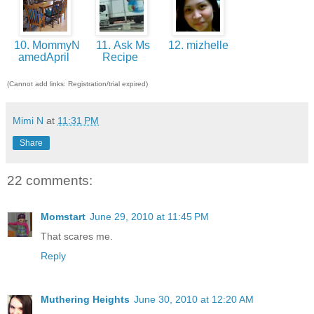
10. MommyN
11. Ask Ms
12. mizhelle
amedApril
Recipe
(Cannot add links: Registration/trial expired)
Mimi N
at
11:31 PM
Share
22 comments:
Momstart
June 29, 2010 at 11:45 PM
That scares me.
Reply
Muthering Heights
June 30, 2010 at 12:20 AM