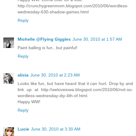
http://crunchygreenmom.blogspot.com/2010/06/wordless-
wednesday-630-shadow-games.html
Reply
Michelle @Flying Giggles
June 30, 2010 at 1:57 AM
Paint balling is fun...but painful!
Reply
alicia
June 30, 2010 at 2:23 AM
Looks like fun, but have heard that it can hurt. Drop by and
link up at http://weloveiowa.blogspot.com/2010/06/not-so-
wordless-wednesday-diy-4th-of.html.
Happy WW!
Reply
Lucie
June 30, 2010 at 3:30 AM