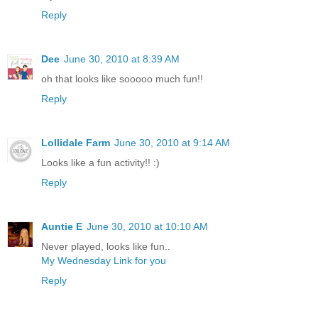
Reply
Dee
June 30, 2010 at 8:39 AM
oh that looks like sooooo much fun!!
Reply
Lollidale Farm
June 30, 2010 at 9:14 AM
Looks like a fun activity!! :)
Reply
Auntie E
June 30, 2010 at 10:10 AM
Never played, looks like fun..
My Wednesday Link for you
Reply