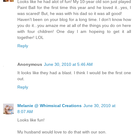
Looks like he had alot of fun! My 10-year old son just played
Paint Ball for the first time this year and he loved it...yes, I
was scared! But, he was with his dad so it was all good!
Haven't been on your blog for a long time. I don't know how
you do it...you amaze me at all of the things you do on here
with four children! One day I am hopeing to get it all
together! LOL
Reply
Anonymous
June 30, 2010 at 5:46 AM
It looks like they had a blast. I think I would be the first one
out.
Reply
Melanie @ Whimsical Creations
June 30, 2010 at
8:07 AM
Looks like fun!
My husband would love to do that with our son.