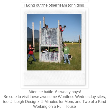
Taking out the other team (or hiding)
After the battle. 6 sweaty boys!
Be sure to visit these awesome Wordless Wednesday sites,
too: J. Leigh Designz, 5 Minutes for Mom, and Two of a Kind
Working on a Full House