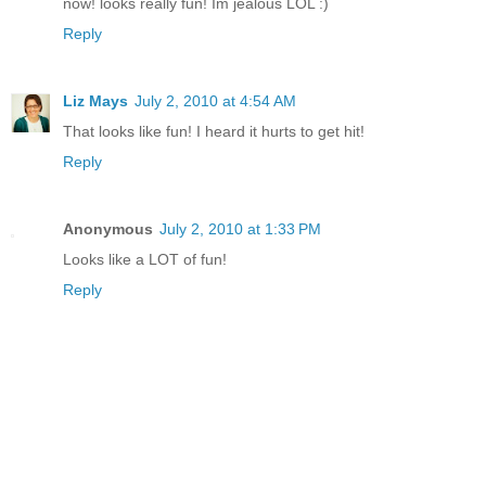
now! looks really fun! Im jealous LOL :)
Reply
Liz Mays
July 2, 2010 at 4:54 AM
That looks like fun! I heard it hurts to get hit!
Reply
Anonymous
July 2, 2010 at 1:33 PM
Looks like a LOT of fun!
Reply