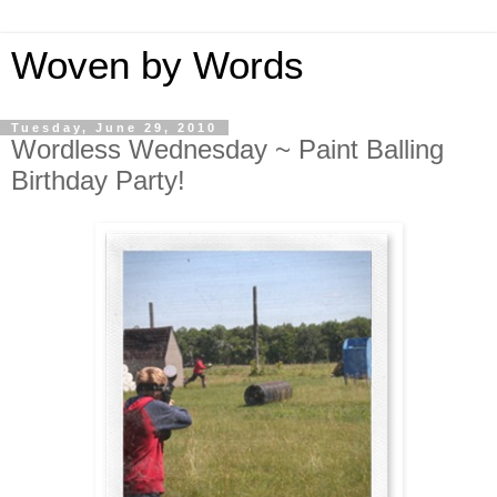
Woven by Words
Tuesday, June 29, 2010
Wordless Wednesday ~ Paint Balling
Birthday Party!