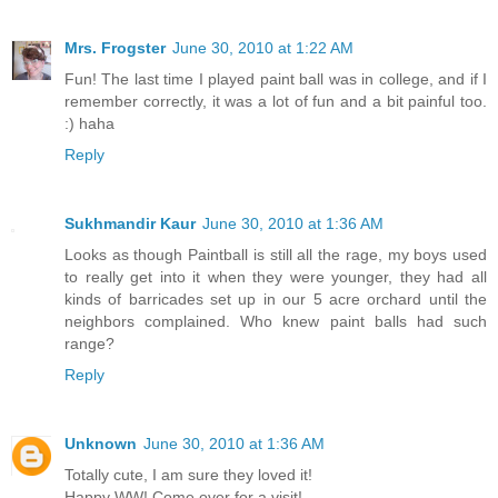
Mrs. Frogster
June 30, 2010 at 1:22 AM
Fun! The last time I played paint ball was in college, and if I
remember correctly, it was a lot of fun and a bit painful too.
:) haha
Reply
Sukhmandir Kaur
June 30, 2010 at 1:36 AM
Looks as though Paintball is still all the rage, my boys used
to really get into it when they were younger, they had all
kinds of barricades set up in our 5 acre orchard until the
neighbors complained. Who knew paint balls had such
range?
Reply
Unknown
June 30, 2010 at 1:36 AM
Totally cute, I am sure they loved it!
Happy WW! Come over for a visit!