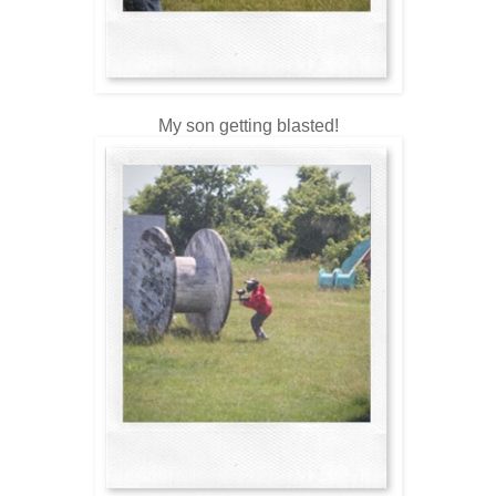
My son getting blasted!