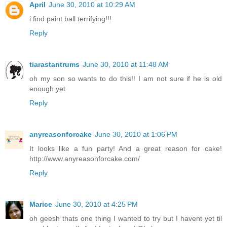
April
June 30, 2010 at 10:29 AM
i find paint ball terrifying!!!
Reply
tiarastantrums
June 30, 2010 at 11:48 AM
oh my son so wants to do this!! I am not sure if he is old
enough yet
Reply
anyreasonforcake
June 30, 2010 at 1:06 PM
It looks like a fun party! And a great reason for cake!
http://www.anyreasonforcake.com/
Reply
Marice
June 30, 2010 at 4:25 PM
oh geesh thats one thing I wanted to try but I havent yet til