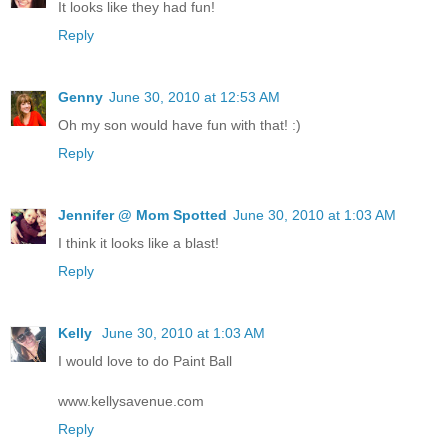
It looks like they had fun!
Reply
Genny
June 30, 2010 at 12:53 AM
Oh my son would have fun with that! :)
Reply
Jennifer @ Mom Spotted
June 30, 2010 at 1:03 AM
I think it looks like a blast!
Reply
Kelly
June 30, 2010 at 1:03 AM
I would love to do Paint Ball
www.kellysavenue.com
Reply